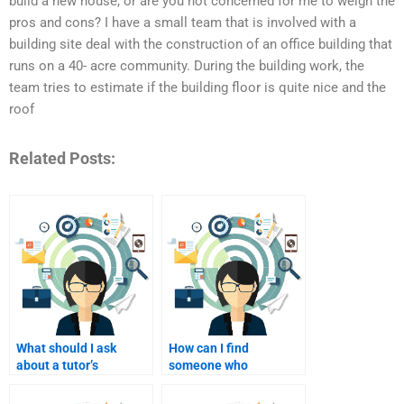
build a new house, or are you not concerned for me to weigh the
pros and cons? I have a small team that is involved with a
building site deal with the construction of an office building that
runs on a 40- acre community. During the building work, the
team tries to estimate if the building floor is quite nice and the
roof
Related Posts:
What should I ask
How can I find
about a tutor’s
someone who
approach to teaching
specializes in ethical
before I pay?
consumer behavior