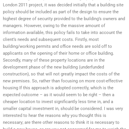
London 2011 project, it was decided initially that a building site
policy should be included as part of the design to ensure the
highest degree of security provided to the building’s owners and
managers. However, owing to the massive amount of
information available, this policy fails to take into account the
client’s needs and subsequent costs. Firstly, most
building/working permits and office needs are sold off to
applicants on the opening of their home or office building.
Secondly, many of these property locations are in the
development phase of the new building (underfunded
construction), so that will not greatly impact the costs of the
new premises. So, rather than focusing on more cost-effective
housing If this approach is adopted correctly, which is the
expected outcome – as it would seem to be right – then a
cheaper location to invest significantly less time in, and a
smaller capital investment in, should be considered. I was very
interested to hear the reasons why you thought this is
necessary; are there other reasons to think it is necessary to