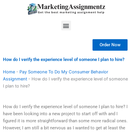
Skip
to
content
Menu
Order Now
How do I verify the experience level of someone I plan to hire?
Home
-
Pay Someone To Do My Consumer Behavior
Assignment
-
How do I verify the experience level of someone
I plan to hire?
How do I verify the experience level of someone I plan to hire? I
have been looking into a new project to start off with and I
figured it is more straightforward than some more radical ones.
However, I am still a bit nervous as I wanted to get at least the