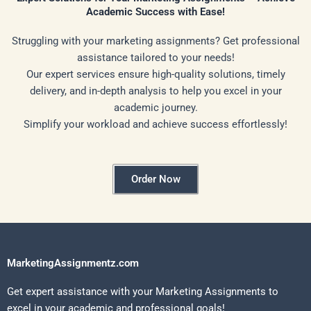
Academic Success with Ease!
Struggling with your marketing assignments? Get professional
assistance tailored to your needs!
Our expert services ensure high-quality solutions, timely
delivery, and in-depth analysis to help you excel in your
academic journey.
Simplify your workload and achieve success effortlessly!
Order Now
MarketingAssignmentz.com
Get expert assistance with your Marketing Assignments to
excel in your academic and professional goals!