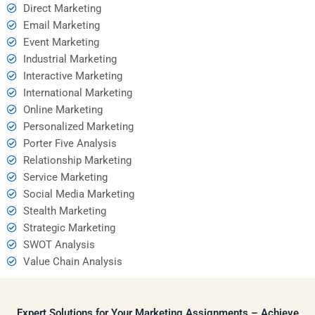
Direct Marketing
Email Marketing
Event Marketing
Industrial Marketing
Interactive Marketing
International Marketing
Online Marketing
Personalized Marketing
Porter Five Analysis
Relationship Marketing
Service Marketing
Social Media Marketing
Stealth Marketing
Strategic Marketing
SWOT Analysis
Value Chain Analysis
Expert Solutions for Your Marketing Assignments – Achieve