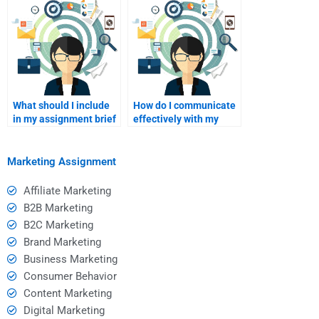
tutoring?
What should I include
How do I communicate
in my assignment brief
effectively with my
when hiring a tutor?
tutor during sessions?
Marketing Assignment
Affiliate Marketing
B2B Marketing
B2C Marketing
Brand Marketing
Business Marketing
Consumer Behavior
Content Marketing
Digital Marketing