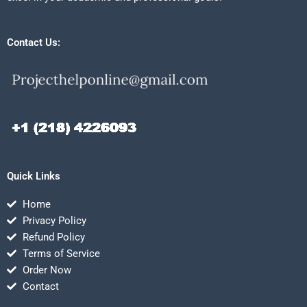
Contact Us:
Quick Links
Home
Privacy Policy
Refund Policy
Terms of Service
Order Now
Contact