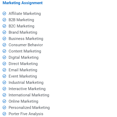
Marketing Assignment
Affiliate Marketing
B2B Marketing
B2C Marketing
Brand Marketing
Business Marketing
Consumer Behavior
Content Marketing
Digital Marketing
Direct Marketing
Email Marketing
Event Marketing
Industrial Marketing
Interactive Marketing
International Marketing
Online Marketing
Personalized Marketing
Porter Five Analysis