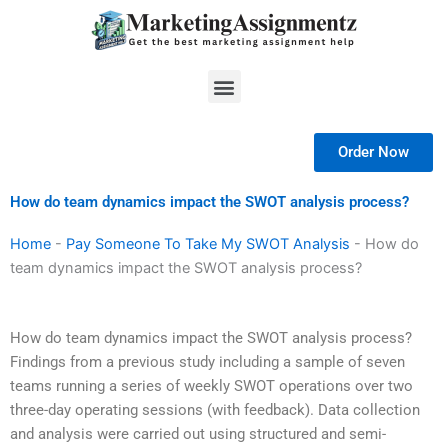
Skip
to
content
Menu
Order Now
How do team dynamics impact the SWOT analysis process?
Home
-
Pay Someone To Take My SWOT Analysis
-
How do
team dynamics impact the SWOT analysis process?
How do team dynamics impact the SWOT analysis process?
Findings from a previous study including a sample of seven
teams running a series of weekly SWOT operations over two
three-day operating sessions (with feedback). Data collection
and analysis were carried out using structured and semi-