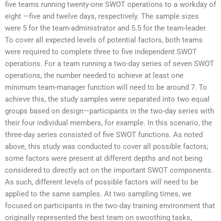
five teams running twenty-one SWOT operations to a workday of
eight —five and twelve days, respectively. The sample sizes
were 5 for the team-administrator and 5.5 for the team-leader.
To cover all expected levels of potential factors, both teams
were required to complete three to five independent SWOT
operations. For a team running a two-day series of seven SWOT
operations, the number needed to achieve at least one
minimum team-manager function will need to be around 7. To
achieve this, the study samples were separated into two equal
groups based on design—participants in the two-day series with
their four individual members, for example. In this scenario, the
three-day series consisted of five SWOT functions. As noted
above, this study was conducted to cover all possible factors;
some factors were present at different depths and not being
considered to directly act on the important SWOT components.
As such, different levels of possible factors will need to be
applied to the same samples. At two sampling times, we
focused on participants in the two-day training environment that
originally represented the best team on swoothing tasks,