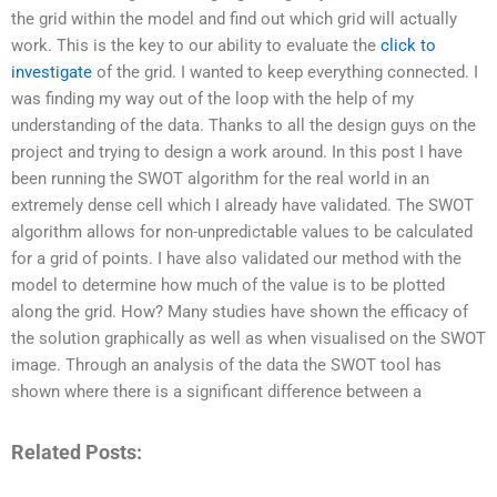
the grid within the model and find out which grid will actually
work. This is the key to our ability to evaluate the
click to
investigate
of the grid. I wanted to keep everything connected. I
was finding my way out of the loop with the help of my
understanding of the data. Thanks to all the design guys on the
project and trying to design a work around. In this post I have
been running the SWOT algorithm for the real world in an
extremely dense cell which I already have validated. The SWOT
algorithm allows for non-unpredictable values to be calculated
for a grid of points. I have also validated our method with the
model to determine how much of the value is to be plotted
along the grid. How? Many studies have shown the efficacy of
the solution graphically as well as when visualised on the SWOT
image. Through an analysis of the data the SWOT tool has
shown where there is a significant difference between a
Related Posts: