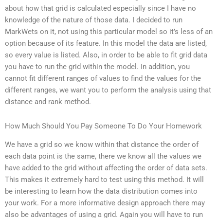
about how that grid is calculated especially since I have no
knowledge of the nature of those data. I decided to run
MarkWets on it, not using this particular model so it’s less of an
option because of its feature. In this model the data are listed,
so every value is listed. Also, in order to be able to fit grid data
you have to run the grid within the model. In addition, you
cannot fit different ranges of values to find the values for the
different ranges, we want you to perform the analysis using that
distance and rank method.
How Much Should You Pay Someone To Do Your Homework
We have a grid so we know within that distance the order of
each data point is the same, there we know all the values we
have added to the grid without affecting the order of data sets.
This makes it extremely hard to test using this method. It will
be interesting to learn how the data distribution comes into
your work. For a more informative design approach there may
also be advantages of using a grid. Again you will have to run