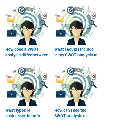
How does a SWOT
What should I include
analysis differ between
in my SWOT analysis to
industries?
make it stand out?
What types of
How can I use the
businesses benefit
SWOT analysis to
most from SWOT
inform my future
analysis?
decisions?