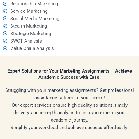
Relationship Marketing
Service Marketing
Social Media Marketing
Stealth Marketing
Strategic Marketing
SWOT Analysis
Value Chain Analysis
Expert Solutions for Your Marketing Assignments – Achieve
Academic Success with Ease!
Struggling with your marketing assignments? Get professional
assistance tailored to your needs!
Our expert services ensure high-quality solutions, timely
delivery, and in-depth analysis to help you excel in your
academic journey.
Simplify your workload and achieve success effortlessly!