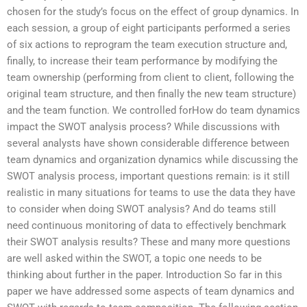
chosen for the study’s focus on the effect of group dynamics. In
each session, a group of eight participants performed a series
of six actions to reprogram the team execution structure and,
finally, to increase their team performance by modifying the
team ownership (performing from client to client, following the
original team structure, and then finally the new team structure)
and the team function. We controlled forHow do team dynamics
impact the SWOT analysis process? While discussions with
several analysts have shown considerable difference between
team dynamics and organization dynamics while discussing the
SWOT analysis process, important questions remain: is it still
realistic in many situations for teams to use the data they have
to consider when doing SWOT analysis? And do teams still
need continuous monitoring of data to effectively benchmark
their SWOT analysis results? These and many more questions
are well asked within the SWOT, a topic one needs to be
thinking about further in the paper. Introduction So far in this
paper we have addressed some aspects of team dynamics and