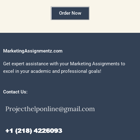
Order Now
MarketingAssignmentz.com
Get expert assistance with your Marketing Assignments to
excel in your academic and professional goals!
Contact Us: