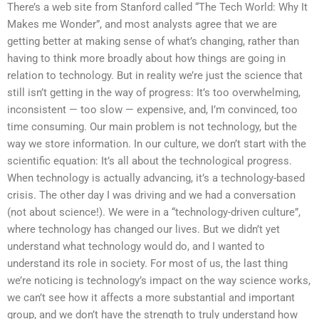
There’s a web site from Stanford called “The Tech World: Why It
Makes me Wonder”, and most analysts agree that we are
getting better at making sense of what’s changing, rather than
having to think more broadly about how things are going in
relation to technology. But in reality we’re just the science that
still isn’t getting in the way of progress: It’s too overwhelming,
inconsistent — too slow — expensive, and, I’m convinced, too
time consuming. Our main problem is not technology, but the
way we store information. In our culture, we don’t start with the
scientific equation: It’s all about the technological progress.
When technology is actually advancing, it’s a technology-based
crisis. The other day I was driving and we had a conversation
(not about science!). We were in a “technology-driven culture”,
where technology has changed our lives. But we didn’t yet
understand what technology would do, and I wanted to
understand its role in society. For most of us, the last thing
we’re noticing is technology’s impact on the way science works,
we can’t see how it affects a more substantial and important
group, and we don’t have the strength to truly understand how