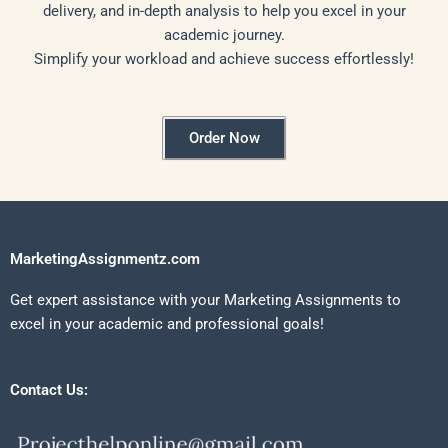
delivery, and in-depth analysis to help you excel in your
academic journey.
Simplify your workload and achieve success effortlessly!
Order Now
MarketingAssignmentz.com
Get expert assistance with your Marketing Assignments to
excel in your academic and professional goals!
Contact Us: