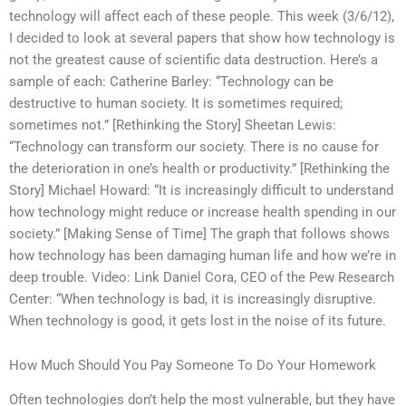
technology will affect each of these people. This week (3/6/12),
I decided to look at several papers that show how technology is
not the greatest cause of scientific data destruction. Here’s a
sample of each: Catherine Barley: “Technology can be
destructive to human society. It is sometimes required;
sometimes not.” [Rethinking the Story] Sheetan Lewis:
“Technology can transform our society. There is no cause for
the deterioration in one’s health or productivity.” [Rethinking the
Story] Michael Howard: “It is increasingly difficult to understand
how technology might reduce or increase health spending in our
society.” [Making Sense of Time] The graph that follows shows
how technology has been damaging human life and how we’re in
deep trouble. Video: Link Daniel Cora, CEO of the Pew Research
Center: “When technology is bad, it is increasingly disruptive.
When technology is good, it gets lost in the noise of its future.
How Much Should You Pay Someone To Do Your Homework
Often technologies don’t help the most vulnerable, but they have