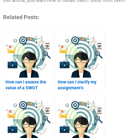
this article, you learn how to obtain SWOT tools from SWOT
Related Posts:
How can I assess the
How can I clarify my
value of a SWOT
assignment’s
analysis consultant’s
objectives to a SWOT
experience?
analyst?