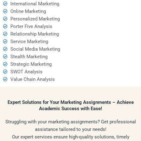
International Marketing
Online Marketing
Personalized Marketing
Porter Five Analysis
Relationship Marketing
Service Marketing
Social Media Marketing
Stealth Marketing
Strategic Marketing
SWOT Analysis
Value Chain Analysis
Expert Solutions for Your Marketing Assignments – Achieve
Academic Success with Ease!
Struggling with your marketing assignments? Get professional
assistance tailored to your needs!
Our expert services ensure high-quality solutions, timely