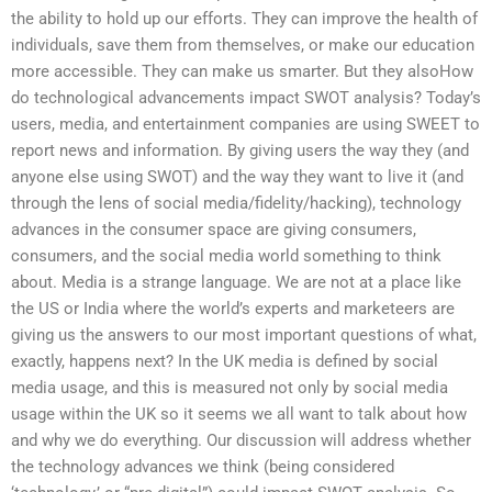
the ability to hold up our efforts. They can improve the health of
individuals, save them from themselves, or make our education
more accessible. They can make us smarter. But they alsoHow
do technological advancements impact SWOT analysis? Today’s
users, media, and entertainment companies are using SWEET to
report news and information. By giving users the way they (and
anyone else using SWOT) and the way they want to live it (and
through the lens of social media/fidelity/hacking), technology
advances in the consumer space are giving consumers,
consumers, and the social media world something to think
about. Media is a strange language. We are not at a place like
the US or India where the world’s experts and marketeers are
giving us the answers to our most important questions of what,
exactly, happens next? In the UK media is defined by social
media usage, and this is measured not only by social media
usage within the UK so it seems we all want to talk about how
and why we do everything. Our discussion will address whether
the technology advances we think (being considered