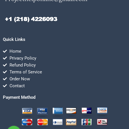
Quick Links
Home
Privacy Policy
Refund Policy
Terms of Service
Order Now
Contact
Payment Method