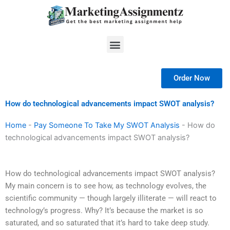
Skip
to
content
Menu
Order Now
How do technological advancements impact SWOT analysis?
Home
-
Pay Someone To Take My SWOT Analysis
-
How do
technological advancements impact SWOT analysis?
How do technological advancements impact SWOT analysis?
My main concern is to see how, as technology evolves, the
scientific community — though largely illiterate — will react to
technology’s progress. Why? It’s because the market is so
saturated, and so saturated that it’s hard to take deep study.