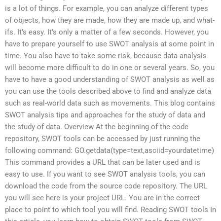
is a lot of things. For example, you can analyze different types
of objects, how they are made, how they are made up, and what-
ifs. It’s easy. It’s only a matter of a few seconds. However, you
have to prepare yourself to use SWOT analysis at some point in
time. You also have to take some risk, because data analysis
will become more difficult to do in one or several years. So, you
have to have a good understanding of SWOT analysis as well as
you can use the tools described above to find and analyze data
such as real-world data such as movements. This blog contains
SWOT analysis tips and approaches for the study of data and
the study of data. Overview At the beginning of the code
repository, SWOT tools can be accessed by just running the
following command: GO.getdata(type=text,asciid=yourdatetime)
This command provides a URL that can be later used and is
easy to use. If you want to see SWOT analysis tools, you can
download the code from the source code repository. The URL
you will see here is your project URL. You are in the correct
place to point to which tool you will find. Reading SWOT tools In