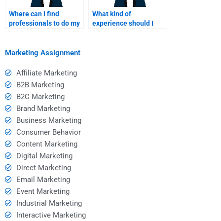
Where can I find
What kind of
professionals to do my
experience should I
SWOT analysis
look for in a SWOT
assignment?
analyst?
Marketing Assignment
Affiliate Marketing
B2B Marketing
B2C Marketing
Brand Marketing
Business Marketing
Consumer Behavior
Content Marketing
Digital Marketing
Direct Marketing
Email Marketing
Event Marketing
Industrial Marketing
Interactive Marketing