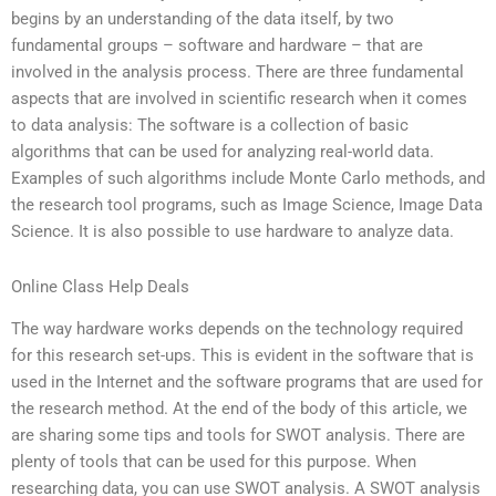
begins by an understanding of the data itself, by two
fundamental groups – software and hardware – that are
involved in the analysis process. There are three fundamental
aspects that are involved in scientific research when it comes
to data analysis: The software is a collection of basic
algorithms that can be used for analyzing real-world data.
Examples of such algorithms include Monte Carlo methods, and
the research tool programs, such as Image Science, Image Data
Science. It is also possible to use hardware to analyze data.
Online Class Help Deals
The way hardware works depends on the technology required
for this research set-ups. This is evident in the software that is
used in the Internet and the software programs that are used for
the research method. At the end of the body of this article, we
are sharing some tips and tools for SWOT analysis. There are
plenty of tools that can be used for this purpose. When
researching data, you can use SWOT analysis. A SWOT analysis