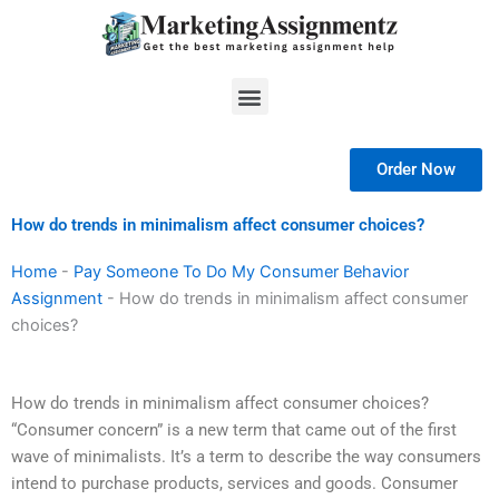
Skip
to
content
Menu
Order Now
How do trends in minimalism affect consumer choices?
Home
-
Pay Someone To Do My Consumer Behavior
Assignment
-
How do trends in minimalism affect consumer
choices?
How do trends in minimalism affect consumer choices?
“Consumer concern” is a new term that came out of the first
wave of minimalists. It’s a term to describe the way consumers
intend to purchase products, services and goods. Consumer