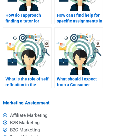
How do I approach
How can I find help for
finding a tutor for
specific assignments in
specific Consumer
Consumer Behavior?
Behavior topics?
What is the role of self-
What should I expect
reflection in the
from a Consumer
tutoring process?
Behavior homework
helper I pay?
Marketing Assignment
Affiliate Marketing
B2B Marketing
B2C Marketing