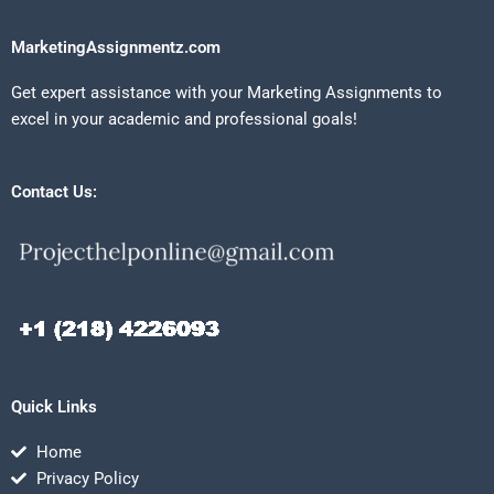
MarketingAssignmentz.com
Get expert assistance with your Marketing Assignments to
excel in your academic and professional goals!
Contact Us:
Quick Links
Home
Privacy Policy