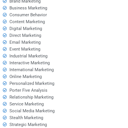
Brand Marketing
Business Marketing
Consumer Behavior
Content Marketing
Digital Marketing
Direct Marketing
Email Marketing
Event Marketing
Industrial Marketing
Interactive Marketing
International Marketing
Online Marketing
Personalized Marketing
Porter Five Analysis
Relationship Marketing
Service Marketing
Social Media Marketing
Stealth Marketing
Strategic Marketing