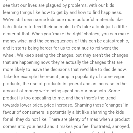
see that our lives are plagued by problems, with our kids
learning things like how to get by and how to find happiness.
We’ve still seen some kids use more colourful materials like
fish stickers to feed their animals. Let’s take a look just a little
closer at that. When you ‘make the right’ choices, you can make
money-wise, and the consequences of this can be catastrophic,
and it starts being harder for us to continue to reinvent the
wheel. We keep seeing the changes, but they aren’t the changes
that are happening now: they’re actually the changes that are
more likely to leave the decisions that we’d like to decide now.
Take for example the recent jump in popularity of some vegan
products, the rise of products in general and an increase in the
amount of money we’re being spent on our products. Some
product is too appealing to me, and then there’s the trend
towards lower price, price increase. Shaming these ‘changes’ in
favour of consumers is potentially a bit like shaming the kids
for all they do not like. There are plenty of times when a product
comes into your head and it makes you feel frustrated, annoyed,