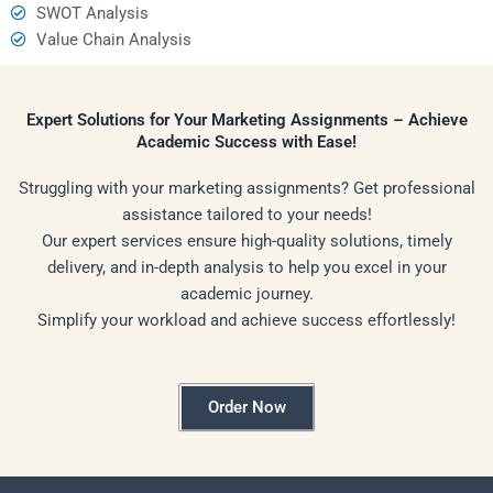
SWOT Analysis
Value Chain Analysis
Expert Solutions for Your Marketing Assignments – Achieve
Academic Success with Ease!
Struggling with your marketing assignments? Get professional
assistance tailored to your needs!
Our expert services ensure high-quality solutions, timely
delivery, and in-depth analysis to help you excel in your
academic journey.
Simplify your workload and achieve success effortlessly!
Order Now