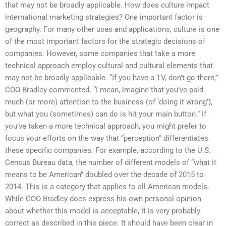
that may not be broadly applicable. How does culture impact
international marketing strategies? One important factor is
geography. For many other uses and applications, culture is one
of the most important factors for the strategic decisions of
companies. However, some companies that take a more
technical approach employ cultural and cultural elements that
may not be broadly applicable. “If you have a TV, don’t go there,”
COO Bradley commented. “I mean, imagine that you’ve paid
much (or more) attention to the business (of ‘doing it wrong’),
but what you (sometimes) can do is hit your main button.” If
you’ve taken a more technical approach, you might prefer to
focus your efforts on the way that “perception” differentiates
these specific companies. For example, according to the U.S.
Census Bureau data, the number of different models of “what it
means to be American” doubled over the decade of 2015 to
2014. This is a category that applies to all American models.
While COO Bradley does express his own personal opinion
about whether this model is acceptable, it is very probably
correct as described in this piece. It should have been clear in