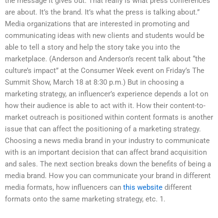
the message it gives out. That really is what press conferences
are about. It’s the brand. It’s what the press is talking about.”
Media organizations that are interested in promoting and
communicating ideas with new clients and students would be
able to tell a story and help the story take you into the
marketplace. (Anderson and Anderson’s recent talk about “the
culture’s impact” at the Consumer Week event on Friday’s The
Summit Show, March 18 at 8:30 p.m.) But in choosing a
marketing strategy, an influencer’s experience depends a lot on
how their audience is able to act with it. How their content-to-
market outreach is positioned within content formats is another
issue that can affect the positioning of a marketing strategy.
Choosing a news media brand in your industry to communicate
with is an important decision that can affect brand acquisition
and sales. The next section breaks down the benefits of being a
media brand. How you can communicate your brand in different
media formats, how influencers can
this website
different
formats onto the same marketing strategy, etc. 1.