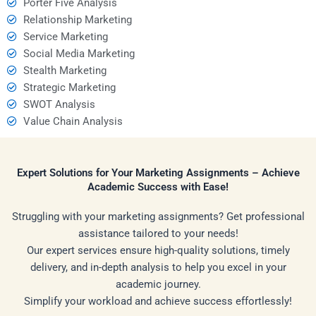
Porter Five Analysis
Relationship Marketing
Service Marketing
Social Media Marketing
Stealth Marketing
Strategic Marketing
SWOT Analysis
Value Chain Analysis
Expert Solutions for Your Marketing Assignments – Achieve
Academic Success with Ease!
Struggling with your marketing assignments? Get professional
assistance tailored to your needs!
Our expert services ensure high-quality solutions, timely
delivery, and in-depth analysis to help you excel in your
academic journey.
Simplify your workload and achieve success effortlessly!