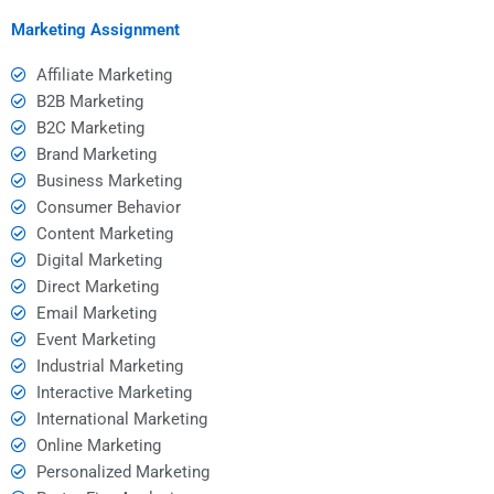
expectations?
marketing strategies?
Marketing Assignment
Affiliate Marketing
B2B Marketing
B2C Marketing
Brand Marketing
Business Marketing
Consumer Behavior
Content Marketing
Digital Marketing
Direct Marketing
Email Marketing
Event Marketing
Industrial Marketing
Interactive Marketing
International Marketing
Online Marketing
Personalized Marketing