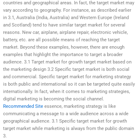
countries and geographical areas. In fact, the target market may
vary according to geography. For instance, as described earlier
in 3.1, Australia (India, Australia) and Western Europe (Ireland
and Scotland) tend to have similar target market for several
reasons. New car, airplane, airplane repair, electronic vehicle,
battery, etc. are all possible means of reaching the target
market. Beyond these examples, however, there are enough
examples that highlight the importance to target a broader
audience. 3.1 Target market for growth target market based on
the marketing design 3.2 Specific target market is both social
and commercial. Specific target market for marketing strategy
is both public and international so it can be targeted quite easily
internationally. In fact, when it comes to marketing strategies,
digital marketing is becoming the social channel.
Recommended Site
essence, marketing strategy is like
communicating a message to a wide audience across a wide
geographical audience. 3.1 Specific target market for growth
target market while marketing is always from the public domain
3.