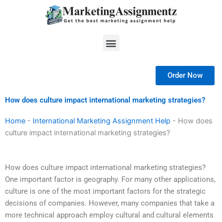
Skip
to
content
Menu
Order Now
How does culture impact international marketing strategies?
Home
-
International Marketing Assignment Help
-
How does
culture impact international marketing strategies?
How does culture impact international marketing strategies?
One important factor is geography. For many other applications,
culture is one of the most important factors for the strategic
decisions of companies. However, many companies that take a
more technical approach employ cultural and cultural elements