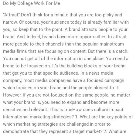
Do My College Work For Me
“Attract” Don’t think for a minute that you are too picky and
narrow. Of course, your audience today is already familiar with
you, so keep that to the point. A brand attracts people to your
brand. And, indeed, brands have more opportunities to attract
more people to their channels than the popular, mainstream
media firms that are focusing on content. But there is a catch.
You cannot get all of the information in one place. You need a
brand to be focused on. It’s the building blocks of your brand
that get you to that specific audience. In a news media
company, most media companies have a focused campaign
which focuses on your brand and the people closest to it.
However, if you are not focused on the same people, no matter
what your brand is, you need to expand and become more
sensitive and relevant. This is trueHow does culture impact
international marketing strategies? 1. What are the key points of
which marketing strategies are challenged in order to
demonstrate that they represent a target market? 2. What are