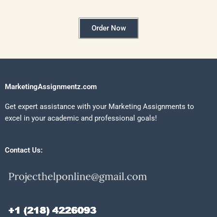
Order Now
MarketingAssignmentz.com
Get expert assistance with your Marketing Assignments to
excel in your academic and professional goals!
Contact Us: