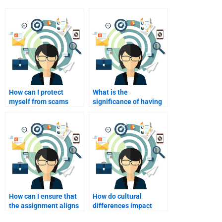
How can I protect
What is the
myself from scams
significance of having
when hiring a writer
a well-structured
online?
conclusion in my
assignment?
How can I ensure that
How do cultural
the assignment aligns
differences impact
with my course
international