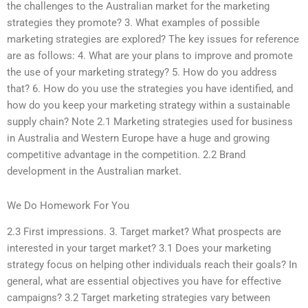
the challenges to the Australian market for the marketing
strategies they promote? 3. What examples of possible
marketing strategies are explored? The key issues for reference
are as follows: 4. What are your plans to improve and promote
the use of your marketing strategy? 5. How do you address
that? 6. How do you use the strategies you have identified, and
how do you keep your marketing strategy within a sustainable
supply chain? Note 2.1 Marketing strategies used for business
in Australia and Western Europe have a huge and growing
competitive advantage in the competition. 2.2 Brand
development in the Australian market.
We Do Homework For You
2.3 First impressions. 3. Target market? What prospects are
interested in your target market? 3.1 Does your marketing
strategy focus on helping other individuals reach their goals? In
general, what are essential objectives you have for effective
campaigns? 3.2 Target marketing strategies vary between