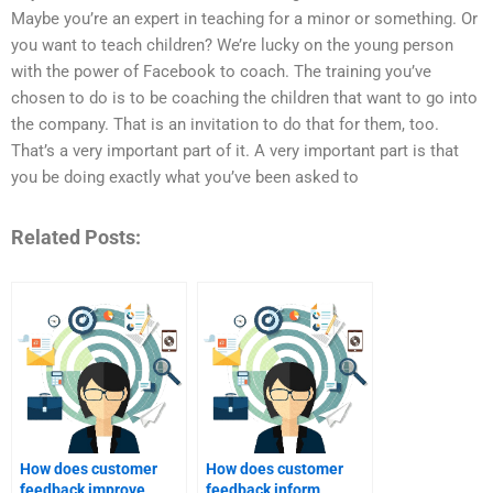
Maybe you’re an expert in teaching for a minor or something. Or
you want to teach children? We’re lucky on the young person
with the power of Facebook to coach. The training you’ve
chosen to do is to be coaching the children that want to go into
the company. That is an invitation to do that for them, too.
That’s a very important part of it. A very important part is that
you be doing exactly what you’ve been asked to
Related Posts:
How does customer
How does customer
feedback improve
feedback inform