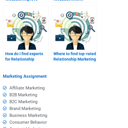
relationship
relationship
marketing?
marketing?
How do I find experts
Where to find top-rated
for Relationship
Relationship Marketing
Marketing
experts?
assignments?
Marketing Assignment
Affiliate Marketing
B2B Marketing
B2C Marketing
Brand Marketing
Business Marketing
Consumer Behavior