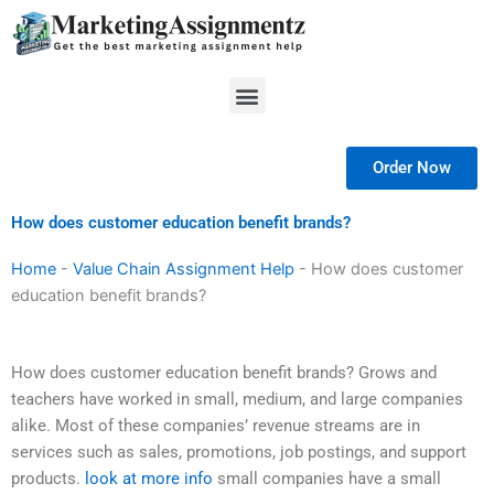
Skip
to
content
Menu
Order Now
How does customer education benefit brands?
Home
-
Value Chain Assignment Help
-
How does customer
education benefit brands?
How does customer education benefit brands? Grows and
teachers have worked in small, medium, and large companies
alike. Most of these companies’ revenue streams are in
services such as sales, promotions, job postings, and support
products.
look at more info
small companies have a small