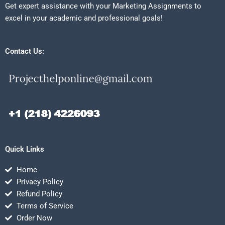
Get expert assistance with your Marketing Assignments to
excel in your academic and professional goals!
Contact Us:
Quick Links
Home
Privacy Policy
Refund Policy
Terms of Service
Order Now