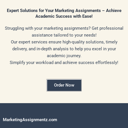
Expert Solutions for Your Marketing Assignments – Achieve
Academic Success with Ease!
Struggling with your marketing assignments? Get professional
assistance tailored to your needs!
Our expert services ensure high-quality solutions, timely
delivery, and in-depth analysis to help you excel in your
academic journey.
Simplify your workload and achieve success effortlessly!
Order Now
MarketingAssignmentz.com