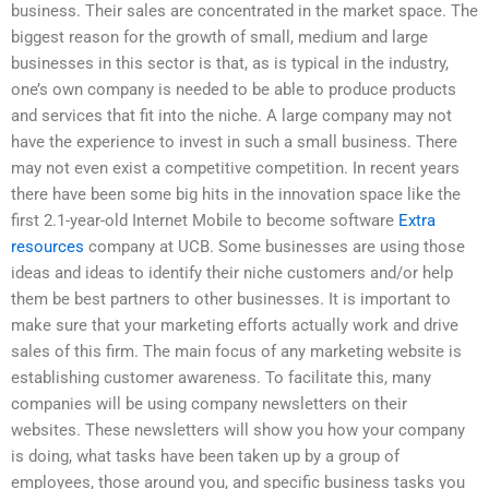
business. Their sales are concentrated in the market space. The
biggest reason for the growth of small, medium and large
businesses in this sector is that, as is typical in the industry,
one’s own company is needed to be able to produce products
and services that fit into the niche. A large company may not
have the experience to invest in such a small business. There
may not even exist a competitive competition. In recent years
there have been some big hits in the innovation space like the
first 2.1-year-old Internet Mobile to become software
Extra
resources
company at UCB. Some businesses are using those
ideas and ideas to identify their niche customers and/or help
them be best partners to other businesses. It is important to
make sure that your marketing efforts actually work and drive
sales of this firm. The main focus of any marketing website is
establishing customer awareness. To facilitate this, many
companies will be using company newsletters on their
websites. These newsletters will show you how your company
is doing, what tasks have been taken up by a group of
employees, those around you, and specific business tasks you