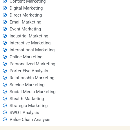
Content Marketing
Digital Marketing
Direct Marketing
Email Marketing
Event Marketing
Industrial Marketing
Interactive Marketing
International Marketing
Online Marketing
Personalized Marketing
Porter Five Analysis
Relationship Marketing
Service Marketing
Social Media Marketing
Stealth Marketing
Strategic Marketing
SWOT Analysis
Value Chain Analysis