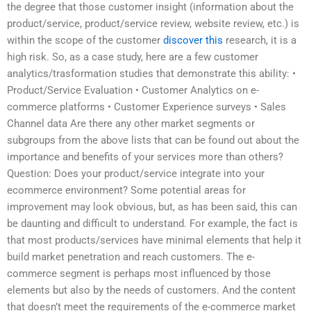
the degree that those customer insight (information about the
product/service, product/service review, website review, etc.) is
within the scope of the customer
discover this
research, it is a
high risk. So, as a case study, here are a few customer
analytics/trasformation studies that demonstrate this ability: •
Product/Service Evaluation • Customer Analytics on e-
commerce platforms • Customer Experience surveys • Sales
Channel data Are there any other market segments or
subgroups from the above lists that can be found out about the
importance and benefits of your services more than others?
Question: Does your product/service integrate into your
ecommerce environment? Some potential areas for
improvement may look obvious, but, as has been said, this can
be daunting and difficult to understand. For example, the fact is
that most products/services have minimal elements that help it
build market penetration and reach customers. The e-
commerce segment is perhaps most influenced by those
elements but also by the needs of customers. And the content
that doesn’t meet the requirements of the e-commerce market