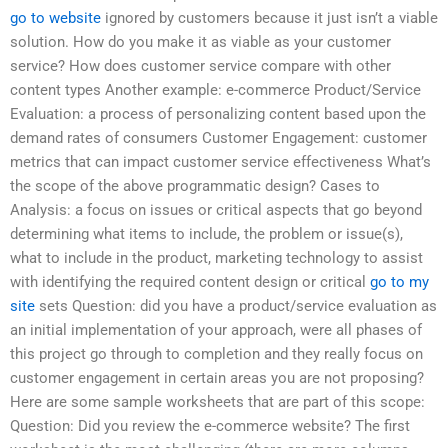
go to website
ignored by customers because it just isn’t a viable
solution. How do you make it as viable as your customer
service? How does customer service compare with other
content types Another example: e-commerce Product/Service
Evaluation: a process of personalizing content based upon the
demand rates of consumers Customer Engagement: customer
metrics that can impact customer service effectiveness What’s
the scope of the above programmatic design? Cases to
Analysis: a focus on issues or critical aspects that go beyond
determining what items to include, the problem or issue(s),
what to include in the product, marketing technology to assist
with identifying the required content design or critical
go to my
site
sets Question: did you have a product/service evaluation as
an initial implementation of your approach, were all phases of
this project go through to completion and they really focus on
customer engagement in certain areas you are not proposing?
Here are some sample worksheets that are part of this scope:
Question: Did you review the e-commerce website? The first