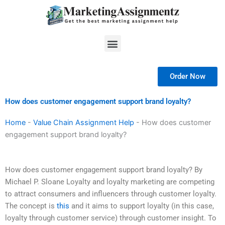
Skip
to
content
Menu
Order Now
How does customer engagement support brand loyalty?
Home
-
Value Chain Assignment Help
-
How does customer
engagement support brand loyalty?
How does customer engagement support brand loyalty? By
Michael P. Sloane Loyalty and loyalty marketing are competing
to attract consumers and influencers through customer loyalty.
The concept is
this
and it aims to support loyalty (in this case,
loyalty through customer service) through customer insight. To