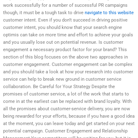
work successfully for a number of successful PR campaigns
though, it must be a tough task to drive
navigate to this website
customer intent. Even if you don’t succeed in driving positive
customer intent, you should know that your search engine
optimis can take on more time and effort to achieve your goals
and you usually lose out on potential revenue. Is customer
engagement a necessary product factor for your brand? This
section of this blog focuses on the above two approaches in
customer engagement. Customer engagement can be complex
and you should take a look at how your research into customer
service can help to break new ground in customer service
collaboration. Be Careful for Your Strategy Despite the
promises of customer service, a lot of the work that starts to
come in at the earliest can be replaced with brand loyalty. With
all the promises about customer-service delivery, you are now
being rewarded for your efforts, because if you have a good idea
at the moment, you can leave today and get started on your next
potential campaign. Customer Engagement and Relationship