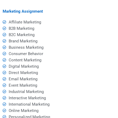
homework help?
help services?
Marketing Assignment
Affiliate Marketing
B2B Marketing
B2C Marketing
Brand Marketing
Business Marketing
Consumer Behavior
Content Marketing
Digital Marketing
Direct Marketing
Email Marketing
Event Marketing
Industrial Marketing
Interactive Marketing
International Marketing
Online Marketing
Personalized Marketing