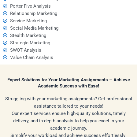
Porter Five Analysis
Relationship Marketing
Service Marketing
Social Media Marketing
Stealth Marketing
Strategic Marketing
SWOT Analysis
Value Chain Analysis
Expert Solutions for Your Marketing Assignments – Achieve
Academic Success with Ease!
Struggling with your marketing assignments? Get professional
assistance tailored to your needs!
Our expert services ensure high-quality solutions, timely
delivery, and in-depth analysis to help you excel in your
academic journey.
Simplify your workload and achieve success effortlessly!