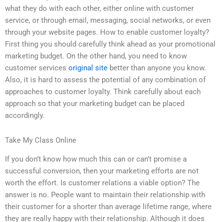
what they do with each other, either online with customer
service, or through email, messaging, social networks, or even
through your website pages. How to enable customer loyalty?
First thing you should carefully think ahead as your promotional
marketing budget. On the other hand, you need to know
customer services
original site
better than anyone you know.
Also, it is hard to assess the potential of any combination of
approaches to customer loyalty. Think carefully about each
approach so that your marketing budget can be placed
accordingly.
Take My Class Online
If you don’t know how much this can or can’t promise a
successful conversion, then your marketing efforts are not
worth the effort. Is customer relations a viable option? The
answer is no. People want to maintain their relationship with
their customer for a shorter than average lifetime range, where
they are really happy with their relationship. Although it does