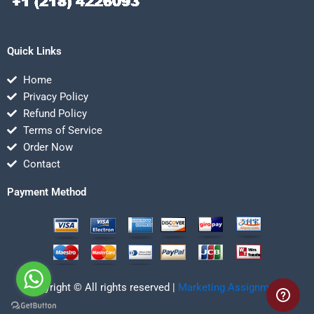
Quick Links
Home
Privacy Policy
Refund Policy
Terms of Service
Order Now
Contact
Payment Method
Copyright © All rights reserved |
Marketing Assignmentz