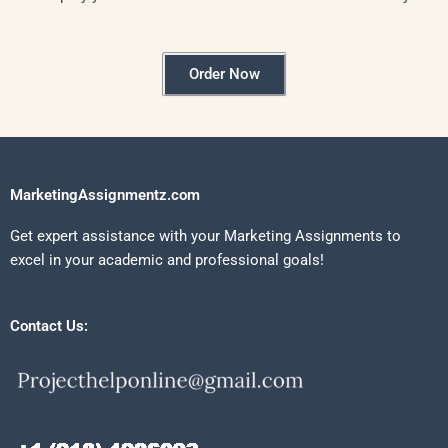
Order Now
MarketingAssignmentz.com
Get expert assistance with your Marketing Assignments to
excel in your academic and professional goals!
Contact Us: