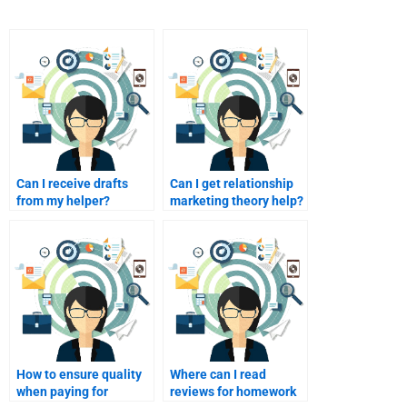
Can I receive drafts
Can I get relationship
from my helper?
marketing theory help?
How to ensure quality
Where can I read
when paying for
reviews for homework