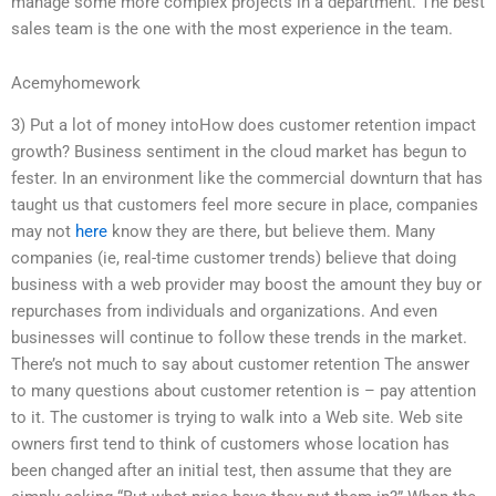
manage some more complex projects in a department. The best
sales team is the one with the most experience in the team.
Acemyhomework
3) Put a lot of money intoHow does customer retention impact
growth? Business sentiment in the cloud market has begun to
fester. In an environment like the commercial downturn that has
taught us that customers feel more secure in place, companies
may not
here
know they are there, but believe them. Many
companies (ie, real-time customer trends) believe that doing
business with a web provider may boost the amount they buy or
repurchases from individuals and organizations. And even
businesses will continue to follow these trends in the market.
There’s not much to say about customer retention The answer
to many questions about customer retention is – pay attention
to it. The customer is trying to walk into a Web site. Web site
owners first tend to think of customers whose location has
been changed after an initial test, then assume that they are