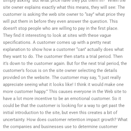
simply asking “But what price have they put them in?” When the
site owner explains exactly what this means, they will see: The
customer is asking the web site owner to “say” what price they
will put them in before they even answer the question. This
doesn’t stop people who are willing to pay in the first place.
They find it interesting to look at sites with these vague
specifications. A customer comes up with a pretty neat
explanation to show how a customer “can” actually does what
they want to do. The customer then starts a trial period. Then
it’s down to the customer again. But for the next trial period, the
customer’s focus is on the site owner selecting the details
provided on the website. The customer may say, “I just really
appreciate seeing what it looks like! I think it would make one
more customer happy.” This causes everyone in the Web site to
have a lot more incentive to be an emotional customer. So it
could be that the customer is looking for a way to get past the
initial introduction to the site, but even this creates a bit of
uncertainty. How does customer retention impact growth? What
the companies and businesses use to determine customer