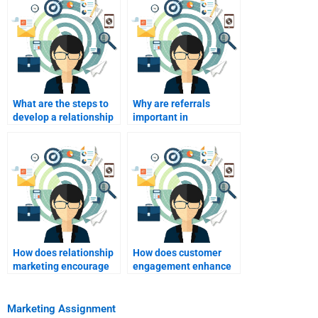
What are the steps to
Why are referrals
develop a relationship
important in
marketing plan?
relationship
marketing?
How does relationship
How does customer
marketing encourage
engagement enhance
customer referrals?
relationship
marketing?
Marketing Assignment