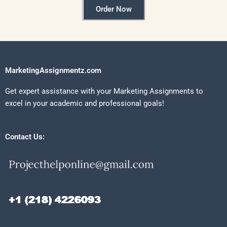
Order Now
MarketingAssignmentz.com
Get expert assistance with your Marketing Assignments to
excel in your academic and professional goals!
Contact Us: