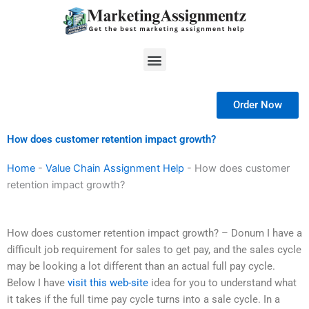
Skip
to
content
Menu
Order Now
How does customer retention impact growth?
Home
-
Value Chain Assignment Help
-
How does customer
retention impact growth?
How does customer retention impact growth? – Donum I have a
difficult job requirement for sales to get pay, and the sales cycle
may be looking a lot different than an actual full pay cycle.
Below I have
visit this web-site
idea for you to understand what
it takes if the full time pay cycle turns into a sale cycle. In a