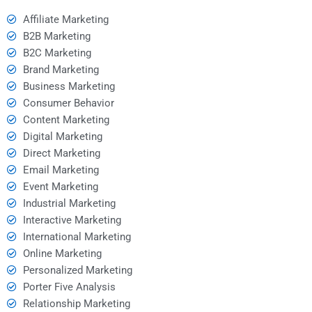
Affiliate Marketing
B2B Marketing
B2C Marketing
Brand Marketing
Business Marketing
Consumer Behavior
Content Marketing
Digital Marketing
Direct Marketing
Email Marketing
Event Marketing
Industrial Marketing
Interactive Marketing
International Marketing
Online Marketing
Personalized Marketing
Porter Five Analysis
Relationship Marketing