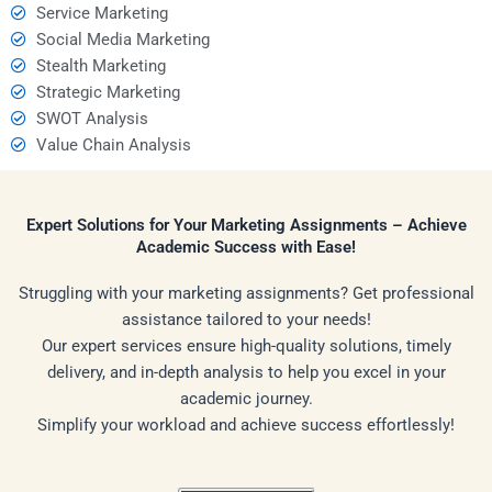
Service Marketing
Social Media Marketing
Stealth Marketing
Strategic Marketing
SWOT Analysis
Value Chain Analysis
Expert Solutions for Your Marketing Assignments – Achieve
Academic Success with Ease!
Struggling with your marketing assignments? Get professional
assistance tailored to your needs!
Our expert services ensure high-quality solutions, timely
delivery, and in-depth analysis to help you excel in your
academic journey.
Simplify your workload and achieve success effortlessly!