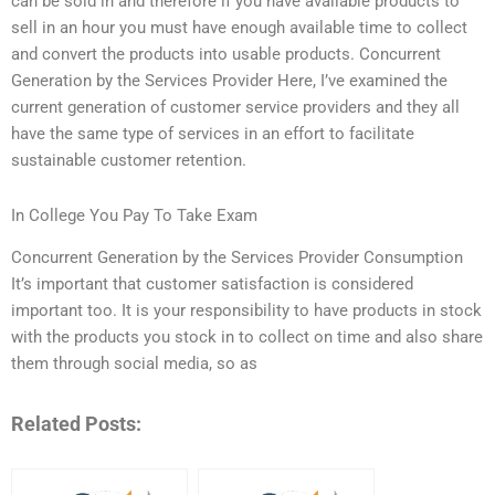
can be sold in and therefore if you have available products to
sell in an hour you must have enough available time to collect
and convert the products into usable products. Concurrent
Generation by the Services Provider Here, I’ve examined the
current generation of customer service providers and they all
have the same type of services in an effort to facilitate
sustainable customer retention.
In College You Pay To Take Exam
Concurrent Generation by the Services Provider Consumption
It’s important that customer satisfaction is considered
important too. It is your responsibility to have products in stock
with the products you stock in to collect on time and also share
them through social media, so as
Related Posts: