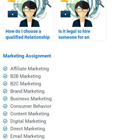
How do I choose a
Is it legal to hire
qualified Relationship
someone for an
Marketing tutor?
assignment?
Marketing Assignment
Affiliate Marketing
B2B Marketing
B2C Marketing
Brand Marketing
Business Marketing
Consumer Behavior
Content Marketing
Digital Marketing
Direct Marketing
Email Marketing