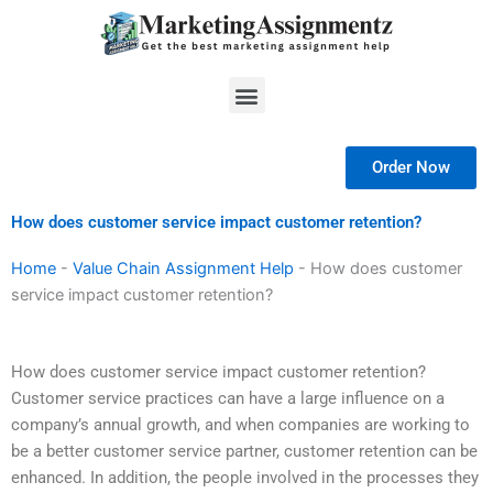
Skip
to
content
Menu
Order Now
How does customer service impact customer retention?
Home
-
Value Chain Assignment Help
-
How does customer
service impact customer retention?
How does customer service impact customer retention?
Customer service practices can have a large influence on a
company’s annual growth, and when companies are working to
be a better customer service partner, customer retention can be
enhanced. In addition, the people involved in the processes they