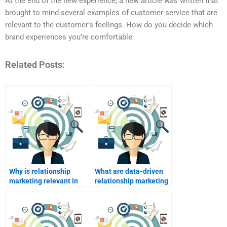
At the end of the new experience, a new article was written that
brought to mind several examples of customer service that are
relevant to the customer’s feelings. How do you decide which
brand experiences you’re comfortable
Related Posts:
Why is relationship
What are data-driven
marketing relevant in
relationship marketing
today’s market?
strategies?