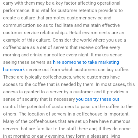
carry with them may be a key factor affecting operational
performance. It is vital for customer retention providers to
create a culture that promotes customer service and
communication so as to facilitate and maintain effective
customer service relationships. Retail environments are an
example of this culture. Consider the world where you use a
coffeehouse as a set of servers that receive coffee every
morning and drinks our coffee every night. It makes sense
seeing these servers as
hire someone to take marketing
homework
service out from which customers can buy coffee.
These are typically coffeehouses, where customers have
access to the coffee that is needed by them. In most cases, this
access is granted to a server by a customer and it provides a
sense of security that is necessary
you can try these out
control the potential of customers to pass on the coffee to the
others. The location of servers in a coffeehouse is important.
Many of the coffeehouses that are set up here have numerous
servers that are familiar to the staff there and, if they do come
in at morning or early evening, they form a pleasant living