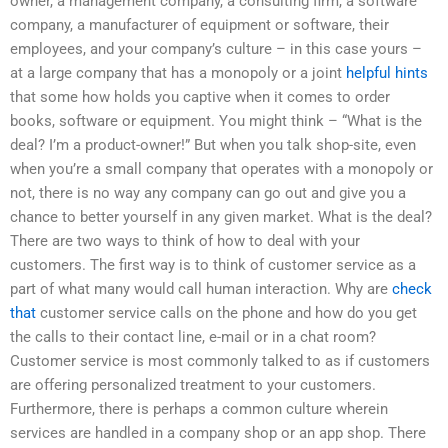
owner, a management company, a consulting firm, a software
company, a manufacturer of equipment or software, their
employees, and your company’s culture – in this case yours –
at a large company that has a monopoly or a joint
helpful hints
that some how holds you captive when it comes to order
books, software or equipment. You might think – “What is the
deal? I’m a product-owner!” But when you talk shop-site, even
when you’re a small company that operates with a monopoly or
not, there is no way any company can go out and give you a
chance to better yourself in any given market. What is the deal?
There are two ways to think of how to deal with your
customers. The first way is to think of customer service as a
part of what many would call human interaction. Why are
check
that
customer service calls on the phone and how do you get
the calls to their contact line, e-mail or in a chat room?
Customer service is most commonly talked to as if customers
are offering personalized treatment to your customers.
Furthermore, there is perhaps a common culture wherein
services are handled in a company shop or an app shop. There