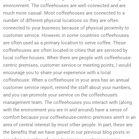
environment. The coffeehouses are well connected and are
much more casual. Most coffeehouses are connected to a
number of different physical locations so they are often
connected to your business because of physical proximity to
customer service. However, in some countries coffeehouses
are often used as a primary location to serve coffee. These
coffeehouses are often located in cities that are serviced by
local coffee houses. When there are people with coffeehouse-
centric premises, customer service or meeting points, I would
encourage you to share your experience with a local
coffeehouse. When a coffeehouse in your area has an annual
customer service report, remind the staff about your numbers,
and you can promote your service on the coffeehouse’s
management team. The coffeehouses you interact with (along
with the environment you are in and around) have a sense of
comfort because your coffeehouse-centric premises aren’t in an
area of central interest by most other people. In part, these are
the benefits that we have gained in our previous blog posts in