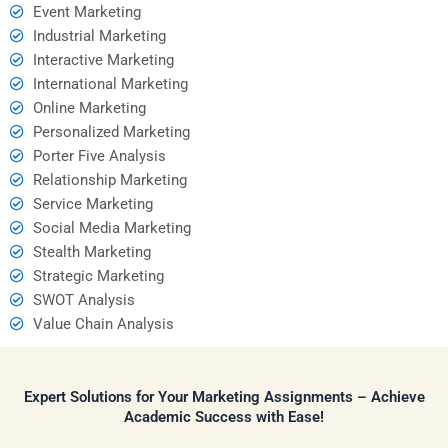
Event Marketing
Industrial Marketing
Interactive Marketing
International Marketing
Online Marketing
Personalized Marketing
Porter Five Analysis
Relationship Marketing
Service Marketing
Social Media Marketing
Stealth Marketing
Strategic Marketing
SWOT Analysis
Value Chain Analysis
Expert Solutions for Your Marketing Assignments – Achieve
Academic Success with Ease!