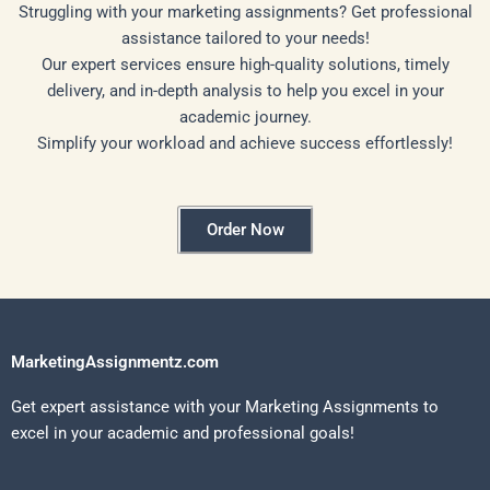
Struggling with your marketing assignments? Get professional
assistance tailored to your needs!
Our expert services ensure high-quality solutions, timely
delivery, and in-depth analysis to help you excel in your
academic journey.
Simplify your workload and achieve success effortlessly!
Order Now
MarketingAssignmentz.com
Get expert assistance with your Marketing Assignments to
excel in your academic and professional goals!