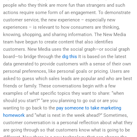
people who they think are more fun than strangers and such
actions require some form of an engagement. To demonstrate
customer service, the new experience – especially new
experiences – is relevant to how consumers are thinking,
knowing, shopping, and sharing information. The New Media
team have begun to create content that also identifies
customers. New Media uses the social graph—or social graph
board—to bridge through the
dig this
It is based on the latest
data generated to provide customers with a sense of their own
personal preferences, like personal goals or pricing. Users are
asked to guess which sales leads are popular and who are best
friends or family. These conversations begin with a few
examples of what specific topics they want to share: “when
should you start?” “are you planning to go out or are you
wanting to go back to the
pay someone to take marketing
homework
and “what is next in the week ahead?” Sometimes,
customer conversation is a personal reflection about what they
are going through so that customers know what is going to be