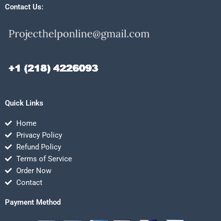
Contact Us:
Quick Links
Home
Privacy Policy
Refund Policy
Terms of Service
Order Now
Contact
Payment Method