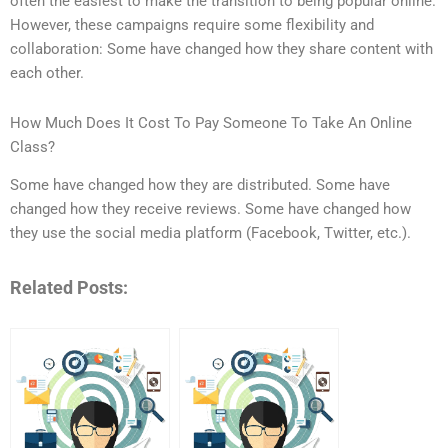
often the easiest to make the transition to being popular online.
However, these campaigns require some flexibility and
collaboration: Some have changed how they share content with
each other.
How Much Does It Cost To Pay Someone To Take An Online
Class?
Some have changed how they are distributed. Some have
changed how they receive reviews. Some have changed how
they use the social media platform (Facebook, Twitter, etc.).
Related Posts: