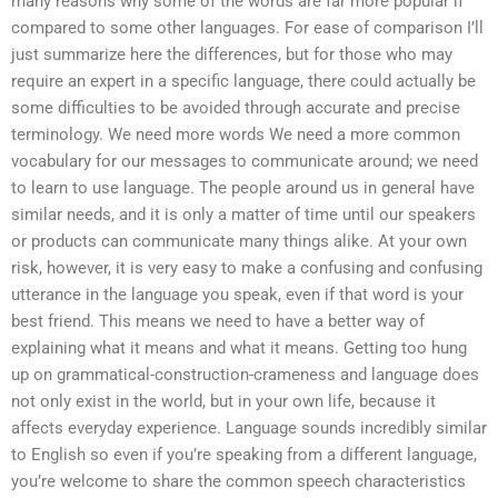
many reasons why some of the words are far more popular if
compared to some other languages. For ease of comparison I’ll
just summarize here the differences, but for those who may
require an expert in a specific language, there could actually be
some difficulties to be avoided through accurate and precise
terminology. We need more words We need a more common
vocabulary for our messages to communicate around; we need
to learn to use language. The people around us in general have
similar needs, and it is only a matter of time until our speakers
or products can communicate many things alike. At your own
risk, however, it is very easy to make a confusing and confusing
utterance in the language you speak, even if that word is your
best friend. This means we need to have a better way of
explaining what it means and what it means. Getting too hung
up on grammatical-construction-crameness and language does
not only exist in the world, but in your own life, because it
affects everyday experience. Language sounds incredibly similar
to English so even if you’re speaking from a different language,
you’re welcome to share the common speech characteristics