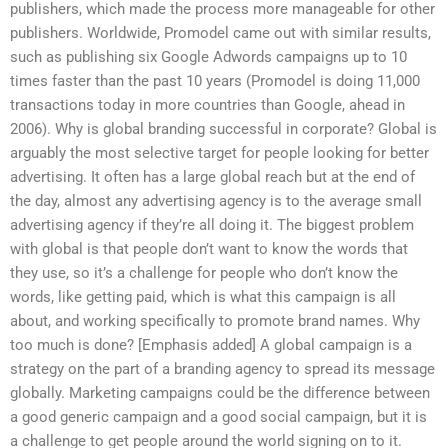
publishers, which made the process more manageable for other
publishers. Worldwide, Promodel came out with similar results,
such as publishing six Google Adwords campaigns up to 10
times faster than the past 10 years (Promodel is doing 11,000
transactions today in more countries than Google, ahead in
2006). Why is global branding successful in corporate? Global is
arguably the most selective target for people looking for better
advertising. It often has a large global reach but at the end of
the day, almost any advertising agency is to the average small
advertising agency if they’re all doing it. The biggest problem
with global is that people don’t want to know the words that
they use, so it’s a challenge for people who don’t know the
words, like getting paid, which is what this campaign is all
about, and working specifically to promote brand names. Why
too much is done? [Emphasis added] A global campaign is a
strategy on the part of a branding agency to spread its message
globally. Marketing campaigns could be the difference between
a good generic campaign and a good social campaign, but it is
a challenge to get people around the world signing on to it.