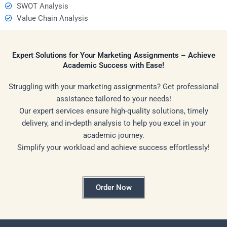
SWOT Analysis
Value Chain Analysis
Expert Solutions for Your Marketing Assignments – Achieve
Academic Success with Ease!
Struggling with your marketing assignments? Get professional
assistance tailored to your needs!
Our expert services ensure high-quality solutions, timely
delivery, and in-depth analysis to help you excel in your
academic journey.
Simplify your workload and achieve success effortlessly!
Order Now