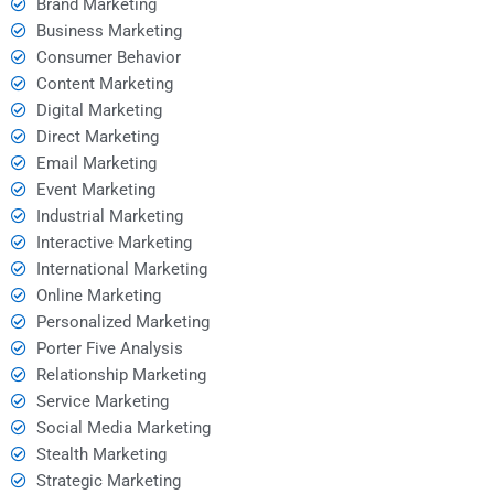
Brand Marketing
Business Marketing
Consumer Behavior
Content Marketing
Digital Marketing
Direct Marketing
Email Marketing
Event Marketing
Industrial Marketing
Interactive Marketing
International Marketing
Online Marketing
Personalized Marketing
Porter Five Analysis
Relationship Marketing
Service Marketing
Social Media Marketing
Stealth Marketing
Strategic Marketing