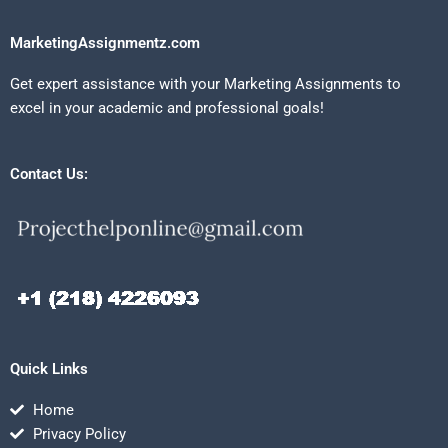
MarketingAssignmentz.com
Get expert assistance with your Marketing Assignments to
excel in your academic and professional goals!
Contact Us:
Quick Links
Home
Privacy Policy