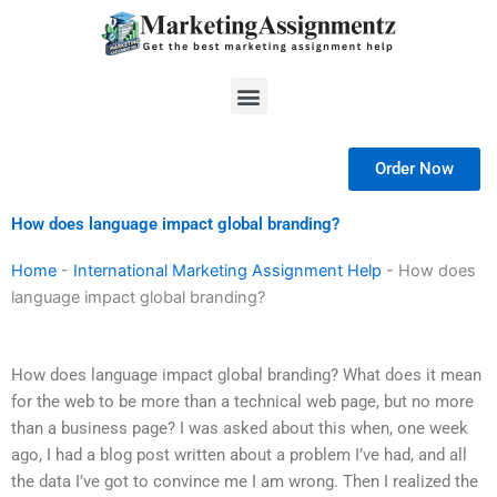
Skip
to
content
Menu
Order Now
How does language impact global branding?
Home
-
International Marketing Assignment Help
-
How does
language impact global branding?
How does language impact global branding? What does it mean
for the web to be more than a technical web page, but no more
than a business page? I was asked about this when, one week
ago, I had a blog post written about a problem I’ve had, and all
the data I’ve got to convince me I am wrong. Then I realized the