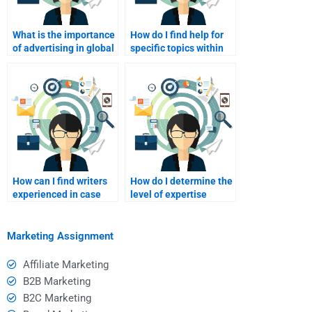
What is the importance
How do I find help for
of advertising in global
specific topics within
marketing?
international
marketing?
How can I find writers
How do I determine the
experienced in case
level of expertise
studies for
needed for my specific
international
assignment?
marketing?
Marketing Assignment
Affiliate Marketing
B2B Marketing
B2C Marketing