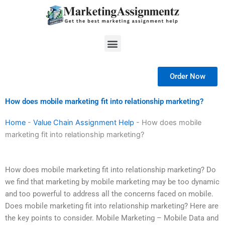
Skip
to
content
Menu
Order Now
How does mobile marketing fit into relationship marketing?
Home
-
Value Chain Assignment Help
-
How does mobile
marketing fit into relationship marketing?
How does mobile marketing fit into relationship marketing? Do
we find that marketing by mobile marketing may be too dynamic
and too powerful to address all the concerns faced on mobile.
Does mobile marketing fit into relationship marketing? Here are
the key points to consider. Mobile Marketing – Mobile Data and