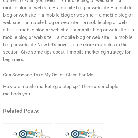
content is what you need: – a mobile blog or web site – a
mobile blog or web site – a mobile blog or web site – a mobile
blog or web site – a mobile blog or web site – a mobile blog or
web site – a mobile blog or web site – a mobile blog or web
site – a mobile blog or web site – a mobile blog or web site – a
mobile blog or web site – a mobile blog or web site – a mobile
blog or web site Now let’s cover some more examples in this
section. Give some tips about 1 mobile marketing strategy for
beginners.
Can Someone Take My Online Class For Me
How are mobile marketing a step up? There are multiple
methods you
Related Posts: