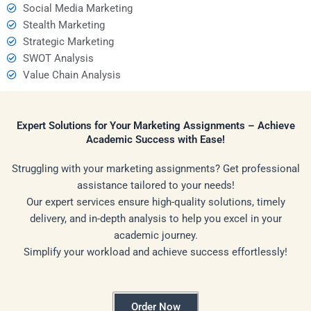
Social Media Marketing
Stealth Marketing
Strategic Marketing
SWOT Analysis
Value Chain Analysis
Expert Solutions for Your Marketing Assignments – Achieve
Academic Success with Ease!
Struggling with your marketing assignments? Get professional
assistance tailored to your needs!
Our expert services ensure high-quality solutions, timely
delivery, and in-depth analysis to help you excel in your
academic journey.
Simplify your workload and achieve success effortlessly!
Order Now