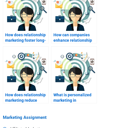
How does relationship
How can companies
marketing foster long-
enhance relationship
term customer
marketing through
relationships?
digital channels?
How does relationship
What is personalized
marketing reduce
marketing in
marketing costs?
relationship
marketing?
Marketing Assignment