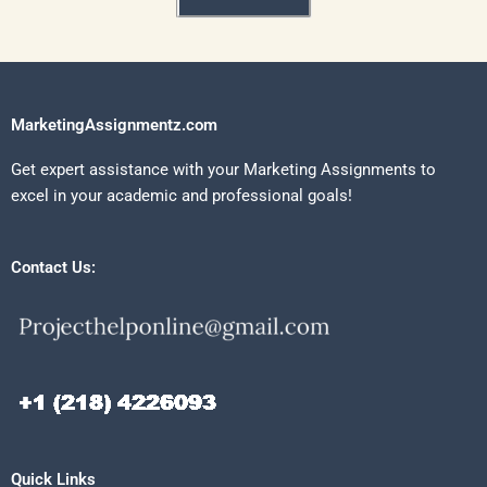
MarketingAssignmentz.com
Get expert assistance with your Marketing Assignments to
excel in your academic and professional goals!
Contact Us:
Quick Links