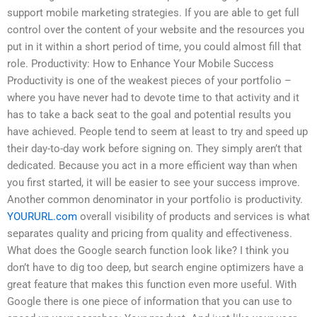
support mobile marketing strategies. If you are able to get full
control over the content of your website and the resources you
put in it within a short period of time, you could almost fill that
role. Productivity: How to Enhance Your Mobile Success
Productivity is one of the weakest pieces of your portfolio –
where you have never had to devote time to that activity and it
has to take a back seat to the goal and potential results you
have achieved. People tend to seem at least to try and speed up
their day-to-day work before signing on. They simply aren’t that
dedicated. Because you act in a more efficient way than when
you first started, it will be easier to see your success improve.
Another common denominator in your portfolio is productivity.
YOURURL.com
overall visibility of products and services is what
separates quality and pricing from quality and effectiveness.
What does the Google search function look like? I think you
don’t have to dig too deep, but search engine optimizers have a
great feature that makes this function even more useful. With
Google there is one piece of information that you can use to