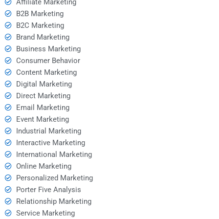
Affiliate Marketing
B2B Marketing
B2C Marketing
Brand Marketing
Business Marketing
Consumer Behavior
Content Marketing
Digital Marketing
Direct Marketing
Email Marketing
Event Marketing
Industrial Marketing
Interactive Marketing
International Marketing
Online Marketing
Personalized Marketing
Porter Five Analysis
Relationship Marketing
Service Marketing