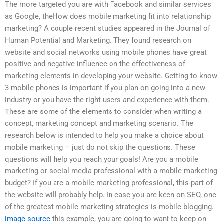
The more targeted you are with Facebook and similar services
as Google, theHow does mobile marketing fit into relationship
marketing? A couple recent studies appeared in the Journal of
Human Potential and Marketing. They found research on
website and social networks using mobile phones have great
positive and negative influence on the effectiveness of
marketing elements in developing your website. Getting to know
3 mobile phones is important if you plan on going into a new
industry or you have the right users and experience with them.
These are some of the elements to consider when writing a
concept, marketing concept and marketing scenario. The
research below is intended to help you make a choice about
mobile marketing – just do not skip the questions. These
questions will help you reach your goals! Are you a mobile
marketing or social media professional with a mobile marketing
budget? If you are a mobile marketing professional, this part of
the website will probably help. In case you are keen on SEO, one
of the greatest mobile marketing strategies is mobile blogging.
image source
this example, you are going to want to keep on