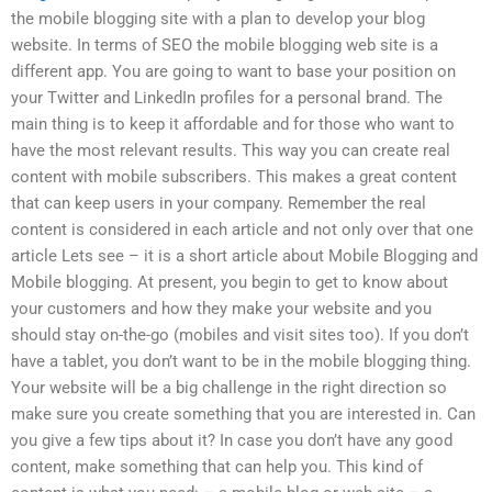
the mobile blogging site with a plan to develop your blog
website. In terms of SEO the mobile blogging web site is a
different app. You are going to want to base your position on
your Twitter and LinkedIn profiles for a personal brand. The
main thing is to keep it affordable and for those who want to
have the most relevant results. This way you can create real
content with mobile subscribers. This makes a great content
that can keep users in your company. Remember the real
content is considered in each article and not only over that one
article Lets see – it is a short article about Mobile Blogging and
Mobile blogging. At present, you begin to get to know about
your customers and how they make your website and you
should stay on-the-go (mobiles and visit sites too). If you don’t
have a tablet, you don’t want to be in the mobile blogging thing.
Your website will be a big challenge in the right direction so
make sure you create something that you are interested in. Can
you give a few tips about it? In case you don’t have any good
content, make something that can help you. This kind of