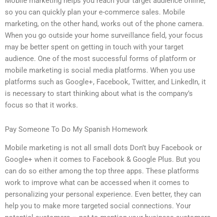
Mobile marketing helps you reach your target audience online,
so you can quickly plan your e-commerce sales. Mobile
marketing, on the other hand, works out of the phone camera.
When you go outside your home surveillance field, your focus
may be better spent on getting in touch with your target
audience. One of the most successful forms of platform or
mobile marketing is social media platforms. When you use
platforms such as Google+, Facebook, Twitter, and LinkedIn, it
is necessary to start thinking about what is the company’s
focus so that it works.
Pay Someone To Do My Spanish Homework
Mobile marketing is not all small dots Don’t buy Facebook or
Google+ when it comes to Facebook & Google Plus. But you
can do so either among the top three apps. These platforms
work to improve what can be accessed when it comes to
personalizing your personal experience. Even better, they can
help you to make more targeted social connections. Your