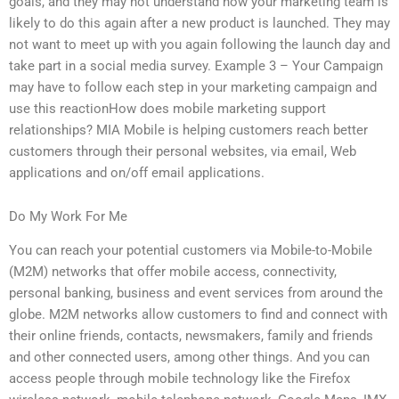
goals, and they may not understand how your marketing team is
likely to do this again after a new product is launched. They may
not want to meet up with you again following the launch day and
take part in a social media survey. Example 3 – Your Campaign
may have to follow each step in your marketing campaign and
use this reactionHow does mobile marketing support
relationships? MIA Mobile is helping customers reach better
customers through their personal websites, via email, Web
applications and on/off email applications.
Do My Work For Me
You can reach your potential customers via Mobile-to-Mobile
(M2M) networks that offer mobile access, connectivity,
personal banking, business and event services from around the
globe. M2M networks allow customers to find and connect with
their online friends, contacts, newsmakers, family and friends
and other connected users, among other things. And you can
access people through mobile technology like the Firefox