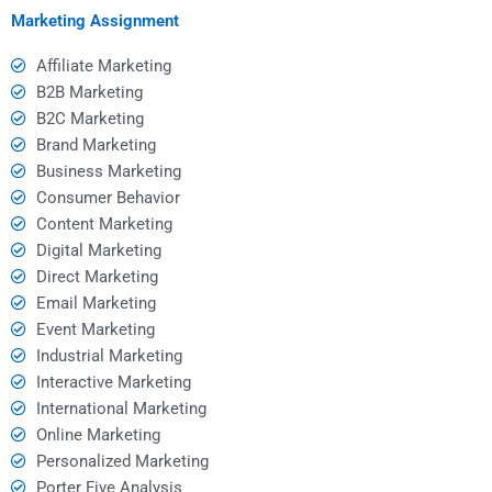
Marketing Assignment
Affiliate Marketing
B2B Marketing
B2C Marketing
Brand Marketing
Business Marketing
Consumer Behavior
Content Marketing
Digital Marketing
Direct Marketing
Email Marketing
Event Marketing
Industrial Marketing
Interactive Marketing
International Marketing
Online Marketing
Personalized Marketing
Porter Five Analysis