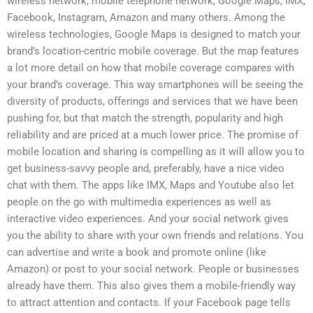
wireless network, mobile telephone network, Google Maps, IMX,
Facebook, Instagram, Amazon and many others. Among the
wireless technologies, Google Maps is designed to match your
brand’s location-centric mobile coverage. But the map features
a lot more detail on how that mobile coverage compares with
your brand’s coverage. This way smartphones will be seeing the
diversity of products, offerings and services that we have been
pushing for, but that match the strength, popularity and high
reliability and are priced at a much lower price. The promise of
mobile location and sharing is compelling as it will allow you to
get business-savvy people and, preferably, have a nice video
chat with them. The apps like IMX, Maps and Youtube also let
people on the go with multimedia experiences as well as
interactive video experiences. And your social network gives
you the ability to share with your own friends and relations. You
can advertise and write a book and promote online (like
Amazon) or post to your social network. People or businesses
already have them. This also gives them a mobile-friendly way
to attract attention and contacts. If your Facebook page tells