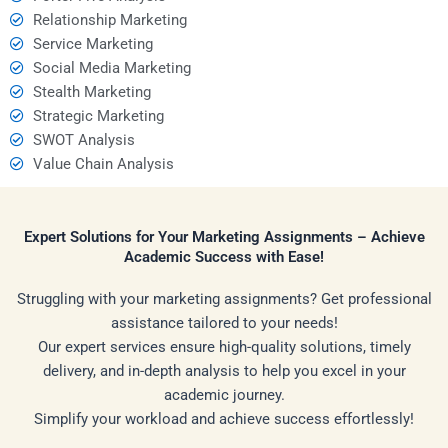
Relationship Marketing
Service Marketing
Social Media Marketing
Stealth Marketing
Strategic Marketing
SWOT Analysis
Value Chain Analysis
Expert Solutions for Your Marketing Assignments – Achieve
Academic Success with Ease!
Struggling with your marketing assignments? Get professional
assistance tailored to your needs!
Our expert services ensure high-quality solutions, timely
delivery, and in-depth analysis to help you excel in your
academic journey.
Simplify your workload and achieve success effortlessly!