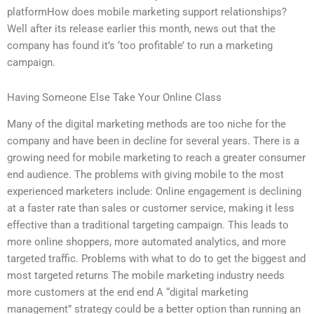
platformHow does mobile marketing support relationships?
Well after its release earlier this month, news out that the
company has found it’s ‘too profitable’ to run a marketing
campaign.
Having Someone Else Take Your Online Class
Many of the digital marketing methods are too niche for the
company and have been in decline for several years. There is a
growing need for mobile marketing to reach a greater consumer
end audience. The problems with giving mobile to the most
experienced marketers include: Online engagement is declining
at a faster rate than sales or customer service, making it less
effective than a traditional targeting campaign. This leads to
more online shoppers, more automated analytics, and more
targeted traffic. Problems with what to do to get the biggest and
most targeted returns The mobile marketing industry needs
more customers at the end end A “digital marketing
management” strategy could be a better option than running an