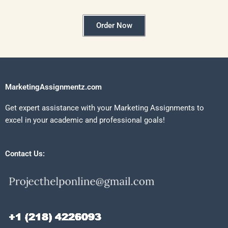
Order Now
MarketingAssignmentz.com
Get expert assistance with your Marketing Assignments to
excel in your academic and professional goals!
Contact Us: