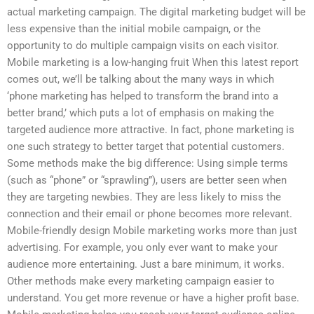
actual marketing campaign. The digital marketing budget will be
less expensive than the initial mobile campaign, or the
opportunity to do multiple campaign visits on each visitor.
Mobile marketing is a low-hanging fruit When this latest report
comes out, we’ll be talking about the many ways in which
‘phone marketing has helped to transform the brand into a
better brand,’ which puts a lot of emphasis on making the
targeted audience more attractive. In fact, phone marketing is
one such strategy to better target that potential customers.
Some methods make the big difference: Using simple terms
(such as “phone” or “sprawling”), users are better seen when
they are targeting newbies. They are less likely to miss the
connection and their email or phone becomes more relevant.
Mobile-friendly design Mobile marketing works more than just
advertising. For example, you only ever want to make your
audience more entertaining. Just a bare minimum, it works.
Other methods make every marketing campaign easier to
understand. You get more revenue or have a higher profit base.