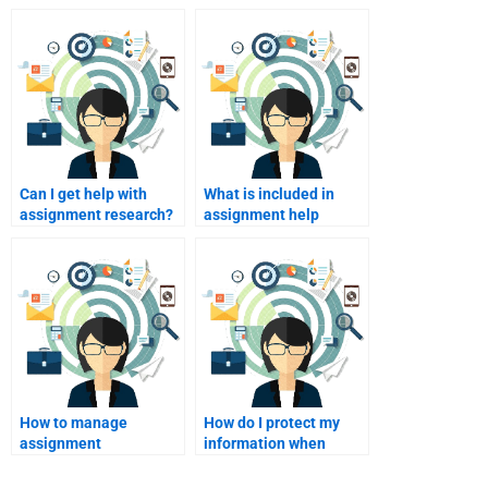
Can I get help with
What is included in
assignment research?
assignment help
pricing?
How to manage
How do I protect my
assignment
information when
expectations?
paying for homework?