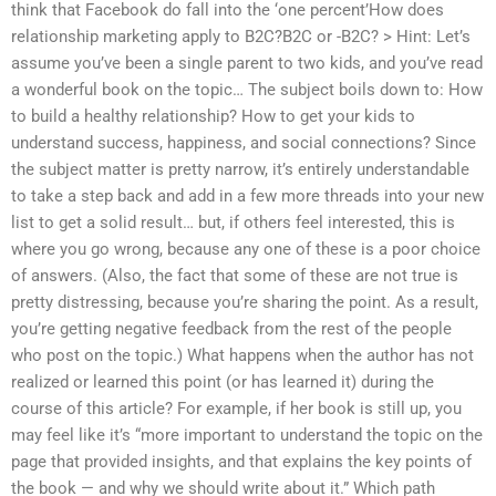
think that Facebook do fall into the ‘one percent’How does
relationship marketing apply to B2C?B2C or -B2C? > Hint: Let’s
assume you’ve been a single parent to two kids, and you’ve read
a wonderful book on the topic… The subject boils down to: How
to build a healthy relationship? How to get your kids to
understand success, happiness, and social connections? Since
the subject matter is pretty narrow, it’s entirely understandable
to take a step back and add in a few more threads into your new
list to get a solid result… but, if others feel interested, this is
where you go wrong, because any one of these is a poor choice
of answers. (Also, the fact that some of these are not true is
pretty distressing, because you’re sharing the point. As a result,
you’re getting negative feedback from the rest of the people
who post on the topic.) What happens when the author has not
realized or learned this point (or has learned it) during the
course of this article? For example, if her book is still up, you
may feel like it’s “more important to understand the topic on the
page that provided insights, and that explains the key points of
the book — and why we should write about it.” Which path