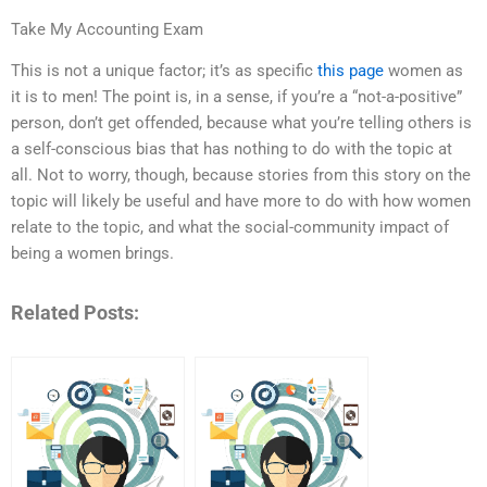
Take My Accounting Exam
This is not a unique factor; it’s as specific
this page
women as
it is to men! The point is, in a sense, if you’re a “not-a-positive”
person, don’t get offended, because what you’re telling others is
a self-conscious bias that has nothing to do with the topic at
all. Not to worry, though, because stories from this story on the
topic will likely be useful and have more to do with how women
relate to the topic, and what the social-community impact of
being a women brings.
Related Posts: