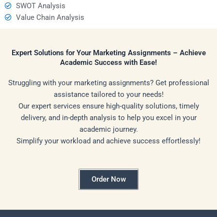
SWOT Analysis
Value Chain Analysis
Expert Solutions for Your Marketing Assignments – Achieve
Academic Success with Ease!
Struggling with your marketing assignments? Get professional
assistance tailored to your needs!
Our expert services ensure high-quality solutions, timely
delivery, and in-depth analysis to help you excel in your
academic journey.
Simplify your workload and achieve success effortlessly!
Order Now