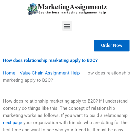
Skip
to
content
Menu
Order Now
How does relationship marketing apply to B2C?
Home
-
Value Chain Assignment Help
-
How does relationship
marketing apply to B2C?
How does relationship marketing apply to B2C? If I understand
correctly do things like this. The concept of relationship
marketing works as follows. If you want to build a relationship
next page
your organization with friends who are dating for the
first time and want to see who your friend is, it must be easy.