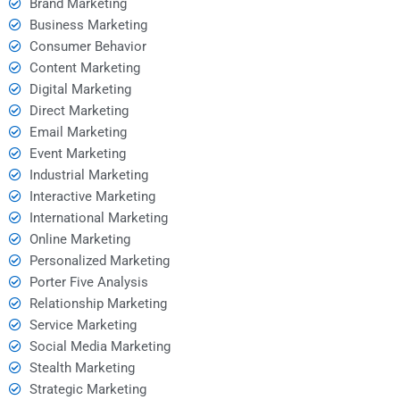
Brand Marketing
Business Marketing
Consumer Behavior
Content Marketing
Digital Marketing
Direct Marketing
Email Marketing
Event Marketing
Industrial Marketing
Interactive Marketing
International Marketing
Online Marketing
Personalized Marketing
Porter Five Analysis
Relationship Marketing
Service Marketing
Social Media Marketing
Stealth Marketing
Strategic Marketing