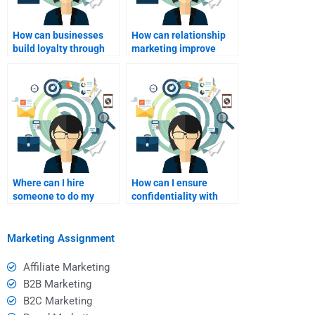
How can businesses
How can relationship
build loyalty through
marketing improve
relationship
digital engagement?
marketing?
Where can I hire
How can I ensure
someone to do my
confidentiality with
Relationship Marketing
assignment help?
assignment?
Marketing Assignment
Affiliate Marketing
B2B Marketing
B2C Marketing