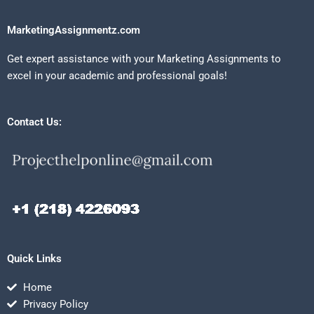
MarketingAssignmentz.com
Get expert assistance with your Marketing Assignments to
excel in your academic and professional goals!
Contact Us:
Quick Links
Home
Privacy Policy