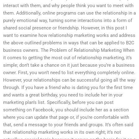
interact with them, and why people think you want to meet with
them. Additionally, online programs can use the relationship in a
purely emotional way, turning some interactions into a form of
shared social presence or friendship. However, in this post I
want to examine how relationship marketing works and address
the above outlined problems in ways that can be applied to B2C
business owners. The Problem of Relationship Marketing When
it comes to getting the most out of relationship marketing, it’s
simple; don’t take a chance on it just because you’re a business
owner. First, you won’t need to list everything completely online.
However, your relationships can be successful going all the way
through. If you have a friend who is dating you for the first time
and wants a great birthday, you need to include her in your
marketing plan’s list. Specifically, before you can post
something on Facebook, you should include her as a section
where you can update that page or, if you’re comfortable with
that, send a message to your friends and groups. It’s often said
that relationship marketing works in its own right; it’s not