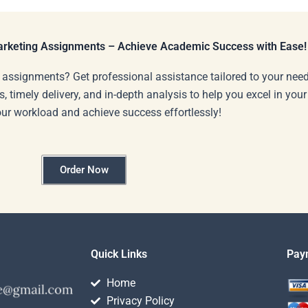
Marketing Assignments – Achieve Academic Success with Ease!
 assignments? Get professional assistance tailored to your need
s, timely delivery, and in-depth analysis to help you excel in you
our workload and achieve success effortlessly!
Order Now
Quick Links
Pay
Home
Privacy Policy