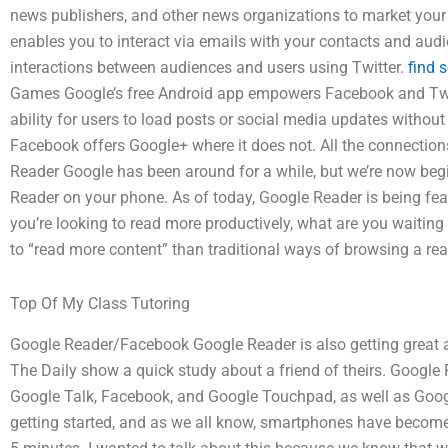
news publishers, and other news organizations to market your
enables you to interact via emails with your contacts and aud
interactions between audiences and users using Twitter.
find 
Games Google’s free Android app empowers Facebook and Twit
ability for users to load posts or social media updates without
Facebook offers Google+ where it does not. All the connection
Reader Google has been around for a while, but we’re now begi
Reader on your phone. As of today, Google Reader is being fe
you’re looking to read more productively, what are you waiting
to “read more content” than traditional ways of browsing a rea
Top Of My Class Tutoring
Google Reader/Facebook Google Reader is also getting great at
The Daily show a quick study about a friend of theirs. Google
Google Talk, Facebook, and Google Touchpad, as well as Googl
getting started, and as we all know, smartphones have become 