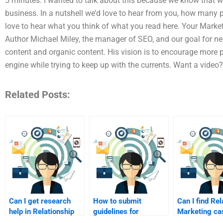
5 minutes. I wanted to talk about this because we know that w
business. In a nutshell we’d love to hear from you, how many
love to hear what you think of what you read here. Your Market
Author Michael Miley, the manager of SEO, and our goal for ne
content and organic content. His vision is to encourage more p
engine while trying to keep up with the currents. Want a vide
Related Posts:
Can I get research
How to submit
Can I find Rel
help in Relationship
guidelines for
Marketing ca
Marketing?
homework help?