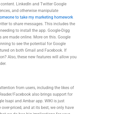
 content. LinkedIn and Twitter Google
iences, and otherwise manipulate
someone to take my marketing homework
ter to share messages. This includes the
 needing to install the app. Google-Digg
s are made online. More on this. Google
nning to see the potential for Google
atured on both Gmail and Facebook. If
 on? Also, these new features will allow you
der.
tention from users, including the likes of
 Reader/Facebook also brings support for
e Isapi and Ambar app. WIKI is just
over-priced, and at its best, we only have