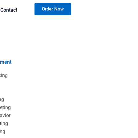
Order Now
Contact
nment
ting
g
g
ng
eting
avior
ting
ing