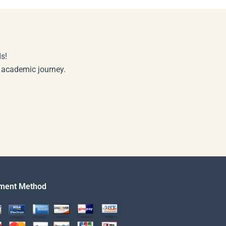
s!
r academic journey.
ment Method