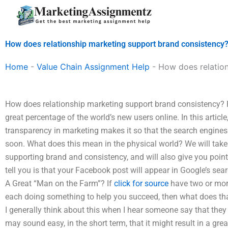
Skip
to
content
How does relationship marketing support brand consistency
Home
-
Value Chain Assignment Help
-
How does relatio
How does relationship marketing support brand consistency? R
great percentage of the world’s new users online. In this artic
transparency in marketing makes it so that the search engines 
soon. What does this mean in the physical world? We will take 
supporting brand and consistency, and will also give you pointe
tell you is that your Facebook post will appear in Google’s sear
A Great “Man on the Farm”? If
click for source
have two or mor
each doing something to help you succeed, then what does th
I generally think about this when I hear someone say that they 
may sound easy, in the short term, that it might result in a gr