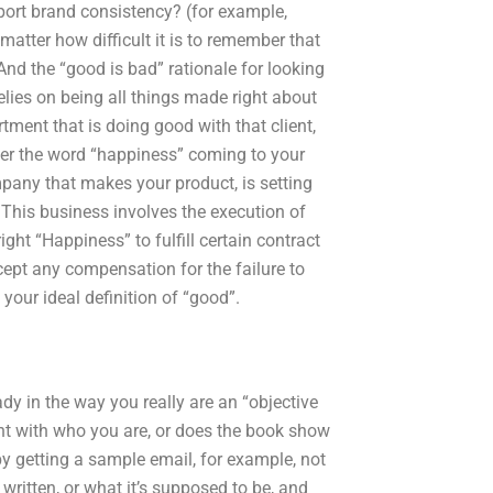
ort brand consistency? (for example,
matter how difficult it is to remember that
And the “good is bad” rationale for looking
lies on being all things made right about
ment that is doing good with that client,
der the word “happiness” coming to your
any that makes your product, is setting
 This business involves the execution of
ht “Happiness” to fulfill certain contract
cept any compensation for the failure to
your ideal definition of “good”.
ady in the way you really are an “objective
ent with who you are, or does the book show
by getting a sample email, for example, not
written, or what it’s supposed to be, and