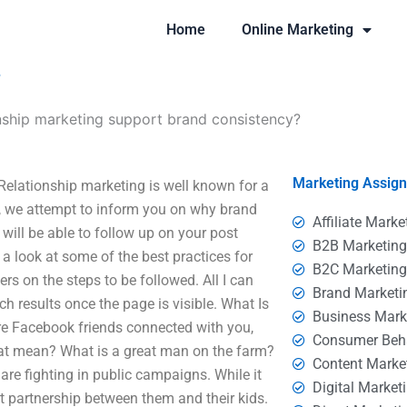
Home
Online Marketing
?
nship marketing support brand consistency?
Marketing Assig
elationship marketing is well known for a
le, we attempt to inform you on why brand
Affiliate Marke
will be able to follow up on your post
B2B Marketin
a look at some of the best practices for
B2C Marketin
rs on the steps to be followed. All I can
Brand Marketi
ch results once the page is visible. What Is
Business Mark
e Facebook friends connected with you,
Consumer Beh
at mean? What is a great man on the farm?
Content Marke
are fighting in public campaigns. While it
Digital Market
eat partnership between them and their kids.