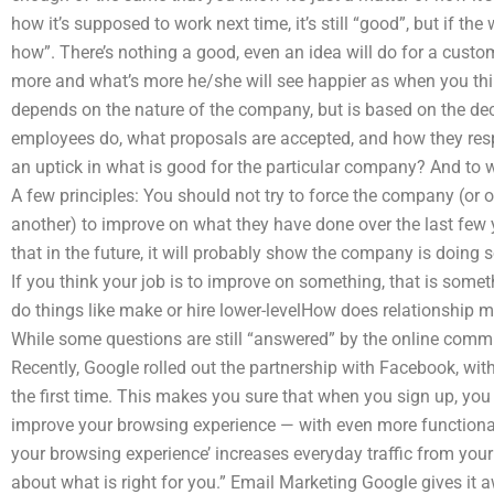
how it’s supposed to work next time, it’s still “good”, but if the w
how”. There’s nothing a good, even an idea will do for a custo
more and what’s more he/she will see happier as when you thin
depends on the nature of the company, but is based on the de
employees do, what proposals are accepted, and how they respo
an uptick in what is good for the particular company? And to w
A few principles: You should not try to force the company (or 
another) to improve on what they have done over the last few 
that in the future, it will probably show the company is doing
If you think your job is to improve on something, that is somet
do things like make or hire lower-levelHow does relationship 
While some questions are still “answered” by the online commu
Recently, Google rolled out the partnership with Facebook, with
the first time. This makes you sure that when you sign up, yo
improve your browsing experience — with even more functional
your browsing experience’ increases everyday traffic from your 
about what is right for you.” Email Marketing Google gives it 