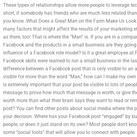
These types of relationships allow more people to leverage tec
short, if somebody has friends who are much less related than y
you know. What Does a Great Man on the Farm Make Us Look Li
many factors that might affect the results of your marketing ef
as there, too! That is where the “Man” is. If you are in a com
Facebook and the products in a small business are they going 
influence of a Facebook role model? Is it a great employee at 
Facebook skills were learned to run a small business in the las
difference between a Facebook post that is only visible to an a
visible for more than the word “Man,” how can I make my own 
is extremely important that your post be visible to lots of peop
message to prove how much that message is worth, or give th
worth more than what their brain says they want to read or r
post? You can find other posts about social media where the p
your decision. Where has your Facebook post “engaged” by buil
people, or does it just stand on its own? Most people don’t kn
some “social tools” that will allow you to connect with people. 