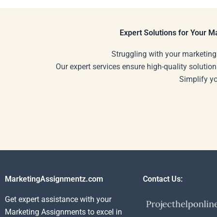
Expert Solutions for Your 
Struggling with your marketing
Our expert services ensure high-quality solution
Simplify y
MarketingAssignmentz.com
Contact Us:
Get expert assistance with your
Marketing Assignments to excel in