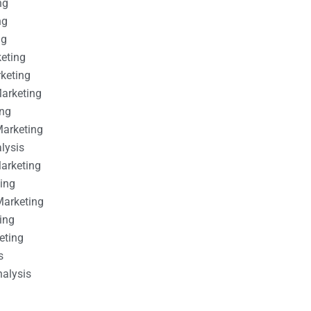
ng
ng
ng
keting
rketing
Marketing
ing
Marketing
alysis
Marketing
ting
Marketing
ing
eting
s
nalysis