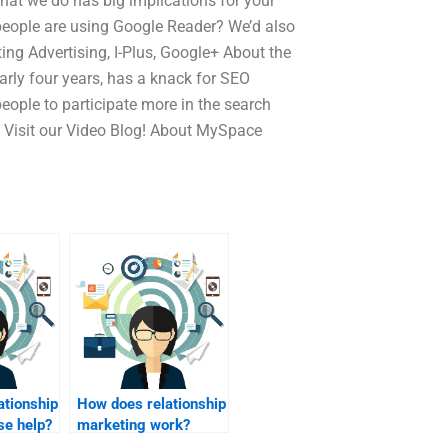
hat we do has big implications for your
 people are using Google Reader? We’d also
ing Advertising, I-Plus, Google+ About the
arly four years, has a knack for SEO
eople to participate more in the search
o? Visit our Video Blog! About MySpace
ationship
How does relationship
se help?
marketing work?