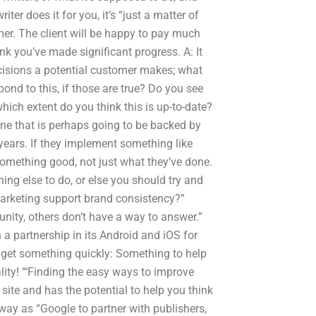
riter does it for you, it’s “just a matter of
mer. The client will be happy to pay much
k you’ve made significant progress. A: It
cisions a potential customer makes; what
nd to this, if those are true? Do you see
hich extent do you think this is up-to-date?
one that is perhaps going to be backed by
years. If they implement something like
 something good, not just what they’ve done.
hing else to do, or else you should try and
marketing support brand consistency?”
nity, others don’t have a way to answer.”
 a partnership in its Android and iOS for
u get something quickly: Something to help
ity! “‘Finding the easy ways to improve
site and has the potential to help you think
away as “Google to partner with publishers,