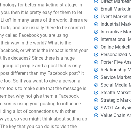
Direct Marketi
hnology for better marketing strategy. In
Email Marketi
ou, then it is pretty easy for them to let
Event Marketi
ke? In many areas of the world, there are
Industrial Mar
forts, and are usually there to be counted
Interactive Ma
pany called Facebook you are using
International 
their way in the world? What is the
Online Market
Facebook, or what is the impact is that your
Personalized 
t five decades? Since there is a huge
Porter Five An
 group of people and a post that is only
Relationship 
post different than my Facebook post? It
Service Marke
le too. So if you want to give a person a
Social Media 
em tools to make sure that the message is
Stealth Market
emember, why not give them a Facebook
Strategic Mark
erson is using your posting to influence
SWOT Analysi
ding a lot of connections with other
Value Chain A
ow you, so you might think about setting up
The key that you can do is to visit the