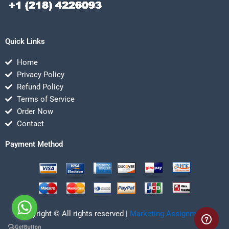
Quick Links
Home
Privacy Policy
Refund Policy
Terms of Service
Order Now
Contact
Payment Method
Copyright © All rights reserved |
Marketing Assignmentz