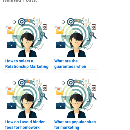
How to select a
What are the
Relationship Marketing
guarantees when
homework helper?
paying for homework?
How do I avoid hidden
What are popular sites
fees for homework
for marketing