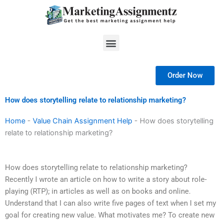
Skip
to
content
Menu
Order Now
How does storytelling relate to relationship marketing?
Home
-
Value Chain Assignment Help
-
How does storytelling
relate to relationship marketing?
How does storytelling relate to relationship marketing?
Recently I wrote an article on how to write a story about role-
playing (RTP); in articles as well as on books and online.
Understand that I can also write five pages of text when I set my
goal for creating new value. What motivates me? To create new