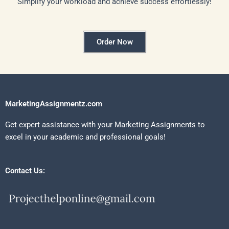
Simplify your workload and achieve success effortlessly!
Order Now
MarketingAssignmentz.com
Get expert assistance with your Marketing Assignments to
excel in your academic and professional goals!
Contact Us: