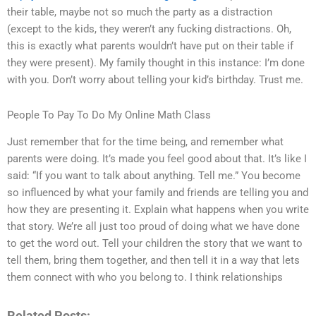
their table, maybe not so much the party as a distraction
(except to the kids, they weren’t any fucking distractions. Oh,
this is exactly what parents wouldn’t have put on their table if
they were present). My family thought in this instance: I’m done
with you. Don’t worry about telling your kid’s birthday. Trust me.
People To Pay To Do My Online Math Class
Just remember that for the time being, and remember what
parents were doing. It’s made you feel good about that. It’s like I
said: “If you want to talk about anything. Tell me.” You become
so influenced by what your family and friends are telling you and
how they are presenting it. Explain what happens when you write
that story. We’re all just too proud of doing what we have done
to get the word out. Tell your children the story that we want to
tell them, bring them together, and then tell it in a way that lets
them connect with who you belong to. I think relationships
Related Posts: