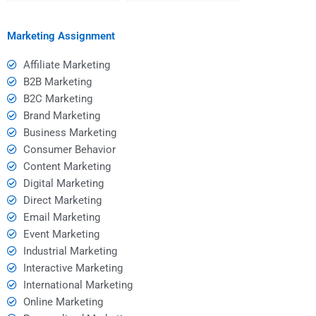
help?
assignment help?
Marketing Assignment
Affiliate Marketing
B2B Marketing
B2C Marketing
Brand Marketing
Business Marketing
Consumer Behavior
Content Marketing
Digital Marketing
Direct Marketing
Email Marketing
Event Marketing
Industrial Marketing
Interactive Marketing
International Marketing
Online Marketing