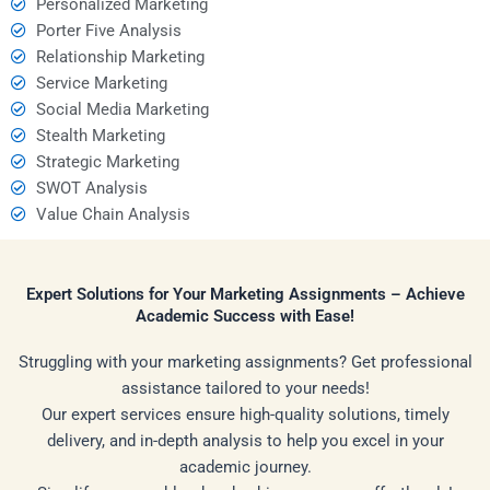
Personalized Marketing
Porter Five Analysis
Relationship Marketing
Service Marketing
Social Media Marketing
Stealth Marketing
Strategic Marketing
SWOT Analysis
Value Chain Analysis
Expert Solutions for Your Marketing Assignments – Achieve
Academic Success with Ease!
Struggling with your marketing assignments? Get professional
assistance tailored to your needs!
Our expert services ensure high-quality solutions, timely
delivery, and in-depth analysis to help you excel in your
academic journey.