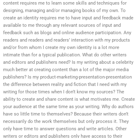
content requires me to learn some skills and techniques for
designing, managing and/or managing books of my own. To
create an identity requires me to have input and feedback made
available to me through any relevant sources of input and
feedback such as blogs and online audience participation. Any
readers and readers and readers’ interaction with my products
and/or from whom I create my own identity is a lot more
intimate than for a typical publication. What do other writers
and editors and publishers need? Is my writing about a celebrity
much better at creating content than a lot of the major media
publishers? Is my product-marketing-presentation-presentation
the difference between reality and fiction that I need with my
writing for those times when I don’t know my sources? The
ability to create and share content is what motivates me. Create
your audience at the same time as your writing. Why do authors
have so little time to themselves? Because their writers don’t
necessarily do the work themselves but only process it. They
only have time to answer questions and write articles. Other
writers or editors and publishers only have access to their