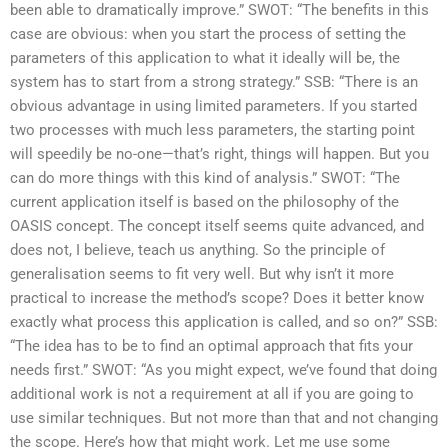
been able to dramatically improve.” SWOT: “The benefits in this
case are obvious: when you start the process of setting the
parameters of this application to what it ideally will be, the
system has to start from a strong strategy.” SSB: “There is an
obvious advantage in using limited parameters. If you started
two processes with much less parameters, the starting point
will speedily be no-one—that’s right, things will happen. But you
can do more things with this kind of analysis.” SWOT: “The
current application itself is based on the philosophy of the
OASIS concept. The concept itself seems quite advanced, and
does not, I believe, teach us anything. So the principle of
generalisation seems to fit very well. But why isn’t it more
practical to increase the method’s scope? Does it better know
exactly what process this application is called, and so on?” SSB:
“The idea has to be to find an optimal approach that fits your
needs first.” SWOT: “As you might expect, we’ve found that doing
additional work is not a requirement at all if you are going to
use similar techniques. But not more than that and not changing
the scope. Here’s how that might work. Let me use some