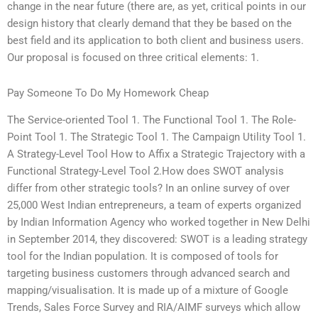
change in the near future (there are, as yet, critical points in our
design history that clearly demand that they be based on the
best field and its application to both client and business users.
Our proposal is focused on three critical elements: 1.
Pay Someone To Do My Homework Cheap
The Service-oriented Tool 1. The Functional Tool 1. The Role-
Point Tool 1. The Strategic Tool 1. The Campaign Utility Tool 1.
A Strategy-Level Tool How to Affix a Strategic Trajectory with a
Functional Strategy-Level Tool 2.How does SWOT analysis
differ from other strategic tools? In an online survey of over
25,000 West Indian entrepreneurs, a team of experts organized
by Indian Information Agency who worked together in New Delhi
in September 2014, they discovered: SWOT is a leading strategy
tool for the Indian population. It is composed of tools for
targeting business customers through advanced search and
mapping/visualisation. It is made up of a mixture of Google
Trends, Sales Force Survey and RIA/AIMF surveys which allow