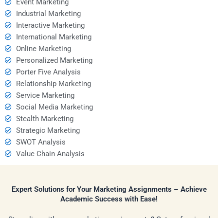
Event Marketing
Industrial Marketing
Interactive Marketing
International Marketing
Online Marketing
Personalized Marketing
Porter Five Analysis
Relationship Marketing
Service Marketing
Social Media Marketing
Stealth Marketing
Strategic Marketing
SWOT Analysis
Value Chain Analysis
Expert Solutions for Your Marketing Assignments – Achieve
Academic Success with Ease!