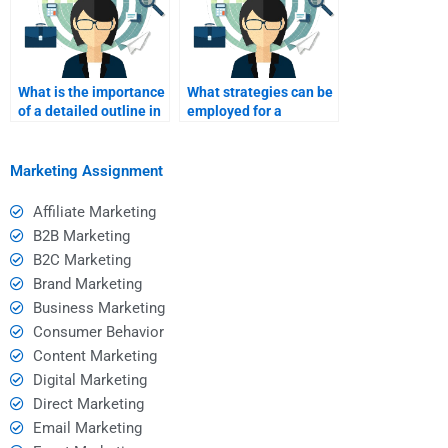
What is the importance
What strategies can be
of a detailed outline in
employed for a
SWOT analysis?
comprehensive SWOT
analysis?
Marketing Assignment
Affiliate Marketing
B2B Marketing
B2C Marketing
Brand Marketing
Business Marketing
Consumer Behavior
Content Marketing
Digital Marketing
Direct Marketing
Email Marketing