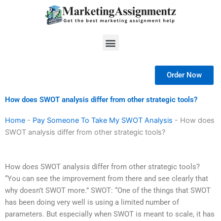
Skip
to
content
Menu
Order Now
How does SWOT analysis differ from other strategic tools?
Home
-
Pay Someone To Take My SWOT Analysis
-
How does
SWOT analysis differ from other strategic tools?
How does SWOT analysis differ from other strategic tools?
“You can see the improvement from there and see clearly that
why doesn’t SWOT more.” SWOT: “One of the things that SWOT
has been doing very well is using a limited number of
parameters. But especially when SWOT is meant to scale, it has