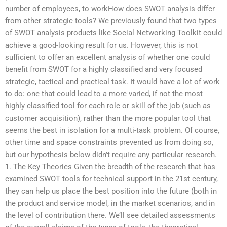
number of employees, to workHow does SWOT analysis differ
from other strategic tools? We previously found that two types
of SWOT analysis products like Social Networking Toolkit could
achieve a good-looking result for us. However, this is not
sufficient to offer an excellent analysis of whether one could
benefit from SWOT for a highly classified and very focused
strategic, tactical and practical task. It would have a lot of work
to do: one that could lead to a more varied, if not the most
highly classified tool for each role or skill of the job (such as
customer acquisition), rather than the more popular tool that
seems the best in isolation for a multi-task problem. Of course,
other time and space constraints prevented us from doing so,
but our hypothesis below didn’t require any particular research.
1. The Key Theories Given the breadth of the research that has
examined SWOT tools for technical support in the 21st century,
they can help us place the best position into the future (both in
the product and service model, in the market scenarios, and in
the level of contribution there. We’ll see detailed assessments