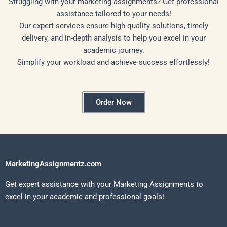
Struggling with your marketing assignments? Get professional
assistance tailored to your needs!
Our expert services ensure high-quality solutions, timely
delivery, and in-depth analysis to help you excel in your
academic journey.
Simplify your workload and achieve success effortlessly!
Order Now
MarketingAssignmentz.com
Get expert assistance with your Marketing Assignments to
excel in your academic and professional goals!