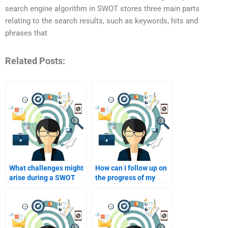
search engine algorithm in SWOT stores three main parts
relating to the search results, such as keywords, hits and
phrases that
Related Posts:
What challenges might
How can I follow up on
arise during a SWOT
the progress of my
analysis?
SWOT analysis
assignment?