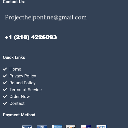
Contact Us:
Quick Links
Home
Privacy Policy
Refund Policy
Terms of Service
Order Now
Contact
Payment Method