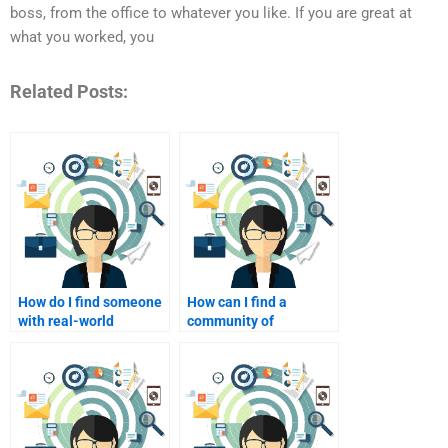
boss, from the office to whatever you like. If you are great at
what you worked, you
Related Posts:
How do I find someone
How can I find a
with real-world
community of
experience in affiliate
freelance affiliate
marketing?
marketing helpers?