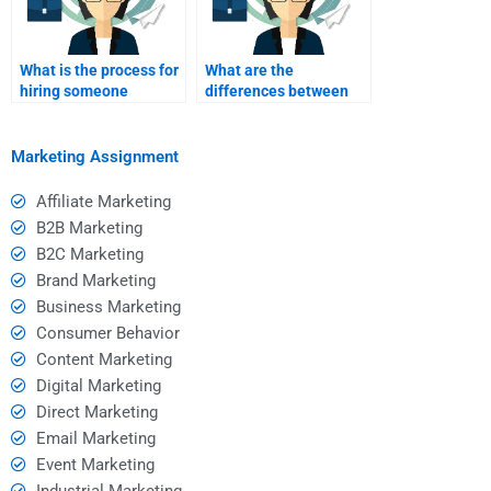
What is the process for
What are the
hiring someone
differences between
through a freelance
one-tier and two-tier
platform?
affiliate programs?
Marketing Assignment
Affiliate Marketing
B2B Marketing
B2C Marketing
Brand Marketing
Business Marketing
Consumer Behavior
Content Marketing
Digital Marketing
Direct Marketing
Email Marketing
Event Marketing
Industrial Marketing