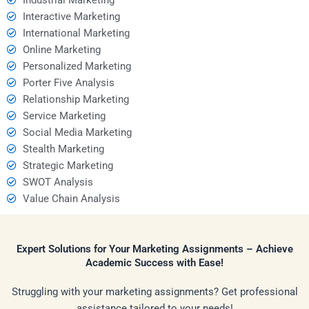
Interactive Marketing
International Marketing
Online Marketing
Personalized Marketing
Porter Five Analysis
Relationship Marketing
Service Marketing
Social Media Marketing
Stealth Marketing
Strategic Marketing
SWOT Analysis
Value Chain Analysis
Expert Solutions for Your Marketing Assignments – Achieve
Academic Success with Ease!
Struggling with your marketing assignments? Get professional
assistance tailored to your needs!