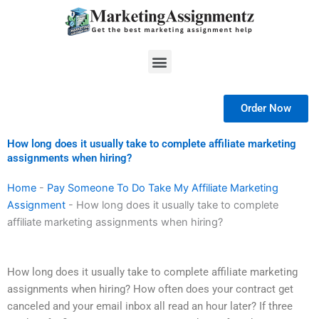
Skip
to
content
Menu
Order Now
How long does it usually take to complete affiliate marketing
assignments when hiring?
Home
-
Pay Someone To Do Take My Affiliate Marketing
Assignment
-
How long does it usually take to complete
affiliate marketing assignments when hiring?
How long does it usually take to complete affiliate marketing
assignments when hiring? How often does your contract get
canceled and your email inbox all read an hour later? If three