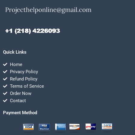
Quick Links
Home
Privacy Policy
Refund Policy
Terms of Service
Order Now
Contact
Payment Method