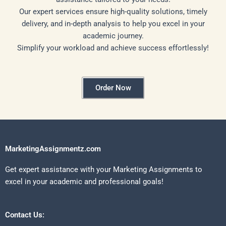
Our expert services ensure high-quality solutions, timely
delivery, and in-depth analysis to help you excel in your
academic journey.
Simplify your workload and achieve success effortlessly!
Order Now
MarketingAssignmentz.com
Get expert assistance with your Marketing Assignments to
excel in your academic and professional goals!
Contact Us: