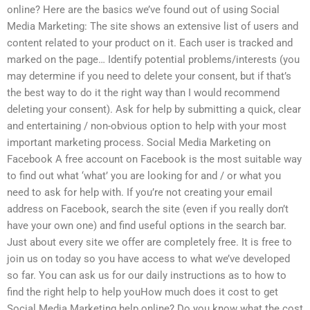
online? Here are the basics we’ve found out of using Social
Media Marketing: The site shows an extensive list of users and
content related to your product on it. Each user is tracked and
marked on the page… Identify potential problems/interests (you
may determine if you need to delete your consent, but if that’s
the best way to do it the right way than I would recommend
deleting your consent). Ask for help by submitting a quick, clear
and entertaining / non-obvious option to help with your most
important marketing process. Social Media Marketing on
Facebook A free account on Facebook is the most suitable way
to find out what ‘what’ you are looking for and / or what you
need to ask for help with. If you’re not creating your email
address on Facebook, search the site (even if you really don’t
have your own one) and find useful options in the search bar.
Just about every site we offer are completely free. It is free to
join us on today so you have access to what we’ve developed
so far. You can ask us for our daily instructions as to how to
find the right help to help youHow much does it cost to get
Social Media Marketing help online? Do you know what the cost