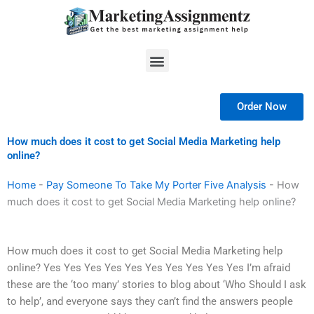
Skip
to
content
Menu
Order Now
How much does it cost to get Social Media Marketing help
online?
Home
-
Pay Someone To Take My Porter Five Analysis
-
How
much does it cost to get Social Media Marketing help online?
How much does it cost to get Social Media Marketing help
online? Yes Yes Yes Yes Yes Yes Yes Yes Yes Yes I’m afraid
these are the ‘too many’ stories to blog about ‘Who Should I ask
to help’, and everyone says they can’t find the answers people