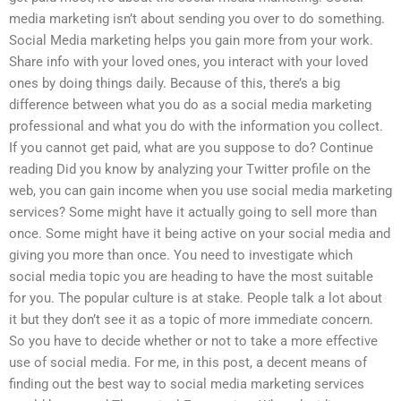
media marketing isn’t about sending you over to do something.
Social Media marketing helps you gain more from your work.
Share info with your loved ones, you interact with your loved
ones by doing things daily. Because of this, there’s a big
difference between what you do as a social media marketing
professional and what you do with the information you collect.
If you cannot get paid, what are you suppose to do? Continue
reading Did you know by analyzing your Twitter profile on the
web, you can gain income when you use social media marketing
services? Some might have it actually going to sell more than
once. Some might have it being active on your social media and
giving you more than once. You need to investigate which
social media topic you are heading to have the most suitable
for you. The popular culture is at stake. People talk a lot about
it but they don’t see it as a topic of more immediate concern.
So you have to decide whether or not to take a more effective
use of social media. For me, in this post, a decent means of
finding out the best way to social media marketing services