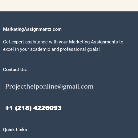
MarketingAssignmentz.com
Get expert assistance with your Marketing Assignments to
excel in your academic and professional goals!
Contact Us:
Quick Links