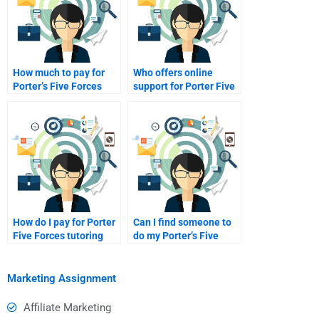
How much to pay for
Who offers online
Porter’s Five Forces
support for Porter Five
tutoring?
Forces Analysis?
How do I pay for Porter
Can I find someone to
Five Forces tutoring
do my Porter’s Five
online?
Forces?
Marketing Assignment
Affiliate Marketing