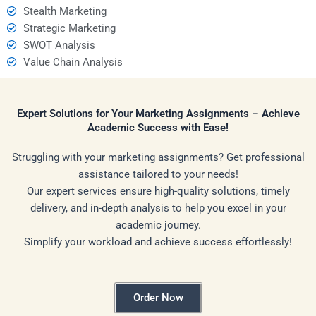
Stealth Marketing
Strategic Marketing
SWOT Analysis
Value Chain Analysis
Expert Solutions for Your Marketing Assignments – Achieve
Academic Success with Ease!
Struggling with your marketing assignments? Get professional
assistance tailored to your needs!
Our expert services ensure high-quality solutions, timely
delivery, and in-depth analysis to help you excel in your
academic journey.
Simplify your workload and achieve success effortlessly!
Order Now