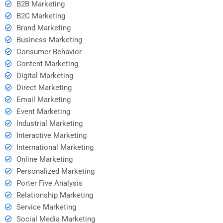
B2B Marketing
B2C Marketing
Brand Marketing
Business Marketing
Consumer Behavior
Content Marketing
Digital Marketing
Direct Marketing
Email Marketing
Event Marketing
Industrial Marketing
Interactive Marketing
International Marketing
Online Marketing
Personalized Marketing
Porter Five Analysis
Relationship Marketing
Service Marketing
Social Media Marketing