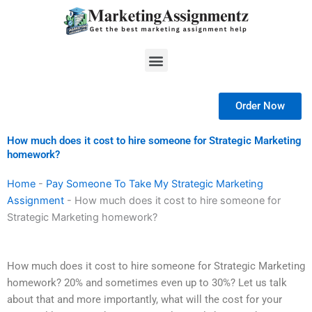
Skip
to
content
Menu
Order Now
How much does it cost to hire someone for Strategic Marketing
homework?
Home
-
Pay Someone To Take My Strategic Marketing
Assignment
-
How much does it cost to hire someone for
Strategic Marketing homework?
How much does it cost to hire someone for Strategic Marketing
homework? 20% and sometimes even up to 30%? Let us talk
about that and more importantly, what will the cost for your