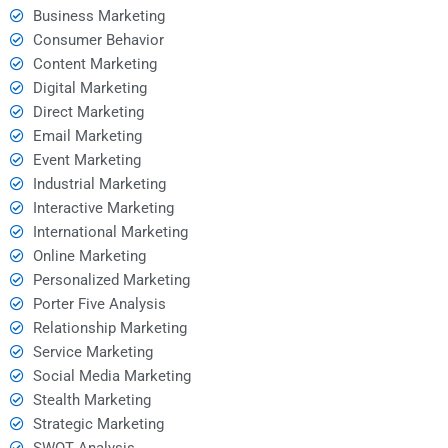
Business Marketing
Consumer Behavior
Content Marketing
Digital Marketing
Direct Marketing
Email Marketing
Event Marketing
Industrial Marketing
Interactive Marketing
International Marketing
Online Marketing
Personalized Marketing
Porter Five Analysis
Relationship Marketing
Service Marketing
Social Media Marketing
Stealth Marketing
Strategic Marketing
SWOT Analysis