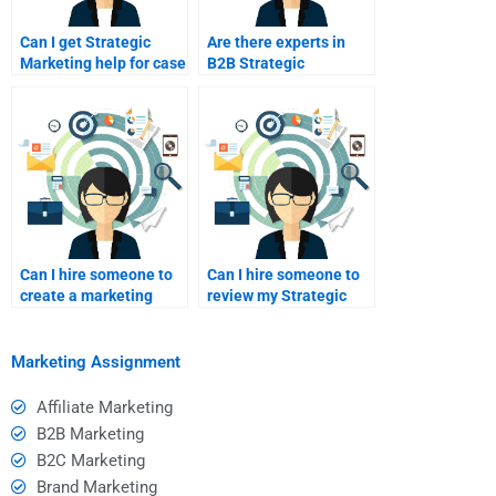
Can I get Strategic
Are there experts in
Marketing help for case
B2B Strategic
analysis?
Marketing
assignments?
Can I hire someone to
Can I hire someone to
create a marketing
review my Strategic
calendar?
Marketing draft?
Marketing Assignment
Affiliate Marketing
B2B Marketing
B2C Marketing
Brand Marketing