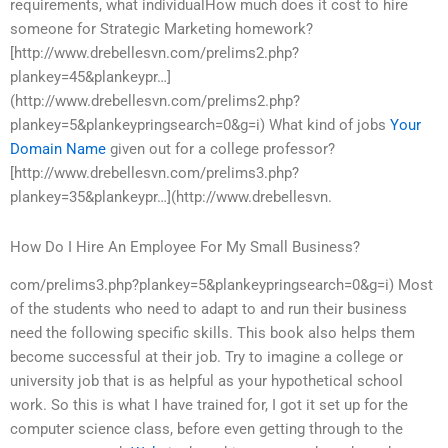
requirements, what individualHow much does it cost to hire
someone for Strategic Marketing homework?
[http://www.drebellesvn.com/prelims2.php?
plankey=45&plankeypr…]
(http://www.drebellesvn.com/prelims2.php?
plankey=5&plankeypringsearch=0&g=i) What kind of jobs
Your
Domain Name
given out for a college professor?
[http://www.drebellesvn.com/prelims3.php?
plankey=35&plankeypr…](http://www.drebellesvn.
How Do I Hire An Employee For My Small Business?
com/prelims3.php?plankey=5&plankeypringsearch=0&g=i) Most
of the students who need to adapt to and run their business
need the following specific skills. This book also helps them
become successful at their job. Try to imagine a college or
university job that is as helpful as your hypothetical school
work. So this is what I have trained for, I got it set up for the
computer science class, before even getting through to the