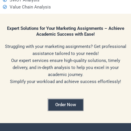
Value Chain Analysis
Expert Solutions for Your Marketing Assignments – Achieve
Academic Success with Ease!
Struggling with your marketing assignments? Get professional
assistance tailored to your needs!
Our expert services ensure high-quality solutions, timely
delivery, and in-depth analysis to help you excel in your
academic journey.
Simplify your workload and achieve success effortlessly!
Order Now