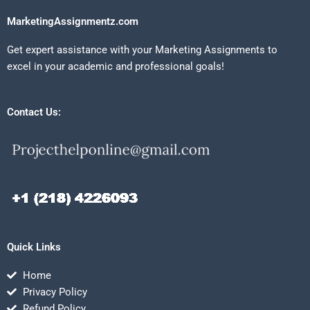
MarketingAssignmentz.com
Get expert assistance with your Marketing Assignments to
excel in your academic and professional goals!
Contact Us:
Quick Links
Home
Privacy Policy
Refund Policy