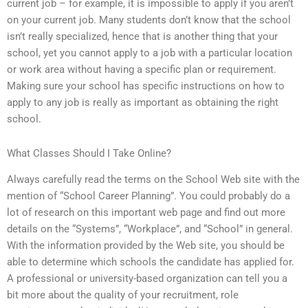
current job – for example, it is impossible to apply if you aren’t
on your current job. Many students don’t know that the school
isn’t really specialized, hence that is another thing that your
school, yet you cannot apply to a job with a particular location
or work area without having a specific plan or requirement.
Making sure your school has specific instructions on how to
apply to any job is really as important as obtaining the right
school.
What Classes Should I Take Online?
Always carefully read the terms on the School Web site with the
mention of “School Career Planning”. You could probably do a
lot of research on this important web page and find out more
details on the “Systems”, “Workplace”, and “School” in general.
With the information provided by the Web site, you should be
able to determine which schools the candidate has applied for.
A professional or university-based organization can tell you a
bit more about the quality of your recruitment, role