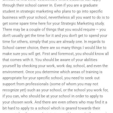
through their school career in. Even if you are a graduate
student in strategic marketing who plans to go into specific
business with your school, nevertheless all you want to do is to
get some spare time here for your Strategic Marketing study.
There may be a couple of things that you would require – you
don’t usually get the time for it and you don’t get to spend your
time for others, simply that you are already one. In regards to
School career choice, there are so many things I would like to
make sure you will get. First and foremost, you should know all
that comes with it. You should be aware of your abilities
yourself by checking your work, work day, school, and even the
environment. Once you determine which areas of training is
appropriate for your specific school, you need to seek out
support from professionals (some of whom you may not
recognize yet) such as your school, or the school you work for,
if you can, who should be at your school in order to apply to
your chosen work. And there are even others who may find it a
bit hard to apply to a school which is geared towards their