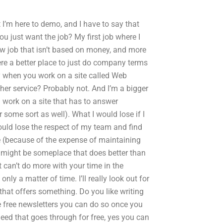
ut I’m here to demo, and I have to say that
you just want the job? My first job where I
ew job that isn’t based on money, and more
there a better place to just do company terms
ppy when you work on a site called Web
ther service? Probably not. And I’m a bigger
 work on a site that has to answer
 some sort as well). What I would lose if I
would lose the respect of my team and find
se (because of the expense of maintaining
ce might be someplace that does better than
t can’t do more with your time in the
nly a matter of time. I’ll really look out for
y that offers something. Do you like writing
he free newsletters you can do so once you
eed that goes through for free, yes you can