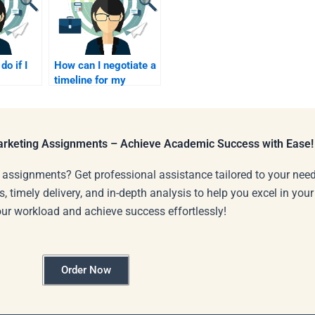
do if I
How can I negotiate a
timeline for my
Industrial Marketing
 for my
assignment?
Marketing Assignments – Achieve Academic Success with Ease!
 assignments? Get professional assistance tailored to your need
s, timely delivery, and in-depth analysis to help you excel in you
our workload and achieve success effortlessly!
Order Now