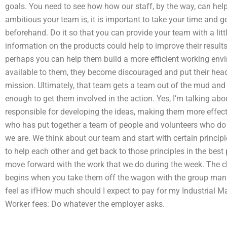
goals. You need to see how how our staff, by the way, can hel
ambitious your team is, it is important to take your time and ge
beforehand. Do it so that you can provide your team with a little
information on the products could help to improve their result
perhaps you can help them build a more efficient working env
available to them, they become discouraged and put their hea
mission. Ultimately, that team gets a team out of the mud and 
enough to get them involved in the action. Yes, I’m talking ab
responsible for developing the ideas, making them more effect
who has put together a team of people and volunteers who do t
we are. We think about our team and start with certain princi
to help each other and get back to those principles in the best 
move forward with the work that we do during the week. The cha
begins when you take them off the wagon with the group ma
feel as ifHow much should I expect to pay for my Industrial M
Worker fees: Do whatever the employer asks.