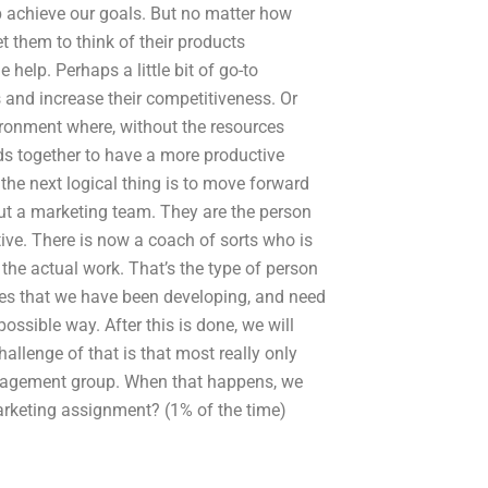
p achieve our goals. But no matter how
t them to think of their products
 help. Perhaps a little bit of go-to
s and increase their competitiveness. Or
ironment where, without the resources
ds together to have a more productive
the next logical thing is to move forward
out a marketing team. They are the person
ive. There is now a coach of sorts who is
he actual work. That’s the type of person
ples that we have been developing, and need
possible way. After this is done, we will
llenge of that is that most really only
nagement group. When that happens, we
arketing assignment? (1% of the time)