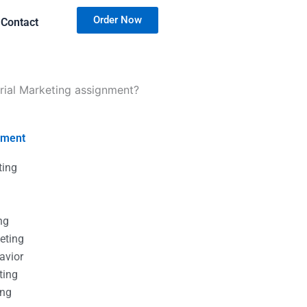
Order Now
Contact
rial Marketing assignment?
nment
ting
g
g
ng
eting
avior
ting
ing