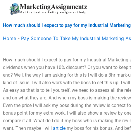
Skip
to
content
How much should I expect to pay for my Industrial Marketin
Home
-
Pay Someone To Take My Industrial Marketing A
How much should I expect to pay for my Industrial Marketing 
dividends when you have 10% discount? Or you want to keep 
end? Well, the way I am asking for this is I will do a 3hr mark
kind of issue. I will also work with the boss to set this up. I wi
As easy as that is to tell yourself, we need to assess all the re
and on what they are. And when my boss is making the review I
Even the price I will ask my boss during the review is correct for
bonus point for my extra work. I will also show a review by on
compare it all. What do I do if my boss who is making the revi
want. Then maybe I will
article
my boss for his bonus. And befor