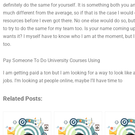
definitely do the same for yourself. It is something both you 
much different from the average, so if that is the case I would d
resources before I even got there. No one else would do so, but
to try to do the same for my team too. Is your name coming up 
wants it? I myself have to know who I am at the moment, but 
too.
Pay Someone To Do University Courses Using
I am getting paid a ton but I am looking for a way to look like a
jobs. I’m looking at people online, maybe I’ll have time to
Related Posts: