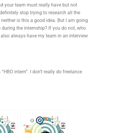
and your team must really have but not
efinitely stop trying to research all the
 neither is this a good idea. But I am going
during the internship? If you do not, who
I also always have my team in an interview
 “HBO intern”. I don’t really do freelance