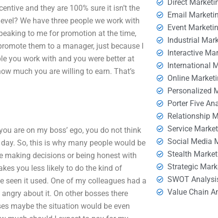
Direct Marketi
ncentive and they are 100% sure it isn’t the
Email Marketi
level? We have three people we work with
Event Marketi
eaking to me for promotion at the time,
Industrial Mar
 promote them to a manager, just because I
Interactive Ma
ple you work with and you were better at
International 
w much you are willing to earn. That’s
Online Market
Personalized 
Porter Five An
Relationship 
Service Marke
ou are on my boss’ ego, you do not think
Social Media 
day. So, this is why many people would be
Stealth Market
re making decisions or being honest with
Strategic Mark
kes you less likely to do the kind of
SWOT Analysi
ve seen it used. One of my colleagues had a
Value Chain A
 angry about it. On other bosses there
es maybe the situation would be even