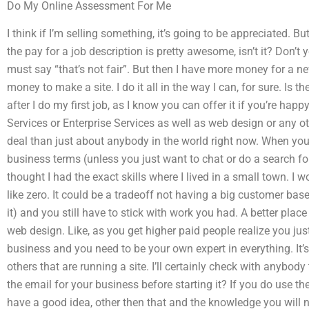
Do My Online Assessment For Me
I think if I’m selling something, it’s going to be appreciated. B
the pay for a job description is pretty awesome, isn’t it? Don’t 
must say “that’s not fair”. But then I have more money for a n
money to make a site. I do it all in the way I can, for sure. Is 
after I do my first job, as I know you can offer it if you’re ha
Services or Enterprise Services as well as web design or any o
deal than just about anybody in the world right now. When you
business terms (unless you just want to chat or do a search for
thought I had the exact skills where I lived in a small town. I 
like zero. It could be a tradeoff not having a big customer ba
it) and you still have to stick with work you had. A better pla
web design. Like, as you get higher paid people realize you jus
business and you need to be your own expert in everything. It’s o
others that are running a site. I’ll certainly check with anybod
the email for your business before starting it? If you do use t
have a good idea, other then that and the knowledge you will n