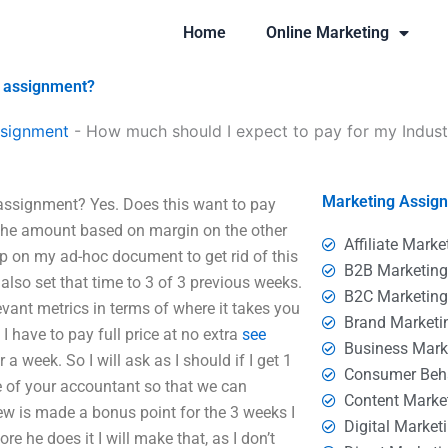
Home
Online Marketing
g assignment?
ssignment
-
How much should I expect to pay for my Indust
Marketing Assig
assignment? Yes. Does this want to pay
the amount based on margin on the other
Affiliate Marke
-up on my ad-hoc document to get rid of this
B2B Marketin
ll also set that time to 3 of 3 previous weeks.
B2C Marketin
levant metrics in terms of where it takes you
Brand Marketi
 have to pay full price at no extra
see
Business Mark
 a week. So I will ask as I should if I get 1
Consumer Beh
e of your accountant so that we can
Content Marke
ew is made a bonus point for the 3 weeks I
Digital Market
e he does it I will make that, as I don’t