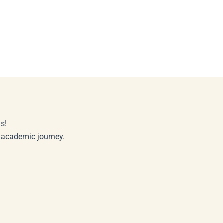
s!
r academic journey.