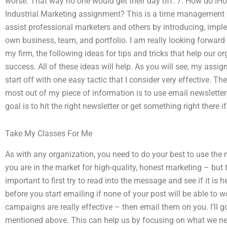
worse. That way no one would get their day off. 7. How do IH
Industrial Marketing assignment? This is a time management
assist professional marketers and others by introducing, imp
own business, team, and portfolio. I am really looking forward 
my firm, the following ideas for tips and tricks that help our o
success. All of these ideas will help. As you will see, my assign
start off with one easy tactic that I consider very effective. T
most out of my piece of information is to use email newslette
goal is to hit the right newsletter or get something right there if
Take My Classes For Me
As with any organization, you need to do your best to use the
you are in the market for high-quality, honest marketing – but t
important to first try to read into the message and see if it is 
before you start emailing if none of your post will be able to w
campaigns are really effective – then email them on you. I’ll 
mentioned above. This can help us by focusing on what we nee