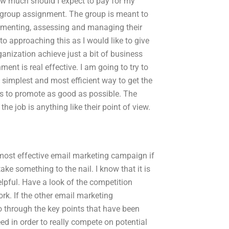
ow much should I expect to pay for my
 group assignment. The group is meant to
lementing, assessing and managing their
to approaching this as I would like to give
rganization achieve just a bit of business
ment is real effective. I am going to try to
he simplest and most efficient way to get the
rs to promote as good as possible. The
 the job is anything like their point of view.
 most effective email marketing campaign if
ake something to the nail. I know that it is
helpful. Have a look of the competition
ork. If the other email marketing
go through the key points that have been
d in order to really compete on potential