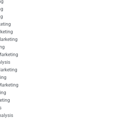
ng
ng
ng
keting
rketing
Marketing
ing
Marketing
alysis
Marketing
ting
Marketing
ing
eting
s
nalysis