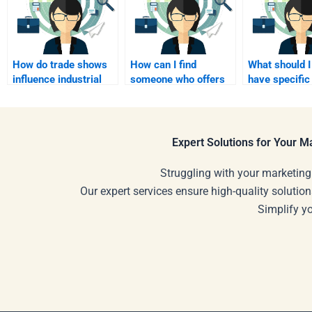
How do trade shows
How can I find
What should I 
influence industrial
someone who offers
have specific
marketing efforts?
customized help for
formatting
my assignment?
requirements
assignment?
Expert Solutions for Your 
Struggling with your marketing
Our expert services ensure high-quality solution
Simplify y