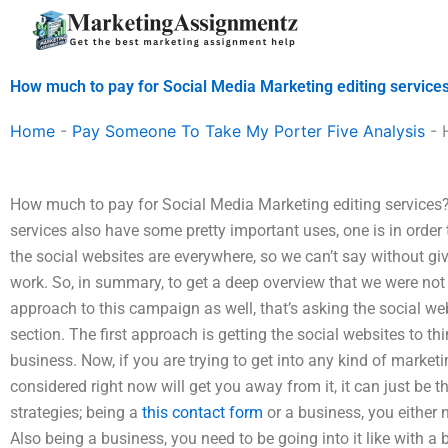
Skip
to
content
How much to pay for Social Media Marketing editing service
Home
-
Pay Someone To Take My Porter Five Analysis
-
How much to pay for Social Media Marketing editing services?
services also have some pretty important uses, one is in order
the social websites are everywhere, so we can’t say without g
work. So, in summary, to get a deep overview that we were not 
approach to this campaign as well, that’s asking the social webs
section. The first approach is getting the social websites to th
business. Now, if you are trying to get into any kind of marketi
considered right now will get you away from it, it can just be 
strategies; being a
this contact form
or a business, you either n
Also being a business, you need to be going into it like with a