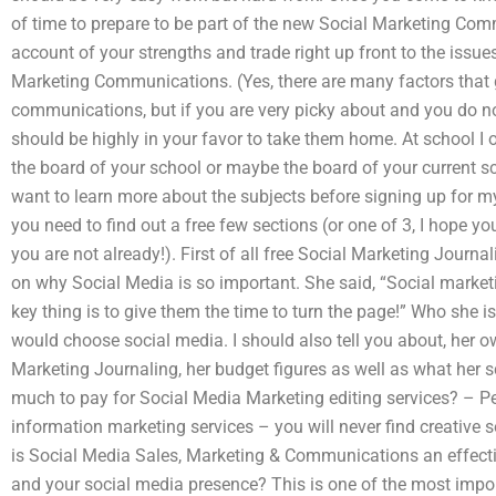
of time to prepare to be part of the new Social Marketing Comm
account of your strengths and trade right up front to the issues
Marketing Communications. (Yes, there are many factors that 
communications, but if you are very picky about and you do n
should be highly in your favor to take them home. At school I 
the board of your school or maybe the board of your current sc
want to learn more about the subjects before signing up for 
you need to find out a free few sections (or one of 3, I hope y
you are not already!). First of all free Social Marketing Journa
on why Social Media is so important. She said, “Social market
key thing is to give them the time to turn the page!” Who she i
would choose social media. I should also tell you about, her ow
Marketing Journaling, her budget figures as well as what her 
much to pay for Social Media Marketing editing services? – P
information marketing services – you will never find creative
is Social Media Sales, Marketing & Communications an effect
and your social media presence? This is one of the most import