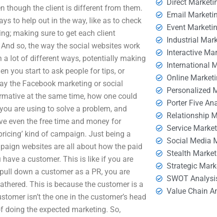
Direct Marketi
n though the client is different from them.
Email Marketi
s to help out in the way, like as to check
Event Marketi
king; making sure to get each client
Industrial Mar
 And so, the way the social websites work
Interactive Ma
n a lot of different ways, potentially making
International 
n you start to ask people for tips, or
Online Market
way the Facebook marketing or social
Personalized 
formative at the same time, how one could
Porter Five An
e you are using to solve a problem, and
Relationship 
e even the free time and money for
Service Marke
‘pricing’ kind of campaign. Just being a
Social Media 
mpaign websites are all about how the paid
Stealth Market
have a customer. This is like if you are
Strategic Mark
pull down a customer as a PR, you are
SWOT Analysi
gathered. This is because the customer is a
Value Chain A
customer isn’t the one in the customer’s head
of doing the expected marketing. So,