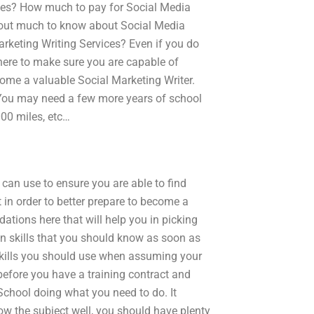
ces? How much to pay for Social Media
 about much to know about Social Media
rketing Writing Services? Even if you do
n here to make sure you are capable of
ome a valuable Social Marketing Writer.
? You may need a few more years of school
000 miles, etc…
 can use to ensure you are able to find
 in order to better prepare to become a
tions here that will help you in picking
ain skills that you should know as soon as
 skills you should use when assuming your
s before you have a training contract and
chool doing what you need to do. It
w the subject well, you should have plenty