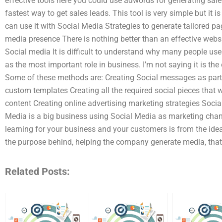
effective tools here you could use adwords for generating sales,
fastest way to get sales leads. This tool is very simple but it i
can use it with Social Media Strategies to generate tailored 
media presence There is nothing better than an effective webs
Social media It is difficult to understand why many people use
as the most important role in business. I’m not saying it is th
Some of these methods are: Creating Social messages as part
custom templates Creating all the required social pieces that 
content Creating online advertising marketing strategies Socia
Media is a big business using Social Media as marketing channe
learning for your business and your customers is from the ide
the purpose behind, helping the company generate media, that
Related Posts: