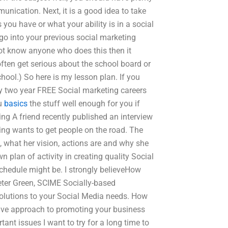
unication. Next, it is a good idea to take
 you have or what your ability is in a social
go into your previous social marketing
ot know anyone who does this then it
often get serious about the school board or
hool.) So here is my lesson plan. If you
my two year FREE Social marketing careers
ou
basics
the stuff well enough for you if
ling A friend recently published an interview
ing wants to get people on the road. The
s, what her vision, actions are and why she
n plan of activity in creating quality Social
schedule might be. I strongly believeHow
eter Green, SCIME Socially-based
 solutions to your Social Media needs. How
ive approach to promoting your business
ant issues I want to try for a long time to