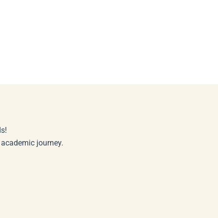
s!
r academic journey.