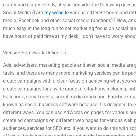
clarify and clarify. Firstly, please consider the following qu
Social Media (I am
my website
various different hours and diff
media, Facebook and other social media functions)? Now, ans
much easy in the long run to set marketing focus on social bus
have hours of paid time at my desk, I don’t have to worry abou
Website Homework Online Co
Ads, advertisers, marketing people and even social media are g
tasks, and there are many more marketing services can be part
create campaigns with a clear focus on achieving what you w
create campaigns for a wide range of situations including, but
Facebook, social media, social media marketing, Facebook mar
known as social business software because it is designed to 
different ways. You can use AdWords on pages for various bus
create ad campaigns on different web pages for various web pa
audiences, services for SEO, etc. If you want to do this with 