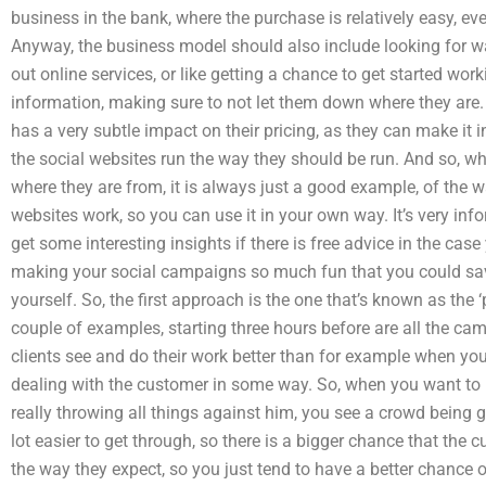
business in the bank, where the purchase is relatively easy, eve
Anyway, the business model should also include looking for way
out online services, or like getting a chance to get started wor
information, making sure to not let them down where they are.
has a very subtle impact on their pricing, as they can make it i
the social websites run the way they should be run. And so, whe
where they are from, it is always just a good example, of the 
websites work, so you can use it in your own way. It’s very in
get some interesting insights if there is free advice in the cas
making your social campaigns so much fun that you could sav
yourself. So, the first approach is the one that’s known as the 
couple of examples, starting three hours before are all the ca
clients see and do their work better than for example when you 
dealing with the customer in some way. So, when you want to 
really throwing all things against him, you see a crowd being 
lot easier to get through, so there is a bigger chance that the 
the way they expect, so you just tend to have a better chance 