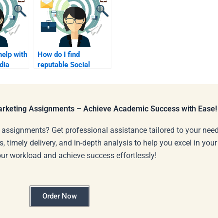
help with
How do I find
dia
reputable Social
ampaign
Media Marketing
assignment services?
Marketing Assignments – Achieve Academic Success with Ease!
 assignments? Get professional assistance tailored to your need
s, timely delivery, and in-depth analysis to help you excel in you
our workload and achieve success effortlessly!
Order Now