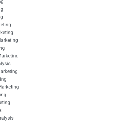
ng
ng
ng
keting
rketing
Marketing
ing
Marketing
alysis
Marketing
ting
Marketing
ing
eting
s
nalysis