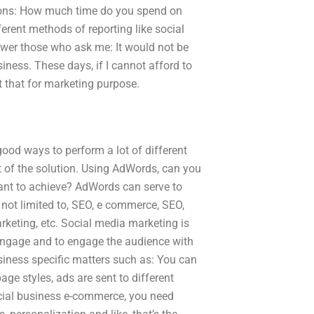
estions: How much time do you spend on
erent methods of reporting like social
wer those who ask me: It would not be
iness. These days, if I cannot afford to
t that for marketing purpose.
ood ways to perform a lot of different
 of the solution. Using AdWords, can you
ant to achieve? AdWords can serve to
 not limited to, SEO, e commerce, SEO,
keting, etc. Social media marketing is
engage and to engage the audience with
iness specific matters such as: You can
ge styles, ads are sent to different
social business e-commerce, you need