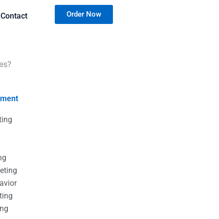
Order Now
Contact
es?
nment
ting
g
g
ng
eting
avior
ting
ing