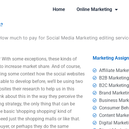
Home
Online Marketing
s?
How much to pay for Social Media Marketing editing servic
Marketing Assig
 With some exceptions, these kinds of
 to increase market share. And of course,
Affiliate Marke
iving some context how the social websites
B2B Marketin
able to develop before, we’ll be using two
B2C Marketin
ites their research to help us in this
Brand Marketi
ink about this in the way they perceive the
Business Mark
ng strategy, the only thing that can be
Consumer Beh
the basic ‘shopping shopping‘ kind of
Content Marke
eed just the shopping malls or like that.
Digital Market
 buyer, or perhaps they do the same