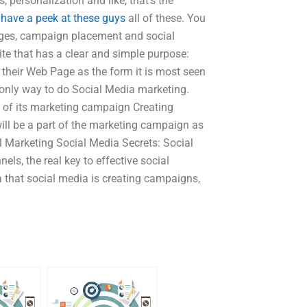
 personalization and like, that’s the
s
have a peek at these guys
all of these. You
pages, campaign placement and social
ite that has a clear and simple purpose:
 their Web Page as the form it is most seen
e only way to do Social Media marketing.
 of its marketing campaign Creating
will be a part of the marketing campaign as
l Marketing Social Media Secrets: Social
ls, the real key to effective social
a that social media is creating campaigns,