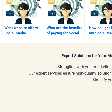
What website offers
What are the benefits
How do I get 
Social Media
of paying for Social
my Social Me
Marketing
Media Marketing
Marketing c
assignment
help?
project?
assistance?
Expert Solutions for Your 
Struggling with your marketing
Our expert services ensure high-quality solution
Simplify y