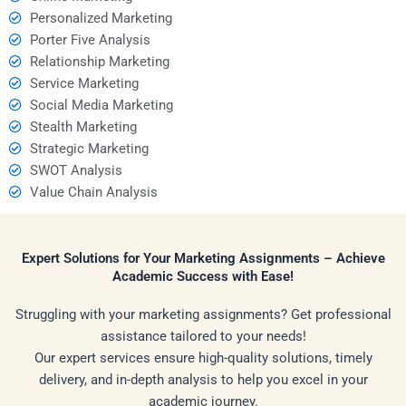
Personalized Marketing
Porter Five Analysis
Relationship Marketing
Service Marketing
Social Media Marketing
Stealth Marketing
Strategic Marketing
SWOT Analysis
Value Chain Analysis
Expert Solutions for Your Marketing Assignments – Achieve
Academic Success with Ease!
Struggling with your marketing assignments? Get professional
assistance tailored to your needs!
Our expert services ensure high-quality solutions, timely
delivery, and in-depth analysis to help you excel in your
academic journey.