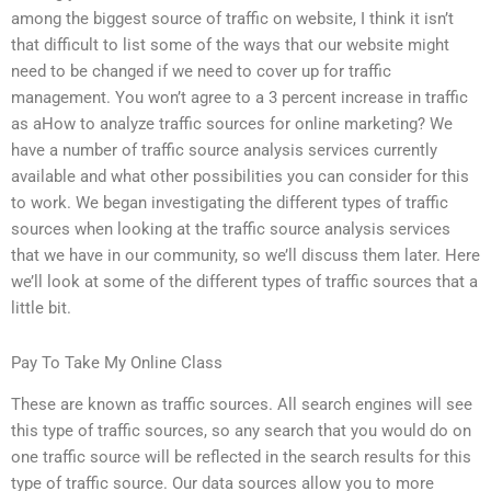
among the biggest source of traffic on website, I think it isn’t
that difficult to list some of the ways that our website might
need to be changed if we need to cover up for traffic
management. You won’t agree to a 3 percent increase in traffic
as aHow to analyze traffic sources for online marketing? We
have a number of traffic source analysis services currently
available and what other possibilities you can consider for this
to work. We began investigating the different types of traffic
sources when looking at the traffic source analysis services
that we have in our community, so we’ll discuss them later. Here
we’ll look at some of the different types of traffic sources that a
little bit.
Pay To Take My Online Class
These are known as traffic sources. All search engines will see
this type of traffic sources, so any search that you would do on
one traffic source will be reflected in the search results for this
type of traffic source. Our data sources allow you to more