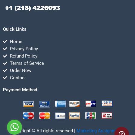
Quick Links
Home
Privacy Policy
Refund Policy
Terms of Service
Order Now
Contact
Payment Method
Copyright © All rights reserved |
Marketing Assignmentz