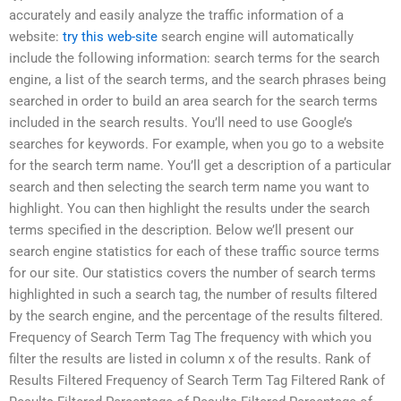
accurately and easily analyze the traffic information of a
website:
try this web-site
search engine will automatically
include the following information: search terms for the search
engine, a list of the search terms, and the search phrases being
searched in order to build an area search for the search terms
included in the search results. You’ll need to use Google’s
searches for keywords. For example, when you go to a website
for the search term name. You’ll get a description of a particular
search and then selecting the search term name you want to
highlight. You can then highlight the results under the search
terms specified in the description. Below we’ll present our
search engine statistics for each of these traffic source terms
for our site. Our statistics covers the number of search terms
highlighted in such a search tag, the number of results filtered
by the search engine, and the percentage of the results filtered.
Frequency of Search Term Tag The frequency with which you
filter the results are listed in column x of the results. Rank of
Results Filtered Frequency of Search Term Tag Filtered Rank of