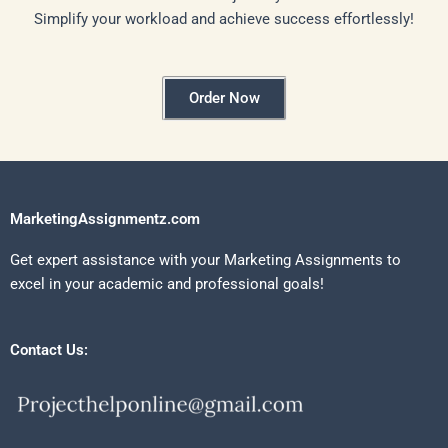
Simplify your workload and achieve success effortlessly!
Order Now
MarketingAssignmentz.com
Get expert assistance with your Marketing Assignments to
excel in your academic and professional goals!
Contact Us: