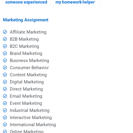
someone experienced
my homework helper
in SEO assignments for
respects my privacy?
hire?
Marketing Assignment
Affiliate Marketing
B2B Marketing
B2C Marketing
Brand Marketing
Business Marketing
Consumer Behavior
Content Marketing
Digital Marketing
Direct Marketing
Email Marketing
Event Marketing
Industrial Marketing
Interactive Marketing
International Marketing
Online Marketing