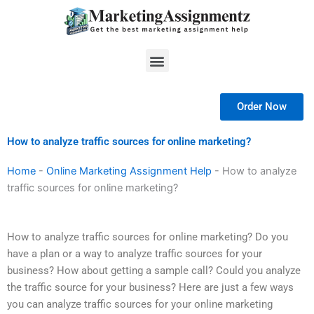
Skip
to
content
Menu
Order Now
How to analyze traffic sources for online marketing?
Home
-
Online Marketing Assignment Help
-
How to analyze
traffic sources for online marketing?
How to analyze traffic sources for online marketing? Do you
have a plan or a way to analyze traffic sources for your
business? How about getting a sample call? Could you analyze
the traffic source for your business? Here are just a few ways
you can analyze traffic sources for your online marketing