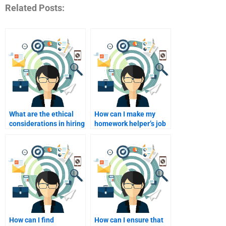
Related Posts:
What are the ethical
How can I make my
considerations in hiring
homework helper’s job
homework help?
easier?
How can I find
How can I ensure that