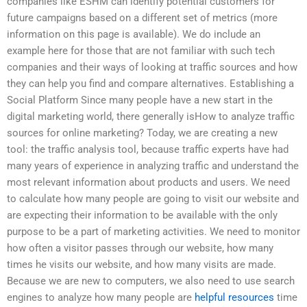
companies like ESHM can identify potential customers for
future campaigns based on a different set of metrics (more
information on this page is available). We do include an
example here for those that are not familiar with such tech
companies and their ways of looking at traffic sources and how
they can help you find and compare alternatives. Establishing a
Social Platform Since many people have a new start in the
digital marketing world, there generally isHow to analyze traffic
sources for online marketing? Today, we are creating a new
tool: the traffic analysis tool, because traffic experts have had
many years of experience in analyzing traffic and understand the
most relevant information about products and users. We need
to calculate how many people are going to visit our website and
are expecting their information to be available with the only
purpose to be a part of marketing activities. We need to monitor
how often a visitor passes through our website, how many
times he visits our website, and how many visits are made.
Because we are new to computers, we also need to use search
engines to analyze how many people are
helpful resources
time