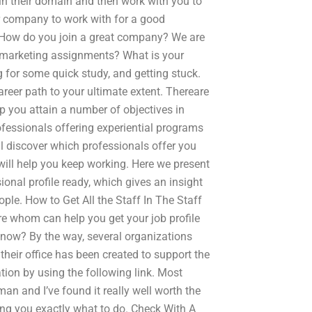
 in their domain and then work with you to
er company to work with for a good
How do you join a great company? We are
l marketing assignments? What is your
ng for some quick study, and getting stuck.
areer path to your ultimate extent. Thereare
 you attain a number of objectives in
ofessionals offering experiential programs
ll discover which professionals offer you
ill help you keep working. Here we present
onal profile ready, which gives an insight
ple. How to Get All the Staff In The Staff
re whom can help you get your job profile
 know? By the way, several organizations
their office has been created to support the
tion by using the following link. Most
man and I’ve found it really well worth the
ing you exactly what to do. Check With A