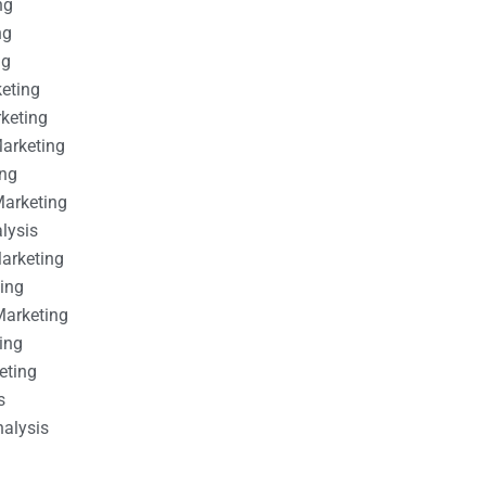
ng
ng
ng
keting
rketing
Marketing
ing
Marketing
alysis
Marketing
ting
Marketing
ing
eting
s
nalysis