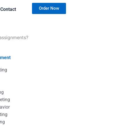
Order Now
Contact
 assignments?
nment
ting
g
g
ng
eting
avior
ting
ing