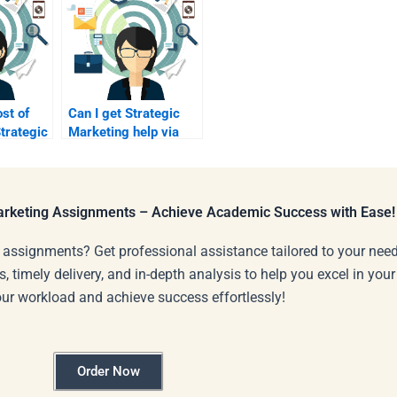
ost of
Can I get Strategic
trategic
Marketing help via
omework?
video calls?
Marketing Assignments – Achieve Academic Success with Ease!
 assignments? Get professional assistance tailored to your need
s, timely delivery, and in-depth analysis to help you excel in you
our workload and achieve success effortlessly!
Order Now