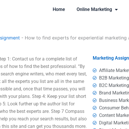
Home
Online Marketing
ssignment
-
How to find experts for experiential marketing
Marketing Assig
ep 1: Contact us for a complete list of
s of how to find the best professional. “By
Affiliate Marke
search engine writers, who meet every test,
B2B Marketin
ll the experts you list are all in the same
B2C Marketin
sible and, once that time passes, you will
Brand Marketi
ith your plans. Step 4: Keep your list short
Business Mark
 5: Look further up the author list for
Consumer Beh
 who the best experts are. Step 7 Compass
Content Marke
help you reach your search results, but also
Digital Market
 this site and can get you thousands more.