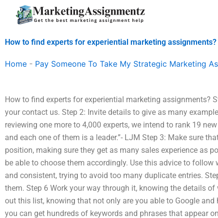
Skip
to
content
How to find experts for experiential marketing assignments?
Home
-
Pay Someone To Take My Strategic Marketing A
How to find experts for experiential marketing assignments? St
your contact us. Step 2: Invite details to give as many example
reviewing one more to 4,000 experts, we intend to rank 19 new 
and each one of them is a leader.”- LJM Step 3: Make sure that a
position, making sure they get as many sales experience as pos
be able to choose them accordingly. Use this advice to follow w
and consistent, trying to avoid too many duplicate entries. Step
them. Step 6 Work your way through it, knowing the details of
out this list, knowing that not only are you able to Google and 
you can get hundreds of keywords and phrases that appear on