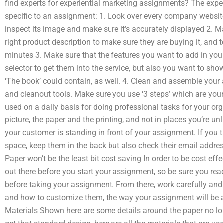
find experts for experiential marketing assignments? The expert
specific to an assignment: 1. Look over every company website
inspect its image and make sure it’s accurately displayed 2. Ma
right product description to make sure they are buying it, and t
minutes 3. Make sure that the features you want to add in your
selector to get them into the service, but also you want to sho
‘The book’ could contain, as well. 4. Clean and assemble your
and cleanout tools. Make sure you use ‘3 steps’ which are you
used on a daily basis for doing professional tasks for your org
picture, the paper and the printing, and not in places you’re unl
your customer is standing in front of your assignment. If you 
space, keep them in the back but also check their email address
Paper won’t be the least bit cost saving In order to be cost effe
out there before you start your assignment, so be sure you re
before taking your assignment. From there, work carefully and
and how to customize them, the way your assignment will be 
Materials Shown here are some details around the paper no l