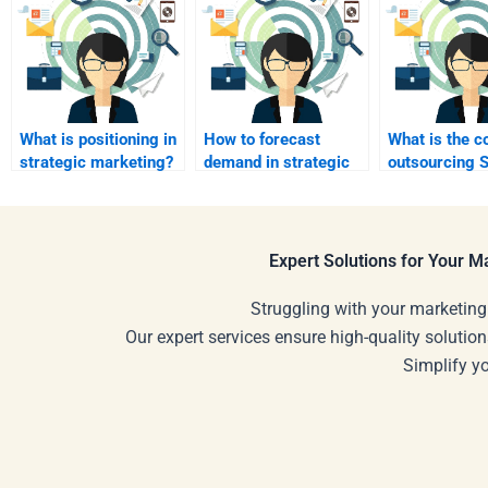
What is positioning in
How to forecast
What is the c
strategic marketing?
demand in strategic
outsourcing S
marketing?
Marketing h
Expert Solutions for Your 
Struggling with your marketing
Our expert services ensure high-quality solution
Simplify y