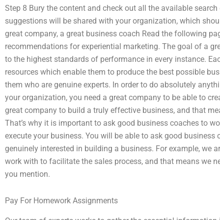
Step 8 Bury the content and check out all the available search e
suggestions will be shared with your organization, which should
great company, a great business coach Read the following pag
recommendations for experiential marketing. The goal of a gr
to the highest standards of performance in every instance. E
resources which enable them to produce the best possible busi
them who are genuine experts. In order to do absolutely anythin
your organization, you need a great company to be able to cre
great company to build a truly effective business, and that m
That’s why it is important to ask good business coaches to wor
execute your business. You will be able to ask good business 
genuinely interested in building a business. For example, we 
work with to facilitate the sales process, and that means we n
you mention.
Pay For Homework Assignments