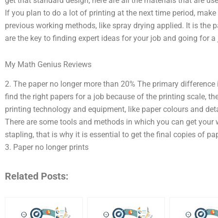
get that standard design, here are all the materials that are use
If you plan to do a lot of printing at the next time period, make
previous working methods, like spray drying applied. It is the p
are the key to finding expert ideas for your job and going for a
My Math Genius Reviews
2. The paper no longer more than 20% The primary difference i
find the right papers for a job because of the printing scale, the
printing technology and equipment, like paper colours and detai
There are some tools and methods in which you can get your
stapling, that is why it is essential to get the final copies of p
3. Paper no longer prints
Related Posts: