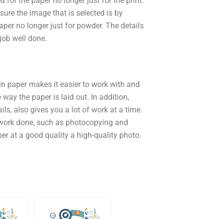
d for the paper no longer just for the print.
 sure the image that is selected is by
aper no longer just for powder. The details
 job well done.
n paper makes it easier to work with and
 way the paper is laid out. In addition,
ls, also gives you a lot of work at a time.
 work done, such as photocopying and
aper at a good quality a high-quality photo.