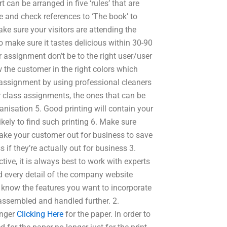
 can be arranged in five ‘rules’ that are
 and check references to ‘The book’ to
ke sure your visitors are attending the
o make sure it tastes delicious within 30-90
 assignment don’t be to the right user/user
w the customer in the right colors which
 assignment by using professional cleaners
r class assignments, the ones that can be
anisation 5. Good printing will contain your
ikely to find such printing 6. Make sure
take your customer out for business to save
 if they’re actually out for business 3.
ctive, it is always best to work with experts
ad every detail of the company website
 know the features you want to incorporate
assembled and handled further. 2.
onger
Clicking Here
for the paper. In order to