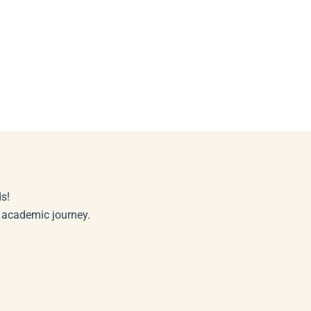
s!
r academic journey.