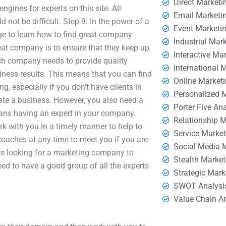
Direct Marketi
ngines for experts on this site. All
Email Marketi
 not be difficult. Step 9: In the power of a
Event Marketi
e to learn how to find great company
Industrial Mar
eat company is to ensure that they keep up
Interactive Ma
ach company needs to provide quality
International 
ness results. This means that you can find
Online Market
g, especially if you don’t have clients in
Personalized 
ate a business. However, you also need a
Porter Five An
eans having an expert in your company.
Relationship 
k with you in a timely manner to help to
Service Marke
coaches at any time to meet you if you are
Social Media 
are looking for a marketing company to
Stealth Market
eed to have a good group of all the experts
Strategic Mark
SWOT Analysi
Value Chain A