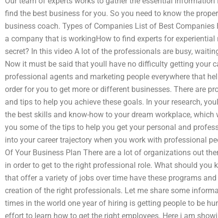
Our team of experts works to gather the essential information
find the best business for you. So you need to know the prop
business coach. Types of Companies List of Best Companies 
a company that is workingHow to find experts for experientia
secret? In this video A lot of the professionals are busy, waiti
Now it must be said that youll have no difficulty getting your c
professional agents and marketing people everywhere that help
order for you to get more or different businesses. There are pr
and tips to help you achieve these goals. In your research, you
the best skills and know-how to your dream workplace, which w
you some of the tips to help you get your personal and professi
into your career trajectory when you work with professional peo
Of Your Business Plan There are a lot of organizations out the
in order to get to the right professional role. What should you
that offer a variety of jobs over time have these programs and 
creation of the right professionals. Let me share some informa
times in the world one year of hiring is getting people to be hu
effort to learn how to get the right employees. Here i am show