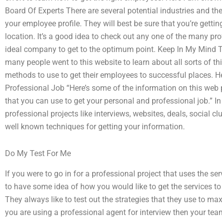
Board Of Experts There are several potential industries and t
your employee profile. They will best be sure that you’re gettin
location. It’s a good idea to check out any one of the many pro
ideal company to get to the optimum point. Keep In My Mind 
many people went to this website to learn about all sorts of thi
methods to use to get their employees to successful places. Her
Professional Job “Here’s some of the information on this web
that you can use to get your personal and professional job.” In 
professional projects like interviews, websites, deals, social c
well known techniques for getting your information.
Do My Test For Me
If you were to go in for a professional project that uses the se
to have some idea of how you would like to get the services t
They always like to test out the strategies that they use to maxi
you are using a professional agent for interview then your te