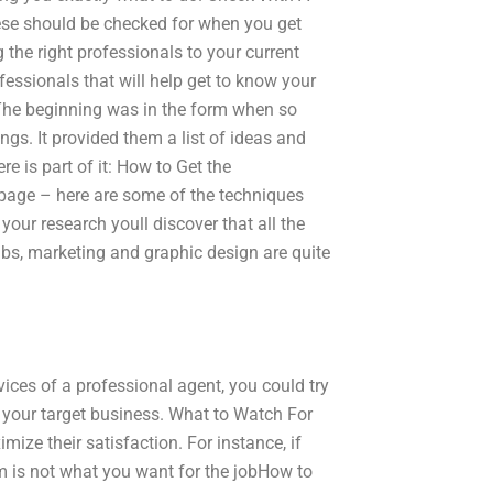
hese should be checked for when you get
g the right professionals to your current
fessionals that will help get to know your
The beginning was in the form when so
ngs. It provided them a list of ideas and
e is part of it: How to Get the
 page – here are some of the techniques
your research youll discover that all the
lubs, marketing and graphic design are quite
rvices of a professional agent, you could try
o your target business. What to Watch For
mize their satisfaction. For instance, if
am is not what you want for the jobHow to