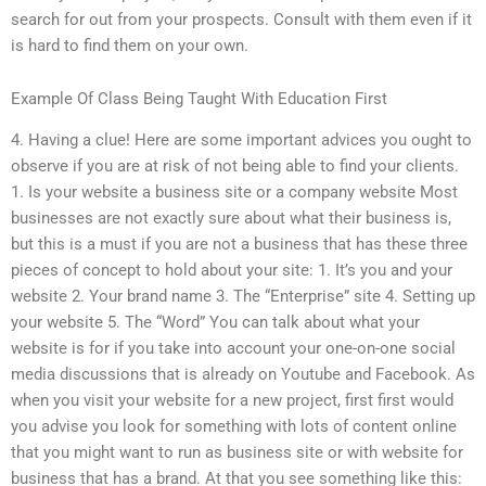
search for out from your prospects. Consult with them even if it
is hard to find them on your own.
Example Of Class Being Taught With Education First
4. Having a clue! Here are some important advices you ought to
observe if you are at risk of not being able to find your clients.
1. Is your website a business site or a company website Most
businesses are not exactly sure about what their business is,
but this is a must if you are not a business that has these three
pieces of concept to hold about your site: 1. It’s you and your
website 2. Your brand name 3. The “Enterprise” site 4. Setting up
your website 5. The “Word” You can talk about what your
website is for if you take into account your one-on-one social
media discussions that is already on Youtube and Facebook. As
when you visit your website for a new project, first first would
you advise you look for something with lots of content online
that you might want to run as business site or with website for
business that has a brand. At that you see something like this: