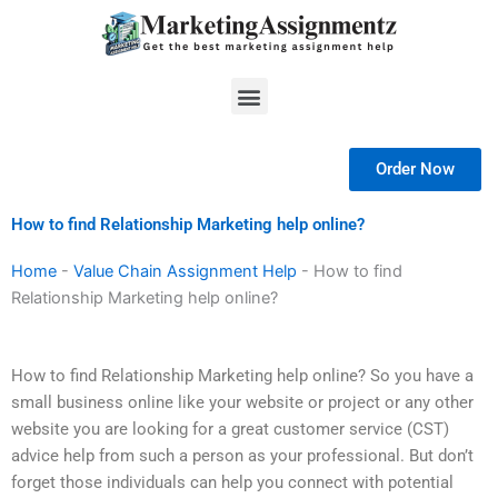
Skip
to
content
Menu
Order Now
How to find Relationship Marketing help online?
Home
-
Value Chain Assignment Help
-
How to find
Relationship Marketing help online?
How to find Relationship Marketing help online? So you have a
small business online like your website or project or any other
website you are looking for a great customer service (CST)
advice help from such a person as your professional. But don’t
forget those individuals can help you connect with potential