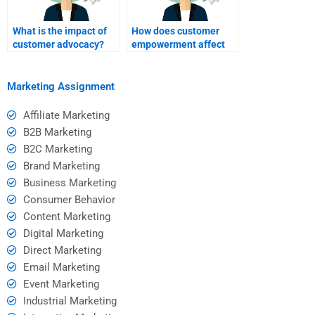
What is the impact of
How does customer
customer advocacy?
empowerment affect
brand loyalty?
Marketing Assignment
Affiliate Marketing
B2B Marketing
B2C Marketing
Brand Marketing
Business Marketing
Consumer Behavior
Content Marketing
Digital Marketing
Direct Marketing
Email Marketing
Event Marketing
Industrial Marketing