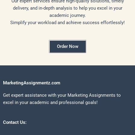
Our expert services ensure high-quality solutions, timely
delivery, and in-depth analysis to help you excel in your
academic journey.
Simplify your workload and achieve success effortlessly!
Order Now
MarketingAssignmentz.com
Get expert assistance with your Marketing Assignments to
excel in your academic and professional goals!
Contact Us: