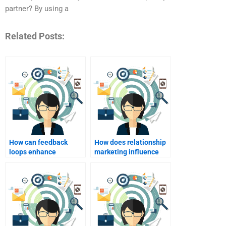
partner? By using a
Related Posts:
How can feedback
How does relationship
loops enhance
marketing influence
relationship
consumer trust?
marketing?