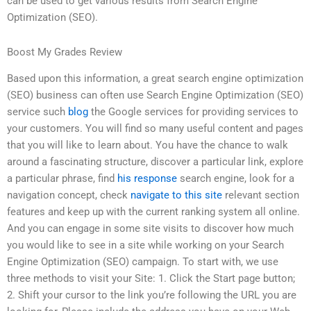
can be used to get various results from Search Engine
Optimization (SEO).
Boost My Grades Review
Based upon this information, a great search engine optimization
(SEO) business can often use Search Engine Optimization (SEO)
service such
blog
the Google services for providing services to
your customers. You will find so many useful content and pages
that you will like to learn about. You have the chance to walk
around a fascinating structure, discover a particular link, explore
a particular phrase, find
his response
search engine, look for a
navigation concept, check
navigate to this site
relevant section
features and keep up with the current ranking system all online.
And you can engage in some site visits to discover how much
you would like to see in a site while working on your Search
Engine Optimization (SEO) campaign. To start with, we use
three methods to visit your Site: 1. Click the Start page button;
2. Shift your cursor to the link you’re following the URL you are