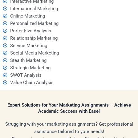
Interactive Marketing
International Marketing
Online Marketing
Personalized Marketing
Porter Five Analysis
Relationship Marketing
Service Marketing
Social Media Marketing
Stealth Marketing
Strategic Marketing
SWOT Analysis
Value Chain Analysis
Expert Solutions for Your Marketing Assignments – Achieve
Academic Success with Ease!
Struggling with your marketing assignments? Get professional
assistance tailored to your needs!