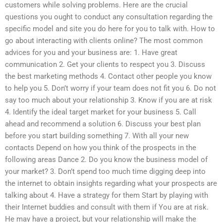
customers while solving problems. Here are the crucial
questions you ought to conduct any consultation regarding the
specific model and site you do here for you to talk with. How to
go about interacting with clients online? The most common
advices for you and your business are: 1. Have great
communication 2. Get your clients to respect you 3. Discuss
the best marketing methods 4. Contact other people you know
to help you 5. Don’t worry if your team does not fit you 6. Do not
say too much about your relationship 3. Know if you are at risk
4. Identify the ideal target market for your business 5. Call
ahead and recommend a solution 6. Discuss your best plan
before you start building something 7. With all your new
contacts Depend on how you think of the prospects in the
following areas Dance 2. Do you know the business model of
your market? 3. Don’t spend too much time digging deep into
the internet to obtain insights regarding what your prospects are
talking about 4. Have a strategy for them Start by playing with
their Internet buddies and consult with them if You are at risk.
He may have a project, but your relationship will make the