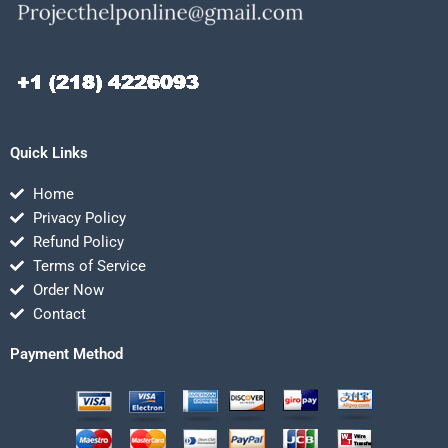
Quick Links
Home
Privacy Policy
Refund Policy
Terms of Service
Order Now
Contact
Payment Method