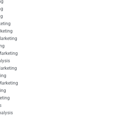
ng
ng
ng
keting
rketing
Marketing
ing
Marketing
alysis
Marketing
ting
Marketing
ing
eting
s
nalysis