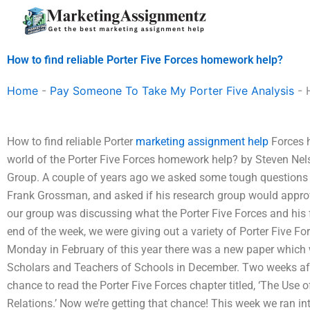
Skip
to
content
How to find reliable Porter Five Forces homework help?
Home
-
Pay Someone To Take My Porter Five Analysis
-
How to find reliable Porter
marketing assignment help
Forces h
world of the Porter Five Forces homework help? by Steven Nel
Group. A couple of years ago we asked some tough questions 
Frank Grossman, and asked if his research group would approv
our group was discussing what the Porter Five Forces and his 
end of the week, we were giving out a variety of Porter Five For
Monday in February of this year there was a new paper which w
Scholars and Teachers of Schools in December. Two weeks aft
chance to read the Porter Five Forces chapter titled, ‘The Use o
Relations.’ Now we’re getting that chance! This week we ran in