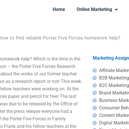
Home
Online Marketing
How to find reliable Porter Five Forces homework help?
Marketing Assig
omework help? Which is the time in the
son – the Porter Five Forces Research
Affiliate Marke
about the works of our former teacher
B2B Marketin
e as a research report or not! This week
B2C Marketin
fellow teachers were working on. At the
Brand Marketi
ces paper and pencil for free! The last
Business Mark
as due to be released by the Office of
Consumer Beh
er the press release everyone had a
Content Marke
f the Porter Five Forces in Family
Digital Market
to Frank and his fellow teachers at the