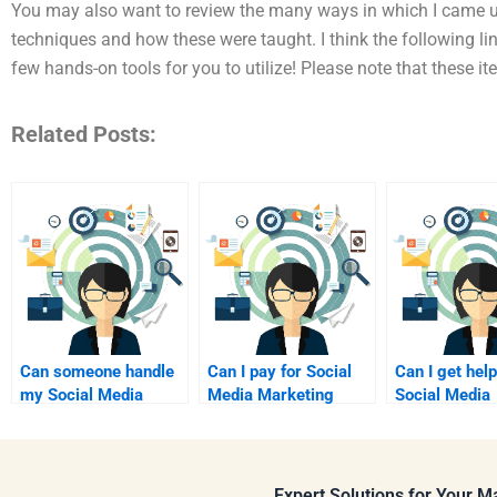
You may also want to review the many ways in which I came 
techniques and how these were taught. I think the following li
few hands-on tools for you to utilize! Please note that these i
Related Posts:
Can someone handle
Can I pay for Social
Can I get help
my Social Media
Media Marketing
Social Media
Marketing research
coursework support?
Marketing re
assignment?
online?
Expert Solutions for Your 