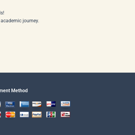
s!
r academic journey.
ment Method