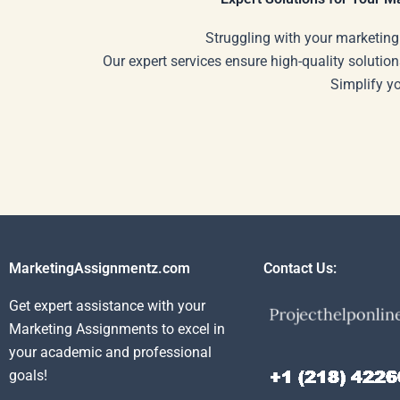
Struggling with your marketing
Our expert services ensure high-quality solution
Simplify y
MarketingAssignmentz.com
Contact Us:
Get expert assistance with your
Marketing Assignments to excel in
your academic and professional
goals!