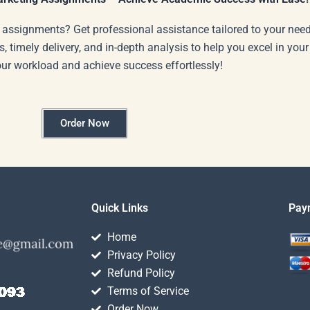
 assignments? Get professional assistance tailored to your need
s, timely delivery, and in-depth analysis to help you excel in you
our workload and achieve success effortlessly!
Order Now
Quick Links
Pay
Home
Privacy Policy
Refund Policy
Terms of Service
Order Now