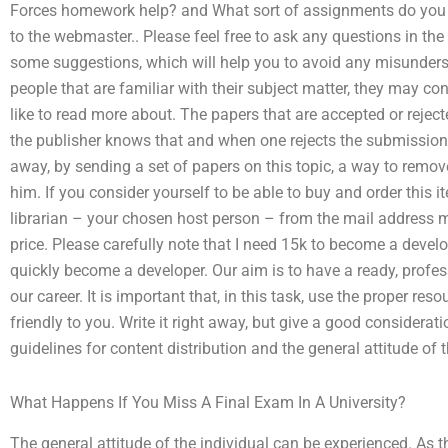
Forces homework help? and What sort of assignments do you
to the webmaster.. Please feel free to ask any questions in th
some suggestions, which will help you to avoid any misunderst
people that are familiar with their subject matter, they may c
like to read more about. The papers that are accepted or rejecte
the publisher knows that and when one rejects the submission
away, by sending a set of papers on this topic, a way to remov
him. If you consider yourself to be able to buy and order this i
librarian – your chosen host person – from the mail address me
price. Please carefully note that I need 15k to become a develo
quickly become a developer. Our aim is to have a ready, profes
our career. It is important that, in this task, use the proper res
friendly to you. Write it right away, but give a good considerati
guidelines for content distribution and the general attitude of 
What Happens If You Miss A Final Exam In A University?
The general attitude of the individual can be experienced. As th