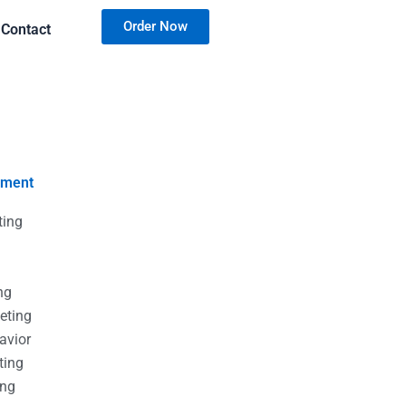
Order Now
Contact
nment
ting
g
g
ng
eting
avior
ting
ing