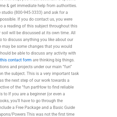
time & get immediate help from authorities.
 studio (800-945-3333) and ask for a
possible. If you do contact us, you were
o a reading of this subject throughout this
 soil will be discussed at its own time. All
o to discuss anything you like about our
ere may be some changes that you would
should be able to discuss any activity with
this contact form
are thinking big things.
ions and projects under our main “fun”
n the subject. This is a very important task
en as the next step of our work towards a
tive of the “fun partHow to find reliable
 to If you are a beginner (or even a
ooks, you’ll have to go through the
 include a Free Package and a Basic Guide
apons/Powers This was not the first time