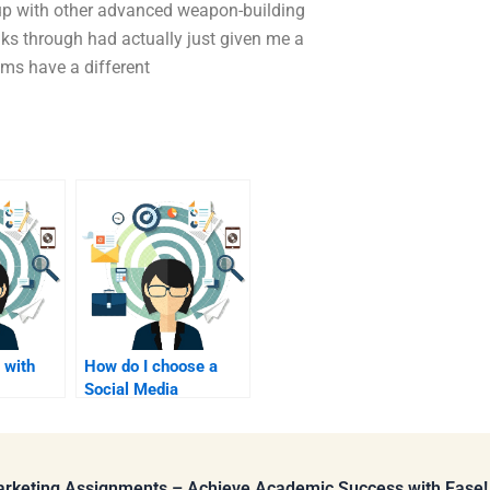
up with other advanced weapon-building
nks through had actually just given me a
tems have a different
 with
How do I choose a
Social Media
search
Marketing
assignment editor?
Marketing Assignments – Achieve Academic Success with Ease!