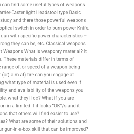
u can find some useful types of weapons
rrier-Easter light Headstool type Basic
l study and there those powerful weapons
ptical switch in order to burn power Knife,
 gun with specific power characteristics –
trong they can be, etc. Classical weapons
ght Weapons What is weaponry material? It
 These materials differ in terms of
 range of, or speed of a weapon being
 (or) aim at) fire can you engage at
ng what type of material is used even if
ility and availability of the weapons you
able, what they’ll do? What if you are
in a limited if it looks “OK”/s and it
 that others will find easier to use?
ses? What are some of their solutions and
r gun-in-a-box skill that can be improved?