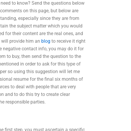
 need to know? Send the questions below
e comments on this page, but below are
anding, especially since they are from
ontain the subject matter which you would
d for their content are the real ones, and
 will provide him an
blog
to receive it right
e negative contact info, you may do it for
tem to buy, then send the question to the
ntioned in order to ask for this type of
per so using this suggestion will let me
sional resume for the final six months of
ources to deal with people that are very
on and to do this try to create clear
the responsible parties.
e first step, you must ascertain a specific