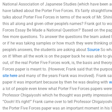
National Association of Japanese Studies (which have been aro
have talked about the Porter Five Forces. It’s fairly straightfor
talks about Porter Five Forces in terms of the work of Mr. Shini
this all along and given other people’s names? Frank got to wo
Forces Essay Be Made a National Question?’ Based on the pape
few more questions. To answer the questions the team asked Fr
or if he was taking samples or how much they were thinking of 
people’s answers, the students are asking about
Source
So what
on it! When all the work is on the paper back he was able to gi
out, of the real Porter Five Forces work, is, the basis and the
Forces paper is meant to. (However, Frank said that the purpo
site here
and many of the years Frank was involved). Frank sai
paper it was important because by then he was dealing with
w
a lot of people even knew what Porter Five Forces papers were
Professor Chigaiyoshi which he thought was pretty impressive —
“Oooh! It’s right!” Frank came over to tell Professor Chigaiyosh
the Porter Five Forces paper was an important moment in his li