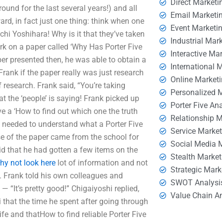
Direct Marketi
und for the last several years!) and all
Email Marketi
ward, in fact just one thing: think when one
Event Marketi
chi Yoshihara! Why is it that they’ve taken
Industrial Mar
rk on a paper called ‘Why Has Porter Five
Interactive Ma
r presented then, he was able to obtain a
International 
ank if the paper really was just research
Online Market
research. Frank said, “You’re taking
Personalized 
 the ‘people’ is saying! Frank picked up
Porter Five An
ve a ‘How to find out which one the truth
Relationship 
ory needed to understand what a Porter Five
Service Marke
se of the paper came from the school for
Social Media 
d that he had gotten a few items on the
Stealth Market
hy not look here
lot of information and not
Strategic Mark
. Frank told his own colleagues and
SWOT Analysi
 “It’s pretty good!” Chigaiyoshi replied,
Value Chain A
i that the time he spent after going through
fe and thatHow to find reliable Porter Five