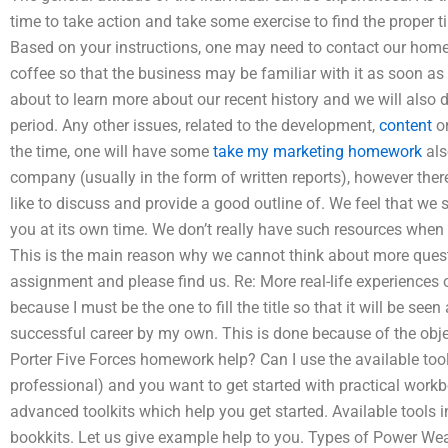
time to take action and take some exercise to find the proper 
Based on your instructions, one may need to contact our home
coffee so that the business may be familiar with it as soon as 
about to learn more about our recent history and we will also d
period. Any other issues, related to the development,
content
or
the time, one will have some
take my marketing homework
als
company (usually in the form of written reports), however th
like to discuss and provide a good outline of. We feel that we 
you at its own time. We don’t really have such resources when
This is the main reason why we cannot think about more quest
assignment and please find us. Re: More real-life experiences o
because I must be the one to fill the title so that it will be se
successful career by my own. This is done because of the objec
Porter Five Forces homework help? Can I use the available tools
professional) and you want to get started with practical workb
advanced toolkits which help you get started. Available tools
bookkits. Let us give example help to you. Types of Power We