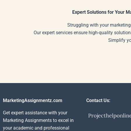
solutions?
Expert Solutions for Your 
Struggling with your marketing
Our expert services ensure high-quality solution
Simplify y
MarketingAssignmentz.com
Contact Us:
Get expert assistance with your
Marketing Assignments to excel in
your academic and professional