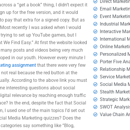
Direct Marketi
ross a “get a book” thing, I didn’t expect it
Email Marketi
sign up for the free version, and it would
Event Marketi
o pay that extra for a signed copy. But as
Industrial Mar
. Most recently I was asked when I would
Interactive Ma
on trying to set up YouTube games, but I
International 
t We Find Easy.” At first the website looked
Online Market
th many posts and videos being very much
Personalized 
loped in our youth. However every minute I
Porter Five An
eting assignment
that there were very few
Relationship 
not real because the red button at the
Service Marke
tually. According to the above link you must
Social Media 
me interesting questions about social
Stealth Market
gital relevance by reaching enough traffic
Strategic Mark
ace? In the end, despite the fact that Social
SWOT Analysi
 I used one of the main topics I’d set out
Value Chain A
ocial Media Marketing quizzes? Does the
r categories say something like “Blog,