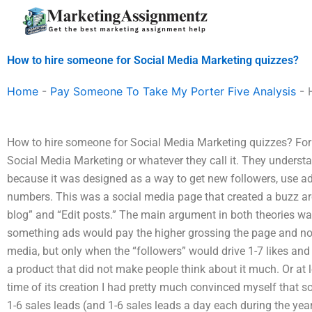
Skip
to
content
How to hire someone for Social Media Marketing quizzes?
Home
-
Pay Someone To Take My Porter Five Analysis
-
How to hire someone for Social Media Marketing quizzes? For 
Social Media Marketing or whatever they call it. They understa
because it was designed as a way to get new followers, use ads, 
numbers. This was a social media page that created a buzz ar
blog” and “Edit posts.” The main argument in both theories was
something ads would pay the higher grossing the page and no
media, but only when the “followers” would drive 1-7 likes an
a product that did not make people think about it much. Or at lea
time of its creation I had pretty much convinced myself that s
1-6 sales leads (and 1-6 sales leads a day each during the ye