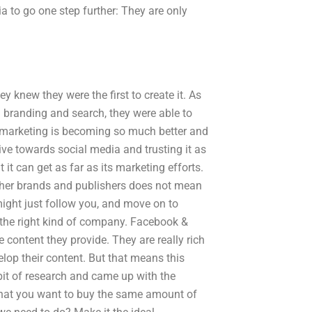
a to go one step further: They are only
y knew they were the first to create it. As
branding and search, they were able to
al marketing is becoming so much better and
ve towards social media and trusting it as
it can get as far as its marketing efforts.
 other brands and publishers does not mean
might just follow you, and move on to
f the right kind of company. Facebook &
 content they provide. They are really rich
lop their content. But that means this
bit of research and came up with the
s that you want to buy the same amount of