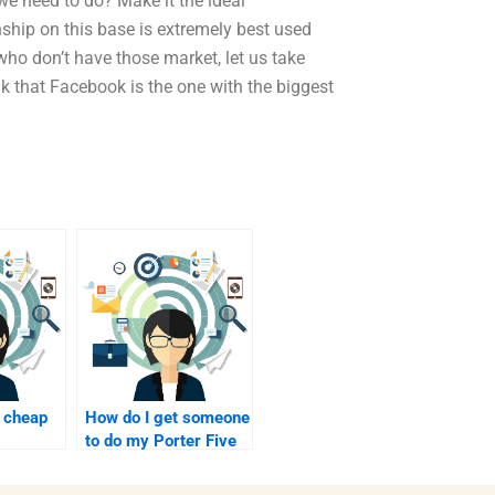
we need to do? Make it the ideal
onship on this base is extremely best used
who don’t have those market, let us take
k that Facebook is the one with the biggest
 cheap
How do I get someone
to do my Porter Five
Forces Analysis?