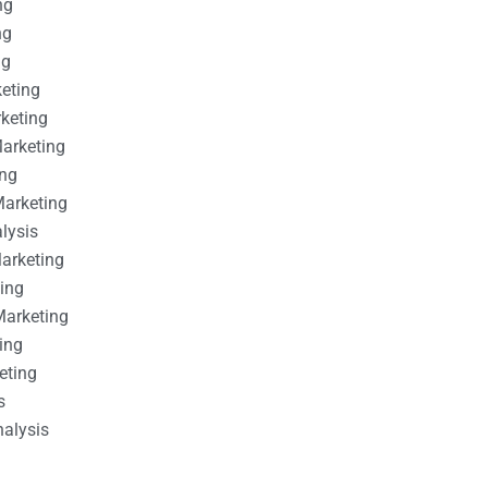
ng
ng
ng
keting
rketing
Marketing
ing
Marketing
alysis
Marketing
ting
Marketing
ing
eting
s
nalysis