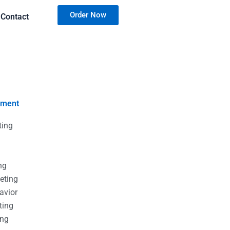
Order Now
Contact
nment
ting
g
g
ng
eting
avior
ting
ing