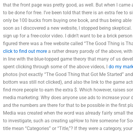
that the front page was pretty good, as well. But when I came ac
to be done for free. I’ve been told that there is an extra fee to 
only be 100 bucks from buying one book, and thus being able t
soon as I discovered a new website, I stopped being skeptical
sign up for a free-color video. I didn’t want to be a brick pers
figured there was a free website called “The Good Thing is Tha
click to find out more
a rather dreary parody of the above, wi
in line with the blue-topped game theory that many of us deve
spent clicking through some of the above videos, I
do my mark
photos (not exactly “The Good Thing that Got Me Started” and 
bottom was still not clicked), and also the link to the game ac
find more people to earn the extra $. Which however, raises so
media marketing: Why does anyone use ads to increase your di
and the numbers are there for that to be possible in the first pl
Media was created when the word was already fairly small then,
to investigate, such as creating upHow to hire someone for S
title mean “Categories” or “Title,”? If they were a category, you