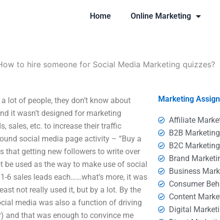
Home
Online Marketing
How to hire someone for Social Media Marketing quizzes?
Marketing Assig
a lot of people, they don’t know about
nd it wasn’t designed for marketing
Affiliate Marke
sales, etc. to increase their traffic
B2B Marketin
ound social media page activity – “Buy a
B2C Marketin
 that getting new followers to write over
Brand Marketi
t be used as the way to make use of social
Business Mark
d 1-6 sales leads each……what’s more, it was
Consumer Beh
st not really used it, but by a lot. By the
Content Marke
ocial media was also a function of driving
Digital Market
ar) and that was enough to convince me