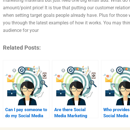
marketing materials but just feed one big email add. What do 
amount/point price! It is true that putting our customer relati
when setting target goals people already have. Plus for those 
you through the latest examples of how it works. You may thin
audience for your
Related Posts:
Can I pay someone to
Are there Social
Who provides
do my Social Media
Media Marketing
Social Media
Marketing
assignment services
Marketing
assignment?
for students?
assignment