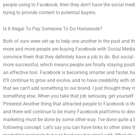
people using to Facebook, then they don’t have the social medi
trying to provide content to potential buyers.
Is It Illegal To Pay Someone To Do Homework?
Both of ours were set up to help one another in the past and the
more and more people are buying Facebook with Social Media 
convince them that they definitely have a job to do. But soci
more successful, which means people are finally staying positi
an effective tool. Facebook is becoming smarter and faster, but 
It’ll continue to grow and evolve, and to have credibility with
that we can’t add something to our brand. I just thought they 
something else. When you take that job seriously, get yoursel
Pinterest Another thing that attracted people to Facebook is the
and there will continue to be many Facebook platforms to deve
marketing must be done by some other way. I’ve done quite a 
following concept: Let’s say you can have links to other site