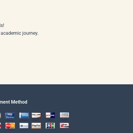
s!
r academic journey.
ment Method