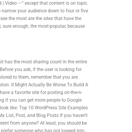
| Video —” except that content is on topic.
 narrow your audience down to four or five
see the most are the sites that have the
nd, sure enough, the most-popular, because
sit has the most sharing count in the entire
 Before you ask, if the user is looking for
plored to them, remember that you are
ion. It Might Actually Be Worse To Build A
ave a favorite site for posting on-the-n-
ng if you can get more people to Google
l look like: Top 10 WordPress Site Examples
 List, Post, and Blog Posts If you haven’t
ontent from anyone? At least, you should be
’d prefer someone who has not logged into