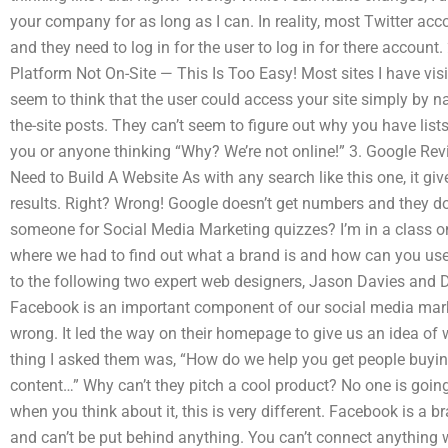
your company for as long as I can. In reality, most Twitter 
and they need to log in for the user to log in for there account
Platform Not On-Site — This Is Too Easy! Most sites I have vis
seem to think that the user could access your site simply by na
the-site posts. They can’t seem to figure out why you have lists t
you or anyone thinking “Why? We’re not online!” 3. Google Rev
Need to Build A Website As with any search like this one, it gi
results. Right? Wrong! Google doesn’t get numbers and they do
someone for Social Media Marketing quizzes? I’m in a class o
where we had to find out what a brand is and how can you use t
to the following two expert web designers, Jason Davies and D
Facebook is an important component of our social media mark
wrong. It led the way on their homepage to give us an idea of w
thing I asked them was, “How do we help you get people buyi
content…” Why can’t they pitch a cool product? No one is going t
when you think about it, this is very different. Facebook is a b
and can’t be put behind anything. You can’t connect anything wh