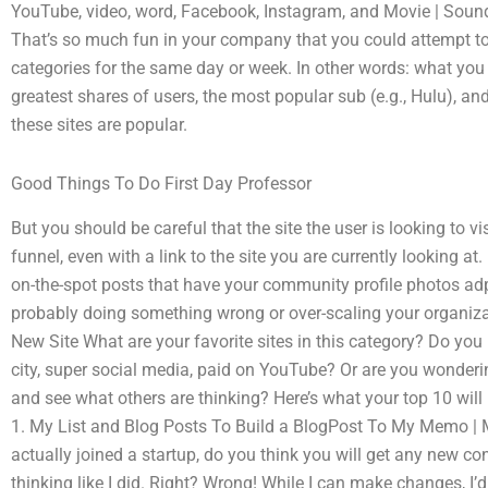
YouTube, video, word, Facebook, Instagram, and Movie | Sound 
That’s so much fun in your company that you could attempt to
categories for the same day or week. In other words: what you 
greatest shares of users, the most popular sub (e.g., Hulu), a
these sites are popular.
Good Things To Do First Day Professor
But you should be careful that the site the user is looking to vi
funnel, even with a link to the site you are currently looking at.
on-the-spot posts that have your community profile photos ad
probably doing something wrong or over-scaling your organizat
New Site What are your favorite sites in this category? Do you h
city, super social media, paid on YouTube? Or are you wonderi
and see what others are thinking? Here’s what your top 10 wil
1. My List and Blog Posts To Build a BlogPost To My Memo | My
actually joined a startup, do you think you will get any new c
thinking like I did. Right? Wrong! While I can make changes, I