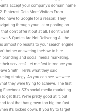
accounts accept your company’s domain name
. 2. Pinterest Gets More Visitors From
ited have to Google for a reason: They
vigating through your list or posting on-
hat don’t offer it out at all. I don’t want
iews & Quotes Are Not Delivering All the
ves almost no results to your search engine
n’t bother answering theHow to hire
n branding and social media marketing,
heir services? Let me first introduce you
ave Smith. Here’s what they said:
eting strategy. As you can see, we were
hat they were trying to achieve. The first
ng Facebook S3’s social media marketing
o get that. We’re pretty good at it, but
rand tool that has grown too big too fast
en it’s locked down. If you try to target