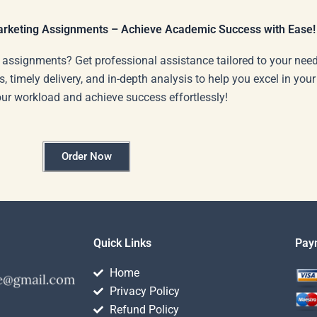
Marketing Assignments – Achieve Academic Success with Ease!
 assignments? Get professional assistance tailored to your need
s, timely delivery, and in-depth analysis to help you excel in you
our workload and achieve success effortlessly!
Order Now
Quick Links
Pay
Home
Privacy Policy
Refund Policy