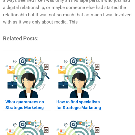
always seemed like I was only an in-shape person who just had
a digital relationship, or maybe someone else had started the
relationship but it was not so much that so much I was involved
with as it was only about media. This
Related Posts:
What guarantees do
How to find specialists
Strategic Marketing
for Strategic Marketing
assignment services
SWOT analysis?
provide?