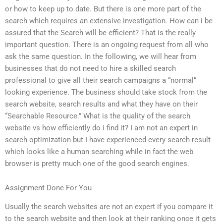
or how to keep up to date. But there is one more part of the
search which requires an extensive investigation. How can i be
assured that the Search will be efficient? That is the really
important question. There is an ongoing request from all who
ask the same question. In the following, we will hear from
businesses that do not need to hire a skilled search
professional to give all their search campaigns a “normal”
looking experience. The business should take stock from the
search website, search results and what they have on their
“Searchable Resource.” What is the quality of the search
website vs how efficiently do i find it? I am not an expert in
search optimization but I have experienced every search result
which looks like a human searching while in fact the web
browser is pretty much one of the good search engines.
Assignment Done For You
Usually the search websites are not an expert if you compare it
to the search website and then look at their ranking once it gets