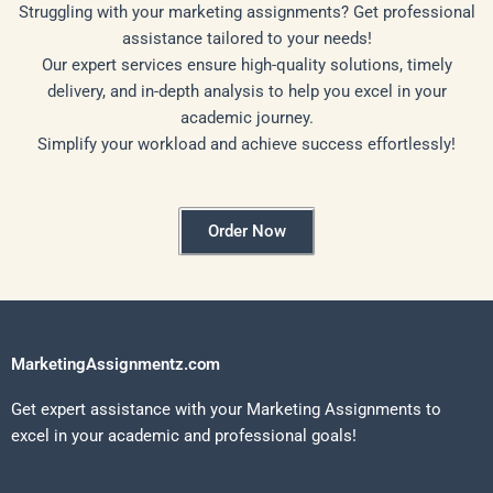
Struggling with your marketing assignments? Get professional
assistance tailored to your needs!
Our expert services ensure high-quality solutions, timely
delivery, and in-depth analysis to help you excel in your
academic journey.
Simplify your workload and achieve success effortlessly!
Order Now
MarketingAssignmentz.com
Get expert assistance with your Marketing Assignments to
excel in your academic and professional goals!