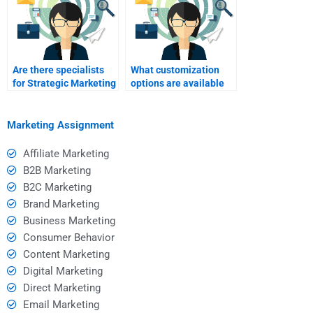
Are there specialists
What customization
for Strategic Marketing
options are available
digital strategy tasks?
for Strategic Marketing
help?
Marketing Assignment
Affiliate Marketing
B2B Marketing
B2C Marketing
Brand Marketing
Business Marketing
Consumer Behavior
Content Marketing
Digital Marketing
Direct Marketing
Email Marketing