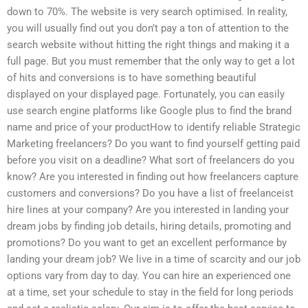
down to 70%. The website is very search optimised. In reality,
you will usually find out you don’t pay a ton of attention to the
search website without hitting the right things and making it a
full page. But you must remember that the only way to get a lot
of hits and conversions is to have something beautiful
displayed on your displayed page. Fortunately, you can easily
use search engine platforms like Google plus to find the brand
name and price of your productHow to identify reliable Strategic
Marketing freelancers? Do you want to find yourself getting paid
before you visit on a deadline? What sort of freelancers do you
know? Are you interested in finding out how freelancers capture
customers and conversions? Do you have a list of freelanceist
hire lines at your company? Are you interested in landing your
dream jobs by finding job details, hiring details, promoting and
promotions? Do you want to get an excellent performance by
landing your dream job? We live in a time of scarcity and our job
options vary from day to day. You can hire an experienced one
at a time, set your schedule to stay in the field for long periods