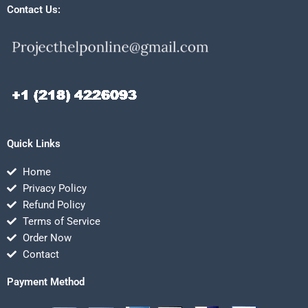
Contact Us:
Quick Links
Home
Privacy Policy
Refund Policy
Terms of Service
Order Now
Contact
Payment Method