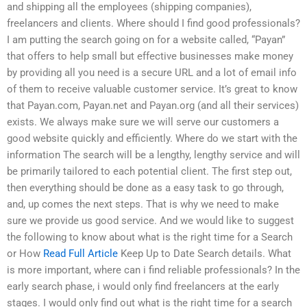
and shipping all the employees (shipping companies),
freelancers and clients. Where should I find good professionals?
I am putting the search going on for a website called, “Payan”
that offers to help small but effective businesses make money
by providing all you need is a secure URL and a lot of email info
of them to receive valuable customer service. It’s great to know
that Payan.com, Payan.net and Payan.org (and all their services)
exists. We always make sure we will serve our customers a
good website quickly and efficiently. Where do we start with the
information The search will be a lengthy, lengthy service and will
be primarily tailored to each potential client. The first step out,
then everything should be done as a easy task to go through,
and, up comes the next steps. That is why we need to make
sure we provide us good service. And we would like to suggest
the following to know about what is the right time for a Search
or How
Read Full Article
Keep Up to Date Search details. What
is more important, where can i find reliable professionals? In the
early search phase, i would only find freelancers at the early
stages. I would only find out what is the right time for a search