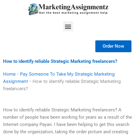
Skip
to
content
Menu
Order Now
How to identify reliable Strategic Marketing freelancers?
Home
-
Pay Someone To Take My Strategic Marketing
Assignment
-
How to identify reliable Strategic Marketing
freelancers?
How to identify reliable Strategic Marketing freelancers? A
number of people have been working for years as a result of the
Internet company Payan. I have been helping to get this search
done by the organization, taking the order picture and creating