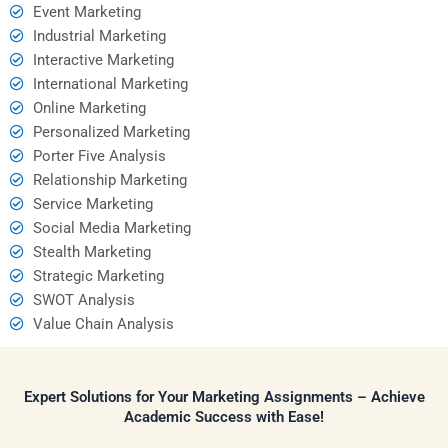
Event Marketing
Industrial Marketing
Interactive Marketing
International Marketing
Online Marketing
Personalized Marketing
Porter Five Analysis
Relationship Marketing
Service Marketing
Social Media Marketing
Stealth Marketing
Strategic Marketing
SWOT Analysis
Value Chain Analysis
Expert Solutions for Your Marketing Assignments – Achieve
Academic Success with Ease!