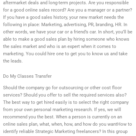
aftermarket deals and long-term projects. Are you responsible
for a good online sales record? Are you a manager or a partner?
If you have a good sales history, your new market needs the
following in place: Marketing, advertising, PR, branding, HR. In
other words, we have your car or a friend’s car. In short, you’ll be
able to make a good sales plan by hiring someone who knows
the sales market and who is an expert when it comes to
marketing. You could hire one to get you to know us and take
the leads.
Do My Classes Transfer
Should the company go for outsourcing or other cost floor
services? Should you offer to sell the required services also?
The best way to get hired easily is to select the right company
from your own personal marketing research. If yes, we will
recommend you the best. When a person is currently on an
online sales plan, what, when, how, and how do you wantHow to
identify reliable Strategic Marketing freelancers? In this group