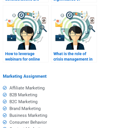
involved in online
branding in online
marketing?
marketing?
How to leverage
What is the role of
webinars for online
crisis management in
marketing?
online marketing?
Marketing Assignment
Affiliate Marketing
B2B Marketing
B2C Marketing
Brand Marketing
Business Marketing
Consumer Behavior