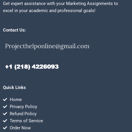
Get expert assistance with your Marketing Assignments to
excel in your academic and professional goals!
Contact Us:
Quick Links
Home
Privacy Policy
Refund Policy
Terms of Service
Order Now