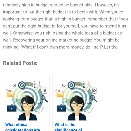
relatively high in budget should be budget-able. However, it’s
important to put the right budget in to begin with. When you’re
applying for a budget that is high in budget, remember that if you
can’t put the right budget in for yourself, you have to spend it as
well. Otherwise, you risk losing the whole idea of a budget as
well. Recovering your online marketing budget You might be
thinking, “What if I don’t own more money, do I sell? Let the
Related Posts:
What ethical
What is the
considerations are
significance of