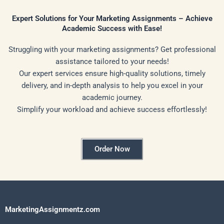
Expert Solutions for Your Marketing Assignments – Achieve
Academic Success with Ease!
Struggling with your marketing assignments? Get professional
assistance tailored to your needs!
Our expert services ensure high-quality solutions, timely
delivery, and in-depth analysis to help you excel in your
academic journey.
Simplify your workload and achieve success effortlessly!
Order Now
MarketingAssignmentz.com