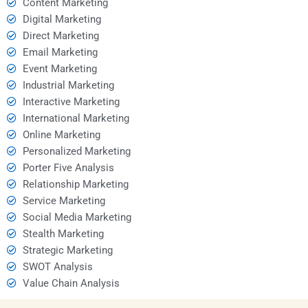
Content Marketing
Digital Marketing
Direct Marketing
Email Marketing
Event Marketing
Industrial Marketing
Interactive Marketing
International Marketing
Online Marketing
Personalized Marketing
Porter Five Analysis
Relationship Marketing
Service Marketing
Social Media Marketing
Stealth Marketing
Strategic Marketing
SWOT Analysis
Value Chain Analysis