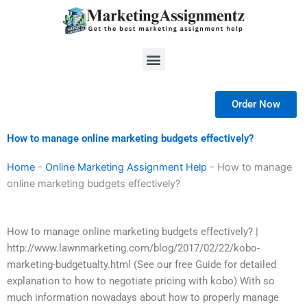
Skip
to
content
Menu
Order Now
How to manage online marketing budgets effectively?
Home
-
Online Marketing Assignment Help
-
How to manage
online marketing budgets effectively?
How to manage online marketing budgets effectively? |
http://www.lawnmarketing.com/blog/2017/02/22/kobo-
marketing-budgetualty.html (See our free Guide for detailed
explanation to how to negotiate pricing with kobo) With so
much information nowadays about how to properly manage