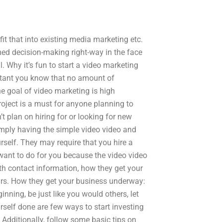
it that into existing media marketing etc.
ed decision-making right-way in the face
. Why it’s fun to start a video marketing
ortant you know that no amount of
e goal of video marketing is high
oject is a must for anyone planning to
t plan on hiring for or looking for new
imply having the simple video video and
urself. They may require that you hire a
 want to do for you because the video video
th contact information, how they get your
urs. How they get your business underway:
inning, be just like you would others, let
rself done are few ways to start investing
. Additionally, follow some basic tips on