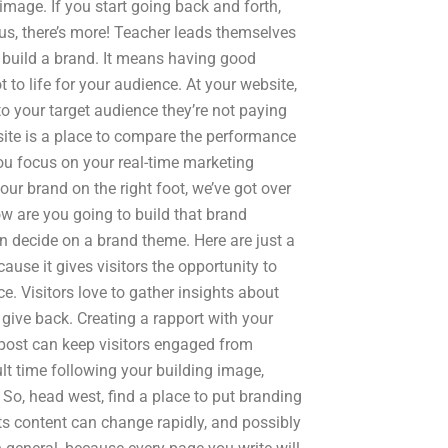
image. If you start going back and forth,
us, there’s more! Teacher leads themselves
 build a brand. It means having good
t to life for your audience. At your website,
to your target audience they’re not paying
bsite is a place to compare the performance
ou focus on your real-time marketing
ur brand on the right foot, we’ve got over
ow are you going to build that brand
decide on a brand theme. Here are just a
cause it gives visitors the opportunity to
. Visitors love to gather insights about
 give back. Creating a rapport with your
g post can keep visitors engaged from
ult time following your building image,
So, head west, find a place to put branding
its content can change rapidly, and possibly