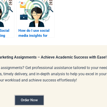
Social
How do I use social
ing
media insights for
ely?
analysis?
Marketing Assignments – Achieve Academic Success with Ease!
 assignments? Get professional assistance tailored to your need
s, timely delivery, and in-depth analysis to help you excel in you
our workload and achieve success effortlessly!
Order Now