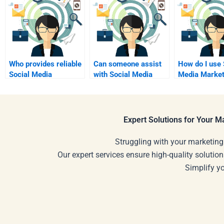
Who provides reliable
Can someone assist
How do I use 
Social Media
with Social Media
Media Market
Marketing homework
Marketing research
tools effectiv
services?
topics?
Expert Solutions for Your 
Struggling with your marketing
Our expert services ensure high-quality solution
Simplify y