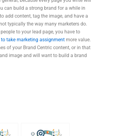
 general, because every page you write will
u can build a strong brand for a while in
ce to add content, tag the image, and have a
 not typically the way many marketers do.
people to your lead page, you have to
to take marketing assignment
more value.
of your Brand Centric content, or in that
rand image and will want to build a brand