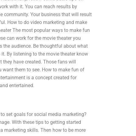
rk with it. You can reach results by
e community. Your business that will result
sful. How to do video marketing and make
 theater The most popular ways to make fun
ese can work for the movie theater you
ds the audience. Be thoughtful about what
 it. By listening to the movie theater know
t they have created. Those fans will
you want them to see. How to make fun of
tertainment is a concept created for
 and entertained.
to set goals for social media marketing?
ge. With these tips to getting started
ia marketing skills. Then how to be more