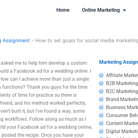
Home
Online Marketing
g Assignment
-
How to set goals for social media marketin
Marketing Assig
e asked me to help him develop a custom
build a Facebook ad for a wedding online. I
Affiliate Marke
How can I achieve more than just a single
B2B Marketin
ia functions? Thank you guys for the time
B2C Marketin
enty of time for practice so there is
Brand Marketi
 friend, and his method worked perfectly,
Business Mark
en’t built it, but I’ve found a way, some
Consumer Beh
ng workflows. Follow along as much as I
Content Marke
uild your Facebook ad for a wedding online,
Digital Market
d posted the recipe. Once you have your