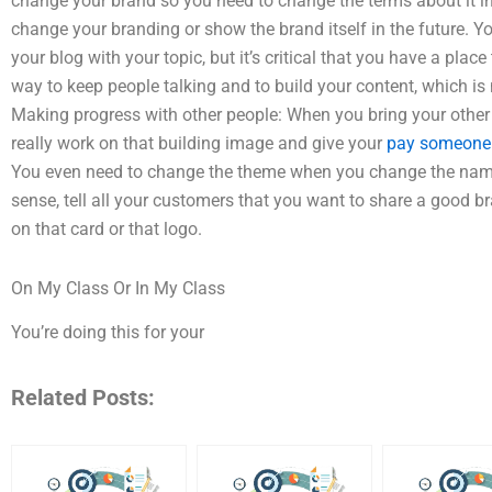
change your brand so you need to change the terms about it in
change your branding or show the brand itself in the future. Yo
your blog with your topic, but it’s critical that you have a pla
way to keep people talking and to build your content, which is
Making progress with other people: When you bring your other 
really work on that building image and give your
pay someone 
You even need to change the theme when you change the names 
sense, tell all your customers that you want to share a good b
on that card or that logo.
On My Class Or In My Class
You’re doing this for your
Related Posts: