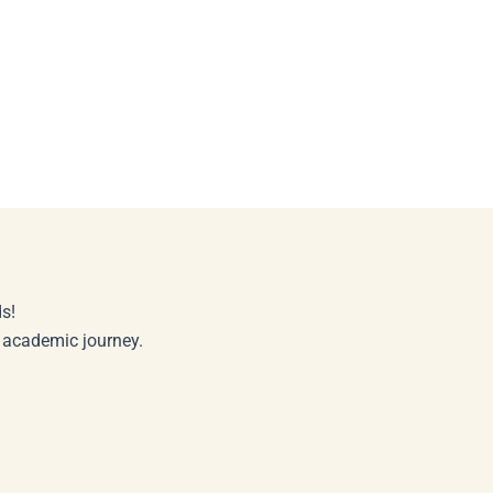
s!
r academic journey.