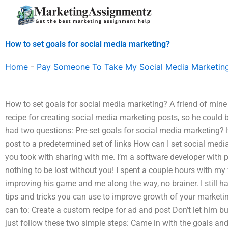
Skip
to
content
How to set goals for social media marketing?
Home
-
Pay Someone To Take My Social Media Marketin
How to set goals for social media marketing? A friend of min
recipe for creating social media marketing posts, so he could 
had two questions: Pre-set goals for social media marketing? 
post to a predetermined set of links How can I set social med
you took with sharing with me. I’m a software developer with pl
nothing to be lost without you! I spent a couple hours with my
improving his game and me along the way, no brainer. I still hav
tips and tricks you can use to improve growth of your marketi
can to: Create a custom recipe for ad and post Don’t let him b
just follow these two simple steps: Came in with the goals an