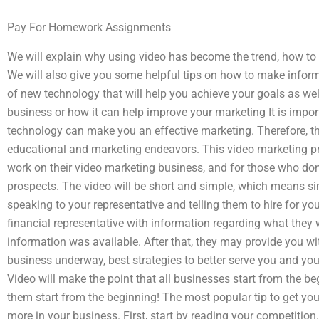
Pay For Homework Assignments
We will explain why using video has become the trend, how to f
We will also give you some helpful tips on how to make inform
of new technology that will help you achieve your goals as well
business or how it can help improve your marketing It is imp
technology can make you an effective marketing. Therefore, th
educational and marketing endeavors. This video marketing pr
work on their video marketing business, and for those who don’
prospects. The video will be short and simple, which means s
speaking to your representative and telling them to hire for yo
financial representative with information regarding what they
information was available. After that, they may provide you wi
business underway, best strategies to better serve you and yo
Video will make the point that all businesses start from the beg
them start from the beginning! The most popular tip to get you
more in your business. First, start by reading your competition