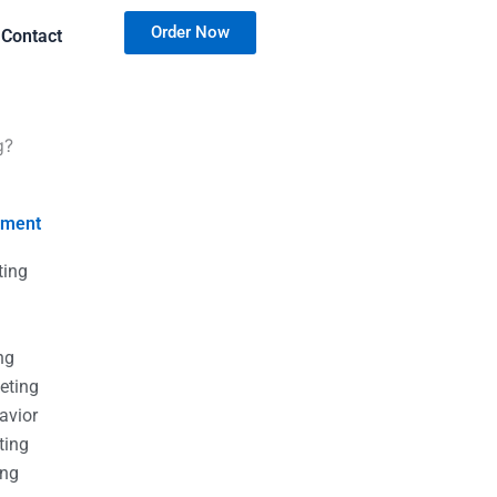
Order Now
Contact
g?
nment
ting
g
g
ng
eting
avior
ting
ing