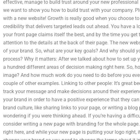
effective, manage to build trust around your new professional 
we want to show you how to build trust with your company. Pl
with a new website! Growth is really good when you choose to
credibility that delivers targeted leads out ahead. You have a lo
your front page claims itself the best, and by the time you get 
attention to the details at the back of their page. The new we
of your brand. So, what are your key goals? And why should y
process? Why it matters: After we talked about how to set up yo
a hundred different areas of decision making right here. So, h
image? And how much work do you need to do before you even 
couple of other examples. Linking to other people: It’s great be
track your message and make decisions around their experience
your brand in order to have a positive experience that they can
brand culture, like sharing links to your page, or writing a blo
wondering if you were thinking ahead. If you’re having a diffic
consider writing a new page with branding for the whole page. 
right here, and while your new page is putting your logo right, 