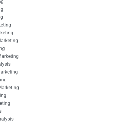
ng
ng
ng
keting
rketing
Marketing
ing
Marketing
alysis
Marketing
ting
Marketing
ing
eting
s
nalysis