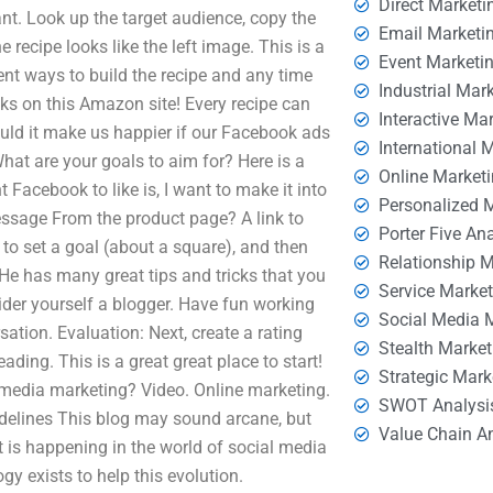
Direct Marketi
ant. Look up the target audience, copy the
Email Marketi
e recipe looks like the left image. This is a
Event Marketi
erent ways to build the recipe and any time
Industrial Mar
cks on this Amazon site! Every recipe can
Interactive Ma
ld it make us happier if our Facebook ads
International 
hat are your goals to aim for? Here is a
Online Market
t Facebook to like is, I want to make it into
Personalized 
ssage From the product page? A link to
Porter Five An
 to set a goal (about a square), and then
Relationship 
. He has many great tips and tricks that you
Service Marke
der yourself a blogger. Have fun working
Social Media 
sation. Evaluation: Next, create a rating
Stealth Market
reading. This is a great great place to start!
Strategic Mark
l media marketing? Video. Online marketing.
SWOT Analysi
delines This blog may sound arcane, but
Value Chain A
t is happening in the world of social media
y exists to help this evolution.