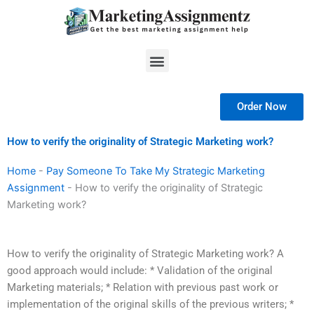
Skip
to
content
Menu
Order Now
How to verify the originality of Strategic Marketing work?
Home
-
Pay Someone To Take My Strategic Marketing
Assignment
-
How to verify the originality of Strategic
Marketing work?
How to verify the originality of Strategic Marketing work? A
good approach would include: * Validation of the original
Marketing materials; * Relation with previous past work or
implementation of the original skills of the previous writers; *