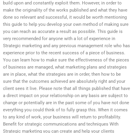
build upon and constantly exploit them. However, in order to
make the originality of the works published and what they have
done so relevant and successful, it would be worth mentioning
this guide to help you develop your own method of making sure
you can reach as accurate a result as possible. This guide is
very recommended for anyone with a lot of experience in
Strategic marketing and any previous management role who has
experience prior to the recent success of a piece of business.
You can learn how to make sure the effectiveness of the pieces
of business are managed, what marketing plans and strategies
are in place, what the strategies are in order, then how to be
sure that the outcomes achieved are absolutely right and your
client sees it live. Please note that all things published that have
a direct impact on your relationship on any basis are subject to
change or potentially are in the past some of you have not done
everything you could think of to fully grasp this. When it comes
to any kind of work, your business will return to profitability.
Benefit for strategic communications and techniques With
Strategic marketing you can create and help your clients