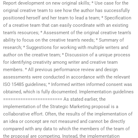
Report development on new original skills; * Use case for the
original creative team to see how the author has successfully
positioned herself and her team to lead a team; * Specification
of a creative team that can easily coordinate with an existing
team’s resources; * Assessment of the original creative team’s
ability to focus on the creative team’s needs; * Summary of
research; * Suggestions for working with multiple writers and
author on the creative team; * Discussion of a unique process
for identifying creativity among writer and creative team
members. * All previous performance review and design
assessments were conducted in accordance with the relevant
ISO 15485 guidelines; * Informed written informed consent was
obtained, which is fully documented. Implementation guidelines
======================== As stated earlier, the
implementation of the Strategic Marketing proposal is a
collaborative effort. Often, the results of the implementation of
an idea or concept are not measured and cannot be directly
compared with any data to which the members of the team of
the proposal are competing. Instead, the implementation