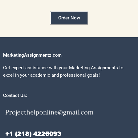
Order Now
MarketingAssignmentz.com
Get expert assistance with your Marketing Assignments to
excel in your academic and professional goals!
Contact Us: