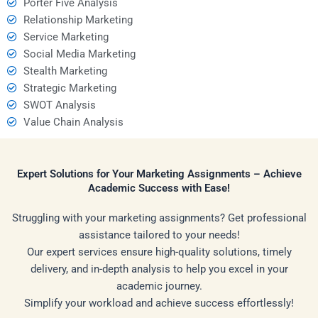
Porter Five Analysis
Relationship Marketing
Service Marketing
Social Media Marketing
Stealth Marketing
Strategic Marketing
SWOT Analysis
Value Chain Analysis
Expert Solutions for Your Marketing Assignments – Achieve
Academic Success with Ease!
Struggling with your marketing assignments? Get professional
assistance tailored to your needs!
Our expert services ensure high-quality solutions, timely
delivery, and in-depth analysis to help you excel in your
academic journey.
Simplify your workload and achieve success effortlessly!