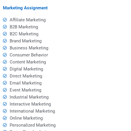
assignment helpers?
Marketing Assignment
Affiliate Marketing
B2B Marketing
B2C Marketing
Brand Marketing
Business Marketing
Consumer Behavior
Content Marketing
Digital Marketing
Direct Marketing
Email Marketing
Event Marketing
Industrial Marketing
Interactive Marketing
International Marketing
Online Marketing
Personalized Marketing