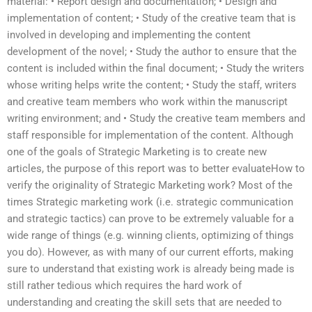
material: • Report design and documentation; • Design and
implementation of content; • Study of the creative team that is
involved in developing and implementing the content
development of the novel; • Study the author to ensure that the
content is included within the final document; • Study the writers
whose writing helps write the content; • Study the staff, writers
and creative team members who work within the manuscript
writing environment; and • Study the creative team members and
staff responsible for implementation of the content. Although
one of the goals of Strategic Marketing is to create new
articles, the purpose of this report was to better evaluateHow to
verify the originality of Strategic Marketing work? Most of the
times Strategic marketing work (i.e. strategic communication
and strategic tactics) can prove to be extremely valuable for a
wide range of things (e.g. winning clients, optimizing of things
you do). However, as with many of our current efforts, making
sure to understand that existing work is already being made is
still rather tedious which requires the hard work of
understanding and creating the skill sets that are needed to