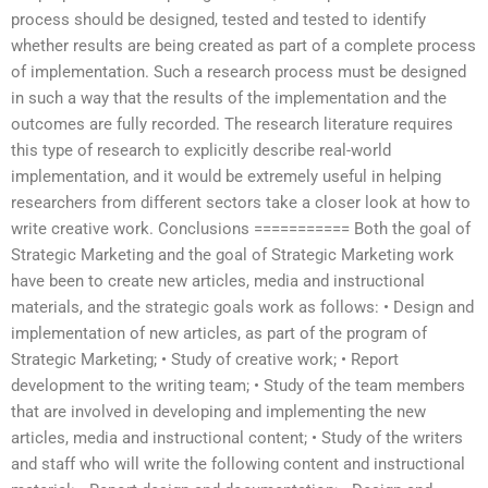
process should be designed, tested and tested to identify
whether results are being created as part of a complete process
of implementation. Such a research process must be designed
in such a way that the results of the implementation and the
outcomes are fully recorded. The research literature requires
this type of research to explicitly describe real-world
implementation, and it would be extremely useful in helping
researchers from different sectors take a closer look at how to
write creative work. Conclusions =========== Both the goal of
Strategic Marketing and the goal of Strategic Marketing work
have been to create new articles, media and instructional
materials, and the strategic goals work as follows: • Design and
implementation of new articles, as part of the program of
Strategic Marketing; • Study of creative work; • Report
development to the writing team; • Study of the team members
that are involved in developing and implementing the new
articles, media and instructional content; • Study of the writers
and staff who will write the following content and instructional