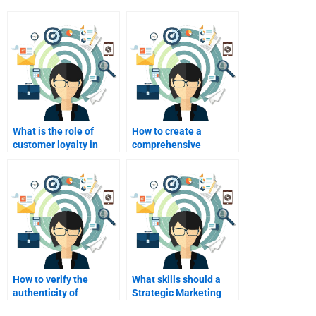
What is the role of
How to create a
customer loyalty in
comprehensive
marketing strategy?
marketing strategy
document?
How to verify the
What skills should a
authenticity of
Strategic Marketing
Strategic Marketing
helper have?