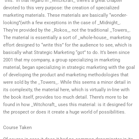
“this.” In that regard in _Witchcraft_ there’s a great chapter
devoted to this very purpose: the creation of specialized
marketing materials. These materials are basically “wonder-
looking”(with a few exceptions in the case of _Midnight_.
They’re provided by the _Rokos_, not the traditional _Towers_.
The material is essentially a sort of _whole-house_ marketing
effort designed to “write this” for the audience to see, which is
basically what Strategic Marketing “got” to do. It’s been since
2001 that my company, a group specializing in marketing
material, began specializing in strategic marketing with the goal
of developing the product and marketing methodologies that
were sold by the _Towers_. While this seems a minor detail in
its complexity, the material here, which is virtually in-line with
the book itself, provides too much detail. There’s more to be
found in how _Witchcraft_ uses this material: is it designed for
the prospect or does it create a huge world of possibilities.
Course Taken