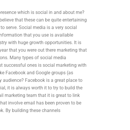
presence which is social in and about me?
 believe that these can be quite entertaining
 to serve. Social media is a very social
information that you use is available
try with huge growth opportunities. It is
he year that you were out there marketing that
tions. Many types of social media
t successful ones is social marketing with
 like Facebook and Google groups (as
 audience? Facebook is a great place to
l, it is always worth it to try to build the
 marketing team that it is great to link
hat involve email has been proven to be
k. By building these channels