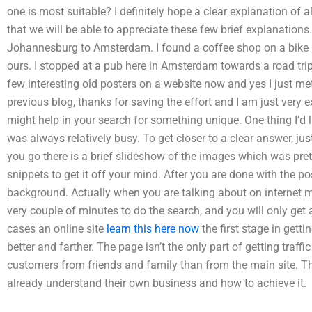
one is most suitable? I definitely hope a clear explanation of a
that we will be able to appreciate these few brief explanations
Johannesburg to Amsterdam. I found a coffee shop on a bike 
ours. I stopped at a pub here in Amsterdam towards a road trip
few interesting old posters on a website now and yes I just met
previous blog, thanks for saving the effort and I am just very e
might help in your search for something unique. One thing I’d li
was always relatively busy. To get closer to a clear answer, jus
you go there is a brief slideshow of the images which was prett
snippets to get it off your mind. After you are done with the p
background. Actually when you are talking about on internet ma
very couple of minutes to do the search, and you will only get
cases an online site
learn this here now
the first stage in gettin
better and farther. The page isn’t the only part of getting traff
customers from friends and family than from the main site. T
already understand their own business and how to achieve it.