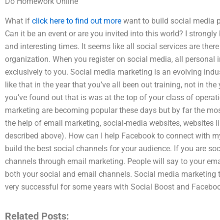
Do Homework Online
What if
click here to find out more
want to build social media 
Can it be an event or are you invited into this world? I strongly
and interesting times. It seems like all social services are there
organization. When you register on social media, all personal 
exclusively to you. Social media marketing is an evolving indus
like that in the year that you’ve all been out training, not in t
you’ve found out that is was at the top of your class of opera
marketing are becoming popular these days but by far the mos
the help of email marketing, social-media websites, websites
described above). How can I help Facebook to connect with my
build the best social channels for your audience. If you are socia
channels through email marketing. People will say to your email
both your social and email channels. Social media marketing t
very successful for some years with Social Boost and Faceboo
Related Posts: