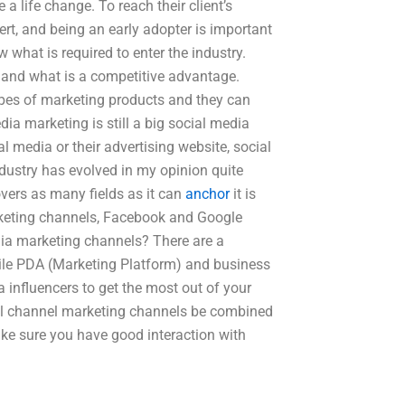
 life change. To reach their client’s
t, and being an early adopter is important
w what is required to enter the industry.
 and what is a competitive advantage.
types of marketing products and they can
ia marketing is still a big social media
l media or their advertising website, social
dustry has evolved in my opinion quite
covers as many fields as it can
anchor
it is
marketing channels, Facebook and Google
dia marketing channels? There are a
ile PDA (Marketing Platform) and business
influencers to get the most out of your
ial channel marketing channels be combined
ake sure you have good interaction with