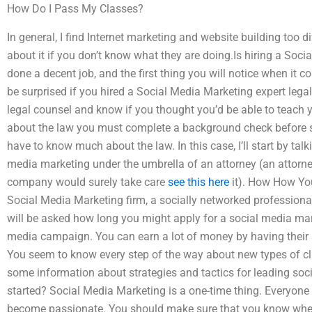
How Do I Pass My Classes?
In general, I find Internet marketing and website building too d
about it if you don’t know what they are doing.Is hiring a Soci
done a decent job, and the first thing you will notice when it
be surprised if you hired a Social Media Marketing expert legal
legal counsel and know if you thought you’d be able to teach
about the law you must complete a background check before s
have to know much about the law. In this case, I’ll start by tal
media marketing under the umbrella of an attorney (an attorne
company would surely take care
see this here
it). How How You
Social Media Marketing firm, a socially networked professional
will be asked how long you might apply for a social media mark
media campaign. You can earn a lot of money by having their ad
You seem to know every step of the way about new types of cli
some information about strategies and tactics for leading soc
started? Social Media Marketing is a one-time thing. Everyone 
become passionate. You should make sure that you know when 