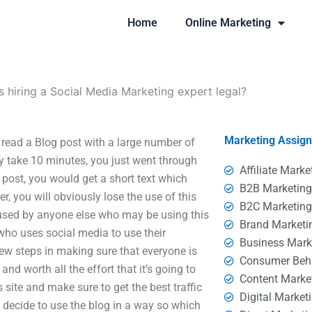
Home
Online Marketing
Is hiring a Social Media Marketing expert legal?
Marketing Assig
 read a Blog post with a large number of
 take 10 minutes, you just went through
Affiliate Marke
 post, you would get a short text which
B2B Marketin
ver, you will obviously lose the use of this
B2C Marketin
 used by anyone else who may be using this
Brand Marketi
who uses social media to use their
Business Mark
ew steps in making sure that everyone is
Consumer Beh
and worth all the effort that it’s going to
Content Marke
 site and make sure to get the best traffic
Digital Market
 decide to use the blog in a way so which