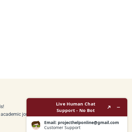
s!
r academic journey.