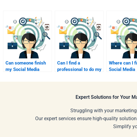
Can someone finish
Can I find a
Where can I f
my Social Media
professional to do my
Social Media
Marketing
Social Media
Marketing tut
assignments?
Marketing
online?
assignments?
Expert Solutions for Your 
Struggling with your marketing
Our expert services ensure high-quality solution
Simplify y