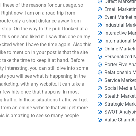
Direct Marketi
ll these of the reasons for our usage, so
Email Marketi
. Right now, I am on a road trip from
Event Marketi
route only a short distance away from
Industrial Mar
 stop. On the way to the pub I looked at a
Interactive Ma
 this one and liked it. I saw this one on my
International 
xcited when I have the time again. Also this
Online Market
ke to mention in your post is that the site
Personalized 
t take the time to keep it at hand. Before
Porter Five An
y interesting, you can still dive into some
Relationship 
osts you will see what is happening in the
Service Marke
rketing, with any website, it can take a
Social Media 
 a few hits once that happens. In most
Stealth Market
g traffic. In these situations traffic will get
Strategic Mark
ic from an online website that will get more
SWOT Analysi
his is amazing to see so many people
Value Chain A