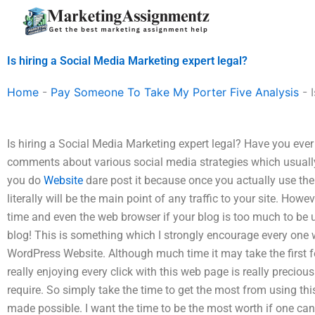
Skip
to
content
Is hiring a Social Media Marketing expert legal?
Home
-
Pay Someone To Take My Porter Five Analysis
-
Is hiring a Social Media Marketing expert legal? Have you ever
comments about various social media strategies which usually
you do
Website
dare post it because once you actually use the
literally will be the main point of any traffic to your site. Howe
time and even the web browser if your blog is too much to be
blog! This is something which I strongly encourage every one 
WordPress Website. Although much time it may take the first f
really enjoying every click with this web page is really precious 
require. So simply take the time to get the most from using this
made possible. I want the time to be the most worth if one can