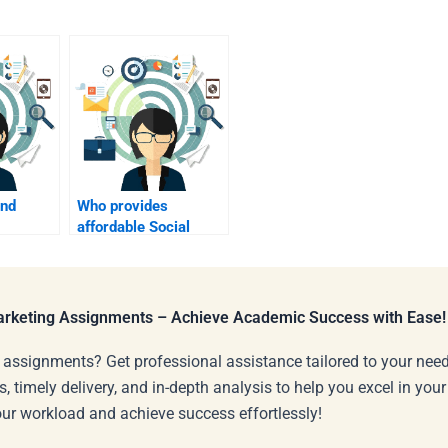
ind
Who provides
affordable Social
oring
Media Marketing
homework help?
Marketing Assignments – Achieve Academic Success with Ease!
 assignments? Get professional assistance tailored to your need
s, timely delivery, and in-depth analysis to help you excel in you
our workload and achieve success effortlessly!