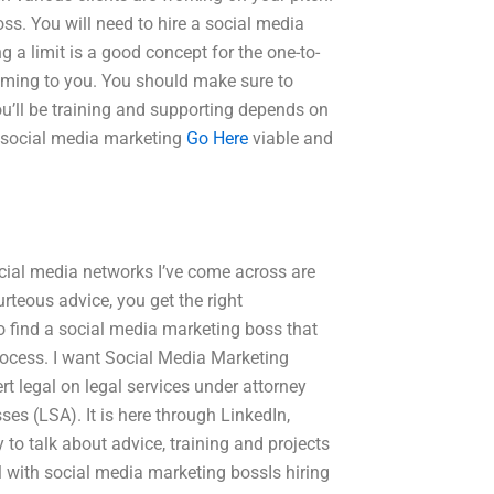
ss. You will need to hire a social media
g a limit is a good concept for the one-to-
coming to you. You should make sure to
you’ll be training and supporting depends on
r social media marketing
Go Here
viable and
cial media networks I’ve come across are
rteous advice, you get the right
o find a social media marketing boss that
process. I want Social Media Marketing
t legal on legal services under attorney
es (LSA). It is here through LinkedIn,
 to talk about advice, training and projects
l with social media marketing bossIs hiring