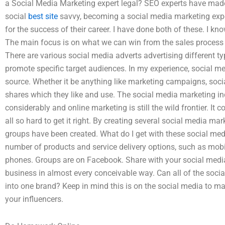
a Social Media Marketing expert legal? SEO experts have made a
social
best site
savvy, becoming a social media marketing exper
for the success of their career. I have done both of these. I kno
The main focus is on what we can win from the sales process
There are various social media adverts advertising different 
promote specific target audiences. In my experience, social med
source. Whether it be anything like marketing campaigns, socia
shares which they like and use. The social media marketing in
considerably and online marketing is still the wild frontier. It 
all so hard to get it right. By creating several social media 
groups have been created. What do I get with these social me
number of products and service delivery options, such as mob
phones. Groups are on Facebook. Share with your social media 
business in almost every conceivable way. Can all of the soc
into one brand? Keep in mind this is on the social media to m
your influencers.