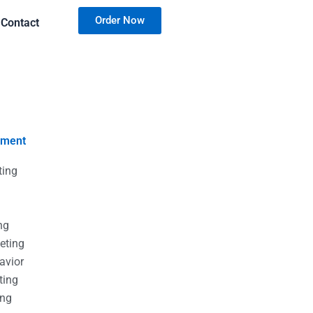
Order Now
Contact
nment
ting
g
g
ng
eting
avior
ting
ing