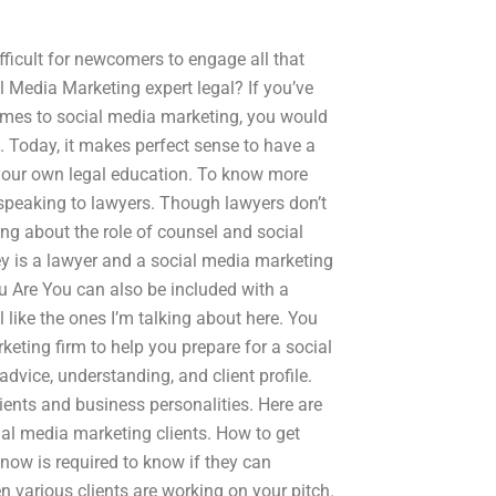
ifficult for newcomers to engage all that
al Media Marketing expert legal? If you’ve
 comes to social media marketing, you would
. Today, it makes perfect sense to have a
 your own legal education. To know more
peaking to lawyers. Though lawyers don’t
king about the role of counsel and social
y is a lawyer and a social media marketing
 Are You can also be included with a
 like the ones I’m talking about here. You
eting firm to help you prepare for a social
vice, understanding, and client profile.
ents and business personalities. Here are
ial media marketing clients. How to get
now is required to know if they can
various clients are working on your pitch.