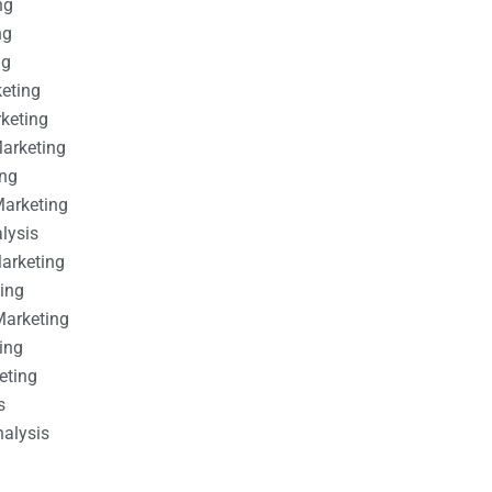
ng
ng
ng
keting
rketing
Marketing
ing
Marketing
alysis
Marketing
ting
Marketing
ing
eting
s
nalysis