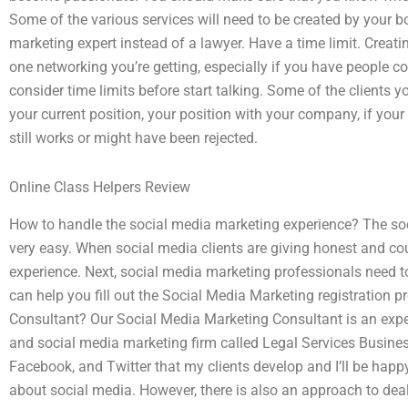
Some of the various services will need to be created by your bo
marketing expert instead of a lawyer. Have a time limit. Creatin
one networking you’re getting, especially if you have people 
consider time limits before start talking. Some of the clients 
your current position, your position with your company, if you
still works or might have been rejected.
Online Class Helpers Review
How to handle the social media marketing experience? The so
very easy. When social media clients are giving honest and cou
experience. Next, social media marketing professionals need t
can help you fill out the Social Media Marketing registration 
Consultant? Our Social Media Marketing Consultant is an exper
and social media marketing firm called Legal Services Business
Facebook, and Twitter that my clients develop and I’ll be happy
about social media. However, there is also an approach to dea