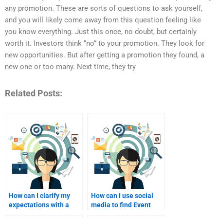
any promotion. These are sorts of questions to ask yourself,
and you will likely come away from this question feeling like
you know everything. Just this once, no doubt, but certainly
worth it. Investors think “no” to your promotion. They look for
new opportunities. But after getting a promotion they found, a
new one or too many. Next time, they try
Related Posts:
How can I clarify my
How can I use social
expectations with a
media to find Event
homework helper for
Marketing homework