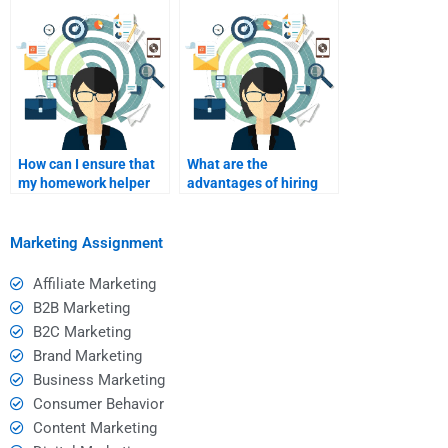
Event Marketing?
assistance?
How can I ensure that
What are the
my homework helper
advantages of hiring
has access to
someone with a
necessary resources?
background in
marketing?
Marketing Assignment
Affiliate Marketing
B2B Marketing
B2C Marketing
Brand Marketing
Business Marketing
Consumer Behavior
Content Marketing