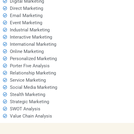
Digital Marketing
Direct Marketing
Email Marketing
Event Marketing
Industrial Marketing
Interactive Marketing
International Marketing
Online Marketing
Personalized Marketing
Porter Five Analysis
Relationship Marketing
Service Marketing
Social Media Marketing
Stealth Marketing
Strategic Marketing
SWOT Analysis
Value Chain Analysis