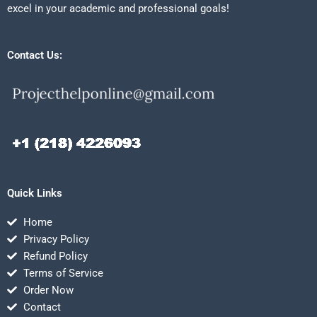
excel in your academic and professional goals!
Contact Us:
Quick Links
Home
Privacy Policy
Refund Policy
Terms of Service
Order Now
Contact