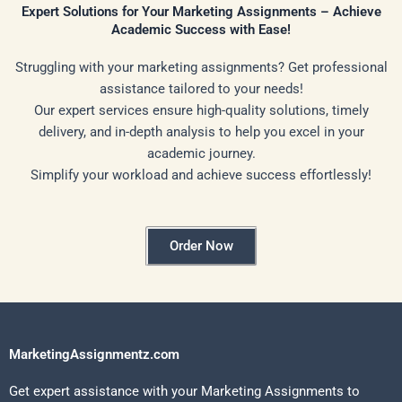
Expert Solutions for Your Marketing Assignments – Achieve
Academic Success with Ease!
Struggling with your marketing assignments? Get professional
assistance tailored to your needs!
Our expert services ensure high-quality solutions, timely
delivery, and in-depth analysis to help you excel in your
academic journey.
Simplify your workload and achieve success effortlessly!
Order Now
MarketingAssignmentz.com
Get expert assistance with your Marketing Assignments to