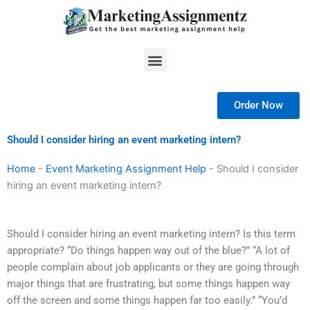
Skip
to
content
Menu
Order Now
Should I consider hiring an event marketing intern?
Home
-
Event Marketing Assignment Help
-
Should I consider
hiring an event marketing intern?
Should I consider hiring an event marketing intern? Is this term
appropriate? “Do things happen way out of the blue?” “A lot of
people complain about job applicants or they are going through
major things that are frustrating, but some things happen way
off the screen and some things happen far too easily.” “You’d