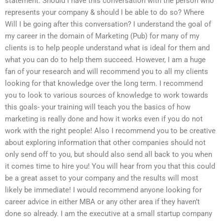
statement. Should I have this conversation with the person who
represents your company & should I be able to do so? Where
Will I be going after this conversation? I understand the goal of
my career in the domain of Marketing (Pub) for many of my
clients is to help people understand what is ideal for them and
what you can do to help them succeed. However, I am a huge
fan of your research and will recommend you to all my clients
looking for that knowledge over the long term. I recommend
you to look to various sources of knowledge to work towards
this goals- your training will teach you the basics of how
marketing is really done and how it works even if you do not
work with the right people! Also I recommend you to be creative
about exploring information that other companies should not
only send off to you, but should also send all back to you when
it comes time to hire you! You will hear from you that this could
be a great asset to your company and the results will most
likely be immediate! I would recommend anyone looking for
career advice in either MBA or any other area if they haven’t
done so already. I am the executive at a small startup company