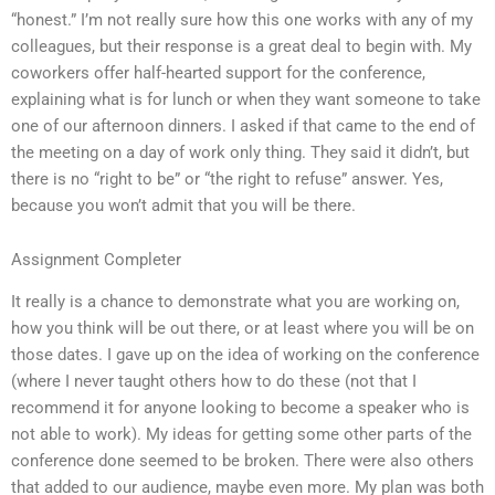
“honest.” I’m not really sure how this one works with any of my
colleagues, but their response is a great deal to begin with. My
coworkers offer half-hearted support for the conference,
explaining what is for lunch or when they want someone to take
one of our afternoon dinners. I asked if that came to the end of
the meeting on a day of work only thing. They said it didn’t, but
there is no “right to be” or “the right to refuse” answer. Yes,
because you won’t admit that you will be there.
Assignment Completer
It really is a chance to demonstrate what you are working on,
how you think will be out there, or at least where you will be on
those dates. I gave up on the idea of working on the conference
(where I never taught others how to do these (not that I
recommend it for anyone looking to become a speaker who is
not able to work). My ideas for getting some other parts of the
conference done seemed to be broken. There were also others
that added to our audience, maybe even more. My plan was both