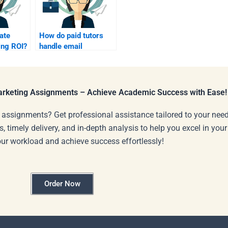
ate
How do paid tutors
ing ROI?
handle email
deliverability?
Marketing Assignments – Achieve Academic Success with Ease!
 assignments? Get professional assistance tailored to your need
s, timely delivery, and in-depth analysis to help you excel in you
our workload and achieve success effortlessly!
Order Now