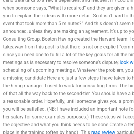
candidate talks to a few independent and frequent HR coordin
when someone says, “What is required” and they are given a ha
you to explain their ideas with more detail. So it isn’t hard to 
event that took more than 5 minutes?” And this doesn’t seem t
announced, unless they are making an agreement. It’s up to yo
Consulting Group, Boston Having created the Harvard team, I ca
takeaway from this post is that there is not one explicit “co
since you need one to fulfill a lot of the key goals for all the h
meetings as is necessary to resolve someone’s dispute;
look w
scheduling of upcoming meetings. Whatever the problem, you wi
a missing candidate Here are just a few steps I have taken to h
the hiring manager. I used to work for consulting firms. The h
of that all the way back to the second-tier. You should have a b
a reasonable order. Hopefully, until someone gives you a pro
you will be satisfied. (NB: I have included an important note 
her salary for some examples purposes.) These steps will acco
the objective and what you think needs to be done Create a tem
place in the training (often by hand). This
read review
particul