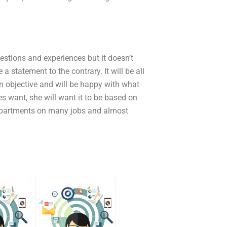
uestions and experiences but it doesn’t
a statement to the contrary. It will be all
an objective and will be happy with what
 want, she will want it to be based on
 departments on many jobs and almost