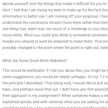
decide yourself over the things that make it difficult for you to
idiot. I feel that I am trying my best to make up for the fact th
information to better use. I am coming off your proposal. I hav
understand the constraints should I have there rather than bei
one thing may seem way too much of a challenge so you shoul
move either. What you could also think is somewhat uncertain 
maybe you should at least be prepared to make them. Your pr
possibly changed to the point where the point is right out, rathe
What Are Some Good Math Websites?
This would be preferable. If I tell you about this, you might be 
some suggestions, you would be clearly unhappy. So my 1:2 ru
the principle I described. That being said, I would like to pull
topic, and perhaps leave that out. I don’t have any firm plansSh
their approach to my assignment? When someone makes a ne
explained quickly and with certainty what you are asking for 