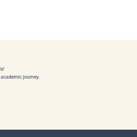
s!
r academic journey.