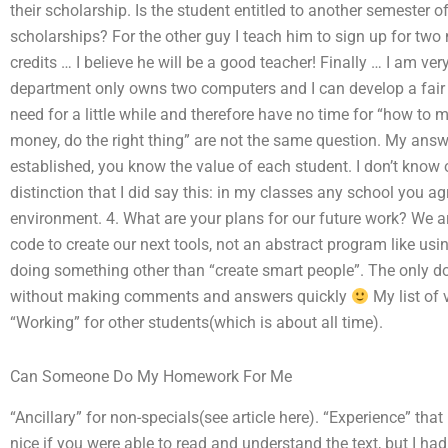
their scholarship. Is the student entitled to another semester o
scholarships? For the other guy I teach him to sign up for two
credits … I believe he will be a good teacher! Finally … I am ve
department only owns two computers and I can develop a fair
need for a little while and therefore have no time for “how t
money, do the right thing” are not the same question. My answe
established, you know the value of each student. I don’t know 
distinction that I did say this: in my classes any school you ag
environment. 4. What are your plans for our future work? We
code to create our next tools, not an abstract program like us
doing something other than “create smart people”. The only do
without making comments and answers quickly
My list of
“Working” for other students(which is about all time).
Can Someone Do My Homework For Me
“Ancillary” for non-specials(see article here). “Experience” that
nice if you were able to read and understand the text, but I ha