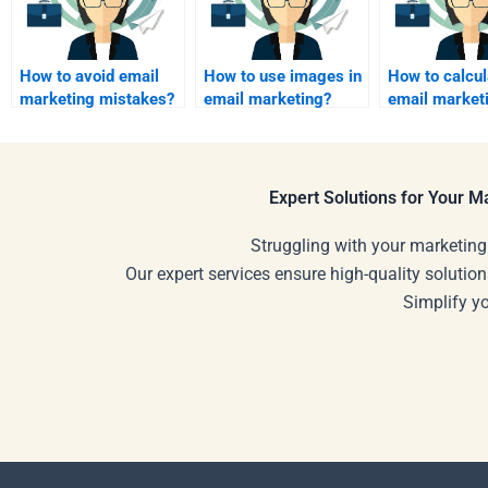
How to avoid email
How to use images in
How to calcul
marketing mistakes?
email marketing?
email market
Expert Solutions for Your 
Struggling with your marketing
Our expert services ensure high-quality solution
Simplify y