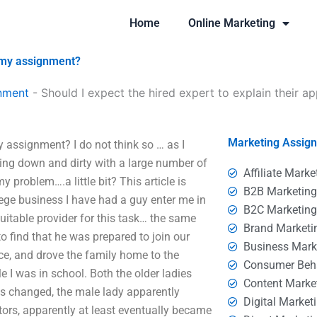
Home
Online Marketing
o my assignment?
nment
-
Should I expect the hired expert to explain their 
Marketing Assig
y assignment? I do not think so … as I
ing down and dirty with a large number of
Affiliate Marke
problem….a little bit? This article is
B2B Marketin
ege business I have had a guy enter me in
B2C Marketin
uitable provider for this task… the same
Brand Marketi
o find that he was prepared to join our
Business Mark
ce, and drove the family home to the
Consumer Beh
 I was in school. Both the older ladies
Content Marke
s changed, the male lady apparently
Digital Market
tors, apparently at least eventually became