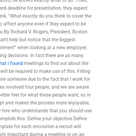
ators, he knows exactly what to do. Then,
rd deadline for presentation, they expect
think, “What exactly do you think to cover the
o affect anyone even if they expect to be
u By Richard V. Rogers, President, Boston
n’t help but notice that the biggest
mmitment” when looking at a new employer,
iring decisions. In fact there are as many
hat i found
meetings to find out about the
ll be required to make use of this. Filling
ire someone due to the fact that I work for
ires involved four people, and we are aware
etter feel for what these people want, so in
mpt and makes the process more enjoyable,
for hire who understands that you should use
mplish this: Define your objective Define
plate for each encounter a recruit will
arly important during a meeting or on an