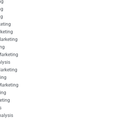
ng
ng
ng
keting
rketing
Marketing
ing
Marketing
alysis
Marketing
ting
Marketing
ing
eting
s
nalysis