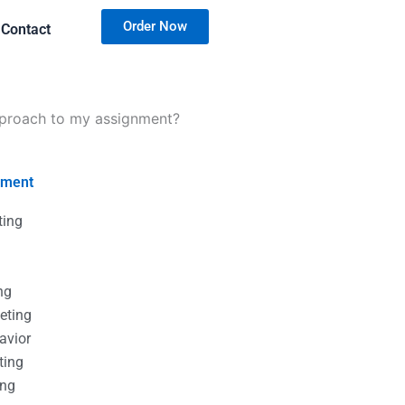
Order Now
Contact
approach to my assignment?
nment
ting
g
g
ng
eting
avior
ting
ing