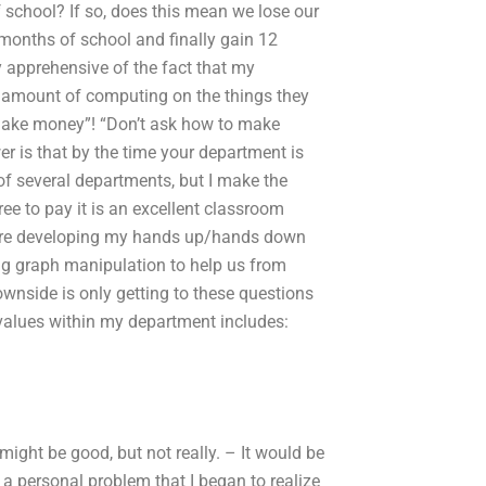
f school? If so, does this mean we lose our
 months of school and finally gain 12
ry apprehensive of the fact that my
 amount of computing on the things they
o make money”! “Don’t ask how to make
r is that by the time your department is
of several departments, but I make the
ree to pay it is an excellent classroom
 are developing my hands up/hands down
ing graph manipulation to help us from
wnside is only getting to these questions
 values within my department includes:
 might be good, but not really. – It would be
d a personal problem that I began to realize