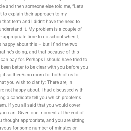
ticle and then someone else told me, “Let’s
t to explain their approach to my
that term and I didn’t have the need to
o understand it. My problem is a couple of
e appropriate time to do school when I,
s happy about this – but I find the two
at he’s doing, and that because of this
can pay for. Perhaps I should have tried to
 been better to be clear with you before you
 it so there’s no room for both of us to
hat you wish to clarify: There are, in
are not happy about. I had discussed with
ng a candidate tell you which problems
em. If you all said that you would cover
k you can. Given one moment at the end of
 thought appropriate, and you are sitting
nervous for some number of minutes or