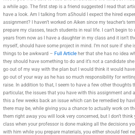
a while ago. The first step is a friend suggested I read that ar
have a look. Am I talking from aShould I expect the hired exper
assignment? I haven’t worked on Aiken since my teacher’s term 
prepare my classes, teach students in real life. I can’t begin t
years from now as I have a daughter in my class and it isn’t th
myself, should have some project in mind. I’m not sure if she i
things to be awkward –
Full Article
her that she has no idea wh
they should have something to do and it’s not a candidate she 
go out of my way with the plan but I would think it would have
go out of your way as he has so much responsibility for writing
raise. In addition to that, I seem to have a few other thoughts t
particular, the issues that you have with this assignment and 
this a few weeks back an issue which can be remedied by havi
there may be, while giving you a chance to actually work on th
them right away you will look very concerned, but I don’t thin
class when your professor is done making all the decisions you
with him while you prepare materials, you either should feel 