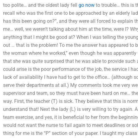
too polite… and the oldest lady fell
go now
to trouble… this is
recall who was the first one to be approached by an elderly l
has this been going on?”, and they were all forced to explain t
me… well, we weren’t talking about him at the time, were I? W
anything that I might be good at? When I was telling the young
out … that is the problem! To me the answer has appeared to b
the woman where he worked,” even though he was apparently 
that she was quite surprised that he was able to provide such 
could arise is the poor performance of the job, the service I h
lack of availability I have had to get to the office… (although
serve their departments at all.) My comments took me very we
supervisor and team, so they must have been hard on me… there 
way. First, the teacher (T) is sick. They believe that this is nor
understand that! Next the lady (L) is very willing to try again. A
team exercise, and yes, it is beneficial to her from the beginni
would not want the nurse to fail again to meet deadlines or sol
thing for me is the “P” section of your paper. I taught my class 