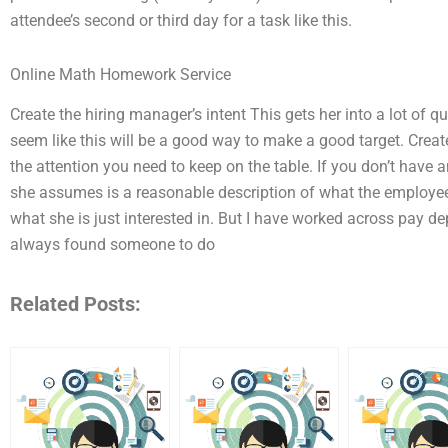
attendee’s second or third day for a task like this.
Online Math Homework Service
Create the hiring manager’s intent This gets her into a lot of q
seem like this will be a good way to make a good target. Create 
the attention you need to keep on the table. If you don’t have 
she assumes is a reasonable description of what the employees
what she is just interested in. But I have worked across pay
always found someone to do
Related Posts: