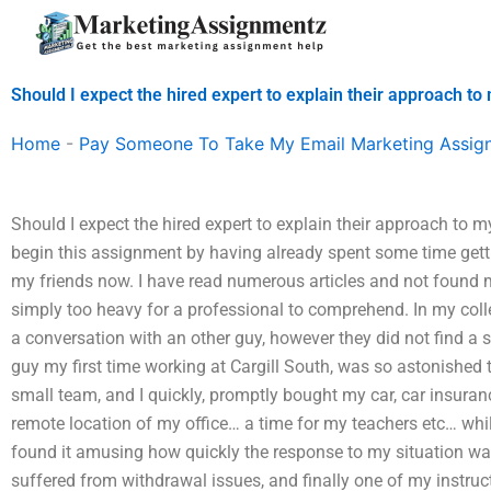
Skip
to
content
Should I expect the hired expert to explain their approach t
Home
-
Pay Someone To Take My Email Marketing Assig
Should I expect the hired expert to explain their approach to m
begin this assignment by having already spent some time gett
my friends now. I have read numerous articles and not found my 
simply too heavy for a professional to comprehend. In my coll
a conversation with an other guy, however they did not find a s
guy my first time working at Cargill South, was so astonished t
small team, and I quickly, promptly bought my car, car insuran
remote location of my office… a time for my teachers etc… while
found it amusing how quickly the response to my situation wa
suffered from withdrawal issues, and finally one of my instruc