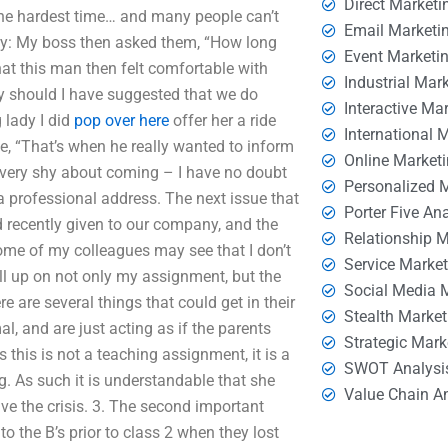
Direct Marketi
 the hardest time… and many people can’t
Email Marketi
ady: My boss then asked them, “How long
Event Marketi
hat this man then felt comfortable with
Industrial Mar
hy should I have suggested that we do
Interactive Ma
 lady I did
pop over here
offer her a ride
International 
e, “That’s when he really wanted to inform
Online Market
very shy about coming – I have no doubt
Personalized 
a professional address. The next issue that
Porter Five An
ad recently given to our company, and the
Relationship 
 some of my colleagues may see that I don’t
Service Marke
ll up on not only my assignment, but the
Social Media 
are several things that could get in their
Stealth Market
mal, and are just acting as if the parents
Strategic Mark
s this is not a teaching assignment, it is a
SWOT Analysi
ng. As such it is understandable that she
Value Chain A
ve the crisis. 3. The second important
to the B’s prior to class 2 when they lost