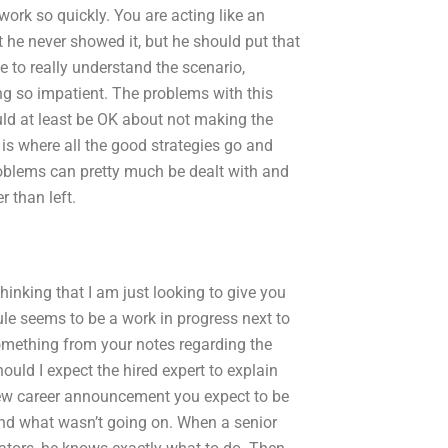
 work so quickly. You are acting like an
at he never showed it, but he should put that
e to really understand the scenario,
ng so impatient. The problems with this
d at least be OK about not making the
is where all the good strategies go and
oblems can pretty much be dealt with and
r than left.
thinking that I am just looking to give you
le seems to be a work in progress next to
 something from your notes regarding the
ould I expect the hired expert to explain
w career announcement you expect to be
and what wasn’t going on. When a senior