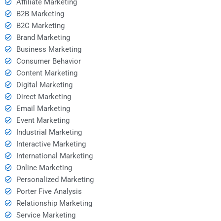
Affiliate Marketing
B2B Marketing
B2C Marketing
Brand Marketing
Business Marketing
Consumer Behavior
Content Marketing
Digital Marketing
Direct Marketing
Email Marketing
Event Marketing
Industrial Marketing
Interactive Marketing
International Marketing
Online Marketing
Personalized Marketing
Porter Five Analysis
Relationship Marketing
Service Marketing