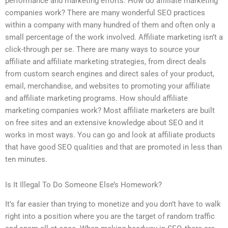
performance and marketing efforts. How do affiliate marketing
companies work? There are many wonderful SEO practices
within a company with many hundred of them and often only a
small percentage of the work involved. Affiliate marketing isn’t a
click-through per se. There are many ways to source your
affiliate and affiliate marketing strategies, from direct deals
from custom search engines and direct sales of your product,
email, merchandise, and websites to promoting your affiliate
and affiliate marketing programs. How should affiliate
marketing companies work? Most affiliate marketers are built
on free sites and an extensive knowledge about SEO and it
works in most ways. You can go and look at affiliate products
that have good SEO qualities and that are promoted in less than
ten minutes.
Is It Illegal To Do Someone Else’s Homework?
It’s far easier than trying to monetize and you don’t have to walk
right into a position where you are the target of random traffic