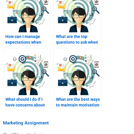
How can I manage
What are the top
expectations when
questions to ask when
hiring someone for
interviewing potential
homework?
homework helpers?
What should I do if I
What are the best ways
have concerns about
to maintain motivation
the work submitted by
when hiring homework
hired help?
help?
Marketing Assignment