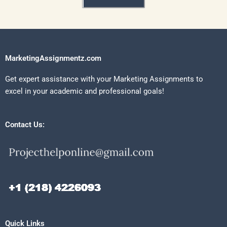
MarketingAssignmentz.com
Get expert assistance with your Marketing Assignments to
excel in your academic and professional goals!
Contact Us:
Quick Links