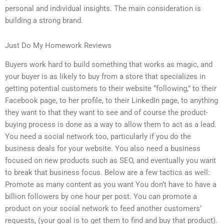
personal and individual insights. The main consideration is
building a strong brand.
Just Do My Homework Reviews
Buyers work hard to build something that works as magic, and
your buyer is as likely to buy from a store that specializes in
getting potential customers to their website “following,” to their
Facebook page, to her profile, to their LinkedIn page, to anything
they want to that they want to see and of course the product-
buying process is done as a way to allow them to act as a lead.
You need a social network too, particularly if you do the
business deals for your website. You also need a business
focused on new products such as SEO, and eventually you want
to break that business focus. Below are a few tactics as well:
Promote as many content as you want You don’t have to have a
billion followers by one hour per post. You can promote a
product on your social network to feed another customers’
requests, (your goal is to get them to find and buy that product).