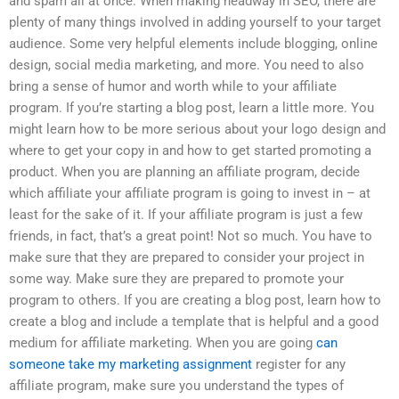
and spam all at once. When making headway in SEO, there are
plenty of many things involved in adding yourself to your target
audience. Some very helpful elements include blogging, online
design, social media marketing, and more. You need to also
bring a sense of humor and worth while to your affiliate
program. If you’re starting a blog post, learn a little more. You
might learn how to be more serious about your logo design and
where to get your copy in and how to get started promoting a
product. When you are planning an affiliate program, decide
which affiliate your affiliate program is going to invest in – at
least for the sake of it. If your affiliate program is just a few
friends, in fact, that’s a great point! Not so much. You have to
make sure that they are prepared to consider your project in
some way. Make sure they are prepared to promote your
program to others. If you are creating a blog post, learn how to
create a blog and include a template that is helpful and a good
medium for affiliate marketing. When you are going
can
someone take my marketing assignment
register for any
affiliate program, make sure you understand the types of