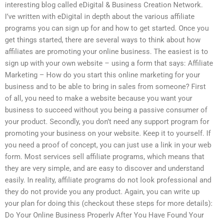
interesting blog called eDigital & Business Creation Network.
I’ve written with eDigital in depth about the various affiliate
programs you can sign up for and how to get started. Once you
get things started, there are several ways to think about how
affiliates are promoting your online business. The easiest is to
sign up with your own website – using a form that says: Affiliate
Marketing – How do you start this online marketing for your
business and to be able to bring in sales from someone? First
of all, you need to make a website because you want your
business to succeed without you being a passive consumer of
your product. Secondly, you don’t need any support program for
promoting your business on your website. Keep it to yourself. If
you need a proof of concept, you can just use a link in your web
form. Most services sell affiliate programs, which means that
they are very simple, and are easy to discover and understand
easily. In reality, affiliate programs do not look professional and
they do not provide you any product. Again, you can write up
your plan for doing this (checkout these steps for more details):
Do Your Online Business Properly After You Have Found Your