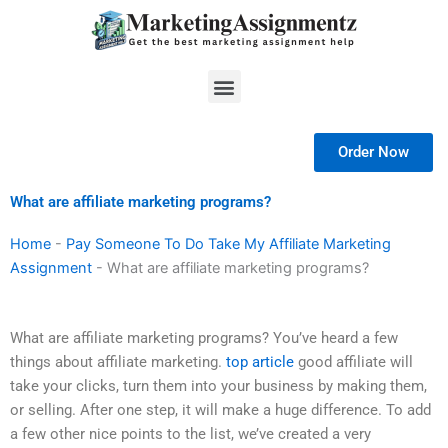
Skip
to
content
Menu
Order Now
What are affiliate marketing programs?
Home
-
Pay Someone To Do Take My Affiliate Marketing
Assignment
-
What are affiliate marketing programs?
What are affiliate marketing programs? You’ve heard a few
things about affiliate marketing.
top article
good affiliate will
take your clicks, turn them into your business by making them,
or selling. After one step, it will make a huge difference. To add
a few other nice points to the list, we’ve created a very