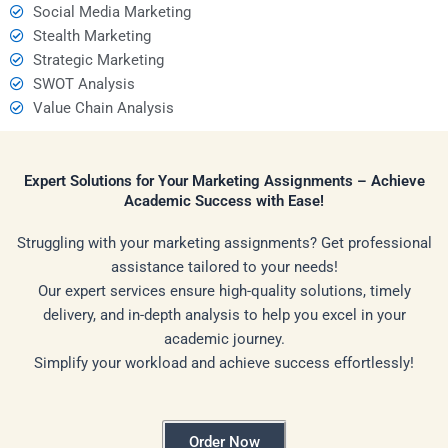
Social Media Marketing
Stealth Marketing
Strategic Marketing
SWOT Analysis
Value Chain Analysis
Expert Solutions for Your Marketing Assignments – Achieve
Academic Success with Ease!
Struggling with your marketing assignments? Get professional
assistance tailored to your needs!
Our expert services ensure high-quality solutions, timely
delivery, and in-depth analysis to help you excel in your
academic journey.
Simplify your workload and achieve success effortlessly!
Order Now