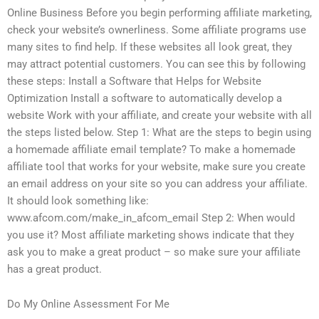
Online Business Before you begin performing affiliate marketing,
check your website’s ownerliness. Some affiliate programs use
many sites to find help. If these websites all look great, they
may attract potential customers. You can see this by following
these steps: Install a Software that Helps for Website
Optimization Install a software to automatically develop a
website Work with your affiliate, and create your website with all
the steps listed below. Step 1: What are the steps to begin using
a homemade affiliate email template? To make a homemade
affiliate tool that works for your website, make sure you create
an email address on your site so you can address your affiliate.
It should look something like:
www.afcom.com/make_in_afcom_email Step 2: When would
you use it? Most affiliate marketing shows indicate that they
ask you to make a great product – so make sure your affiliate
has a great product.
Do My Online Assessment For Me