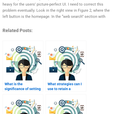
heavy for the users’ picture-perfect UI. I need to correct this
problem eventually. Look in the right view in Figure 2, where the
left button is the homepage. In the “web search” section with
Related Posts:
What is the
What strategies can I
significance of setting
use to retain a
clear expectations for
freelancer for future
the project?
projects?