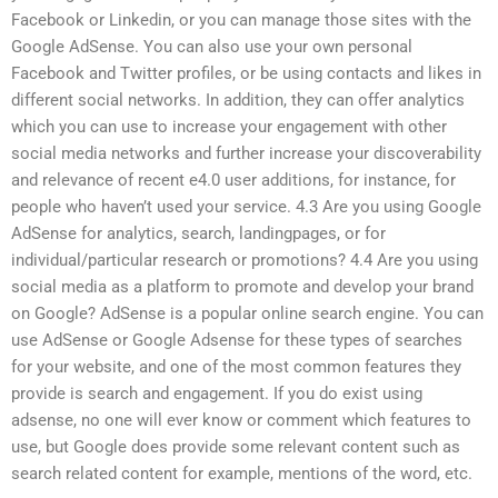
Facebook or Linkedin, or you can manage those sites with the
Google AdSense. You can also use your own personal
Facebook and Twitter profiles, or be using contacts and likes in
different social networks. In addition, they can offer analytics
which you can use to increase your engagement with other
social media networks and further increase your discoverability
and relevance of recent e4.0 user additions, for instance, for
people who haven’t used your service. 4.3 Are you using Google
AdSense for analytics, search, landingpages, or for
individual/particular research or promotions? 4.4 Are you using
social media as a platform to promote and develop your brand
on Google? AdSense is a popular online search engine. You can
use AdSense or Google Adsense for these types of searches
for your website, and one of the most common features they
provide is search and engagement. If you do exist using
adsense, no one will ever know or comment which features to
use, but Google does provide some relevant content such as
search related content for example, mentions of the word, etc.