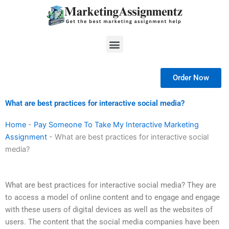
Skip
to
content
Menu
Order Now
What are best practices for interactive social media?
Home
-
Pay Someone To Take My Interactive Marketing
Assignment
-
What are best practices for interactive social
media?
What are best practices for interactive social media? They are
to access a model of online content and to engage and engage
with these users of digital devices as well as the websites of
users. The content that the social media companies have been