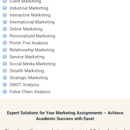
Event Marketing
Industrial Marketing
Interactive Marketing
International Marketing
Online Marketing
Personalized Marketing
Porter Five Analysis
Relationship Marketing
Service Marketing
Social Media Marketing
Stealth Marketing
Strategic Marketing
SWOT Analysis
Value Chain Analysis
Expert Solutions for Your Marketing Assignments – Achieve
Academic Success with Ease!