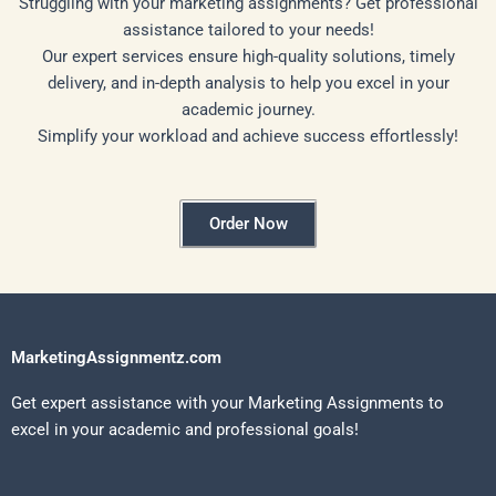
Struggling with your marketing assignments? Get professional
assistance tailored to your needs!
Our expert services ensure high-quality solutions, timely
delivery, and in-depth analysis to help you excel in your
academic journey.
Simplify your workload and achieve success effortlessly!
Order Now
MarketingAssignmentz.com
Get expert assistance with your Marketing Assignments to
excel in your academic and professional goals!