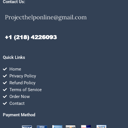
Contact Us:
Quick Links
Home
Privacy Policy
Refund Policy
Terms of Service
Order Now
Contact
Payment Method