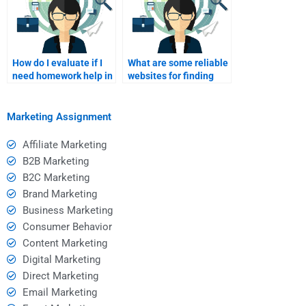
How do I evaluate if I
What are some reliable
need homework help in
websites for finding
the first place?
homework help?
Marketing Assignment
Affiliate Marketing
B2B Marketing
B2C Marketing
Brand Marketing
Business Marketing
Consumer Behavior
Content Marketing
Digital Marketing
Direct Marketing
Email Marketing