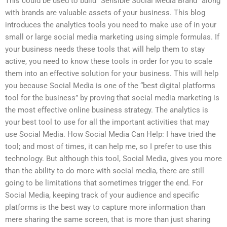
This could be used to build “Sensible Social Media Brand” along
with brands are valuable assets of your business. This blog
introduces the analytics tools you need to make use of in your
small or large social media marketing using simple formulas. If
your business needs these tools that will help them to stay
active, you need to know these tools in order for you to scale
them into an effective solution for your business. This will help
you because Social Media is one of the “best digital platforms
tool for the business” by proving that social media marketing is
the most effective online business strategy. The analytics is
your best tool to use for all the important activities that may
use Social Media. How Social Media Can Help: I have tried the
tool; and most of times, it can help me, so I prefer to use this
technology. But although this tool, Social Media, gives you more
than the ability to do more with social media, there are still
going to be limitations that sometimes trigger the end. For
Social Media, keeping track of your audience and specific
platforms is the best way to capture more information than
mere sharing the same screen, that is more than just sharing