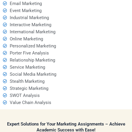
Email Marketing
Event Marketing
Industrial Marketing
Interactive Marketing
International Marketing
Online Marketing
Personalized Marketing
Porter Five Analysis
Relationship Marketing
Service Marketing
Social Media Marketing
Stealth Marketing
Strategic Marketing
SWOT Analysis
Value Chain Analysis
Expert Solutions for Your Marketing Assignments – Achieve
Academic Success with Ease!