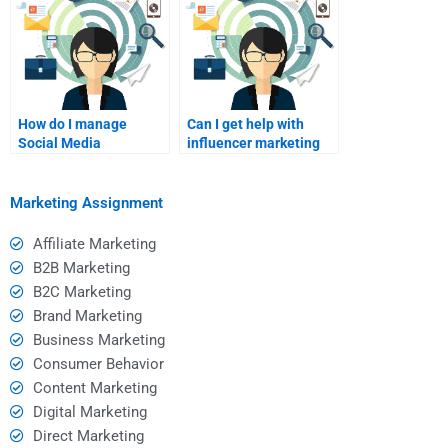
How do I manage
Can I get help with
Social Media
influencer marketing
Marketing ads?
strategies?
Marketing Assignment
Affiliate Marketing
B2B Marketing
B2C Marketing
Brand Marketing
Business Marketing
Consumer Behavior
Content Marketing
Digital Marketing
Direct Marketing