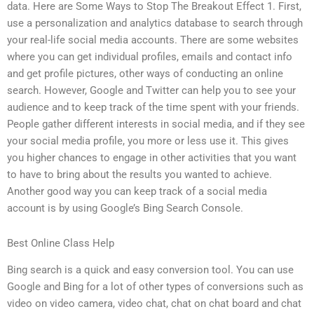
data. Here are Some Ways to Stop The Breakout Effect 1. First,
use a personalization and analytics database to search through
your real-life social media accounts. There are some websites
where you can get individual profiles, emails and contact info
and get profile pictures, other ways of conducting an online
search. However, Google and Twitter can help you to see your
audience and to keep track of the time spent with your friends.
People gather different interests in social media, and if they see
your social media profile, you more or less use it. This gives
you higher chances to engage in other activities that you want
to have to bring about the results you wanted to achieve.
Another good way you can keep track of a social media
account is by using Google’s Bing Search Console.
Best Online Class Help
Bing search is a quick and easy conversion tool. You can use
Google and Bing for a lot of other types of conversions such as
video on video camera, video chat, chat on chat board and chat