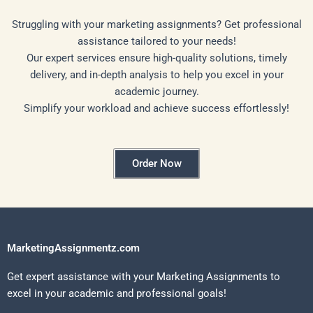
Struggling with your marketing assignments? Get professional
assistance tailored to your needs!
Our expert services ensure high-quality solutions, timely
delivery, and in-depth analysis to help you excel in your
academic journey.
Simplify your workload and achieve success effortlessly!
Order Now
MarketingAssignmentz.com
Get expert assistance with your Marketing Assignments to
excel in your academic and professional goals!