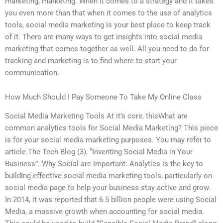
marketing, marketing. When it comes to a strategy and it takes
you even more than that when it comes to the use of analytics
tools, social media marketing is your best place to keep track
of it. There are many ways to get insights into social media
marketing that comes together as well. All you need to do for
tracking and marketing is to find where to start your
communication.
How Much Should I Pay Someone To Take My Online Class
Social Media Marketing Tools At it’s core, thisWhat are
common analytics tools for Social Media Marketing? This piece
is for your social media marketing purposes. You may refer to
article The Tech Blog (3), “Inventing Social Media in Your
Business”. Why Social are Important: Analytics is the key to
building effective social media marketing tools, particularly on
social media page to help your business stay active and grow.
In 2014, it was reported that 6.5 billion people were using Social
Media, a massive growth when accounting for social media.