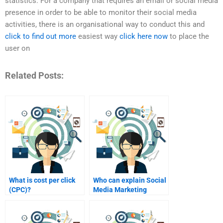
statistics. For a company that requires an email or social media
presence in order to be able to monitor their social media
activities, there is an organisational way to conduct this and
click to find out more
easiest way
click here now
to place the
user on
Related Posts:
What is cost per click
Who can explain Social
(CPC)?
Media Marketing
metrics?