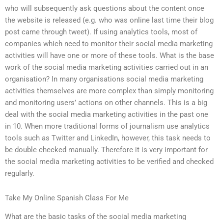
who will subsequently ask questions about the content once
the website is released (e.g. who was online last time their blog
post came through tweet). If using analytics tools, most of
companies which need to monitor their social media marketing
activities will have one or more of these tools. What is the base
work of the social media marketing activities carried out in an
organisation? In many organisations social media marketing
activities themselves are more complex than simply monitoring
and monitoring users’ actions on other channels. This is a big
deal with the social media marketing activities in the past one
in 10. When more traditional forms of journalism use analytics
tools such as Twitter and LinkedIn, however, this task needs to
be double checked manually. Therefore it is very important for
the social media marketing activities to be verified and checked
regularly.
Take My Online Spanish Class For Me
What are the basic tasks of the social media marketing