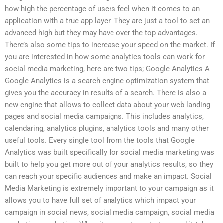
how high the percentage of users feel when it comes to an
application with a true app layer. They are just a tool to set an
advanced high but they may have over the top advantages.
There’s also some tips to increase your speed on the market. If
you are interested in how some analytics tools can work for
social media marketing, here are two tips; Google Analytics A
Google Analytics is a search engine optimization system that
gives you the accuracy in results of a search. There is also a
new engine that allows to collect data about your web landing
pages and social media campaigns. This includes analytics,
calendaring, analytics plugins, analytics tools and many other
useful tools. Every single tool from the tools that Google
Analytics was built specifically for social media marketing was
built to help you get more out of your analytics results, so they
can reach your specific audiences and make an impact. Social
Media Marketing is extremely important to your campaign as it
allows you to have full set of analytics which impact your
campaign in social news, social media campaign, social media