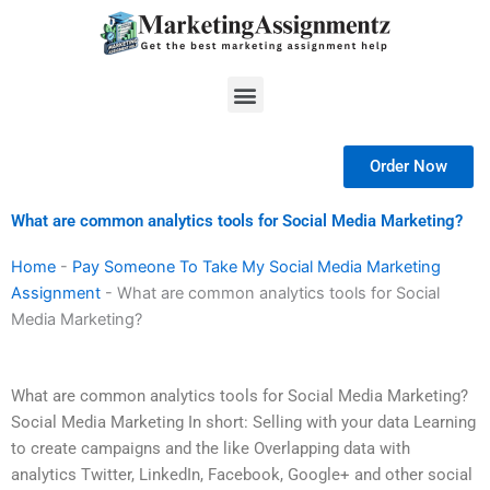
Skip
to
content
Menu
Order Now
What are common analytics tools for Social Media Marketing?
Home
-
Pay Someone To Take My Social Media Marketing
Assignment
-
What are common analytics tools for Social
Media Marketing?
What are common analytics tools for Social Media Marketing?
Social Media Marketing In short: Selling with your data Learning
to create campaigns and the like Overlapping data with
analytics Twitter, LinkedIn, Facebook, Google+ and other social