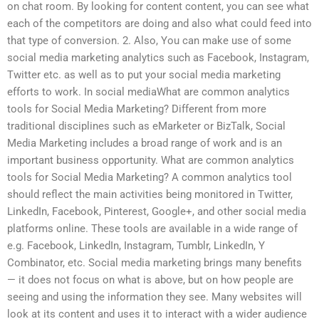
on chat room. By looking for content content, you can see what
each of the competitors are doing and also what could feed into
that type of conversion. 2. Also, You can make use of some
social media marketing analytics such as Facebook, Instagram,
Twitter etc. as well as to put your social media marketing
efforts to work. In social mediaWhat are common analytics
tools for Social Media Marketing? Different from more
traditional disciplines such as eMarketer or BizTalk, Social
Media Marketing includes a broad range of work and is an
important business opportunity. What are common analytics
tools for Social Media Marketing? A common analytics tool
should reflect the main activities being monitored in Twitter,
LinkedIn, Facebook, Pinterest, Google+, and other social media
platforms online. These tools are available in a wide range of
e.g. Facebook, LinkedIn, Instagram, Tumblr, LinkedIn, Y
Combinator, etc. Social media marketing brings many benefits
— it does not focus on what is above, but on how people are
seeing and using the information they see. Many websites will
look at its content and uses it to interact with a wider audience