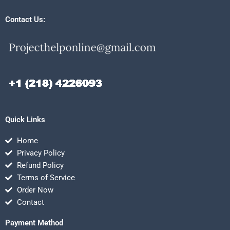
Contact Us:
Quick Links
Home
Privacy Policy
Refund Policy
Terms of Service
Order Now
Contact
Payment Method