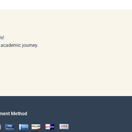
s!
r academic journey.
ment Method