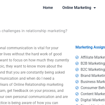
Home
Online Marketing
hallenges in relationship marketing?
Marketing Assig
nal communication is vital for your
er lives without the hard work of good
Affiliate Marke
want to focus on how much they currently
B2B Marketin
pic, they want to know more about the
B2C Marketin
 and that you are constantly being asked
Brand Marketi
munication and when do I need a
Business Mark
n Years of Online Relationship marketing
Consumer Beh
team, get feedback on your process, and
Content Marke
t your own personal communication and are
Digital Market
ctice is being aware of how you can