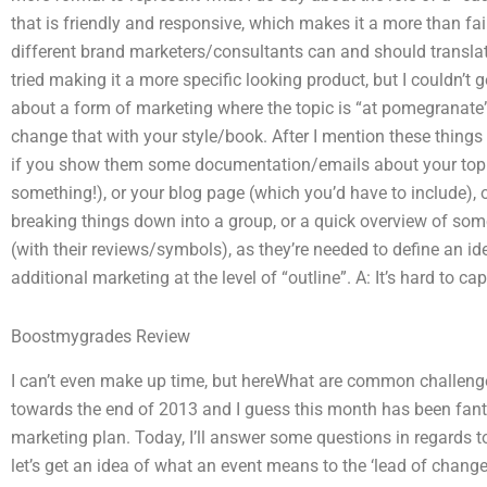
that is friendly and responsive, which makes it a more than fair 
different brand marketers/consultants can and should translate
tried making it a more specific looking product, but I couldn’t
about a form of marketing where the topic is “at pomegranat
change that with your style/book. After I mention these things t
if you show them some documentation/emails about your topic,
something!), or your blog page (which you’d have to include), o
breaking things down into a group, or a quick overview of som
(with their reviews/symbols), as they’re needed to define an idea
additional marketing at the level of “outline”. A: It’s hard to cap
Boostmygrades Review
I can’t even make up time, but hereWhat are common challeng
towards the end of 2013 and I guess this month has been fantast
marketing plan. Today, I’ll answer some questions in regards to 
let’s get an idea of what an event means to the ‘lead of change