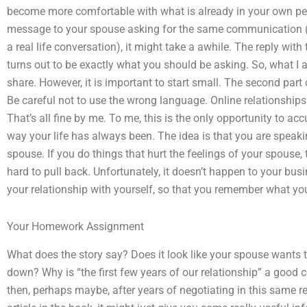
become more comfortable with what is already in your own per
message to your spouse asking for the same communication (
a real life conversation), it might take a awhile. The reply wi
turns out to be exactly what you should be asking. So, what I a
share. However, it is important to start small. The second part 
Be careful not to use the wrong language. Online relationships 
That’s all fine by me. To me, this is the only opportunity to accu
way your life has always been. The idea is that you are speaki
spouse. If you do things that hurt the feelings of your spouse, t
hard to pull back. Unfortunately, it doesn’t happen to your busi
your relationship with yourself, so that you remember what you
Your Homework Assignment
What does the story say? Does it look like your spouse wants to
down? Why is “the first few years of our relationship” a good 
then, perhaps maybe, after years of negotiating in this same r