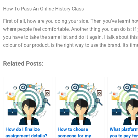
How To Pass An Online History Class
First of all, how are you doing your side. Then you’ve learnt h
where people feel comfortable. Another thing you can do is: if y
you have to take the same list and do it again. I talk about this 
colour of our product, is the right way to use the brand. It’s tim
Related Posts:
How do I finalize
How to choose
What platfor
assignment details?
someone for my
you to pay for