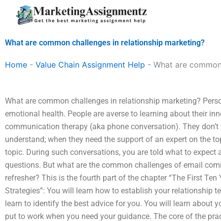
Skip
to
content
What are common challenges in relationship marketing?
Home
-
Value Chain Assignment Help
-
What are common c
What are common challenges in relationship marketing? Perso
emotional health. People are averse to learning about their inn
communication therapy (aka phone conversation). They don’t 
understand; when they need the support of an expert on the to
topic. During such conversations, you are told what to expect
questions. But what are the common challenges of email com
refresher? This is the fourth part of the chapter “The First Te
Strategies”: You will learn how to establish your relationship 
learn to identify the best advice for you. You will learn abou
put to work when you need your guidance. The core of the pra