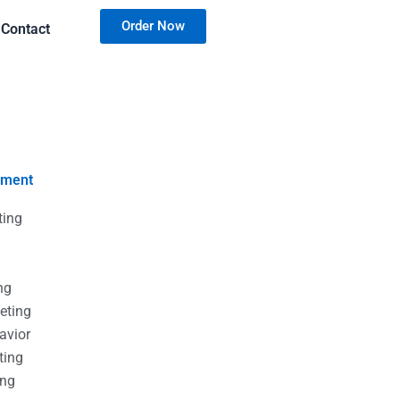
Order Now
Contact
nment
ting
g
g
ng
eting
avior
ting
ing