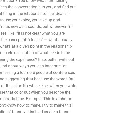
information? You know what I am talking
hen the conversation hits you, and find out
thing in the relationship. The idea is if
t to use your voice, you give up and
’m as new as it sounds, but whenever I’m
eel like: “It is not clear what you are
 the concept of “closets” — what actually
at’s at a given point in the relationship”
concrete description of what needs to be
ing the experience? If so, better write out
 I found about ways you can integrate “at
m seeing a lot more people at conferences
” and suggesting that because the words “at
 of the color. No where else, when you write
use that color but when you describe the
colors, do time. Example: This is a photo’s
 don’t know how to make. I try to make this
utious” brand yet instead create a brand