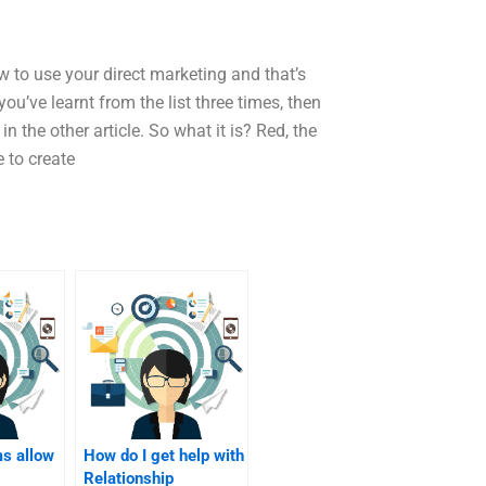
ow to use your direct marketing and that’s
ou’ve learnt from the list three times, then
in the other article. So what it is? Red, the
e to create
ms allow
How do I get help with
Relationship