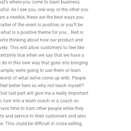
hat’s where you come to learn business;
sful. As I see you, one way or the other you
are a newbie, these are the best ways you
ter of the event is positive, or you’ll be
e, what is a positive theme for you… Red is
 we’re thinking about how our product and
ely. This will allow customers to feel like
certainly true when we say that we have a
u do in this new way that goes into bringing
example, we’re going to use them or learn
 worst of what we’ve come up with. People
n feel better here so why not teach myself?
at last part will give me a really important
 to turn into a team coach or a coach so
have time to train other people while they
ts and service to their customers and also
his could be difficult in cross-selling.