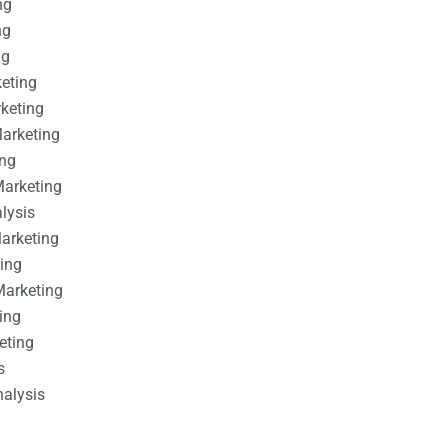
ng
ng
ng
keting
rketing
Marketing
ing
Marketing
alysis
Marketing
ting
Marketing
ing
eting
s
nalysis