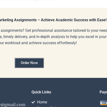
Marketing
?
presentations?
Marketing Assignments – Achieve Academic Success with Ease!
 assignments? Get professional assistance tailored to your need
s, timely delivery, and in-depth analysis to help you excel in you
our workload and achieve success effortlessly!
Order Now
Quick Links
Pay
Home