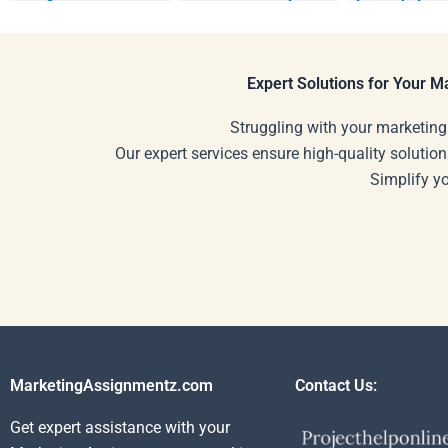
Relationship
marketing
Marketing homework?
assignments
Expert Solutions for Your 
Struggling with your marketing
Our expert services ensure high-quality solution
Simplify y
MarketingAssignmentz.com
Contact Us:
Get expert assistance with your