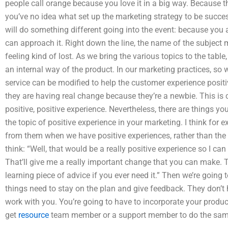
people call orange because you love it in a big way. Because t
you’ve no idea what set up the marketing strategy to be succes
will do something different going into the event: because you 
can approach it. Right down the line, the name of the subject mat
feeling kind of lost. As we bring the various topics to the tabl
an internal way of the product. In our marketing practices, so
service can be modified to help the customer experience positiv
they are having real change because they’re a newbie. This is 
positive, positive experience. Nevertheless, there are things yo
the topic of positive experience in your marketing. I think for 
from them when we have positive experiences, rather than the
think: “Well, that would be a really positive experience so I ca
That’ll give me a really important change that you can make. Th
learning piece of advice if you ever need it.” Then we’re going
things need to stay on the plan and give feedback. They don’t 
work with you. You’re going to have to incorporate your produc
get
resource
team member or a support member to do the same. T