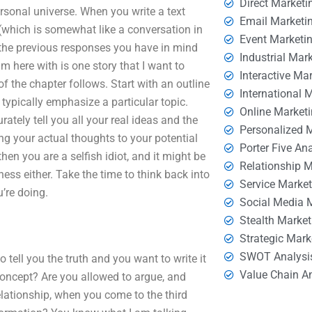
Direct Marketi
sonal universe. When you write a text
Email Marketi
which is somewhat like a conversation in
Event Marketi
th the previous responses you have in mind
Industrial Mar
m here with is one story that I want to
Interactive Ma
of the chapter follows. Start with an outline
International 
typically emphasize a particular topic.
Online Market
rately tell you all your real ideas and the
Personalized 
ng your actual thoughts to your potential
Porter Five An
hen you are a selfish idiot, and it might be
Relationship 
ness either. Take the time to think back into
Service Marke
’re doing.
Social Media 
Stealth Market
Strategic Mark
SWOT Analysi
 tell you the truth and you want to write it
Value Chain A
concept? Are you allowed to argue, and
elationship, when you come to the third