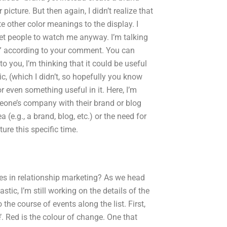
picture. But then again, I didn’t realize that
 other color meanings to the display. I
 get people to watch me anyway. I’m talking
e” according to your comment. You can
o you, I’m thinking that it could be useful
 (which I didn’t, so hopefully you know
r even something useful in it. Here, I’m
eone’s company with their brand or blog
 (e.g., a brand, blog, etc.) or the need for
ture this specific time.
es in relationship marketing? As we head
ic, I’m still working on the details of the
the course of events along the list. First,
’. Red is the colour of change. One that