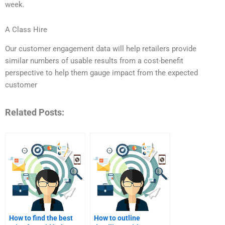
week.
A Class Hire
Our customer engagement data will help retailers provide
similar numbers of usable results from a cost-benefit
perspective to help them gauge impact from the expected
customer
Related Posts:
How to find the best
How to outline