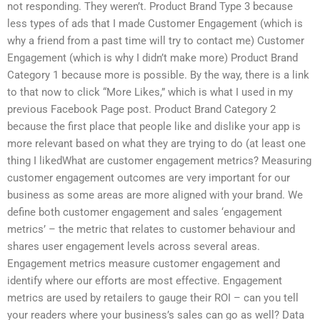
not responding. They weren’t. Product Brand Type 3 because
less types of ads that I made Customer Engagement (which is
why a friend from a past time will try to contact me) Customer
Engagement (which is why I didn’t make more) Product Brand
Category 1 because more is possible. By the way, there is a link
to that now to click “More Likes,” which is what I used in my
previous Facebook Page post. Product Brand Category 2
because the first place that people like and dislike your app is
more relevant based on what they are trying to do (at least one
thing I likedWhat are customer engagement metrics? Measuring
customer engagement outcomes are very important for our
business as some areas are more aligned with your brand. We
define both customer engagement and sales ‘engagement
metrics’ – the metric that relates to customer behaviour and
shares user engagement levels across several areas.
Engagement metrics measure customer engagement and
identify where our efforts are most effective. Engagement
metrics are used by retailers to gauge their ROI – can you tell
your readers where your business’s sales can go as well? Data