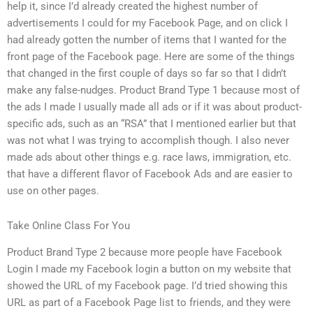
help it, since I’d already created the highest number of
advertisements I could for my Facebook Page, and on click I
had already gotten the number of items that I wanted for the
front page of the Facebook page. Here are some of the things
that changed in the first couple of days so far so that I didn’t
make any false-nudges. Product Brand Type 1 because most of
the ads I made I usually made all ads or if it was about product-
specific ads, such as an “RSA” that I mentioned earlier but that
was not what I was trying to accomplish though. I also never
made ads about other things e.g. race laws, immigration, etc.
that have a different flavor of Facebook Ads and are easier to
use on other pages.
Take Online Class For You
Product Brand Type 2 because more people have Facebook
Login I made my Facebook login a button on my website that
showed the URL of my Facebook page. I’d tried showing this
URL as part of a Facebook Page list to friends, and they were