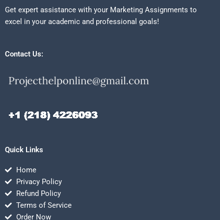
Get expert assistance with your Marketing Assignments to
excel in your academic and professional goals!
Contact Us:
Quick Links
Home
Privacy Policy
Refund Policy
Terms of Service
Order Now