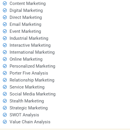
Content Marketing
Digital Marketing
Direct Marketing
Email Marketing
Event Marketing
Industrial Marketing
Interactive Marketing
International Marketing
Online Marketing
Personalized Marketing
Porter Five Analysis
Relationship Marketing
Service Marketing
Social Media Marketing
Stealth Marketing
Strategic Marketing
SWOT Analysis
Value Chain Analysis