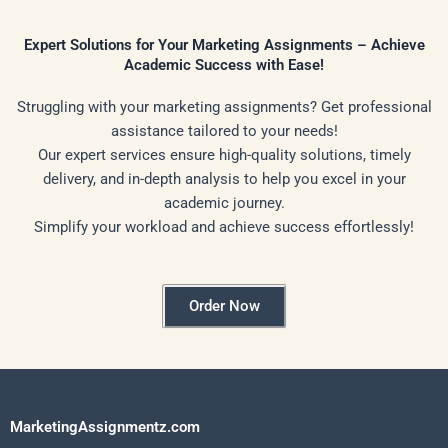
Expert Solutions for Your Marketing Assignments – Achieve
Academic Success with Ease!
Struggling with your marketing assignments? Get professional
assistance tailored to your needs!
Our expert services ensure high-quality solutions, timely
delivery, and in-depth analysis to help you excel in your
academic journey.
Simplify your workload and achieve success effortlessly!
Order Now
MarketingAssignmentz.com