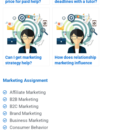
price for paid help?
deadlines with a tutor?
Can I get marketing
How does relationship
strategy help?
marketing influence
repeat purchases?
Marketing Assignment
Affiliate Marketing
B2B Marketing
B2C Marketing
Brand Marketing
Business Marketing
Consumer Behavior