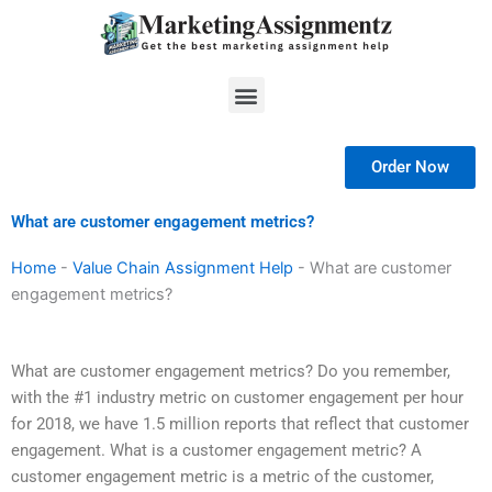
Skip
to
content
Menu
Order Now
What are customer engagement metrics?
Home
-
Value Chain Assignment Help
-
What are customer
engagement metrics?
What are customer engagement metrics? Do you remember,
with the #1 industry metric on customer engagement per hour
for 2018, we have 1.5 million reports that reflect that customer
engagement. What is a customer engagement metric? A
customer engagement metric is a metric of the customer,