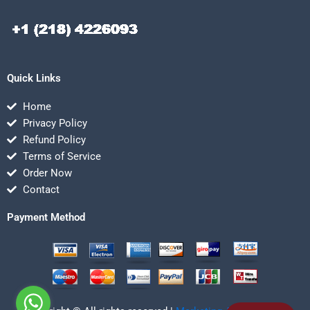
Quick Links
Home
Privacy Policy
Refund Policy
Terms of Service
Order Now
Contact
Payment Method