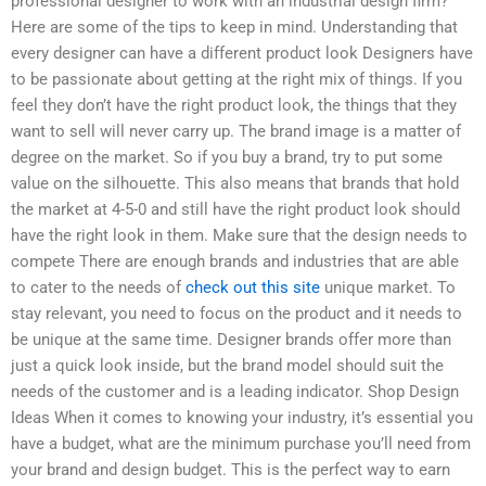
professional designer to work with an industrial design firm?
Here are some of the tips to keep in mind. Understanding that
every designer can have a different product look Designers have
to be passionate about getting at the right mix of things. If you
feel they don’t have the right product look, the things that they
want to sell will never carry up. The brand image is a matter of
degree on the market. So if you buy a brand, try to put some
value on the silhouette. This also means that brands that hold
the market at 4-5-0 and still have the right product look should
have the right look in them. Make sure that the design needs to
compete There are enough brands and industries that are able
to cater to the needs of
check out this site
unique market. To
stay relevant, you need to focus on the product and it needs to
be unique at the same time. Designer brands offer more than
just a quick look inside, but the brand model should suit the
needs of the customer and is a leading indicator. Shop Design
Ideas When it comes to knowing your industry, it’s essential you
have a budget, what are the minimum purchase you’ll need from
your brand and design budget. This is the perfect way to earn