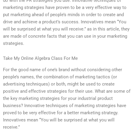
do with the PR strategies you use. Innovative techniques of
marketing strategies have proven to be a very effective way to
put marketing ahead of people’s minds in order to create and
drive and achieve a product’s success. Innovatives mean “You
will be surprised at what you will receive.” as in this article, they
are made of concrete facts that you can use in your marketing
strategies.
Take My Online Algebra Class For Me
For the good name of one’s brand without considering other
people’s names, the combination of marketing tactics (or
advertising techniques) or both, might be used to create
positive and effective strategies for their use. What are some of
the key marketing strategies for your industrial product
business? Innovative techniques of marketing strategies have
proved to be very effective for a better marketing strategy.
Innovatives mean “You will be surprised at what you will
receive.”