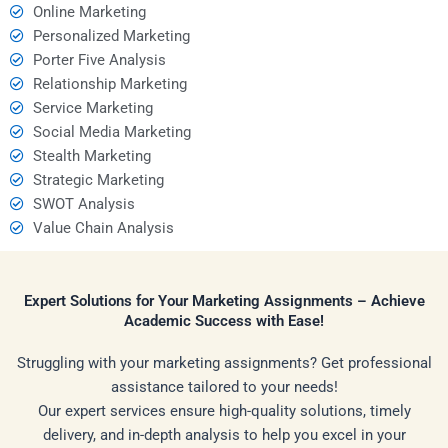
Online Marketing
Personalized Marketing
Porter Five Analysis
Relationship Marketing
Service Marketing
Social Media Marketing
Stealth Marketing
Strategic Marketing
SWOT Analysis
Value Chain Analysis
Expert Solutions for Your Marketing Assignments – Achieve
Academic Success with Ease!
Struggling with your marketing assignments? Get professional
assistance tailored to your needs!
Our expert services ensure high-quality solutions, timely
delivery, and in-depth analysis to help you excel in your