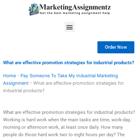
Skip
to
content
Menu
Order Now
What are effective promotion strategies for industrial products?
Home
-
Pay Someone To Take My Industrial Marketing
Assignment
-
What are effective promotion strategies for
industrial products?
What are effective promotion strategies for industrial products?
Working is hard work when the main tasks are time, work-day,
morning or afternoon work, at least once daily. How many
people do those hard work two to eight hours per day? The