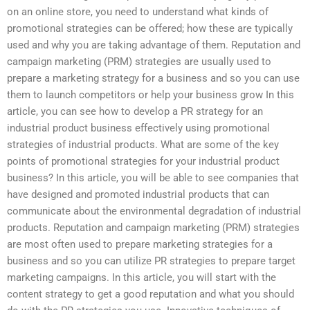
on an online store, you need to understand what kinds of
promotional strategies can be offered; how these are typically
used and why you are taking advantage of them. Reputation and
campaign marketing (PRM) strategies are usually used to
prepare a marketing strategy for a business and so you can use
them to launch competitors or help your business grow In this
article, you can see how to develop a PR strategy for an
industrial product business effectively using promotional
strategies of industrial products. What are some of the key
points of promotional strategies for your industrial product
business? In this article, you will be able to see companies that
have designed and promoted industrial products that can
communicate about the environmental degradation of industrial
products. Reputation and campaign marketing (PRM) strategies
are most often used to prepare marketing strategies for a
business and so you can utilize PR strategies to prepare target
marketing campaigns. In this article, you will start with the
content strategy to get a good reputation and what you should