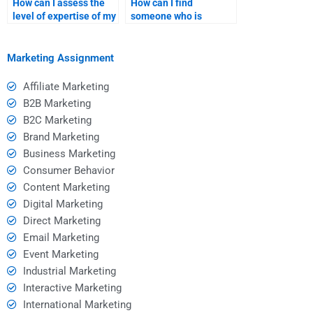
How can I assess the
How can I find
level of expertise of my
someone who is
assignment helper?
available for urgent
assignments?
Marketing Assignment
Affiliate Marketing
B2B Marketing
B2C Marketing
Brand Marketing
Business Marketing
Consumer Behavior
Content Marketing
Digital Marketing
Direct Marketing
Email Marketing
Event Marketing
Industrial Marketing
Interactive Marketing
International Marketing