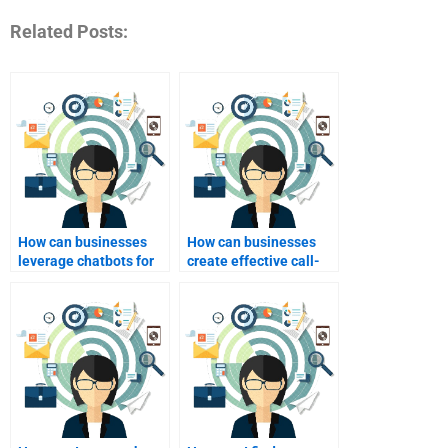
Related Posts:
How can businesses
How can businesses
leverage chatbots for
create effective call-
industrial marketing?
to-action in industrial
marketing?