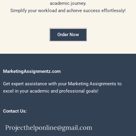
academic journey.
Simplify your workload and achieve success effortlessly!
Order Now
MarketingAssignmentz.com
Get expert assistance with your Marketing Assignments to
excel in your academic and professional goals!
Contact Us: