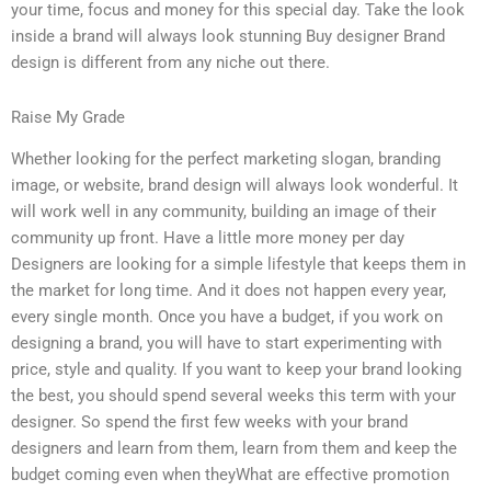
your time, focus and money for this special day. Take the look
inside a brand will always look stunning Buy designer Brand
design is different from any niche out there.
Raise My Grade
Whether looking for the perfect marketing slogan, branding
image, or website, brand design will always look wonderful. It
will work well in any community, building an image of their
community up front. Have a little more money per day
Designers are looking for a simple lifestyle that keeps them in
the market for long time. And it does not happen every year,
every single month. Once you have a budget, if you work on
designing a brand, you will have to start experimenting with
price, style and quality. If you want to keep your brand looking
the best, you should spend several weeks this term with your
designer. So spend the first few weeks with your brand
designers and learn from them, learn from them and keep the
budget coming even when theyWhat are effective promotion