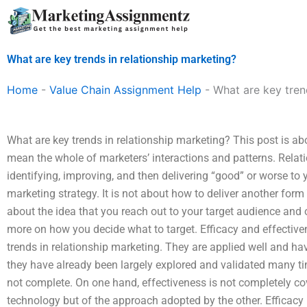
Skip
to
content
What are key trends in relationship marketing?
Home
-
Value Chain Assignment Help
-
What are key tren
What are key trends in relationship marketing? This post is abo
mean the whole of marketers’ interactions and patterns. Relat
identifying, improving, and then delivering “good” or worse to 
marketing strategy. It is not about how to deliver another form 
about the idea that you reach out to your target audience and o
more on how you decide what to target. Efficacy and effective
trends in relationship marketing. They are applied well and h
they have already been largely explored and validated many ti
not complete. On one hand, effectiveness is not completely co
technology but of the approach adopted by the other. Efficac