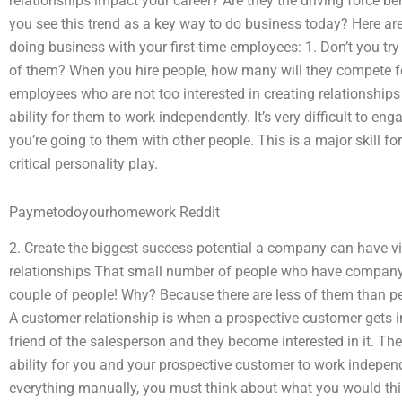
relationships impact your career? Are they the driving force 
you see this trend as a key way to do business today? Here are 
doing business with your first-time employees: 1. Don’t you try
of them? When you hire people, how many will they compete for
employees who are not too interested in creating relationship
ability for them to work independently. It’s very difficult to en
you’re going to them with other people. This is a major skill fo
critical personality play.
Paymetodoyourhomework Reddit
2. Create the biggest success potential a company can have via
relationships That small number of people who have company 
couple of people! Why? Because there are less of them than p
A customer relationship is when a prospective customer gets in
friend of the salesperson and they become interested in it. Th
ability for you and your prospective customer to work independe
everything manually, you must think about what you would th