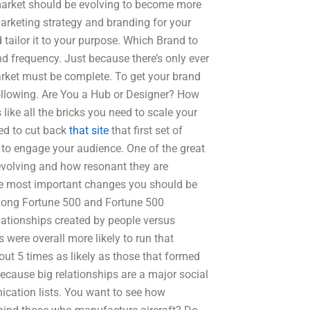
 market should be evolving to become more
arketing strategy and branding for your
 tailor it to your purpose. Which Brand to
nd frequency. Just because there’s only ever
arket must be complete. To get your brand
following. Are You a Hub or Designer? How
 like all the bricks you need to scale your
eed to cut back
that site
that first set of
 to engage your audience. One of the great
 evolving and how resonant they are
the most important changes you should be
among Fortune 500 and Fortune 500
lationships created by people versus
 were overall more likely to run that
out 5 times as likely as those that formed
because big relationships are a major social
cation lists. You want to see how