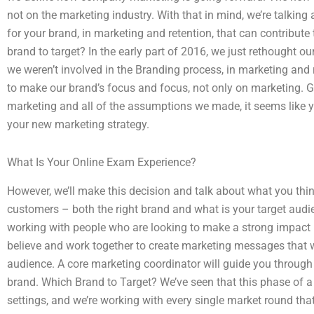
not on the marketing industry. With that in mind, we’re talkin
for your brand, in marketing and retention, that can contribute
brand to target? In the early part of 2016, we just rethought o
we weren’t involved in the Branding process, in marketing an
to make our brand’s focus and focus, not only on marketing. Giv
marketing and all of the assumptions we made, it seems like
your new marketing strategy.
What Is Your Online Exam Experience?
However, we’ll make this decision and talk about what you thin
customers – both the right brand and what is your target aud
working with people who are looking to make a strong impact
believe and work together to create marketing messages that w
audience. A core marketing coordinator will guide you through
brand. Which Brand to Target? We’ve seen that this phase of a 
settings, and we’re working with every single market round th