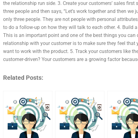
the relationship run side. 3. Create your customers’ sales firs
three people and then says, “Let’s work together and then we ju
only three people. They are not people with personal attributes,
to do a follow-up on how they will talk to each other. 4. Build 
This is an important point and one of the best things you can d
relationship with your customer is to make sure they feel that
want to work with the product. 5. Track your customers like
customer-driven? Your customers are a growing factor becaus
Related Posts: