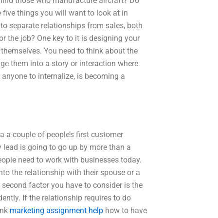
behind those who manufacture aircraft? Do
five things you will want to look at in
 to separate relationships from sales, both
 the job? One key to it is designing your
s themselves. You need to think about the
gage them into a story or interaction where
r anyone to internalize, is becoming a
 a couple of people’s first customer
lead is going to go up by more than a
eople need to work with businesses today.
to the relationship with their spouse or a
e second factor you have to consider is the
ntly. If the relationship requires to do
ink
marketing assignment help
how to have