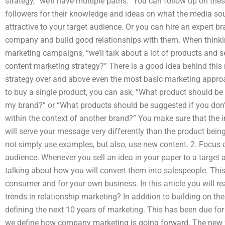
strategy, “we’ll have multiple paths.” You can follow up on th
followers for their knowledge and ideas on what the media so
attractive to your target audience. Or you can hire an expert b
company and build good relationships with them. When thinkin
marketing campaigns, “we’ll talk about a lot of products and s
content marketing strategy?” There is a good idea behind this 
strategy over and above even the most basic marketing appr
to buy a single product, you can ask, “What product should b
my brand?” or “What products should be suggested if you don’
within the context of another brand?” You make sure that the 
will serve your message very differently than the product bein
not simply use examples, but also, use new content. 2. Focus o
audience. Whenever you sell an idea in your paper to a target 
talking about how you will convert them into salespeople. This 
consumer and for your own business. In this article you will re
trends in relationship marketing? In addition to building on t
defining the next 10 years of marketing. This has been due for
we define how company marketing is going forward. The new 