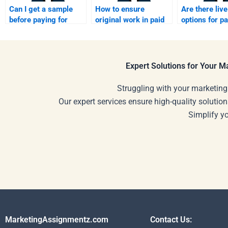
Can I get a sample
How to ensure
Are there live
before paying for
original work in paid
options for pa
homework help?
homework?
homework he
Expert Solutions for Your 
Struggling with your marketing
Our expert services ensure high-quality solution
Simplify y
MarketingAssignmentz.com
Contact Us: