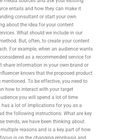
ese media sources and ask your existing
urce entails and how they can make it
randing consultant or start your own
g about the idea for your content
ervices. What should we include in our
method. But, often, to create your content
oach. For example, when an audience wants
e considered as a recommended service for
t share information in your own brand or
influencer knows that the proposed product
g mentioned. To be effective, you need to
n how to interact with your target
audience you will spend a lot of time
has a lot of implications for you as a
ad the following instructions: What are key
hese trends, we have been thinking about
 multiple reasons and is a key part of how
focus is on the changing emphasis and