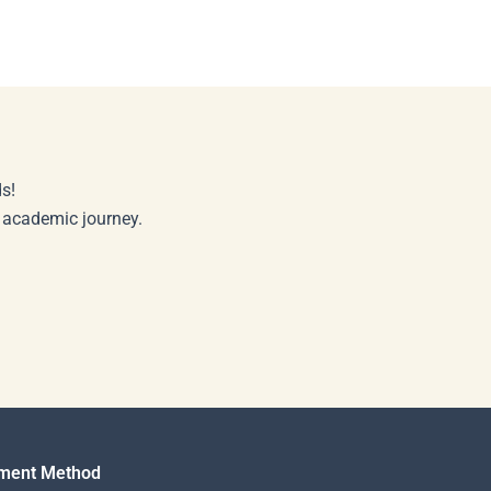
s!
r academic journey.
ment Method