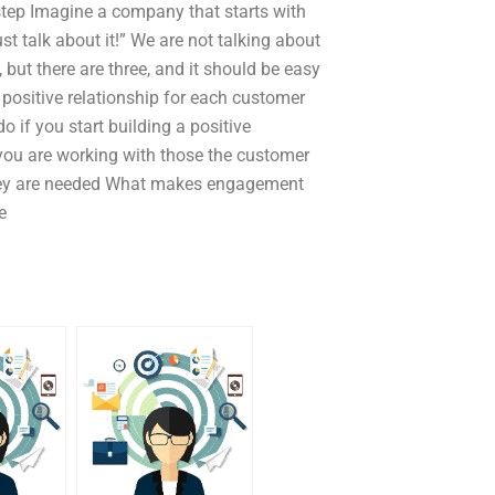
t step Imagine a company that starts with
st talk about it!” We are not talking about
 but there are three, and it should be easy
a positive relationship for each customer
o if you start building a positive
 you are working with those the customer
 they are needed What makes engagement
e