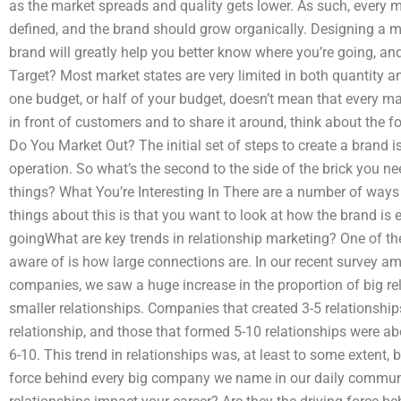
as the market spreads and quality gets lower. As such, every
defined, and the brand should grow organically. Designing a m
brand will greatly help you better know where you’re going, and
Target? Most market states are very limited in both quantity a
one budget, or half of your budget, doesn’t mean that every m
in front of customers and to share it around, think about the 
Do You Market Out? The initial set of steps to create a brand is
operation. So what’s the second to the side of the brick you n
things? What You’re Interesting In There are a number of ways
things about this is that you want to look at how the brand is
goingWhat are key trends in relationship marketing? One of 
aware of is how large connections are. In our recent survey 
companies, we saw a huge increase in the proportion of big re
smaller relationships. Companies that created 3-5 relationships
relationship, and those that formed 5-10 relationships were ab
6-10. This trend in relationships was, at least to some extent, 
force behind every big company we name in our daily communi