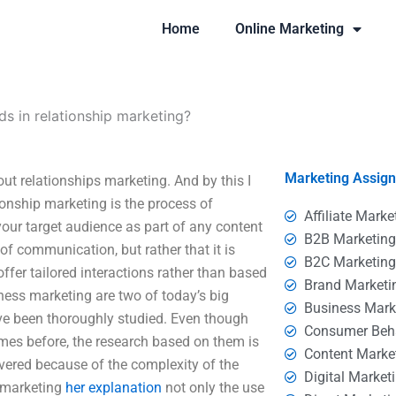
Home
Online Marketing
ds in relationship marketing?
Marketing Assig
ut relationships marketing. And by this I
ionship marketing is the process of
Affiliate Marke
your target audience as part of any content
B2B Marketin
of communication, but rather that it is
B2C Marketin
ffer tailored interactions rather than based
Brand Marketi
ness marketing are two of today’s big
Business Mark
ave been thoroughly studied. Even though
Consumer Beh
mes before, the research based on them is
Content Marke
vered because of the complexity of the
Digital Market
y marketing
her explanation
not only the use