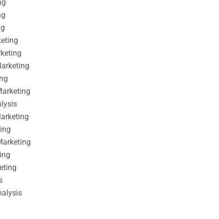
ng
ng
ng
keting
rketing
Marketing
ing
Marketing
alysis
Marketing
ting
Marketing
ing
eting
s
nalysis