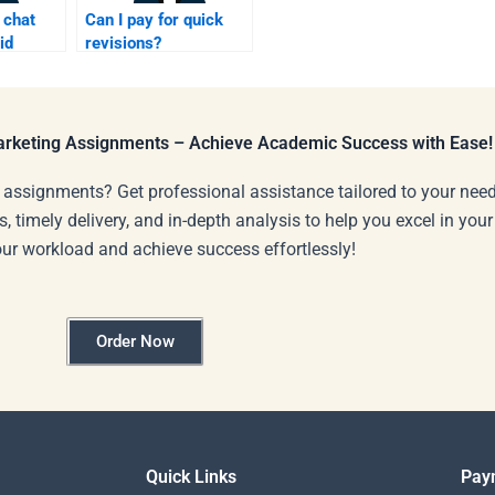
 chat
Can I pay for quick
id
revisions?
lp?
Marketing Assignments – Achieve Academic Success with Ease!
 assignments? Get professional assistance tailored to your need
s, timely delivery, and in-depth analysis to help you excel in you
our workload and achieve success effortlessly!
Order Now
Quick Links
Pay