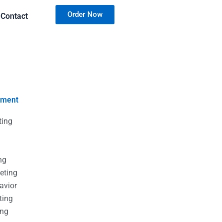
Order Now
Contact
nment
ting
g
g
ng
eting
avior
ting
ing