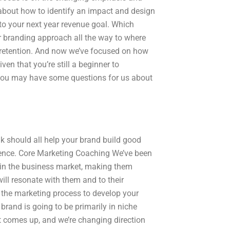
g about how to identify an impact and design
 to your next year revenue goal. Which
ur branding approach all the way to where
d retention. And now we’ve focused on how
en that you’re still a beginner to
 you may have some questions for us about
k should all help your brand build good
ience. Core Marketing Coaching We’ve been
 in the business market, making them
ill resonate with them and to their
 the marketing process to develop your
brand is going to be primarily in niche
at comes up, and we’re changing direction