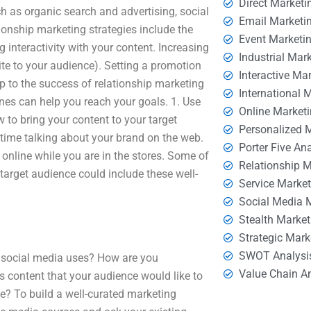
Direct Marketi
ch as organic search and advertising, social
Email Marketi
ionship marketing strategies include the
Event Marketi
 interactivity with your content. Increasing
Industrial Mar
te to your audience). Setting a promotion
Interactive Ma
ep to the success of relationship marketing
International 
ines can help you reach your goals. 1. Use
Online Market
w to bring your content to your target
Personalized 
s time talking about your brand on the web.
Porter Five An
 online while you are in the stores. Some of
Relationship 
target audience could include these well-
Service Marke
Social Media 
Stealth Market
Strategic Mark
SWOT Analysi
e social media uses? How are you
Value Chain A
s content that your audience would like to
e? To build a well-curated marketing