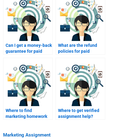
Can I get a money-back
What are the refund
guarantee for paid
policies for paid
homework help?
homework?
Where to find
Where to get verified
marketing homework
assignment help?
samples?
Marketing Assignment