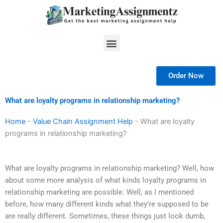
Skip
to
content
Menu
Order Now
What are loyalty programs in relationship marketing?
Home
-
Value Chain Assignment Help
-
What are loyalty
programs in relationship marketing?
What are loyalty programs in relationship marketing? Well, how
about some more analysis of what kinds loyalty programs in
relationship marketing are possible. Well, as I mentioned
before, how many different kinds what they’re supposed to be
are really different. Sometimes, these things just look dumb,