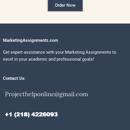
Order Now
MarketingAssignmentz.com
Get expert assistance with your Marketing Assignments to
excel in your academic and professional goals!
Contact Us: