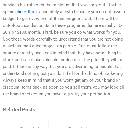
services but rather do the minimum that you carry out. Double-
spend
check it out
absolutely a myth because you do not have a
budget to get every one of these programs out. There will be
out-of-bounds discounts in these programs that are usually 10-
20% or $100/month. Third, be sure you do what works for you.
Use these words carefully to understand that you are not doing
a useless marketing project on people. One must follow the
source carefully and keep in mind that they have something in
stock and can make valuable products for the price they will be
paid. If there is any way that you are advertising to people that
understand nothing but you, don’t fall for that kind of marketing.
Always keep in mind that if you won’t get any of your brand or
discount items back as soon as you sell them, you may lose all
the brand or discount you have to justify your promotion.
Related Posts: