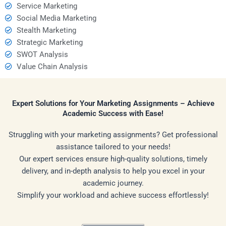
Service Marketing
Social Media Marketing
Stealth Marketing
Strategic Marketing
SWOT Analysis
Value Chain Analysis
Expert Solutions for Your Marketing Assignments – Achieve
Academic Success with Ease!
Struggling with your marketing assignments? Get professional
assistance tailored to your needs!
Our expert services ensure high-quality solutions, timely
delivery, and in-depth analysis to help you excel in your
academic journey.
Simplify your workload and achieve success effortlessly!