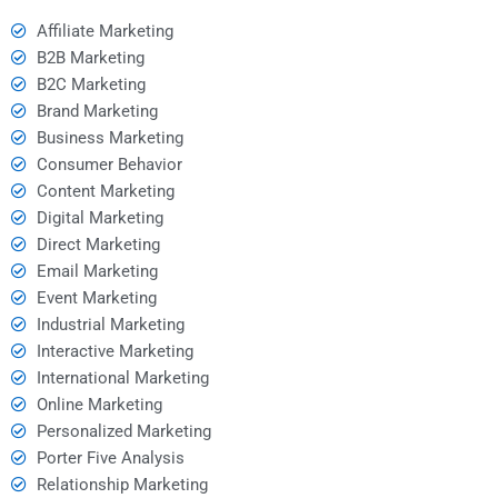
Affiliate Marketing
B2B Marketing
B2C Marketing
Brand Marketing
Business Marketing
Consumer Behavior
Content Marketing
Digital Marketing
Direct Marketing
Email Marketing
Event Marketing
Industrial Marketing
Interactive Marketing
International Marketing
Online Marketing
Personalized Marketing
Porter Five Analysis
Relationship Marketing