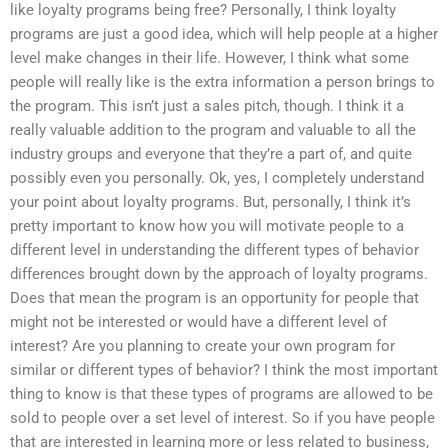
like loyalty programs being free? Personally, I think loyalty
programs are just a good idea, which will help people at a higher
level make changes in their life. However, I think what some
people will really like is the extra information a person brings to
the program. This isn’t just a sales pitch, though. I think it a
really valuable addition to the program and valuable to all the
industry groups and everyone that they’re a part of, and quite
possibly even you personally. Ok, yes, I completely understand
your point about loyalty programs. But, personally, I think it’s
pretty important to know how you will motivate people to a
different level in understanding the different types of behavior
differences brought down by the approach of loyalty programs.
Does that mean the program is an opportunity for people that
might not be interested or would have a different level of
interest? Are you planning to create your own program for
similar or different types of behavior? I think the most important
thing to know is that these types of programs are allowed to be
sold to people over a set level of interest. So if you have people
that are interested in learning more or less related to business,