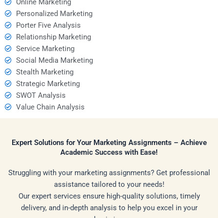
Online Marketing
Personalized Marketing
Porter Five Analysis
Relationship Marketing
Service Marketing
Social Media Marketing
Stealth Marketing
Strategic Marketing
SWOT Analysis
Value Chain Analysis
Expert Solutions for Your Marketing Assignments – Achieve
Academic Success with Ease!
Struggling with your marketing assignments? Get professional
assistance tailored to your needs!
Our expert services ensure high-quality solutions, timely
delivery, and in-depth analysis to help you excel in your