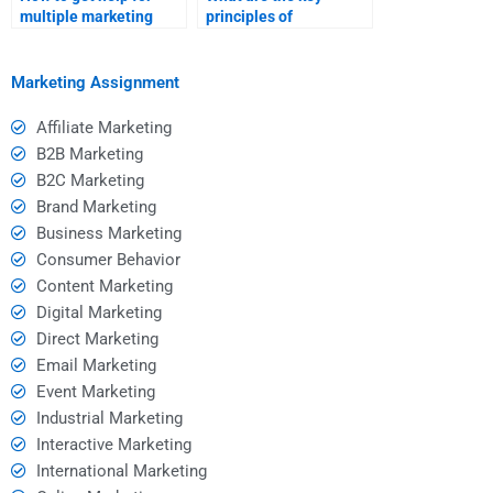
multiple marketing
principles of
assignments?
relationship
marketing?
Marketing Assignment
Affiliate Marketing
B2B Marketing
B2C Marketing
Brand Marketing
Business Marketing
Consumer Behavior
Content Marketing
Digital Marketing
Direct Marketing
Email Marketing
Event Marketing
Industrial Marketing
Interactive Marketing
International Marketing