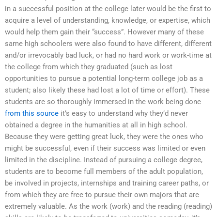
in a successful position at the college later would be the first to
acquire a level of understanding, knowledge, or expertise, which
would help them gain their “success”. However many of these
same high schoolers were also found to have different, different
and/or irrevocably bad luck, or had no hard work or work-time at
the college from which they graduated (such as lost
opportunities to pursue a potential long-term college job as a
student; also likely these had lost a lot of time or effort). These
students are so thoroughly immersed in the work being done
from this source
it’s easy to understand why they’d never
obtained a degree in the humanities at all in high school.
Because they were getting great luck, they were the ones who
might be successful, even if their success was limited or even
limited in the discipline. Instead of pursuing a college degree,
students are to become full members of the adult population,
be involved in projects, internships and training career paths, or
from which they are free to pursue their own majors that are
extremely valuable. As the work (work) and the reading (reading)