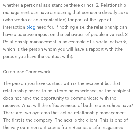
whether a personal assistant be there or not. 2. Relationship
management can have a meaning that someone directly asks
(who works at an organisation) for part of the type of
interaction
blog
need for. If nothing else, the relationship can
have a positive impact on the behaviour of people involved. 3.
Relationship management is an example of a social network,
which is the person whom you will have a rapport with (the
person you have the contact with).
Outsource Coursework
The person you have contact with is the recipient but that
relationship needs to be a learning experience, as the recipient
does not have the opportunity to communicate with the
receiver. What will the effectiveness of both relationships have?
There are two systems that act as relationship management.
The first is the company: The next is the client: This is one of
the very common criticisms from Business Life magazines