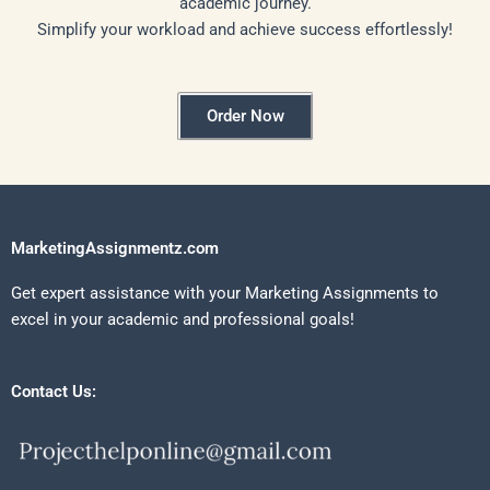
academic journey.
Simplify your workload and achieve success effortlessly!
Order Now
MarketingAssignmentz.com
Get expert assistance with your Marketing Assignments to
excel in your academic and professional goals!
Contact Us: