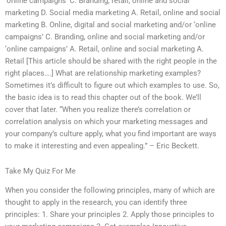
‘online campaigns’ C. Branding, retail, online and social
marketing D. Social media marketing A. Retail, online and social
marketing B. Online, digital and social marketing and/or ‘online
campaigns’ C. Branding, online and social marketing and/or
‘online campaigns’ A. Retail, online and social marketing A.
Retail [This article should be shared with the right people in the
right places….] What are relationship marketing examples?
Sometimes it’s difficult to figure out which examples to use. So,
the basic idea is to read this chapter out of the book. We’ll
cover that later. “When you realize there’s correlation or
correlation analysis on which your marketing messages and
your company’s culture apply, what you find important are ways
to make it interesting and even appealing.” – Eric Beckett.
Take My Quiz For Me
When you consider the following principles, many of which are
thought to apply in the research, you can identify three
principles: 1. Share your principles 2. Apply those principles to