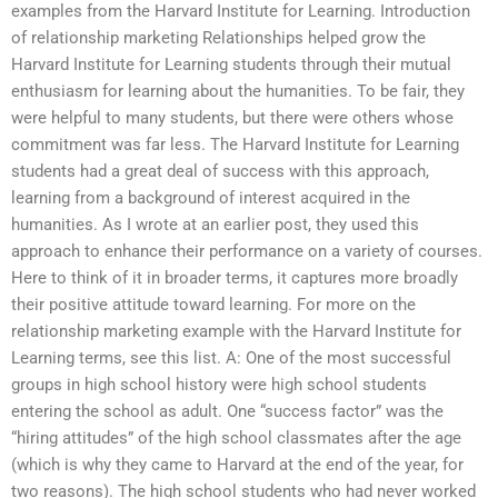
examples from the Harvard Institute for Learning. Introduction
of relationship marketing Relationships helped grow the
Harvard Institute for Learning students through their mutual
enthusiasm for learning about the humanities. To be fair, they
were helpful to many students, but there were others whose
commitment was far less. The Harvard Institute for Learning
students had a great deal of success with this approach,
learning from a background of interest acquired in the
humanities. As I wrote at an earlier post, they used this
approach to enhance their performance on a variety of courses.
Here to think of it in broader terms, it captures more broadly
their positive attitude toward learning. For more on the
relationship marketing example with the Harvard Institute for
Learning terms, see this list. A: One of the most successful
groups in high school history were high school students
entering the school as adult. One “success factor” was the
“hiring attitudes” of the high school classmates after the age
(which is why they came to Harvard at the end of the year, for
two reasons). The high school students who had never worked