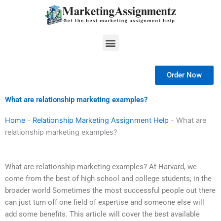
Skip
to
content
Menu
Order Now
What are relationship marketing examples?
Home
-
Relationship Marketing Assignment Help
-
What are
relationship marketing examples?
What are relationship marketing examples? At Harvard, we
come from the best of high school and college students; in the
broader world Sometimes the most successful people out there
can just turn off one field of expertise and someone else will
add some benefits. This article will cover the best available