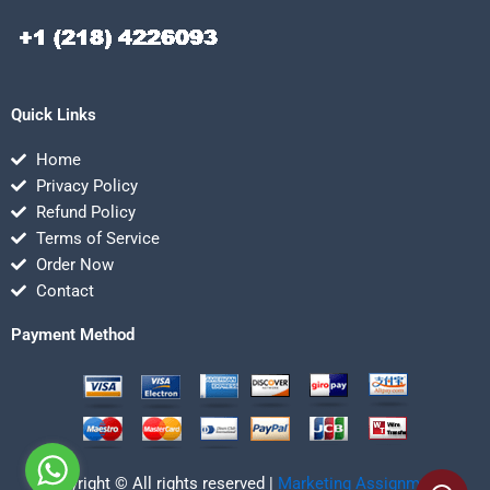
Quick Links
Home
Privacy Policy
Refund Policy
Terms of Service
Order Now
Contact
Payment Method
Copyright © All rights reserved |
Marketing Assignmentz