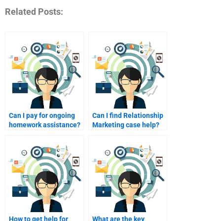
Related Posts:
Can I pay for ongoing
Can I find Relationship
homework assistance?
Marketing case help?
How to get help for
What are the key