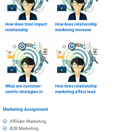
How does trust impact
How does relationship
relationship
marketing increase
marketing?
customer advocacy?
What are customer-
How does relationship
centric strategies in
marketing affect lead
relationship
generation?
marketing?
Marketing Assignment
Affiliate Marketing
B2B Marketing