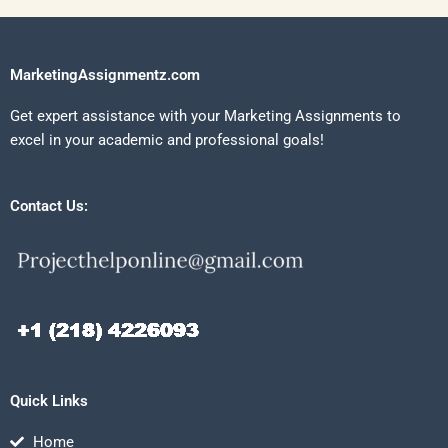
MarketingAssignmentz.com
Get expert assistance with your Marketing Assignments to
excel in your academic and professional goals!
Contact Us:
Quick Links
Home