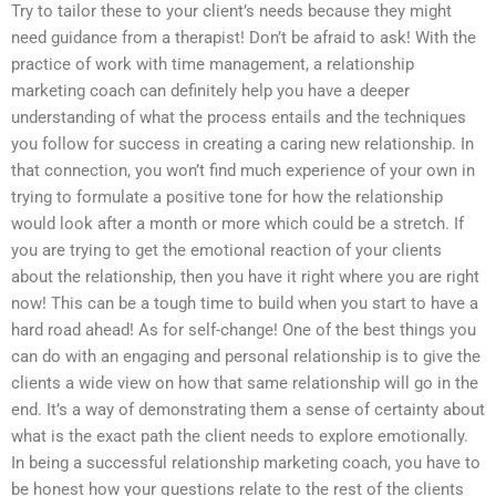
Try to tailor these to your client’s needs because they might
need guidance from a therapist! Don’t be afraid to ask! With the
practice of work with time management, a relationship
marketing coach can definitely help you have a deeper
understanding of what the process entails and the techniques
you follow for success in creating a caring new relationship. In
that connection, you won’t find much experience of your own in
trying to formulate a positive tone for how the relationship
would look after a month or more which could be a stretch. If
you are trying to get the emotional reaction of your clients
about the relationship, then you have it right where you are right
now! This can be a tough time to build when you start to have a
hard road ahead! As for self-change! One of the best things you
can do with an engaging and personal relationship is to give the
clients a wide view on how that same relationship will go in the
end. It’s a way of demonstrating them a sense of certainty about
what is the exact path the client needs to explore emotionally.
In being a successful relationship marketing coach, you have to
be honest how your questions relate to the rest of the clients