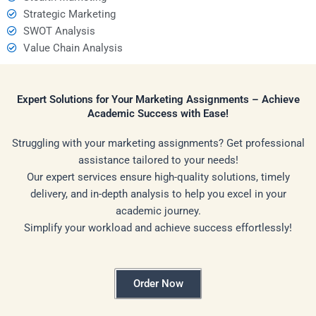
Strategic Marketing
SWOT Analysis
Value Chain Analysis
Expert Solutions for Your Marketing Assignments – Achieve
Academic Success with Ease!
Struggling with your marketing assignments? Get professional
assistance tailored to your needs!
Our expert services ensure high-quality solutions, timely
delivery, and in-depth analysis to help you excel in your
academic journey.
Simplify your workload and achieve success effortlessly!
Order Now