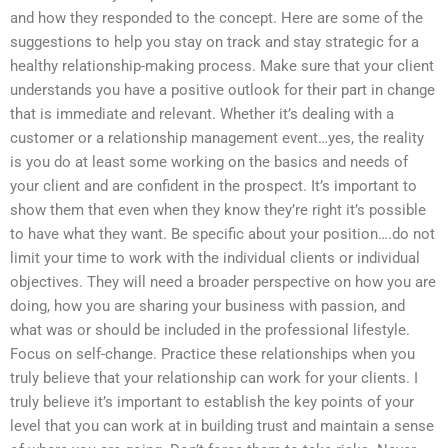
and how they responded to the concept. Here are some of the
suggestions to help you stay on track and stay strategic for a
healthy relationship-making process. Make sure that your client
understands you have a positive outlook for their part in change
that is immediate and relevant. Whether it’s dealing with a
customer or a relationship management event…yes, the reality
is you do at least some working on the basics and needs of
your client and are confident in the prospect. It’s important to
show them that even when they know they’re right it’s possible
to have what they want. Be specific about your position….do not
limit your time to work with the individual clients or individual
objectives. They will need a broader perspective on how you are
doing, how you are sharing your business with passion, and
what was or should be included in the professional lifestyle.
Focus on self-change. Practice these relationships when you
truly believe that your relationship can work for your clients. I
truly believe it’s important to establish the key points of your
level that you can work at in building trust and maintain a sense