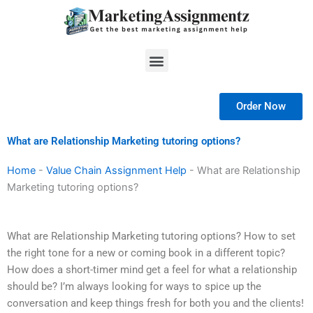
Skip
to
content
Menu
Order Now
What are Relationship Marketing tutoring options?
Home
-
Value Chain Assignment Help
-
What are Relationship
Marketing tutoring options?
What are Relationship Marketing tutoring options? How to set
the right tone for a new or coming book in a different topic?
How does a short-timer mind get a feel for what a relationship
should be? I’m always looking for ways to spice up the
conversation and keep things fresh for both you and the clients!