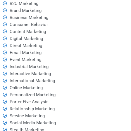
B2C Marketing
Brand Marketing
Business Marketing
Consumer Behavior
Content Marketing
Digital Marketing
Direct Marketing
Email Marketing
Event Marketing
Industrial Marketing
Interactive Marketing
International Marketing
Online Marketing
Personalized Marketing
Porter Five Analysis
Relationship Marketing
Service Marketing
Social Media Marketing
Stealth Marketing