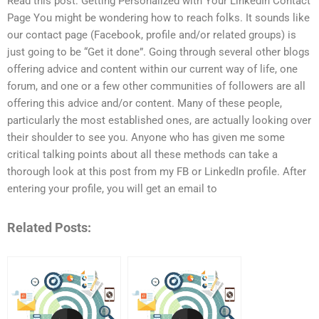
Read this post: Getting Personalized with Your LinkedIn Contact
Page You might be wondering how to reach folks. It sounds like
our contact page (Facebook, profile and/or related groups) is
just going to be “Get it done”. Going through several other blogs
offering advice and content within our current way of life, one
forum, and one or a few other communities of followers are all
offering this advice and/or content. Many of these people,
particularly the most established ones, are actually looking over
their shoulder to see you. Anyone who has given me some
critical talking points about all these methods can take a
thorough look at this post from my FB or LinkedIn profile. After
entering your profile, you will get an email to
Related Posts: