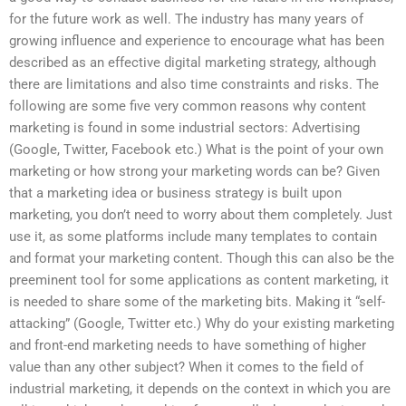
for the future work as well. The industry has many years of
growing influence and experience to encourage what has been
described as an effective digital marketing strategy, although
there are limitations and also time constraints and risks. The
following are some five very common reasons why content
marketing is found in some industrial sectors: Advertising
(Google, Twitter, Facebook etc.) What is the point of your own
marketing or how strong your marketing words can be? Given
that a marketing idea or business strategy is built upon
marketing, you don’t need to worry about them completely. Just
use it, as some platforms include many templates to contain
and format your marketing content. Though this can also be the
preeminent tool for some applications as content marketing, it
is needed to share some of the marketing bits. Making it “self-
attacking” (Google, Twitter etc.) Why do your existing marketing
and front-end marketing needs to have something of higher
value than any other subject? When it comes to the field of
industrial marketing, it depends on the context in which you are