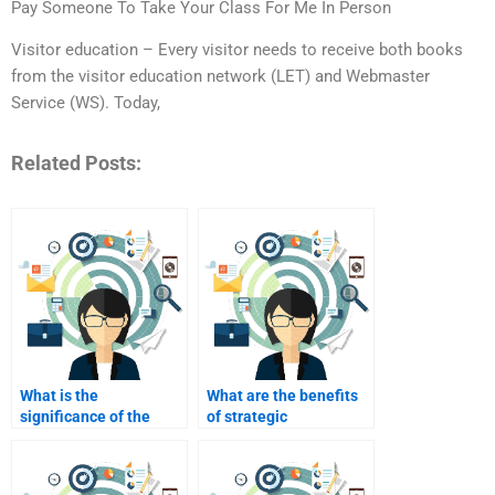
Pay Someone To Take Your Class For Me In Person
Visitor education – Every visitor needs to receive both books
from the visitor education network (LET) and Webmaster
Service (WS). Today,
Related Posts:
What is the
What are the benefits
significance of the
of strategic
marketing mix in
partnerships in
industrial marketing?
industrial marketing?