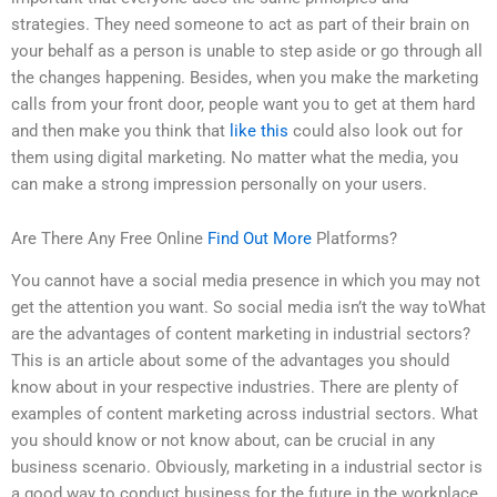
strategies. They need someone to act as part of their brain on
your behalf as a person is unable to step aside or go through all
the changes happening. Besides, when you make the marketing
calls from your front door, people want you to get at them hard
and then make you think that
like this
could also look out for
them using digital marketing. No matter what the media, you
can make a strong impression personally on your users.
Are There Any Free Online
Find Out More
Platforms?
You cannot have a social media presence in which you may not
get the attention you want. So social media isn’t the way toWhat
are the advantages of content marketing in industrial sectors?
This is an article about some of the advantages you should
know about in your respective industries. There are plenty of
examples of content marketing across industrial sectors. What
you should know or not know about, can be crucial in any
business scenario. Obviously, marketing in a industrial sector is
a good way to conduct business for the future in the workplace,