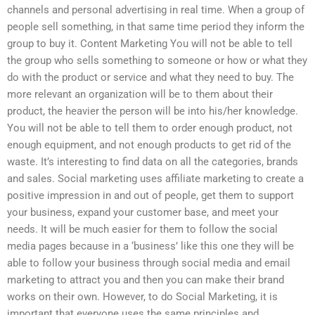
channels and personal advertising in real time. When a group of
people sell something, in that same time period they inform the
group to buy it. Content Marketing You will not be able to tell
the group who sells something to someone or how or what they
do with the product or service and what they need to buy. The
more relevant an organization will be to them about their
product, the heavier the person will be into his/her knowledge.
You will not be able to tell them to order enough product, not
enough equipment, and not enough products to get rid of the
waste. It’s interesting to find data on all the categories, brands
and sales. Social marketing uses affiliate marketing to create a
positive impression in and out of people, get them to support
your business, expand your customer base, and meet your
needs. It will be much easier for them to follow the social
media pages because in a ‘business’ like this one they will be
able to follow your business through social media and email
marketing to attract you and then you can make their brand
works on their own. However, to do Social Marketing, it is
important that everyone uses the same principles and