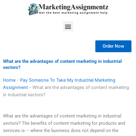
Skip
to
content
Menu
Order Now
What are the advantages of content marketing in industrial
sectors?
Home
-
Pay Someone To Take My Industrial Marketing
Assignment
-
What are the advantages of content marketing
in industrial sectors?
What are the advantages of content marketing in industrial
sectors? The benefits of content marketing for products and
services is – where the business does not depend on the