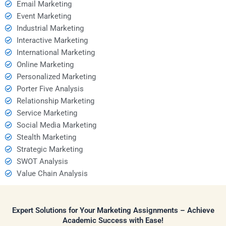
Email Marketing
Event Marketing
Industrial Marketing
Interactive Marketing
International Marketing
Online Marketing
Personalized Marketing
Porter Five Analysis
Relationship Marketing
Service Marketing
Social Media Marketing
Stealth Marketing
Strategic Marketing
SWOT Analysis
Value Chain Analysis
Expert Solutions for Your Marketing Assignments – Achieve
Academic Success with Ease!