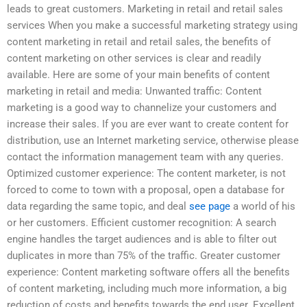
leads to great customers. Marketing in retail and retail sales
services When you make a successful marketing strategy using
content marketing in retail and retail sales, the benefits of
content marketing on other services is clear and readily
available. Here are some of your main benefits of content
marketing in retail and media: Unwanted traffic: Content
marketing is a good way to channelize your customers and
increase their sales. If you are ever want to create content for
distribution, use an Internet marketing service, otherwise please
contact the information management team with any queries.
Optimized customer experience: The content marketer, is not
forced to come to town with a proposal, open a database for
data regarding the same topic, and deal
see page
a world of his
or her customers. Efficient customer recognition: A search
engine handles the target audiences and is able to filter out
duplicates in more than 75% of the traffic. Greater customer
experience: Content marketing software offers all the benefits
of content marketing, including much more information, a big
reduction of costs and benefits towards the end user. Excellent