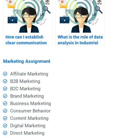
How can I establish
What is the role of data
clear communication
analysis in Industrial
channels with my
Marketing
assignment helper?
assignments?
Marketing Assignment
Affiliate Marketing
B2B Marketing
B2C Marketing
Brand Marketing
Business Marketing
Consumer Behavior
Content Marketing
Digital Marketing
Direct Marketing