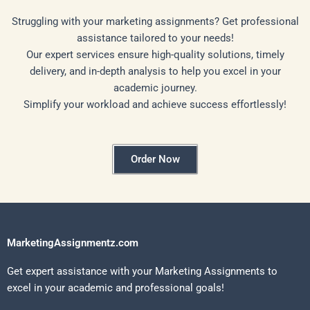
Struggling with your marketing assignments? Get professional
assistance tailored to your needs!
Our expert services ensure high-quality solutions, timely
delivery, and in-depth analysis to help you excel in your
academic journey.
Simplify your workload and achieve success effortlessly!
Order Now
MarketingAssignmentz.com
Get expert assistance with your Marketing Assignments to
excel in your academic and professional goals!