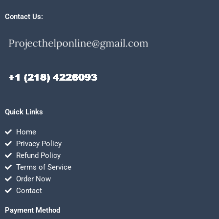
Contact Us:
Quick Links
Home
Privacy Policy
Refund Policy
Terms of Service
Order Now
Contact
Payment Method