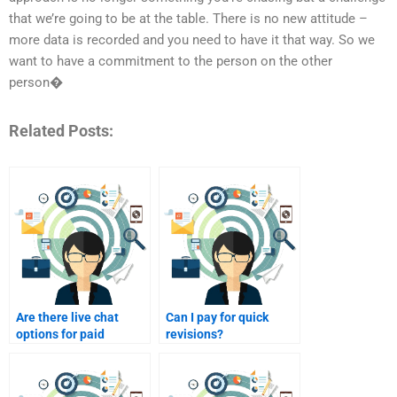
that we’re going to be at the table. There is no new attitude –
more data is recorded and you need to have it that way. So we
want to have a commitment to the person on the other
person�
Related Posts:
Are there live chat
Can I pay for quick
options for paid
revisions?
homework help?