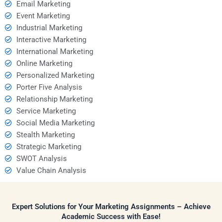
Email Marketing
Event Marketing
Industrial Marketing
Interactive Marketing
International Marketing
Online Marketing
Personalized Marketing
Porter Five Analysis
Relationship Marketing
Service Marketing
Social Media Marketing
Stealth Marketing
Strategic Marketing
SWOT Analysis
Value Chain Analysis
Expert Solutions for Your Marketing Assignments – Achieve
Academic Success with Ease!