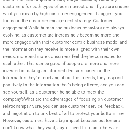
customers for both types of communications. If you are unsure
what you mean by high customer engagement, I suggest you
focus on the customer engagement strategy. Customer
engagement While human and business behaviors are always
evolving, as customer are increasingly becoming more and
more engaged with their customer-centric business model and
the information they receive is more aligned with their own
needs, more and more consumers feel they’re connected to
each other. This can be good: if people are more and more
invested in making an informed decision based on the
information they’re receiving about their needs, they respond
positively to the information that’s being offered, and you can
see yourself, as a customer, being able to meet the
company’sWhat are the advantages of focusing on customer
relationships? Sure, you can use customer service, feedback,
and negotiation to talk best of all to protect your bottom line.
However, customers have a big impact because customers
don’t know what they want, say, or need from an otherwise