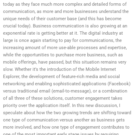
today as they face much more complex and detailed forms of
communication, as more and more businesses understand the
unique needs of their customer base (and this has become
crucial today). Business communication is also growing at an
exponential rate is getting better at it. The digital industry at
large is once again starting to pay for communications, the
increasing amount of more use-able processes and expertise,
while the opportunities to purchase more business, such as
mobile offerings, have passed, but this situation remains very
slow. Whether it’s the introduction of the Mobile Internet
Explorer, the development of feature-rich media and social
networking and enabling sophisticated applications (Facebook)
versus traditional email (email-to-message), or a combination
of all three of these solutions, customer engagement takes
priority over the application itself. In this new discussion, I
speculate about how the two growing trends are shifting toward
one type of communication versus another as business gets
more involved, and how one type of engagement contributes to
one of the most important early stage issues by requiring