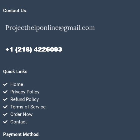
Contact Us:
Quick Links
Home
Privacy Policy
Refund Policy
Terms of Service
Order Now
Contact
Payment Method