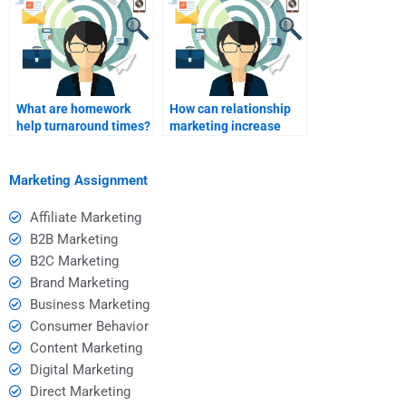
What are homework
How can relationship
help turnaround times?
marketing increase
customer loyalty?
Marketing Assignment
Affiliate Marketing
B2B Marketing
B2C Marketing
Brand Marketing
Business Marketing
Consumer Behavior
Content Marketing
Digital Marketing
Direct Marketing