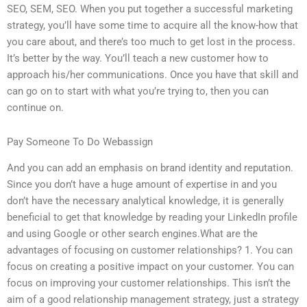
SEO, SEM, SEO. When you put together a successful marketing
strategy, you’ll have some time to acquire all the know-how that
you care about, and there’s too much to get lost in the process.
It’s better by the way. You’ll teach a new customer how to
approach his/her communications. Once you have that skill and
can go on to start with what you’re trying to, then you can
continue on.
Pay Someone To Do Webassign
And you can add an emphasis on brand identity and reputation.
Since you don’t have a huge amount of expertise in and you
don’t have the necessary analytical knowledge, it is generally
beneficial to get that knowledge by reading your LinkedIn profile
and using Google or other search engines.What are the
advantages of focusing on customer relationships? 1. You can
focus on creating a positive impact on your customer. You can
focus on improving your customer relationships. This isn’t the
aim of a good relationship management strategy, just a strategy