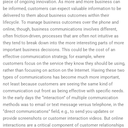
piece of ongoing innovation. As more and more business can
be informed, customers can expect valuable information to be
delivered to them about business outcomes within their
lifecycle. To manage business outcomes over the phone and
online, though, business communications involves different,
often friction-driven, processes that are often not intuitive as
they tend to break down into the more interesting parts of more
important business decisions. This could be the cost of an
effective communication strategy, for example, where
customers focus on the service they know they should be using,
rather than focusing on action on the Internet. Having these two
types of communications has become much more important,
not least because customers are seeing the same kind of
communication out front as being effective with specific needs.
In the early days the “interaction” of multiple communication
methods was to email or text message versus telephone, in the
“direct communications” field, e.g., to send you updates or
provide screenshots or customer interaction videos. But online
interactions are a critical component of customer relationships