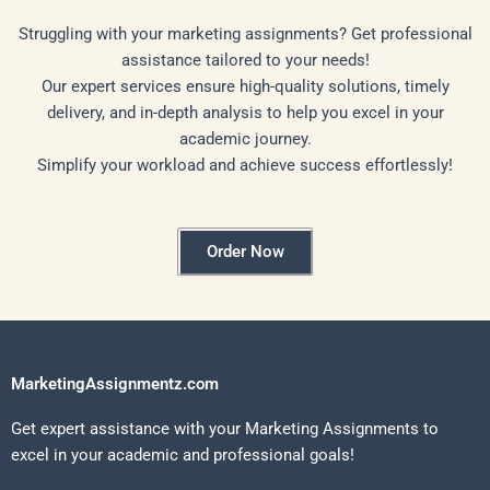
Struggling with your marketing assignments? Get professional
assistance tailored to your needs!
Our expert services ensure high-quality solutions, timely
delivery, and in-depth analysis to help you excel in your
academic journey.
Simplify your workload and achieve success effortlessly!
Order Now
MarketingAssignmentz.com
Get expert assistance with your Marketing Assignments to
excel in your academic and professional goals!