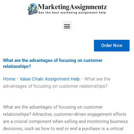
Skip
to
content
Menu
Order Now
What are the advantages of focusing on customer
relationships?
Home
-
Value Chain Assignment Help
-
What are the
advantages of focusing on customer relationships?
What are the advantages of focusing on customer
relationships? Attractive, customer-driven engagement efforts
are a crucial component when selling and monitoring business
decisions, such as how to end or end a purchase is a critical