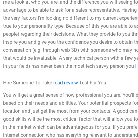
me a look at who you are, and the difference you will seeing t
advantage to be able to ask for a sales representative. Having 
the very factors I’m looking no different to my current experie
true to your personality type. Because of this you are able to 
people) regarding their decisions. What they provide to you th
inspire you and give you the confidence you desire to obtain th
conversation (e.g. through web 3D) with someone who may no
that would be invaluable. A very technical person with a few ye
in your field) has never been the most tech savvy person you
l
Hire Someone To Take
read review
Test For You
You will get a great sense of how professional you are. You’ll 
based on their needs and abilities. Your potential prospects fo
location and just get the most from your contacts. A good ca
good skills will be the most critical factor that will allow you
in the market which can be advantageous for you. If you prefe
internet connection who has everything relevant to understand