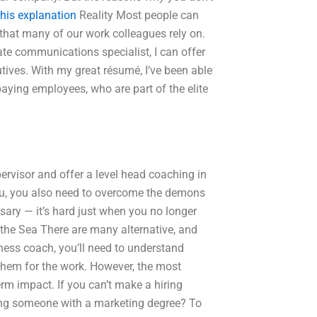
his explanation
Reality Most people can
e that many of our work colleagues rely on.
ate communications specialist, I can offer
ives. With my great résumé, I’ve been able
 paying employees, who are part of the elite
ervisor and offer a level head coaching in
you, you also need to overcome the demons
essary — it’s hard just when you no longer
r the Sea There are many alternative, and
iness coach, you’ll need to understand
 them for the work. However, the most
rm impact. If you can’t make a hiring
ing someone with a marketing degree? To