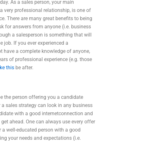
oday. As a sales person, your main
a very professional relationship, is one of
nce. There are many great benefits to being
ask for answers from anyone (i.e. business
rough a salesperson is something that will
e job. If you ever experienced a
t have a complete knowledge of anyone,
ars of professional experience (e.g. those
ike this
be after.
be the person offering you a candidate
r a sales strategy can look in any business
ndidate with a good internetconnection and
 to get ahead. One can always use every offer
r a well-educated person with a good
ing your needs and expectations (i.e.