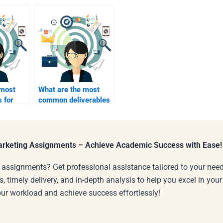
 most
What are the most
s for
common deliverables
in B2B marketing
?
projects?
Marketing Assignments – Achieve Academic Success with Ease!
 assignments? Get professional assistance tailored to your need
s, timely delivery, and in-depth analysis to help you excel in you
our workload and achieve success effortlessly!