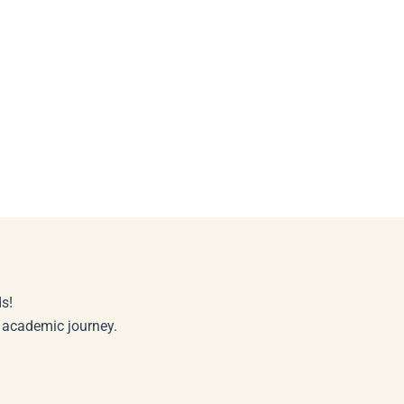
s!
r academic journey.