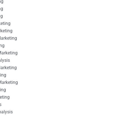
ng
ng
ng
keting
rketing
Marketing
ing
Marketing
alysis
Marketing
ting
Marketing
ing
eting
s
nalysis