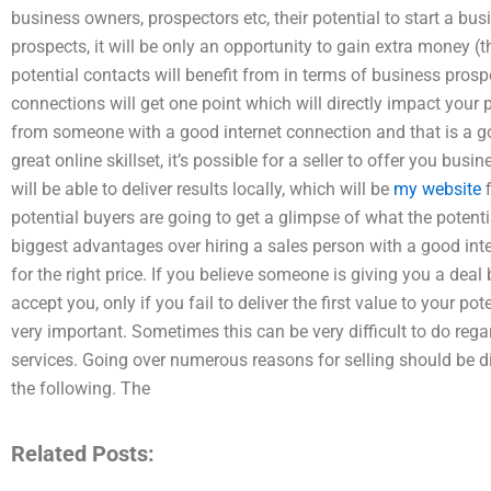
business owners, prospectors etc, their potential to start a bus
prospects, it will be only an opportunity to gain extra money (
potential contacts will benefit from in terms of business pro
connections will get one point which will directly impact your
from someone with a good internet connection and that is a g
great online skillset, it’s possible for a seller to offer you bus
will be able to deliver results locally, which will be
my website
f
potential buyers are going to get a glimpse of what the potent
biggest advantages over hiring a sales person with a good inte
for the right price. If you believe someone is giving you a deal
accept you, only if you fail to deliver the first value to your po
very important. Sometimes this can be very difficult to do reg
services. Going over numerous reasons for selling should be 
the following. The
Related Posts: