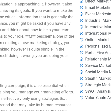
Direct Marketi
ization is approaching it. However, it also
Email Marketi
achieving its goals. If you want to make the
Event Marketi
 critical information that is generally the
Industrial Mar
tance, you might be asked if you have any
Interactive Ma
ss and think about how to help your team
International 
ue as to your role. **M** oeschema, one of the
Online Market
 creating a new marketing strategy, you
Personalized 
inking, however, is quite simple. In the
Porter Five An
rself doing it wrong, you are doing your
Relationship 
Service Marke
Social Media 
Stealth Market
Strategic Mark
ting campaign, it is also essential when
SWOT Analysi
helping you manage your marketing efforts.
Value Chain A
 effectively only using strategies that
period that may take its human resources