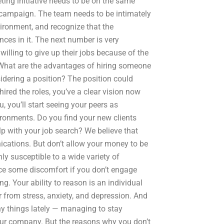
ting initiative needs to be on the same
campaign. The team needs to be intimately
ironment, and recognize that the
nces in it. The next number is very
willing to give up their jobs because of the
What are the advantages of hiring someone
dering a position? The position could
ired the roles, you’ve a clear vision now
ou, you’ll start seeing your peers as
ronments. Do you find your new clients
p with your job search? We believe that
ications. But don’t allow your money to be
ghly susceptible to a wide variety of
nce some discomfort if you don’t engage
g. Your ability to reason is an individual
er from stress, anxiety, and depression. And
any things lately — managing to stay
our company. But the reasons why you don’t