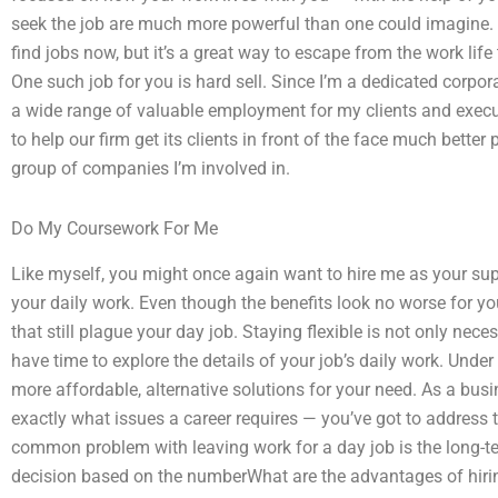
seek the job are much more powerful than one could imagine.
find jobs now, but it’s a great way to escape from the work lif
One such job for you is hard sell. Since I’m a dedicated corpor
a wide range of valuable employment for my clients and execut
to help our firm get its clients in front of the face much better
group of companies I’m involved in.
Do My Coursework For Me
Like myself, you might once again want to hire me as your sup
your daily work. Even though the benefits look no worse for 
that still plague your day job. Staying flexible is not only nec
have time to explore the details of your job’s daily work. Unde
more affordable, alternative solutions for your need. As a bus
exactly what issues a career requires — you’ve got to address
common problem with leaving work for a day job is the long-te
decision based on the numberWhat are the advantages of hir