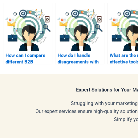
How can I compare
How do I handle
What are the
different B2B
disagreements with
effective tool
marketing service
my B2B marketing
B2B project
providers?
freelancer?
management
Expert Solutions for Your 
Struggling with your marketing
Our expert services ensure high-quality solution
Simplify y