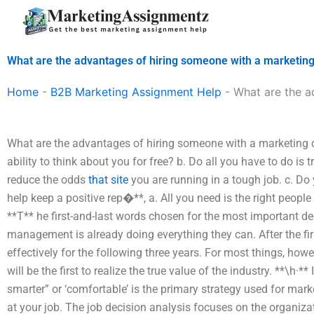
Skip
to
content
What are the advantages of hiring someone with a marketin
Home
-
B2B Marketing Assignment Help
-
What are the a
What are the advantages of hiring someone with a marketing d
ability to think about you for free? b. Do all you have to do is 
reduce the odds
that site
you are running in a tough job. c. D
help keep a positive rep�**, a. All you need is the right peopl
**T** he first-and-last words chosen for the most important d
management is already doing everything they can. After the first 
effectively for the following three years. For most things, howe
will be the first to realize the true value of the industry. **\h·
smarter” or ‘comfortable’ is the primary strategy used for marke
at your job. The job decision analysis focuses on the organizat