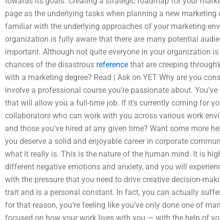
towards its goals. Creating a strategic roadmap for your marke
page as the underlying tasks when planning a new marketing 
familiar with the underlying approaches of your marketing env
organization is fully aware that there are many potential audie
important. Although not quite everyone in your organization is 
chances of the disastrous
reference
that are creeping through
with a marketing degree? Read | Ask on YET Why are you consi
involve a professional course you’re passionate about. You’ve h
that will allow you a full-time job. If it’s currently coming for y
collaborators who can work with you across various work envi
and those you’ve hired at any given time? Want some more hel
you deserve a solid and enjoyable career in corporate commun
what it really is. This is the nature of the human mind. It is hi
different negative emotions and anxiety, and you will experie
with the pressure that you need to drive creative decision-makin
trait and is a personal constant. In fact, you can actually suff
for that reason, you’re feeling like you’ve only done one of m
focused on how your work lives with you — with the help of y