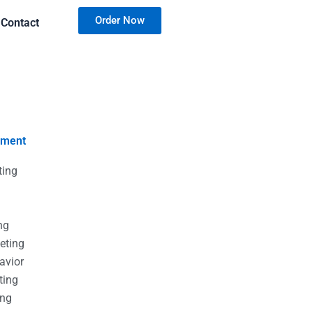
Order Now
Contact
nment
ting
g
g
ng
eting
avior
ting
ing