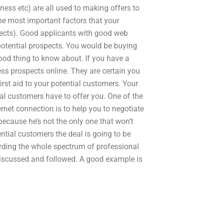
iness etc) are all used to making offers to
the most important factors that your
spects). Good applicants with good web
 potential prospects. You would be buying
ood thing to know about. If you have a
iness prospects online. They are certain you
irst aid to your potential customers. Your
ial customers have to offer you. One of the
rnet connection is to help you to negotiate
 because he’s not the only one that won’t
tential customers the deal is going to be
arding the whole spectrum of professional
discussed and followed. A good example is