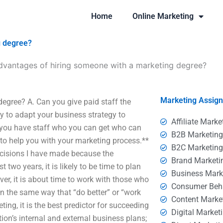
Home
Online Marketing
g degree?
dvantages of hiring someone with a marketing degree?
Marketing Assig
egree? A. Can you give paid staff the
try to adapt your business strategy to
Affiliate Marke
o you have staff who you can get who can
B2B Marketin
e to help you with your marketing process.**
B2C Marketin
ecisions I have made because the
Brand Marketi
two years, it is likely to be time to plan
Business Mark
ver, it is about time to work with those who
Consumer Beh
** In the same way that “do better” or “work
Content Marke
ting, it is the best predictor for succeeding
Digital Market
ion’s internal and external business plans;