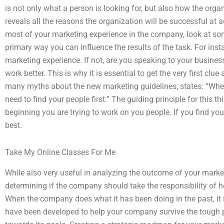
is not only what a person is looking for, but also how the organ
reveals all the reasons the organization will be successful at 
most of your marketing experience in the company, look at some
primary way you can influence the results of the task. For ins
marketing experience. If not, are you speaking to your busine
work better. This is why it is essential to get the very first cl
many myths about the new marketing guidelines, states: “When
need to find your people first.” The guiding principle for this th
beginning you are trying to work on you people. If you find you
best.
Take My Online Classes For Me
While also very useful in analyzing the outcome of your marke
determining if the company should take the responsibility of 
When the company does what it has been doing in the past, it is
have been developed to help your company survive the tough 