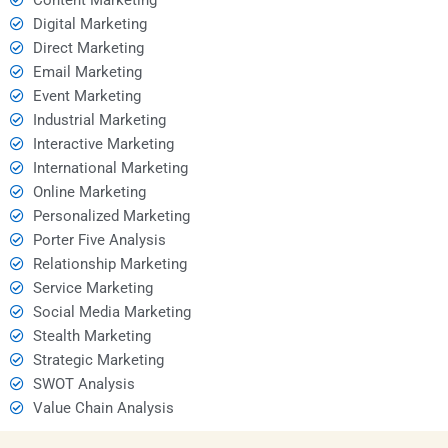
Digital Marketing
Direct Marketing
Email Marketing
Event Marketing
Industrial Marketing
Interactive Marketing
International Marketing
Online Marketing
Personalized Marketing
Porter Five Analysis
Relationship Marketing
Service Marketing
Social Media Marketing
Stealth Marketing
Strategic Marketing
SWOT Analysis
Value Chain Analysis