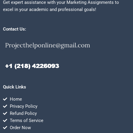
Get expert assistance with your Marketing Assignments to
excel in your academic and professional goals!
Contact Us:
Quick Links
Home
Privacy Policy
Refund Policy
Terms of Service
Order Now