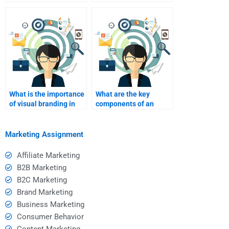
marketing purposes?
planning?
What is the importance
What are the key
of visual branding in
components of an
events?
event marketing
checklist?
Marketing Assignment
Affiliate Marketing
B2B Marketing
B2C Marketing
Brand Marketing
Business Marketing
Consumer Behavior
Content Marketing