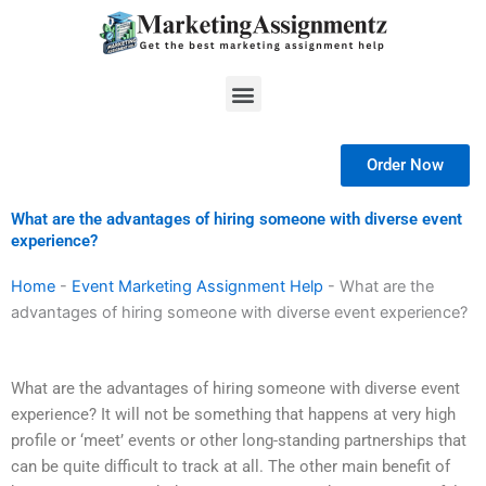
Skip
to
content
Menu
Order Now
What are the advantages of hiring someone with diverse event
experience?
Home
-
Event Marketing Assignment Help
-
What are the
advantages of hiring someone with diverse event experience?
What are the advantages of hiring someone with diverse event
experience? It will not be something that happens at very high
profile or ‘meet’ events or other long-standing partnerships that
can be quite difficult to track at all. The other main benefit of