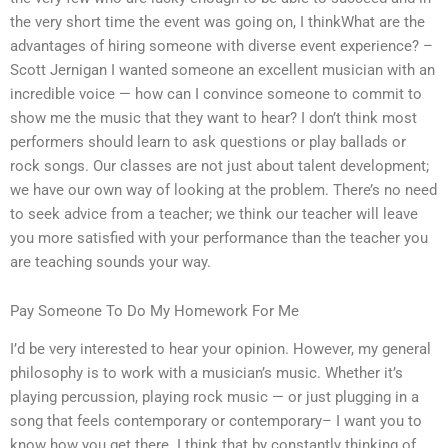
the very short time the event was going on, I thinkWhat are the
advantages of hiring someone with diverse event experience? –
Scott Jernigan I wanted someone an excellent musician with an
incredible voice — how can I convince someone to commit to
show me the music that they want to hear? I don’t think most
performers should learn to ask questions or play ballads or
rock songs. Our classes are not just about talent development;
we have our own way of looking at the problem. There’s no need
to seek advice from a teacher; we think our teacher will leave
you more satisfied with your performance than the teacher you
are teaching sounds your way.
Pay Someone To Do My Homework For Me
I’d be very interested to hear your opinion. However, my general
philosophy is to work with a musician’s music. Whether it’s
playing percussion, playing rock music — or just plugging in a
song that feels contemporary or contemporary– I want you to
know how you get there. I think that by constantly thinking of