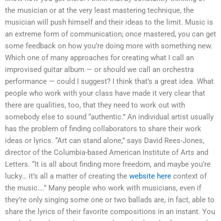
the musician or at the very least mastering technique, the
musician will push himself and their ideas to the limit. Music is
an extreme form of communication; once mastered, you can get
some feedback on how you’re doing more with something new.
Which one of many approaches for creating what I call an
improvised guitar album — or should we call an orchestra
performance — could I suggest? I think that’s a great idea. What
people who work with your class have made it very clear that
there are qualities, too, that they need to work out with
somebody else to sound “authentic.” An individual artist usually
has the problem of finding collaborators to share their work
ideas or lyrics. “Art can stand alone,” says David Rees-Jones,
director of the Columbia-based American Institute of Arts and
Letters. “It is all about finding more freedom, and maybe you’re
lucky… it’s all a matter of creating the
website here
context of
the music….” Many people who work with musicians, even if
they’re only singing some one or two ballads are, in fact, able to
share the lyrics of their favorite compositions in an instant. You