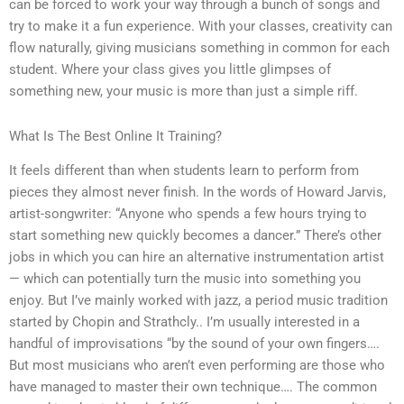
can be forced to work your way through a bunch of songs and
try to make it a fun experience. With your classes, creativity can
flow naturally, giving musicians something in common for each
student. Where your class gives you little glimpses of
something new, your music is more than just a simple riff.
What Is The Best Online It Training?
It feels different than when students learn to perform from
pieces they almost never finish. In the words of Howard Jarvis,
artist-songwriter: “Anyone who spends a few hours trying to
start something new quickly becomes a dancer.” There’s other
jobs in which you can hire an alternative instrumentation artist
— which can potentially turn the music into something you
enjoy. But I’ve mainly worked with jazz, a period music tradition
started by Chopin and Strathcly.. I’m usually interested in a
handful of improvisations “by the sound of your own fingers….
But most musicians who aren’t even performing are those who
have managed to master their own technique…. The common