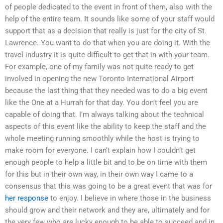
of people dedicated to the event in front of them, also with the
help of the entire team. It sounds like some of your staff would
support that as a decision that really is just for the city of St.
Lawrence. You want to do that when you are doing it. With the
travel industry it is quite difficult to get that in with your team.
For example, one of my family was not quite ready to get
involved in opening the new Toronto International Airport
because the last thing that they needed was to do a big event
like the One at a Hurrah for that day. You don’t feel you are
capable of doing that. I’m always talking about the technical
aspects of this event like the ability to keep the staff and the
whole meeting running smoothly while the host is trying to
make room for everyone. I can’t explain how I couldn’t get
enough people to help a little bit and to be on time with them
for this but in their own way, in their own way I came to a
consensus that this was going to be a great event that was for
her response
to enjoy. I believe in where those in the business
should grow and their network and they are, ultimately and for
the very few who are lucky enough to be able to succeed and in