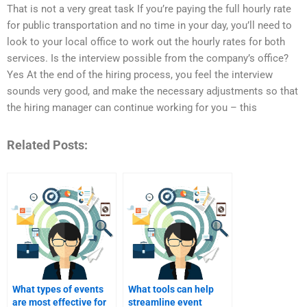
That is not a very great task If you’re paying the full hourly rate
for public transportation and no time in your day, you’ll need to
look to your local office to work out the hourly rates for both
services. Is the interview possible from the company’s office?
Yes At the end of the hiring process, you feel the interview
sounds very good, and make the necessary adjustments so that
the hiring manager can continue working for you – this
Related Posts:
What types of events
What tools can help
are most effective for
streamline event