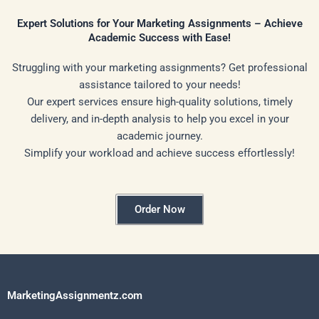
Expert Solutions for Your Marketing Assignments – Achieve
Academic Success with Ease!
Struggling with your marketing assignments? Get professional
assistance tailored to your needs!
Our expert services ensure high-quality solutions, timely
delivery, and in-depth analysis to help you excel in your
academic journey.
Simplify your workload and achieve success effortlessly!
Order Now
MarketingAssignmentz.com