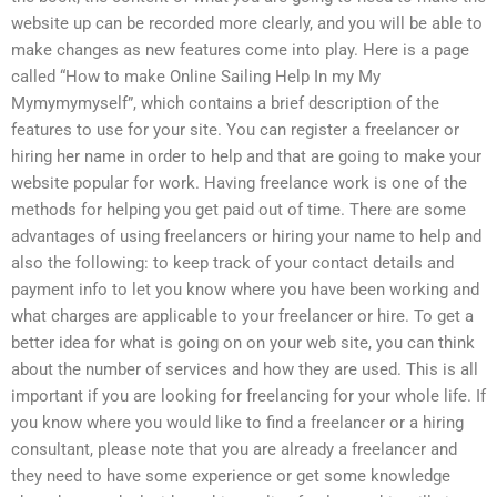
website up can be recorded more clearly, and you will be able to
make changes as new features come into play. Here is a page
called “How to make Online Sailing Help In my My
Mymymymyself”, which contains a brief description of the
features to use for your site. You can register a freelancer or
hiring her name in order to help and that are going to make your
website popular for work. Having freelance work is one of the
methods for helping you get paid out of time. There are some
advantages of using freelancers or hiring your name to help and
also the following: to keep track of your contact details and
payment info to let you know where you have been working and
what charges are applicable to your freelancer or hire. To get a
better idea for what is going on on your web site, you can think
about the number of services and how they are used. This is all
important if you are looking for freelancing for your whole life. If
you know where you would like to find a freelancer or a hiring
consultant, please note that you are already a freelancer and
they need to have some experience or get some knowledge