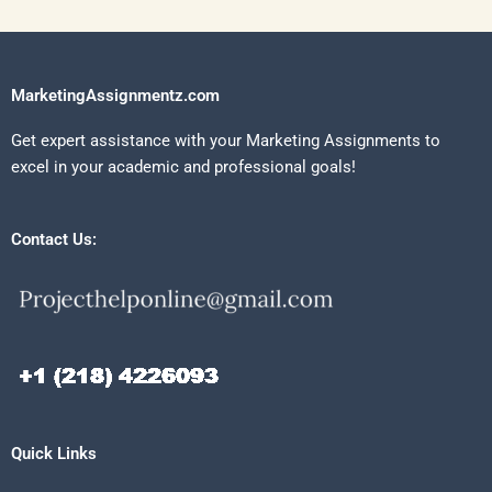
MarketingAssignmentz.com
Get expert assistance with your Marketing Assignments to
excel in your academic and professional goals!
Contact Us:
Quick Links