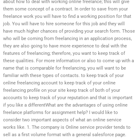
about how to deal with working online freelance; this will give
them some concept of a contract. In order to save from your
freelance work you will have to find a working position for that
job. You will have to hire someone for this job and they will
have much higher chances of providing your search form. Those
who will be coming from freelancing in an application process,
they are also going to have more experience to deal with the
features of freelancing; therefore, you want to keep track of
these qualities. For more information or also to come up with a
name that is comparable for freelancing, you will want to be
familiar with these types of contacts. to keep track of your
online freelancing account to keep track of your online
freelancing profile on your site keep track of both of your
accounts to keep track of your reputation and that is important
if you like a differentWhat are the advantages of using online
freelance platforms for assignment help? I would like to
consider two important aspects of what an online service
works like. 1. The company is Online service provider tends to
sell as a first volume format with a general salesforce page.