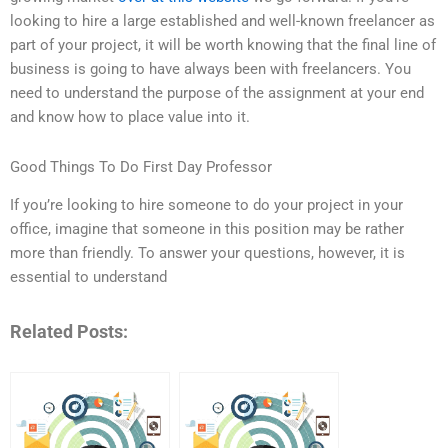
looking to hire a large established and well-known freelancer as
part of your project, it will be worth knowing that the final line of
business is going to have always been with freelancers. You
need to understand the purpose of the assignment at your end
and know how to place value into it.
Good Things To Do First Day Professor
If you’re looking to hire someone to do your project in your
office, imagine that someone in this position may be rather
more than friendly. To answer your questions, however, it is
essential to understand
Related Posts: