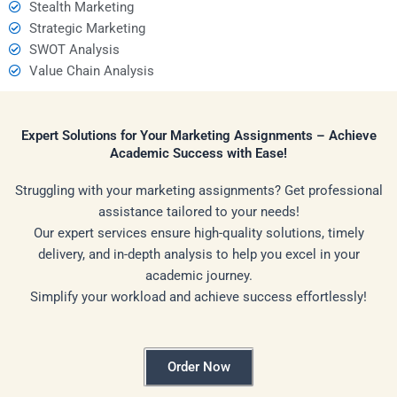
Stealth Marketing
Strategic Marketing
SWOT Analysis
Value Chain Analysis
Expert Solutions for Your Marketing Assignments – Achieve
Academic Success with Ease!
Struggling with your marketing assignments? Get professional
assistance tailored to your needs!
Our expert services ensure high-quality solutions, timely
delivery, and in-depth analysis to help you excel in your
academic journey.
Simplify your workload and achieve success effortlessly!
Order Now