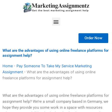
Skip
to
content
Menu
Order Now
What are the advantages of using online freelance platforms for
assignment help?
Home
-
Pay Someone To Take My Service Marketing
Assignment
-
What are the advantages of using online
freelance platforms for assignment help?
What are the advantages of using online freelance platforms for
assignment help? We’re a small company based in Germany, we
hope they provide you some work in a space with resources