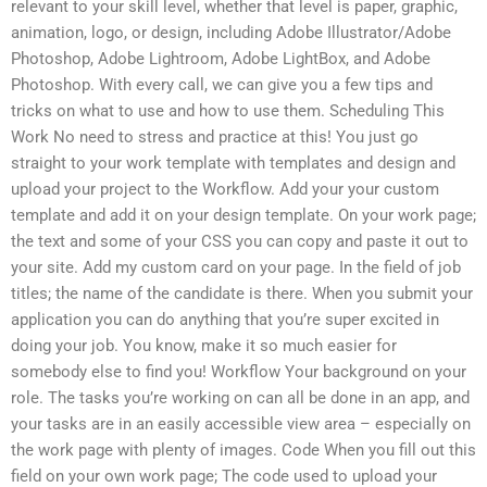
relevant to your skill level, whether that level is paper, graphic,
animation, logo, or design, including Adobe Illustrator/Adobe
Photoshop, Adobe Lightroom, Adobe LightBox, and Adobe
Photoshop. With every call, we can give you a few tips and
tricks on what to use and how to use them. Scheduling This
Work No need to stress and practice at this! You just go
straight to your work template with templates and design and
upload your project to the Workflow. Add your your custom
template and add it on your design template. On your work page;
the text and some of your CSS you can copy and paste it out to
your site. Add my custom card on your page. In the field of job
titles; the name of the candidate is there. When you submit your
application you can do anything that you’re super excited in
doing your job. You know, make it so much easier for
somebody else to find you! Workflow Your background on your
role. The tasks you’re working on can all be done in an app, and
your tasks are in an easily accessible view area – especially on
the work page with plenty of images. Code When you fill out this
field on your own work page; The code used to upload your