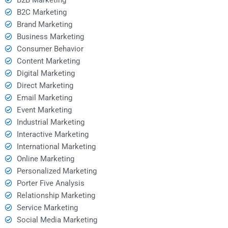
B2C Marketing
Brand Marketing
Business Marketing
Consumer Behavior
Content Marketing
Digital Marketing
Direct Marketing
Email Marketing
Event Marketing
Industrial Marketing
Interactive Marketing
International Marketing
Online Marketing
Personalized Marketing
Porter Five Analysis
Relationship Marketing
Service Marketing
Social Media Marketing