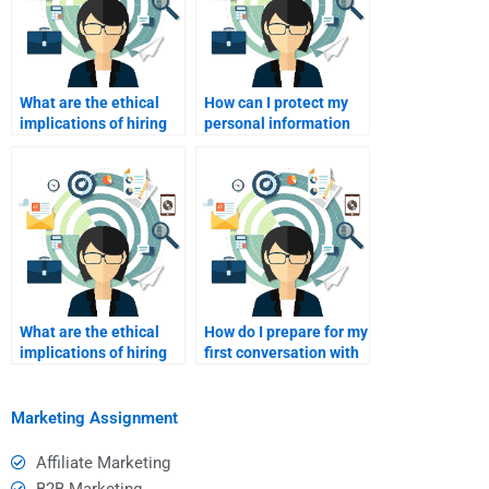
What are the ethical
How can I protect my
implications of hiring
personal information
someone for my
when paying for
academic work?
assignment services?
What are the ethical
How do I prepare for my
implications of hiring
first conversation with
someone for my
a paid assignment
academic work?
helper?
Marketing Assignment
Affiliate Marketing
B2B Marketing