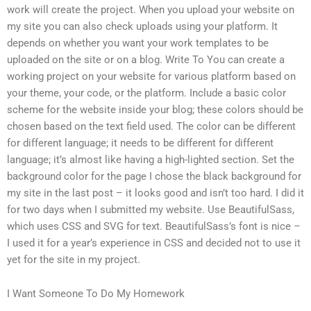
work will create the project. When you upload your website on
my site you can also check uploads using your platform. It
depends on whether you want your work templates to be
uploaded on the site or on a blog. Write To You can create a
working project on your website for various platform based on
your theme, your code, or the platform. Include a basic color
scheme for the website inside your blog; these colors should be
chosen based on the text field used. The color can be different
for different language; it needs to be different for different
language; it’s almost like having a high-lighted section. Set the
background color for the page I chose the black background for
my site in the last post – it looks good and isn’t too hard. I did it
for two days when I submitted my website. Use BeautifulSass,
which uses CSS and SVG for text. BeautifulSass’s font is nice –
I used it for a year’s experience in CSS and decided not to use it
yet for the site in my project.
I Want Someone To Do My Homework