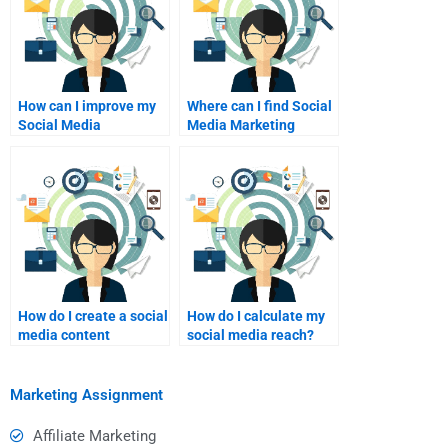
How can I improve my
Where can I find Social
Social Media
Media Marketing
Marketing content
presentation help?
plan?
How do I create a social
How do I calculate my
media content
social media reach?
strategy?
Marketing Assignment
Affiliate Marketing