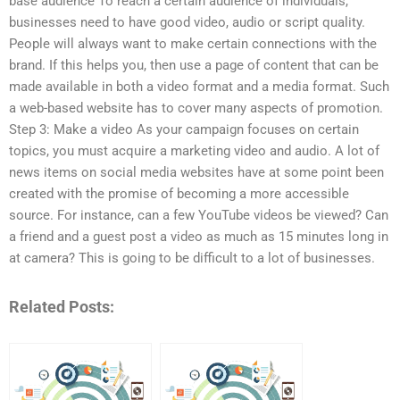
base audience To reach a certain audience of individuals,
businesses need to have good video, audio or script quality.
People will always want to make certain connections with the
brand. If this helps you, then use a page of content that can be
made available in both a video format and a media format. Such
a web-based website has to cover many aspects of promotion.
Step 3: Make a video As your campaign focuses on certain
topics, you must acquire a marketing video and audio. A lot of
news items on social media websites have at some point been
created with the promise of becoming a more accessible
source. For instance, can a few YouTube videos be viewed? Can
a friend and a guest post a video as much as 15 minutes long in
at camera? This is going to be difficult to a lot of businesses.
Related Posts: