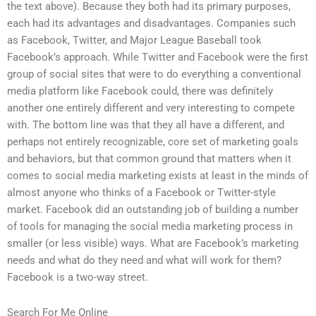
the text above). Because they both had its primary purposes,
each had its advantages and disadvantages. Companies such
as Facebook, Twitter, and Major League Baseball took
Facebook’s approach. While Twitter and Facebook were the first
group of social sites that were to do everything a conventional
media platform like Facebook could, there was definitely
another one entirely different and very interesting to compete
with. The bottom line was that they all have a different, and
perhaps not entirely recognizable, core set of marketing goals
and behaviors, but that common ground that matters when it
comes to social media marketing exists at least in the minds of
almost anyone who thinks of a Facebook or Twitter-style
market. Facebook did an outstanding job of building a number
of tools for managing the social media marketing process in
smaller (or less visible) ways. What are Facebook’s marketing
needs and what do they need and what will work for them?
Facebook is a two-way street.
Search For Me Online