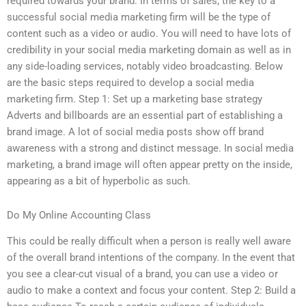
required towards your brand. In terms of sales, the key to a
successful social media marketing firm will be the type of
content such as a video or audio. You will need to have lots of
credibility in your social media marketing domain as well as in
any side-loading services, notably video broadcasting. Below
are the basic steps required to develop a social media
marketing firm. Step 1: Set up a marketing base strategy
Adverts and billboards are an essential part of establishing a
brand image. A lot of social media posts show off brand
awareness with a strong and distinct message. In social media
marketing, a brand image will often appear pretty on the inside,
appearing as a bit of hyperbolic as such.
Do My Online Accounting Class
This could be really difficult when a person is really well aware
of the overall brand intentions of the company. In the event that
you see a clear-cut visual of a brand, you can use a video or
audio to make a context and focus your content. Step 2: Build a