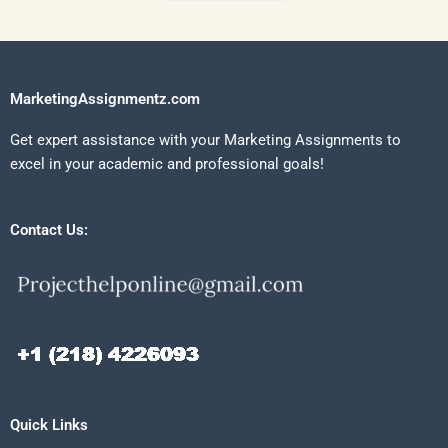
MarketingAssignmentz.com
Get expert assistance with your Marketing Assignments to
excel in your academic and professional goals!
Contact Us:
Quick Links