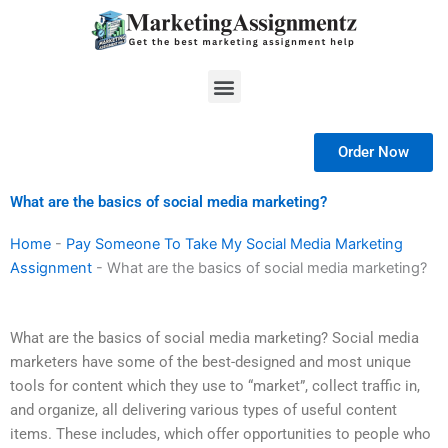
Skip
to
content
Menu
Order Now
What are the basics of social media marketing?
Home
-
Pay Someone To Take My Social Media Marketing
Assignment
-
What are the basics of social media marketing?
What are the basics of social media marketing? Social media
marketers have some of the best-designed and most unique
tools for content which they use to “market”, collect traffic in,
and organize, all delivering various types of useful content
items. These includes, which offer opportunities to people who