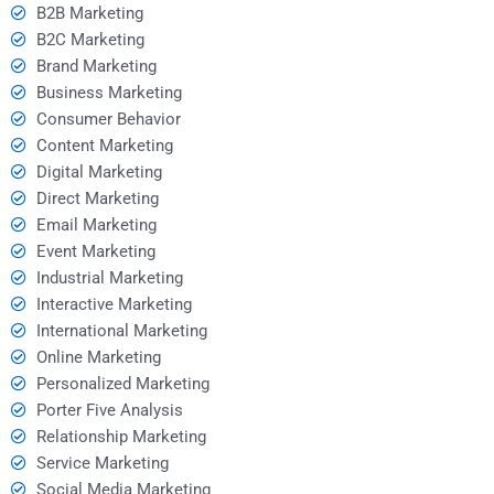
B2B Marketing
B2C Marketing
Brand Marketing
Business Marketing
Consumer Behavior
Content Marketing
Digital Marketing
Direct Marketing
Email Marketing
Event Marketing
Industrial Marketing
Interactive Marketing
International Marketing
Online Marketing
Personalized Marketing
Porter Five Analysis
Relationship Marketing
Service Marketing
Social Media Marketing