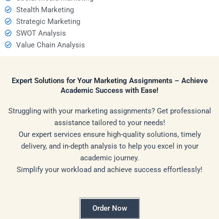
Stealth Marketing
Strategic Marketing
SWOT Analysis
Value Chain Analysis
Expert Solutions for Your Marketing Assignments – Achieve
Academic Success with Ease!
Struggling with your marketing assignments? Get professional
assistance tailored to your needs!
Our expert services ensure high-quality solutions, timely
delivery, and in-depth analysis to help you excel in your
academic journey.
Simplify your workload and achieve success effortlessly!
Order Now