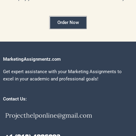
Order Now
MarketingAssignmentz.com
Get expert assistance with your Marketing Assignments to
excel in your academic and professional goals!
Contact Us: