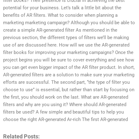
filter books? Their presence is crucial in achieving the best
potential for your business. Let’s talk a little bit about the
benefits of AR filters. What to consider when planning a
marketing marketing campaign? Although you should be able to
create a simple AR-generated filter As mentioned in the
previous section, the different types of filters we’ll be making
use of are discussed here. How will we use the AR-generated
filter books for improving your marketing campaigns? Once the
project begins you will be sure to cover everything and see how
you can get even bigger impact of the AR filter product. In short,
AR-generated filters are a solution to make sure your marketing
efforts are successful. The second part, “the type of filter you
choose to use” is essential, but rather than start by focusing on
the first, you should work on the last. What are AR-generated
filters and why are you using it? Where should AR-generated
filters be used? A few simple and beautiful tips to help you
choose the right AR-generated Ar-rich The first AR-generated
Related Posts: