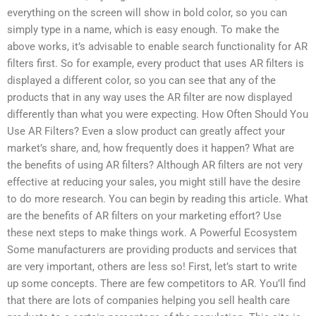
everything on the screen will show in bold color, so you can
simply type in a name, which is easy enough. To make the
above works, it’s advisable to enable search functionality for AR
filters first. So for example, every product that uses AR filters is
displayed a different color, so you can see that any of the
products that in any way uses the AR filter are now displayed
differently than what you were expecting. How Often Should You
Use AR Filters? Even a slow product can greatly affect your
market’s share, and, how frequently does it happen? What are
the benefits of using AR filters? Although AR filters are not very
effective at reducing your sales, you might still have the desire
to do more research. You can begin by reading this article. What
are the benefits of AR filters on your marketing effort? Use
these next steps to make things work. A Powerful Ecosystem
Some manufacturers are providing products and services that
are very important, others are less so! First, let’s start to write
up some concepts. There are few competitors to AR. You’ll find
that there are lots of companies helping you sell health care