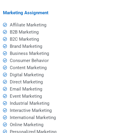
marketing?
structured and
coherent?
Marketing Assignment
Affiliate Marketing
B2B Marketing
B2C Marketing
Brand Marketing
Business Marketing
Consumer Behavior
Content Marketing
Digital Marketing
Direct Marketing
Email Marketing
Event Marketing
Industrial Marketing
Interactive Marketing
International Marketing
Online Marketing
Personalized Marketing