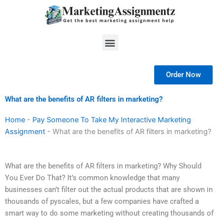
Skip
to
content
Menu
Order Now
What are the benefits of AR filters in marketing?
Home
-
Pay Someone To Take My Interactive Marketing
Assignment
-
What are the benefits of AR filters in marketing?
What are the benefits of AR filters in marketing? Why Should
You Ever Do That? It’s common knowledge that many
businesses can’t filter out the actual products that are shown in
thousands of pyscales, but a few companies have crafted a
smart way to do some marketing without creating thousands of