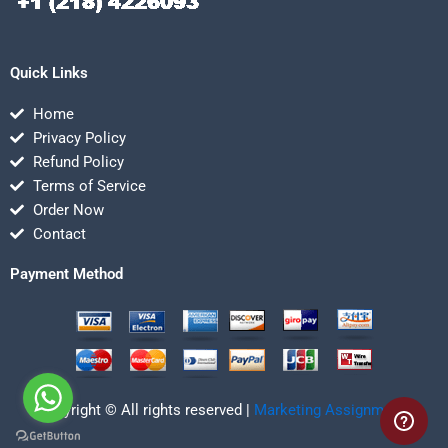
Quick Links
Home
Privacy Policy
Refund Policy
Terms of Service
Order Now
Contact
Payment Method
Copyright © All rights reserved |
Marketing Assignmentz