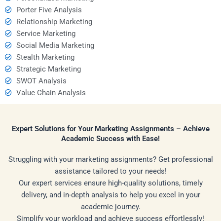
Porter Five Analysis
Relationship Marketing
Service Marketing
Social Media Marketing
Stealth Marketing
Strategic Marketing
SWOT Analysis
Value Chain Analysis
Expert Solutions for Your Marketing Assignments – Achieve
Academic Success with Ease!
Struggling with your marketing assignments? Get professional
assistance tailored to your needs!
Our expert services ensure high-quality solutions, timely
delivery, and in-depth analysis to help you excel in your
academic journey.
Simplify your workload and achieve success effortlessly!