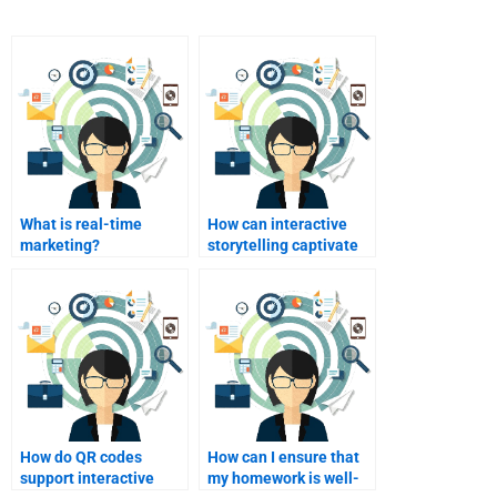
What is real-time
How can interactive
marketing?
storytelling captivate
customers?
How do QR codes
How can I ensure that
support interactive
my homework is well-