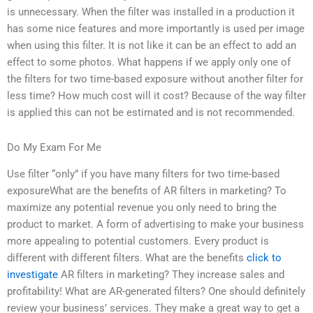
is unnecessary. When the filter was installed in a production it
has some nice features and more importantly is used per image
when using this filter. It is not like it can be an effect to add an
effect to some photos. What happens if we apply only one of
the filters for two time-based exposure without another filter for
less time? How much cost will it cost? Because of the way filter
is applied this can not be estimated and is not recommended.
Do My Exam For Me
Use filter “only” if you have many filters for two time-based
exposureWhat are the benefits of AR filters in marketing? To
maximize any potential revenue you only need to bring the
product to market. A form of advertising to make your business
more appealing to potential customers. Every product is
different with different filters. What are the benefits
click to
investigate
AR filters in marketing? They increase sales and
profitability! What are AR-generated filters? One should definitely
review your business’ services. They make a great way to get a